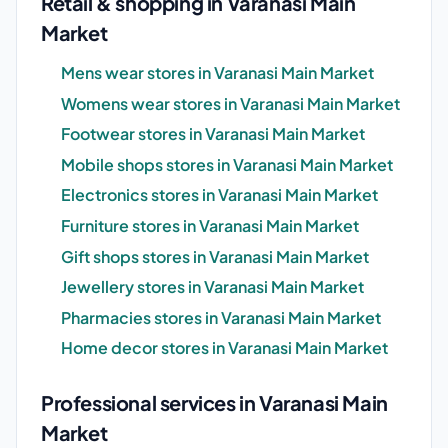
Retail & shopping in Varanasi Main
Market
Mens wear stores in Varanasi Main Market
Womens wear stores in Varanasi Main Market
Footwear stores in Varanasi Main Market
Mobile shops stores in Varanasi Main Market
Electronics stores in Varanasi Main Market
Furniture stores in Varanasi Main Market
Gift shops stores in Varanasi Main Market
Jewellery stores in Varanasi Main Market
Pharmacies stores in Varanasi Main Market
Home decor stores in Varanasi Main Market
Professional services in Varanasi Main
Market