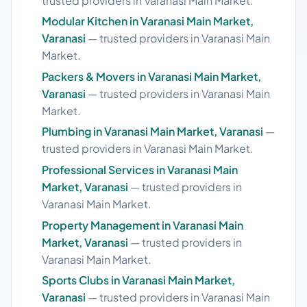
trusted providers in Varanasi Main Market.
Modular Kitchen in Varanasi Main Market,
Varanasi
— trusted providers in Varanasi Main
Market.
Packers & Movers in Varanasi Main Market,
Varanasi
— trusted providers in Varanasi Main
Market.
Plumbing in Varanasi Main Market, Varanasi
—
trusted providers in Varanasi Main Market.
Professional Services in Varanasi Main
Market, Varanasi
— trusted providers in
Varanasi Main Market.
Property Management in Varanasi Main
Market, Varanasi
— trusted providers in
Varanasi Main Market.
Sports Clubs in Varanasi Main Market,
Varanasi
— trusted providers in Varanasi Main