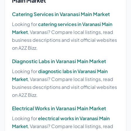
Main Market
Catering Services in Varanasi Main Market
Looking for
catering services in Varanasi Main
Market
, Varanasi? Compare local listings, read
business descriptions and visit official websites
on A2Z Bizz.
Diagnostic Labs in Varanasi Main Market
Looking for
diagnostic labs in Varanasi Main
Market
, Varanasi? Compare local listings, read
business descriptions and visit official websites
on A2Z Bizz.
Electrical Works in Varanasi Main Market
Looking for
electrical works in Varanasi Main
Market
, Varanasi? Compare local listings, read