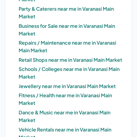
Party & Caterers near me in Varanasi Main
Market
Business for Sale near me in Varanasi Main
Market
Repairs / Maintenance near me in Varanasi
Main Market
Retail Shops near me in Varanasi Main Market
Schools / Colleges near me in Varanasi Main
Market
Jewellery near me in Varanasi Main Market
Fitness / Health near me in Varanasi Main
Market
Dance & Music near me in Varanasi Main
Market
Vehicle Rentals near me in Varanasi Main