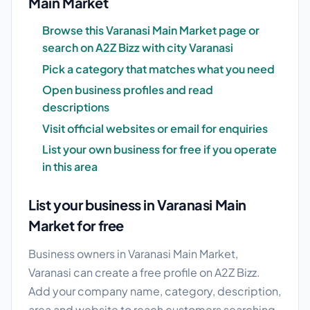
Main Market
Browse this Varanasi Main Market page or
search on A2Z Bizz with city Varanasi
Pick a category that matches what you need
Open business profiles and read
descriptions
Visit official websites or email for enquiries
List your own business for free if you operate
in this area
List your business in Varanasi Main
Market for free
Business owners in Varanasi Main Market,
Varanasi can create a free profile on A2Z Bizz.
Add your company name, category, description,
area and website to reach customers searching