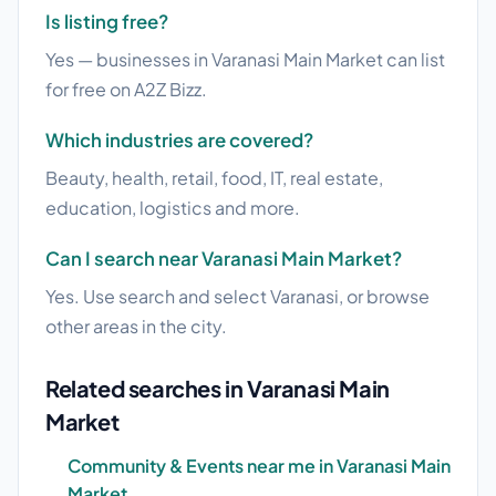
Is listing free?
Yes — businesses in Varanasi Main Market can list
for free on A2Z Bizz.
Which industries are covered?
Beauty, health, retail, food, IT, real estate,
education, logistics and more.
Can I search near Varanasi Main Market?
Yes. Use search and select Varanasi, or browse
other areas in the city.
Related searches in Varanasi Main
Market
Community & Events near me in Varanasi Main
Market