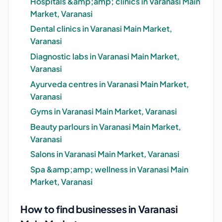
Hospitals &amp;amp; clinics in Varanasi Main
Market, Varanasi
Dental clinics in Varanasi Main Market,
Varanasi
Diagnostic labs in Varanasi Main Market,
Varanasi
Ayurveda centres in Varanasi Main Market,
Varanasi
Gyms in Varanasi Main Market, Varanasi
Beauty parlours in Varanasi Main Market,
Varanasi
Salons in Varanasi Main Market, Varanasi
Spa &amp;amp; wellness in Varanasi Main
Market, Varanasi
How to find businesses in Varanasi