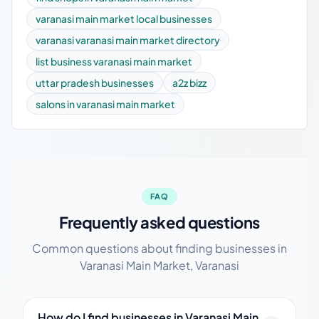
varanasi main market local businesses
varanasi varanasi main market directory
list business varanasi main market
uttar pradesh businesses
a2z bizz
salons in varanasi main market
FAQ
Frequently asked questions
Common questions about finding businesses in
Varanasi Main Market, Varanasi
How do I find businesses in Varanasi Main