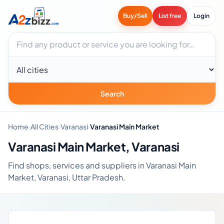
Buy/Sell
List free
Login
Search businesses
City
Search
Home
›
All Cities
›
Varanasi
›
Varanasi Main Market
Varanasi Main Market, Varanasi
Find shops, services and suppliers in Varanasi Main
Market, Varanasi, Uttar Pradesh.