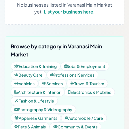
No businesses listed in Varanasi Main Market
yet.
List your business here
.
Browse by category in Varanasi Main
Market
Education & Training
Jobs & Employment
Beauty Care
Professional Services
Vehicles
Services
Travel & Tourism
Architecture & Interior
Electronics & Mobiles
Fashion & Lifestyle
Photography & Videography
Apparel & Garments
Automobile / Care
Pets & Animals
Community & Events