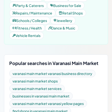
Party & Caterers
Business for Sale
Repairs / Maintenance
Retail Shops
Schools / Colleges
Jewellery
Fitness / Health
Dance & Music
Vehicle Rentals
Popular searches in Varanasi Main Market
varanasi main market varanasi business directory
varanasi main market shops
varanasi main market services
businesses in varanasi main market
varanasi main market varanasi yellow pages
find shops in varanasi main market