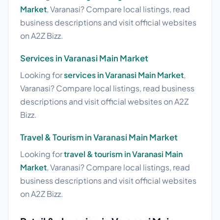
Market
, Varanasi? Compare local listings, read
business descriptions and visit official websites
on A2Z Bizz.
Services in Varanasi Main Market
Looking for
services in Varanasi Main Market
,
Varanasi? Compare local listings, read business
descriptions and visit official websites on A2Z
Bizz.
Travel & Tourism in Varanasi Main Market
Looking for
travel & tourism in Varanasi Main
Market
, Varanasi? Compare local listings, read
business descriptions and visit official websites
on A2Z Bizz.