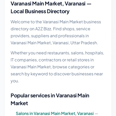
Varanasi Main Market, Varanasi —
Local Business Directory
Welcome to the Varanasi Main Market business
directory on A2Z Bizz. Find shops, service
providers, suppliers and professionals in
Varanasi Main Market, Varanasi, Uttar Pradesh.
Whether you need restaurants, salons, hospitals,
IT companies, contractors or retail stores in
Varanasi Main Market, browse categories or
search by keyword to discover businesses near
you.
Popular services in Varanasi Main
Market
Salons in Varanasi Main Market, Varanasi
—