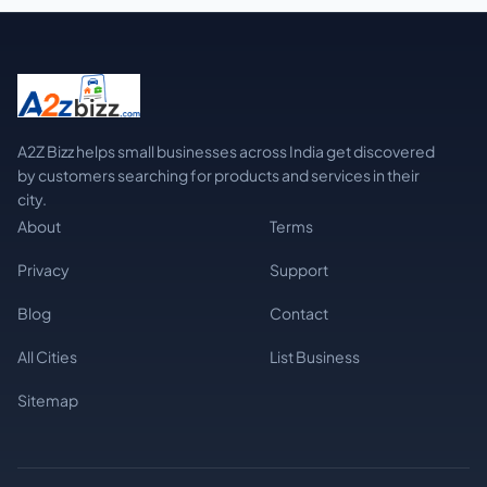
A2Z Bizz helps small businesses across India get discovered
by customers searching for products and services in their
city.
About
Terms
Privacy
Support
Blog
Contact
All Cities
List Business
Sitemap