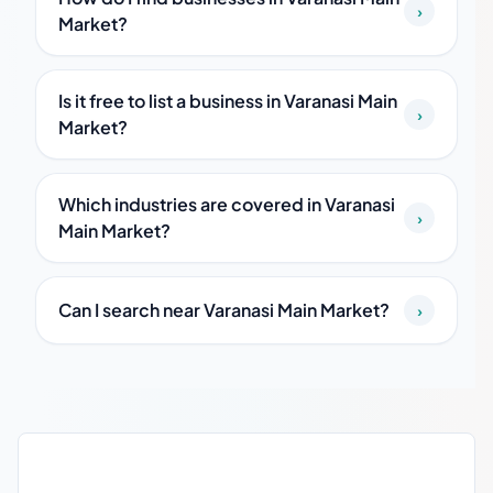
›
Market?
Is it free to list a business in Varanasi Main
›
Market?
Which industries are covered in Varanasi
›
Main Market?
Can I search near Varanasi Main Market?
›
Varanasi Main Market local business guide