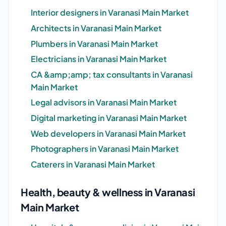
Interior designers in Varanasi Main Market
Architects in Varanasi Main Market
Plumbers in Varanasi Main Market
Electricians in Varanasi Main Market
CA &amp;amp; tax consultants in Varanasi
Main Market
Legal advisors in Varanasi Main Market
Digital marketing in Varanasi Main Market
Web developers in Varanasi Main Market
Photographers in Varanasi Main Market
Caterers in Varanasi Main Market
Health, beauty & wellness in Varanasi
Main Market