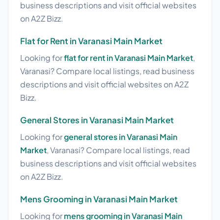
business descriptions and visit official websites
on A2Z Bizz.
Flat for Rent in Varanasi Main Market
Looking for
flat for rent in Varanasi Main Market
,
Varanasi? Compare local listings, read business
descriptions and visit official websites on A2Z
Bizz.
General Stores in Varanasi Main Market
Looking for
general stores in Varanasi Main
Market
, Varanasi? Compare local listings, read
business descriptions and visit official websites
on A2Z Bizz.
Mens Grooming in Varanasi Main Market
Looking for
mens grooming in Varanasi Main