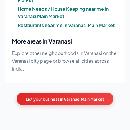
Market
Home Needs / House Keeping near me in
Varanasi Main Market
Restaurants near me in Varanasi Main Market
More areas in Varanasi
Explore other neighbourhoods in Varanasi on the
Varanasi city page
or browse
all cities
across
India.
List your business in Varanasi Main Market