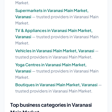
Market.
Supermarkets in Varanasi Main Market,
Varanasi
— trusted providers in Varanasi Main
Market.
TV & Appliances in Varanasi Main Market,
Varanasi
— trusted providers in Varanasi Main
Market.
Vehicles in Varanasi Main Market, Varanasi
—
trusted providers in Varanasi Main Market.
Yoga Centres in Varanasi Main Market,
Varanasi
— trusted providers in Varanasi Main
Market.
Boutiques in Varanasi Main Market, Varanasi
—
trusted providers in Varanasi Main Market.
Top business categories in Varanasi