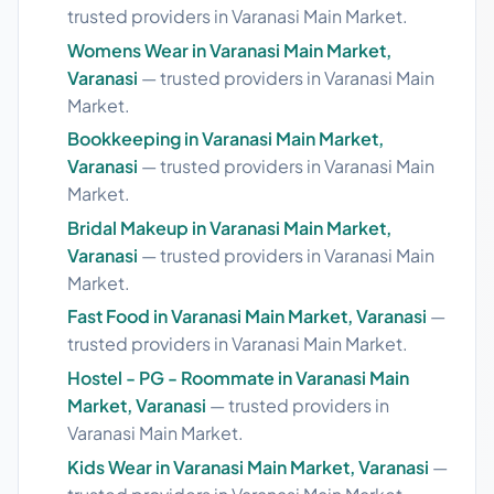
trusted providers in Varanasi Main Market.
Womens Wear in Varanasi Main Market,
Varanasi
— trusted providers in Varanasi Main
Market.
Bookkeeping in Varanasi Main Market,
Varanasi
— trusted providers in Varanasi Main
Market.
Bridal Makeup in Varanasi Main Market,
Varanasi
— trusted providers in Varanasi Main
Market.
Fast Food in Varanasi Main Market, Varanasi
—
trusted providers in Varanasi Main Market.
Hostel - PG - Roommate in Varanasi Main
Market, Varanasi
— trusted providers in
Varanasi Main Market.
Kids Wear in Varanasi Main Market, Varanasi
—