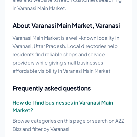
in Varanasi Main Market.
About Varanasi Main Market, Varanasi
Varanasi Main Market is a well-known locality in
Varanasi, Uttar Pradesh. Local directories help
residents find reliable shops and service
providers while giving small businesses
affordable visibility in Varanasi Main Market.
Frequently asked questions
How do I find businesses in Varanasi Main
Market?
Browse categories on this page or search on A2Z
Bizz and filter by Varanasi.