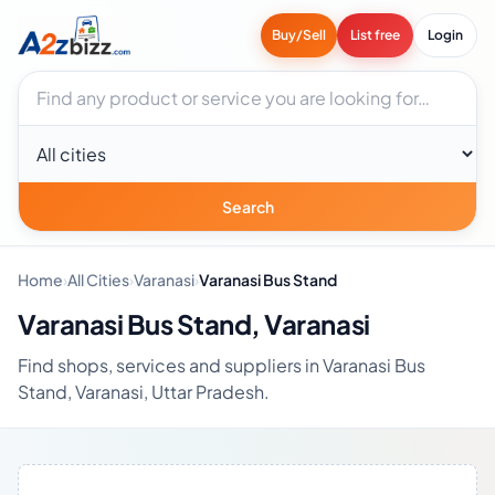
Buy/Sell
List free
Login
Search businesses
City
Search
Home
›
All Cities
›
Varanasi
›
Varanasi Bus Stand
Varanasi Bus Stand, Varanasi
Find shops, services and suppliers in Varanasi Bus
Stand, Varanasi, Uttar Pradesh.