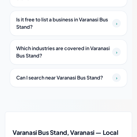
Is it free to list a business in Varanasi Bus
›
Stand?
Which industries are covered in Varanasi
›
Bus Stand?
Can I search near Varanasi Bus Stand?
›
Varanasi Bus Stand local business guide
Varanasi Bus Stand, Varanasi — Local