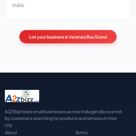
India.
List your business in Varanasi Bus Stand
A2Z Bizz helps small businesses across India get discovered
by customers searching for products and services in their
city.
About
Terms