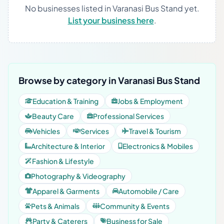
No businesses listed in Varanasi Bus Stand yet.
List your business here
.
Browse by category in Varanasi Bus Stand
Education & Training
Jobs & Employment
Beauty Care
Professional Services
Vehicles
Services
Travel & Tourism
Architecture & Interior
Electronics & Mobiles
Fashion & Lifestyle
Photography & Videography
Apparel & Garments
Automobile / Care
Pets & Animals
Community & Events
Party & Caterers
Business for Sale