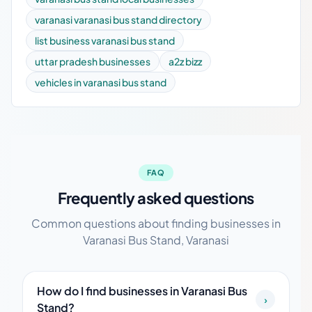
varanasi varanasi bus stand directory
list business varanasi bus stand
uttar pradesh businesses
a2z bizz
vehicles in varanasi bus stand
FAQ
Frequently asked questions
Common questions about finding businesses in
Varanasi Bus Stand, Varanasi
How do I find businesses in Varanasi Bus
›
Stand?