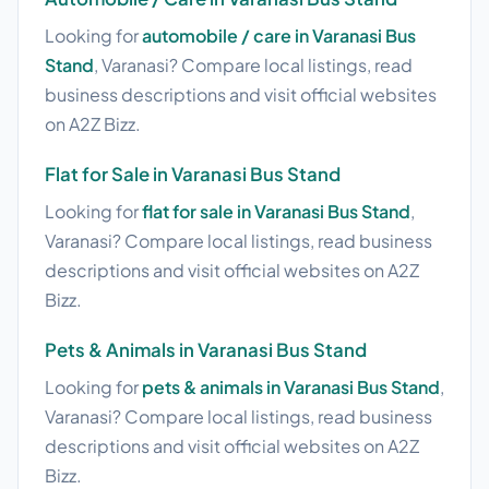
Looking for
automobile / care in Varanasi Bus
Stand
, Varanasi? Compare local listings, read
business descriptions and visit official websites
on A2Z Bizz.
Flat for Sale in Varanasi Bus Stand
Looking for
flat for sale in Varanasi Bus Stand
,
Varanasi? Compare local listings, read business
descriptions and visit official websites on A2Z
Bizz.
Pets & Animals in Varanasi Bus Stand
Looking for
pets & animals in Varanasi Bus Stand
,
Varanasi? Compare local listings, read business
descriptions and visit official websites on A2Z
Bizz.