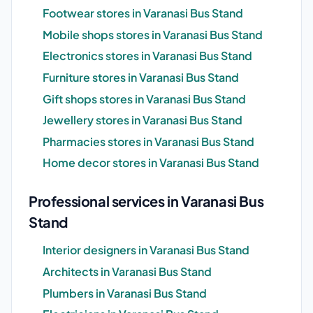
Footwear stores in Varanasi Bus Stand
Mobile shops stores in Varanasi Bus Stand
Electronics stores in Varanasi Bus Stand
Furniture stores in Varanasi Bus Stand
Gift shops stores in Varanasi Bus Stand
Jewellery stores in Varanasi Bus Stand
Pharmacies stores in Varanasi Bus Stand
Home decor stores in Varanasi Bus Stand
Professional services in Varanasi Bus
Stand
Interior designers in Varanasi Bus Stand
Architects in Varanasi Bus Stand
Plumbers in Varanasi Bus Stand