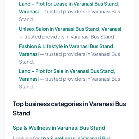
Land - Plot for Lease in Varanasi Bus Stand,
Varanasi
— trusted providers in Varanasi Bus
Stand.
Unisex Salon in Varanasi Bus Stand, Varanasi
— trusted providers in Varanasi Bus Stand.
Fashion & Lifestyle in Varanasi Bus Stand,
Varanasi
— trusted providers in Varanasi Bus
Stand.
Land - Plot for Sale in Varanasi Bus Stand,
Varanasi
— trusted providers in Varanasi Bus
Stand.
Top business categories in Varanasi Bus
Stand
Spa & Wellness in Varanasi Bus Stand
Looking for
spa & wellness in Varanasi Bus