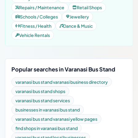
Repairs / Maintenance
Retail Shops
Schools / Colleges
Jewellery
Fitness / Health
Dance & Music
Vehicle Rentals
Popular searches in Varanasi Bus Stand
varanasi bus stand varanasi business directory
varanasi bus stand shops
varanasi bus stand services
businesses in varanasi bus stand
varanasi bus stand varanasi yellow pages
find shops in varanasi bus stand
varanasi bus stand local businesses