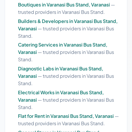
Boutiques in Varanasi Bus Stand, Varanasi
—
trusted providers in Varanasi Bus Stand.
Builders & Developers in Varanasi Bus Stand,
Varanasi
— trusted providers in Varanasi Bus
Stand.
Catering Services in Varanasi Bus Stand,
Varanasi
— trusted providers in Varanasi Bus
Stand.
Diagnostic Labs in Varanasi Bus Stand,
Varanasi
— trusted providers in Varanasi Bus
Stand.
Electrical Works in Varanasi Bus Stand,
Varanasi
— trusted providers in Varanasi Bus
Stand.
Flat for Rent in Varanasi Bus Stand, Varanasi
—
trusted providers in Varanasi Bus Stand.