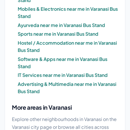
Stand
Mobiles & Electronics near me in Varanasi Bus
Stand
Ayurveda near me in Varanasi Bus Stand
Sports near me in Varanasi Bus Stand
Hostel / Accommodation near me in Varanasi
Bus Stand
Software & Apps near me in Varanasi Bus
Stand
IT Services near me in Varanasi Bus Stand
Advertising & Multimedia near me in Varanasi
Bus Stand
More areas in Varanasi
Explore other neighbourhoods in Varanasi on the
Varanasi city page
or browse
all cities
across