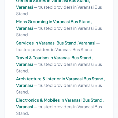
General Stores in Varanasi Bus Stand,
Varanasi
— trusted providers in Varanasi Bus
Stand.
Mens Grooming in Varanasi Bus Stand,
Varanasi
— trusted providers in Varanasi Bus
Stand.
Services in Varanasi Bus Stand, Varanasi
—
trusted providers in Varanasi Bus Stand.
Travel & Tourism in Varanasi Bus Stand,
Varanasi
— trusted providers in Varanasi Bus
Stand.
Architecture & Interior in Varanasi Bus Stand,
Varanasi
— trusted providers in Varanasi Bus
Stand.
Electronics & Mobiles in Varanasi Bus Stand,
Varanasi
— trusted providers in Varanasi Bus
Stand.