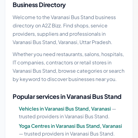
Business Directory
Welcome to the Varanasi Bus Stand business
directory on A2Z Bizz. Find shops, service
providers, suppliers and professionals in
Varanasi Bus Stand, Varanasi, Uttar Pradesh.
Whether you need restaurants, salons, hospitals,
IT companies, contractors or retail stores in
Varanasi Bus Stand, browse categories or search
by keyword to discover businesses near you.
Popular services in Varanasi Bus Stand
Vehicles in Varanasi Bus Stand, Varanasi
—
trusted providers in Varanasi Bus Stand.
Yoga Centres in Varanasi Bus Stand, Varanasi
— trusted providers in Varanasi Bus Stand.