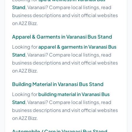
Stand
, Varanasi? Compare local listings, read
business descriptions and visit official websites
on A2Z Bizz.
Apparel & Garments in Varanasi Bus Stand
Looking for
apparel & garments in Varanasi Bus
Stand
, Varanasi? Compare local listings, read
business descriptions and visit official websites
on A2Z Bizz.
Building Material in Varanasi Bus Stand
Looking for
building material in Varanasi Bus
Stand
, Varanasi? Compare local listings, read
business descriptions and visit official websites
on A2Z Bizz.
Automobile / Care in Varanasi Bus Stand