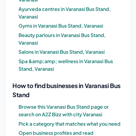
Ayurveda centres in Varanasi Bus Stand,
Varanasi
Gyms in Varanasi Bus Stand, Varanasi
Beauty parlours in Varanasi Bus Stand,
Varanasi
Salons in Varanasi Bus Stand, Varanasi
Spa &amp;amp; wellness in Varanasi Bus
Stand, Varanasi
How to find businesses in Varanasi Bus
Stand
Browse this Varanasi Bus Stand page or
search on A2Z Bizz with city Varanasi
Pick a category that matches what you need
Open business profiles and read