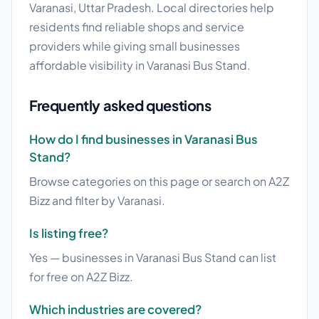
Varanasi, Uttar Pradesh. Local directories help
residents find reliable shops and service
providers while giving small businesses
affordable visibility in Varanasi Bus Stand.
Frequently asked questions
How do I find businesses in Varanasi Bus
Stand?
Browse categories on this page or search on A2Z
Bizz and filter by Varanasi.
Is listing free?
Yes — businesses in Varanasi Bus Stand can list
for free on A2Z Bizz.
Which industries are covered?