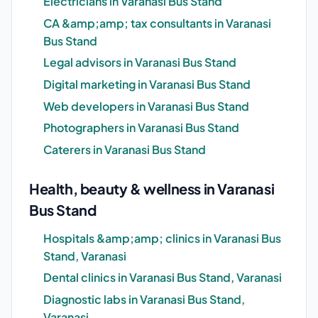
Electricians in Varanasi Bus Stand
CA &amp;amp; tax consultants in Varanasi
Bus Stand
Legal advisors in Varanasi Bus Stand
Digital marketing in Varanasi Bus Stand
Web developers in Varanasi Bus Stand
Photographers in Varanasi Bus Stand
Caterers in Varanasi Bus Stand
Health, beauty & wellness in Varanasi
Bus Stand
Hospitals &amp;amp; clinics in Varanasi Bus
Stand, Varanasi
Dental clinics in Varanasi Bus Stand, Varanasi
Diagnostic labs in Varanasi Bus Stand,
Varanasi