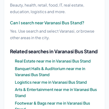
Beauty, health, retail, food, IT, real estate,
education, logistics and more.
Can I search near Varanasi Bus Stand?
Yes. Use search and select Varanasi, or browse
other areas in the city.
Related searches in Varanasi Bus Stand
Real Estate near me in Varanasi Bus Stand
Banquet Halls & Auditorium near me in
Varanasi Bus Stand
Logistics near me in Varanasi Bus Stand
Arts & Entertainment near me in Varanasi Bus
Stand
Footwear & Bags near me in Varanasi Bus