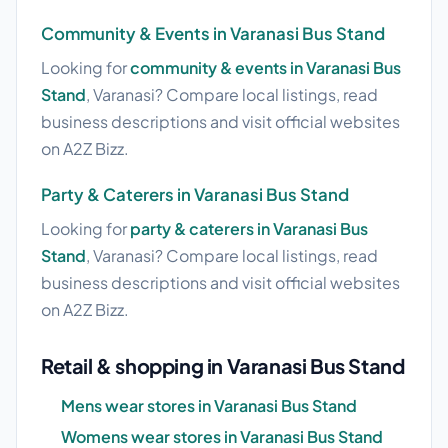
Community & Events in Varanasi Bus Stand
Looking for
community & events in Varanasi Bus
Stand
, Varanasi? Compare local listings, read
business descriptions and visit official websites
on A2Z Bizz.
Party & Caterers in Varanasi Bus Stand
Looking for
party & caterers in Varanasi Bus
Stand
, Varanasi? Compare local listings, read
business descriptions and visit official websites
on A2Z Bizz.
Retail & shopping in Varanasi Bus Stand
Mens wear stores in Varanasi Bus Stand
Womens wear stores in Varanasi Bus Stand