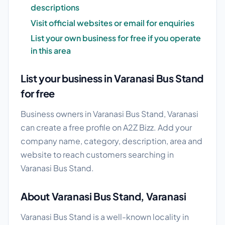
descriptions
Visit official websites or email for enquiries
List your own business for free if you operate
in this area
List your business in Varanasi Bus Stand
for free
Business owners in Varanasi Bus Stand, Varanasi
can create a free profile on A2Z Bizz. Add your
company name, category, description, area and
website to reach customers searching in
Varanasi Bus Stand.
About Varanasi Bus Stand, Varanasi
Varanasi Bus Stand is a well-known locality in