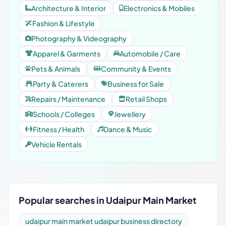
Architecture & Interior
Electronics & Mobiles
Fashion & Lifestyle
Photography & Videography
Apparel & Garments
Automobile / Care
Pets & Animals
Community & Events
Party & Caterers
Business for Sale
Repairs / Maintenance
Retail Shops
Schools / Colleges
Jewellery
Fitness / Health
Dance & Music
Vehicle Rentals
Popular searches in Udaipur Main Market
udaipur main market udaipur business directory