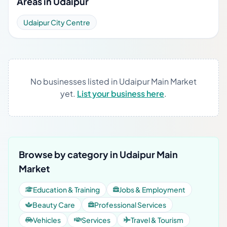
Areas in Udaipur
Udaipur City Centre
No businesses listed in Udaipur Main Market
yet.
List your business here
.
Browse by category in Udaipur Main
Market
Education & Training
Jobs & Employment
Beauty Care
Professional Services
Vehicles
Services
Travel & Tourism