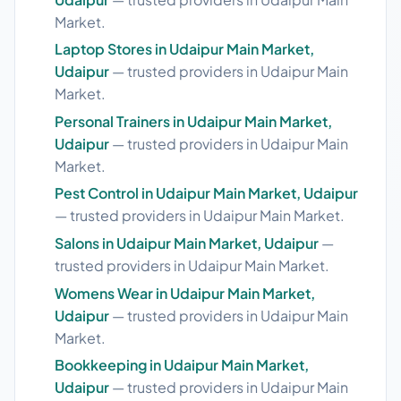
Market.
Laptop Stores in Udaipur Main Market,
Udaipur
— trusted providers in Udaipur Main
Market.
Personal Trainers in Udaipur Main Market,
Udaipur
— trusted providers in Udaipur Main
Market.
Pest Control in Udaipur Main Market, Udaipur
— trusted providers in Udaipur Main Market.
Salons in Udaipur Main Market, Udaipur
—
trusted providers in Udaipur Main Market.
Womens Wear in Udaipur Main Market,
Udaipur
— trusted providers in Udaipur Main
Market.
Bookkeeping in Udaipur Main Market,
Udaipur
— trusted providers in Udaipur Main