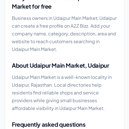
Market for free
Business owners in Udaipur Main Market, Udaipur
can create a free profile on A2Z Bizz. Add your
company name, category, description, area and
website to reach customers searching in
Udaipur Main Market.
About Udaipur Main Market, Udaipur
Udaipur Main Market is a well-known locality in
Udaipur, Rajasthan. Local directories help
residents find reliable shops and service
providers while giving small businesses
affordable visibility in Udaipur Main Market.
Frequently asked questions