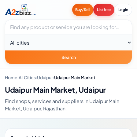
Buy/Sell
List free
Login
Search businesses
City
Search
Home
›
All Cities
›
Udaipur
›
Udaipur Main Market
Udaipur Main Market, Udaipur
Find shops, services and suppliers in Udaipur Main
Market, Udaipur, Rajasthan.