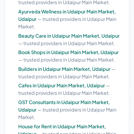
trusted providers in Udaipur Main Market.
Ayurveda Wellness in Udaipur Main Market,
Udaipur
— trusted providers in Udaipur Main
Market.
Beauty Care in Udaipur Main Market, Udaipur
— trusted providers in Udaipur Main Market.
Book Shops in Udaipur Main Market, Udaipur
— trusted providers in Udaipur Main Market.
Builders in Udaipur Main Market, Udaipur
—
trusted providers in Udaipur Main Market.
Cafes in Udaipur Main Market, Udaipur
—
trusted providers in Udaipur Main Market.
GST Consultants in Udaipur Main Market,
Udaipur
— trusted providers in Udaipur Main
Market.
House for Rent in Udaipur Main Market,
Udaipur
— trusted providers in Udaipur Main