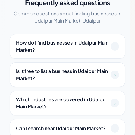
Frequently asked questions
Common questions about finding businesses in
Udaipur Main Market, Udaipur
How do I find businesses in Udaipur Main
›
Market?
Is it free to list a business in Udaipur Main
›
Market?
Which industries are covered in Udaipur
›
Main Market?
Can I search near Udaipur Main Market?
›