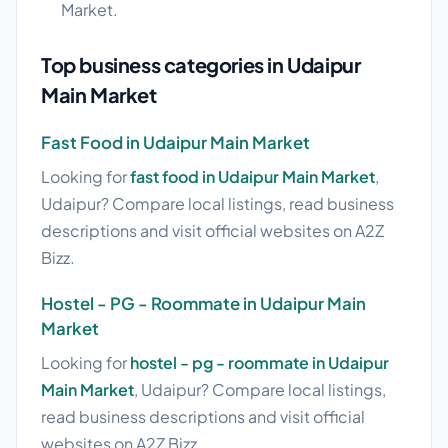
Market.
Top business categories in Udaipur
Main Market
Fast Food in Udaipur Main Market
Looking for
fast food in Udaipur Main Market
,
Udaipur? Compare local listings, read business
descriptions and visit official websites on A2Z
Bizz.
Hostel - PG - Roommate in Udaipur Main
Market
Looking for
hostel - pg - roommate in Udaipur
Main Market
, Udaipur? Compare local listings,
read business descriptions and visit official
websites on A2Z Bizz.