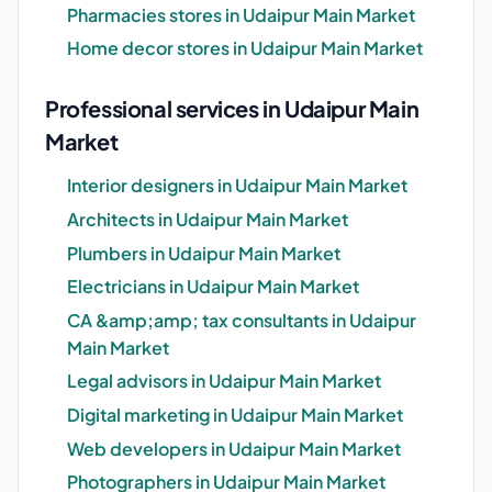
Pharmacies stores in Udaipur Main Market
Home decor stores in Udaipur Main Market
Professional services in Udaipur Main
Market
Interior designers in Udaipur Main Market
Architects in Udaipur Main Market
Plumbers in Udaipur Main Market
Electricians in Udaipur Main Market
CA &amp;amp; tax consultants in Udaipur
Main Market
Legal advisors in Udaipur Main Market
Digital marketing in Udaipur Main Market
Web developers in Udaipur Main Market
Photographers in Udaipur Main Market