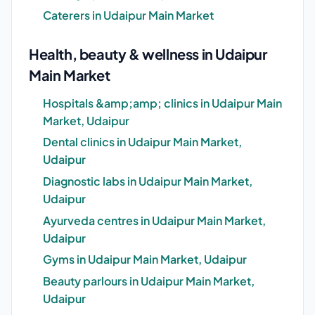
Caterers in Udaipur Main Market
Health, beauty & wellness in Udaipur
Main Market
Hospitals &amp;amp; clinics in Udaipur Main
Market, Udaipur
Dental clinics in Udaipur Main Market,
Udaipur
Diagnostic labs in Udaipur Main Market,
Udaipur
Ayurveda centres in Udaipur Main Market,
Udaipur
Gyms in Udaipur Main Market, Udaipur
Beauty parlours in Udaipur Main Market,
Udaipur