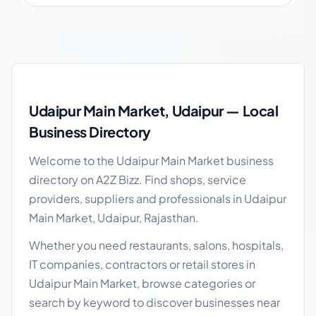
Udaipur Main Market local business guide
Udaipur Main Market, Udaipur — Local
Business Directory
Welcome to the Udaipur Main Market business
directory on A2Z Bizz. Find shops, service
providers, suppliers and professionals in Udaipur
Main Market, Udaipur, Rajasthan.
Whether you need restaurants, salons, hospitals,
IT companies, contractors or retail stores in
Udaipur Main Market, browse categories or
search by keyword to discover businesses near