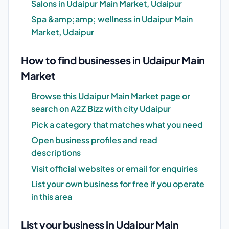
Salons in Udaipur Main Market, Udaipur
Spa &amp;amp; wellness in Udaipur Main
Market, Udaipur
How to find businesses in Udaipur Main
Market
Browse this Udaipur Main Market page or
search on A2Z Bizz with city Udaipur
Pick a category that matches what you need
Open business profiles and read
descriptions
Visit official websites or email for enquiries
List your own business for free if you operate
in this area
List your business in Udaipur Main