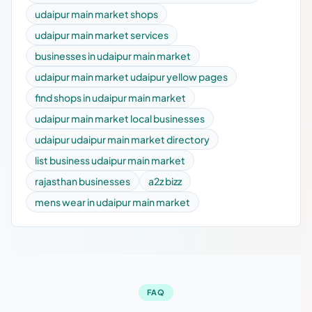
udaipur main market shops
udaipur main market services
businesses in udaipur main market
udaipur main market udaipur yellow pages
find shops in udaipur main market
udaipur main market local businesses
udaipur udaipur main market directory
list business udaipur main market
rajasthan businesses
a2z bizz
mens wear in udaipur main market
FAQ