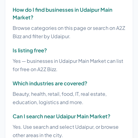
How do I find businesses in Udaipur Main
Market?
Browse categories on this page or search on A2Z
Bizz and filter by Udaipur.
Is listing free?
Yes — businesses in Udaipur Main Market can list
for free on A2Z Bizz.
Which industries are covered?
Beauty, health, retail, food, IT, real estate,
education, logistics and more.
Can I search near Udaipur Main Market?
Yes. Use search and select Udaipur, or browse
other areas in the city.