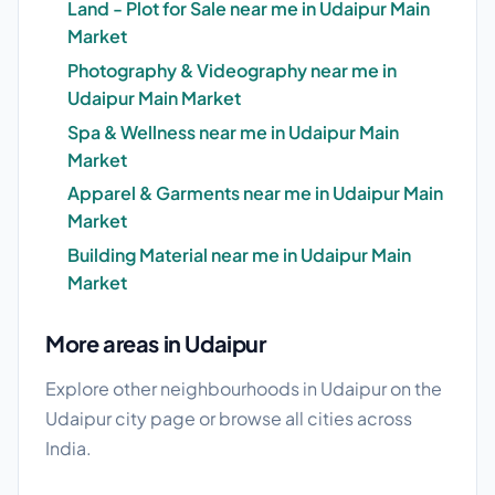
Land - Plot for Sale near me in Udaipur Main
Market
Photography & Videography near me in
Udaipur Main Market
Spa & Wellness near me in Udaipur Main
Market
Apparel & Garments near me in Udaipur Main
Market
Building Material near me in Udaipur Main
Market
More areas in Udaipur
Explore other neighbourhoods in Udaipur on the
Udaipur city page
or browse
all cities
across
India.