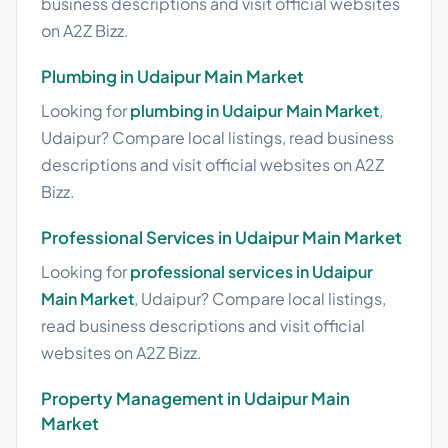
business descriptions and visit official websites
on A2Z Bizz.
Plumbing in Udaipur Main Market
Looking for
plumbing in Udaipur Main Market
,
Udaipur? Compare local listings, read business
descriptions and visit official websites on A2Z
Bizz.
Professional Services in Udaipur Main Market
Looking for
professional services in Udaipur
Main Market
, Udaipur? Compare local listings,
read business descriptions and visit official
websites on A2Z Bizz.
Property Management in Udaipur Main
Market