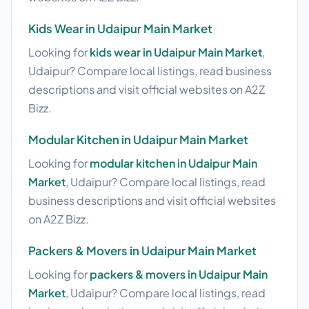
Kids Wear in Udaipur Main Market
Looking for
kids wear in Udaipur Main Market
,
Udaipur? Compare local listings, read business
descriptions and visit official websites on A2Z
Bizz.
Modular Kitchen in Udaipur Main Market
Looking for
modular kitchen in Udaipur Main
Market
, Udaipur? Compare local listings, read
business descriptions and visit official websites
on A2Z Bizz.
Packers & Movers in Udaipur Main Market
Looking for
packers & movers in Udaipur Main
Market
, Udaipur? Compare local listings, read