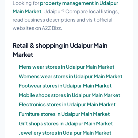
Looking for
property management in Udaipur
Main Market
, Udaipur? Compare local listings,
read business descriptions and visit official
websites on A2Z Bizz.
Retail & shopping in Udaipur Main
Market
Mens wear stores in Udaipur Main Market
Womens wear stores in Udaipur Main Market
Footwear stores in Udaipur Main Market
Mobile shops stores in Udaipur Main Market
Electronics stores in Udaipur Main Market
Furniture stores in Udaipur Main Market
Gift shops stores in Udaipur Main Market
Jewellery stores in Udaipur Main Market