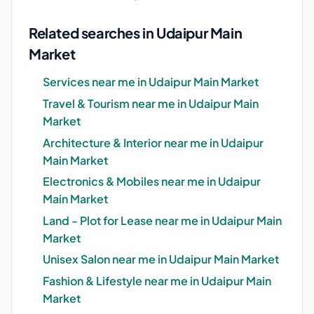
Related searches in Udaipur Main
Market
Services near me in Udaipur Main Market
Travel & Tourism near me in Udaipur Main
Market
Architecture & Interior near me in Udaipur
Main Market
Electronics & Mobiles near me in Udaipur
Main Market
Land - Plot for Lease near me in Udaipur Main
Market
Unisex Salon near me in Udaipur Main Market
Fashion & Lifestyle near me in Udaipur Main
Market