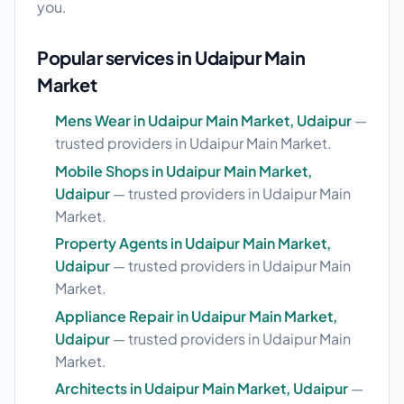
you.
Popular services in Udaipur Main
Market
Mens Wear in Udaipur Main Market, Udaipur
—
trusted providers in Udaipur Main Market.
Mobile Shops in Udaipur Main Market,
Udaipur
— trusted providers in Udaipur Main
Market.
Property Agents in Udaipur Main Market,
Udaipur
— trusted providers in Udaipur Main
Market.
Appliance Repair in Udaipur Main Market,
Udaipur
— trusted providers in Udaipur Main
Market.
Architects in Udaipur Main Market, Udaipur
—