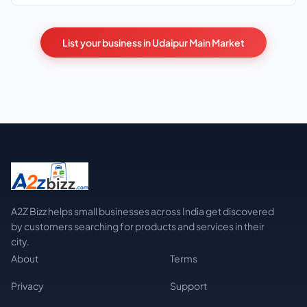
List your business in Udaipur Main Market
A2Z Bizz helps small businesses across India get discovered
by customers searching for products and services in their
city.
About
Terms
Privacy
Support