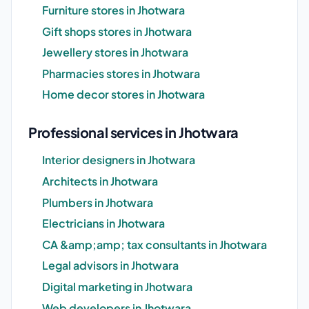
Furniture stores in Jhotwara
Gift shops stores in Jhotwara
Jewellery stores in Jhotwara
Pharmacies stores in Jhotwara
Home decor stores in Jhotwara
Professional services in Jhotwara
Interior designers in Jhotwara
Architects in Jhotwara
Plumbers in Jhotwara
Electricians in Jhotwara
CA &amp;amp; tax consultants in Jhotwara
Legal advisors in Jhotwara
Digital marketing in Jhotwara
Web developers in Jhotwara