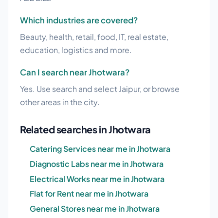
Which industries are covered?
Beauty, health, retail, food, IT, real estate,
education, logistics and more.
Can I search near Jhotwara?
Yes. Use search and select Jaipur, or browse
other areas in the city.
Related searches in Jhotwara
Catering Services near me in Jhotwara
Diagnostic Labs near me in Jhotwara
Electrical Works near me in Jhotwara
Flat for Rent near me in Jhotwara
General Stores near me in Jhotwara