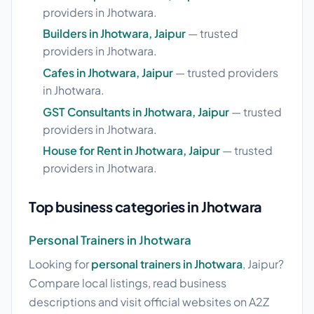
providers in Jhotwara.
Builders in Jhotwara, Jaipur
— trusted
providers in Jhotwara.
Cafes in Jhotwara, Jaipur
— trusted providers
in Jhotwara.
GST Consultants in Jhotwara, Jaipur
— trusted
providers in Jhotwara.
House for Rent in Jhotwara, Jaipur
— trusted
providers in Jhotwara.
Top business categories in Jhotwara
Personal Trainers in Jhotwara
Looking for
personal trainers in Jhotwara
, Jaipur?
Compare local listings, read business
descriptions and visit official websites on A2Z