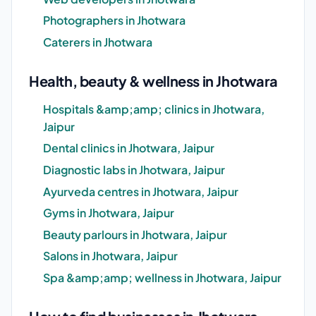
Photographers in Jhotwara
Caterers in Jhotwara
Health, beauty & wellness in Jhotwara
Hospitals &amp;amp; clinics in Jhotwara,
Jaipur
Dental clinics in Jhotwara, Jaipur
Diagnostic labs in Jhotwara, Jaipur
Ayurveda centres in Jhotwara, Jaipur
Gyms in Jhotwara, Jaipur
Beauty parlours in Jhotwara, Jaipur
Salons in Jhotwara, Jaipur
Spa &amp;amp; wellness in Jhotwara, Jaipur