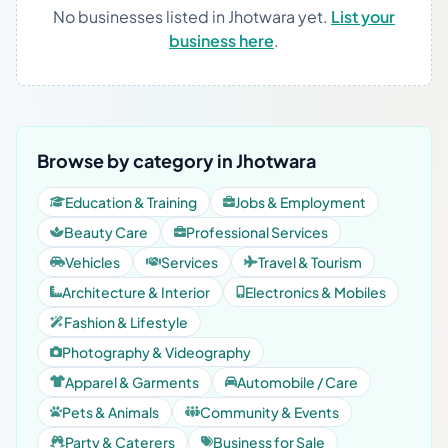
No businesses listed in Jhotwara yet.
List your
business here
.
Browse by category in Jhotwara
Education & Training
Jobs & Employment
Beauty Care
Professional Services
Vehicles
Services
Travel & Tourism
Architecture & Interior
Electronics & Mobiles
Fashion & Lifestyle
Photography & Videography
Apparel & Garments
Automobile / Care
Pets & Animals
Community & Events
Party & Caterers
Business for Sale