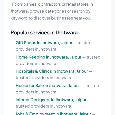
IT companies, contractors or retail stores in
Jhotwara, browse categories or search by
keyword to discover businesses near you.
Popular services in Jhotwara
Gift Shops in Jhotwara, Jaipur
— trusted
providers in Jhotwara.
Home Keeping in Jhotwara, Jaipur
— trusted
providers in Jhotwara.
Hospitals & Clinics in Jhotwara, Jaipur
—
trusted providers in Jhotwara.
House for Sale in Jhotwara, Jaipur
— trusted
providers in Jhotwara.
Interior Designers in Jhotwara, Jaipur
—
trusted providers in Jhotwara.
Jobs & Employment in Jhotwara, Jaipur
—