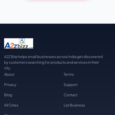
A2Z Bizz helps small businesses across India get discovered
by customers searching for products and services in their
city.
About
Terms
Privacy
Support
Blog
Contact
All Cities
List Business