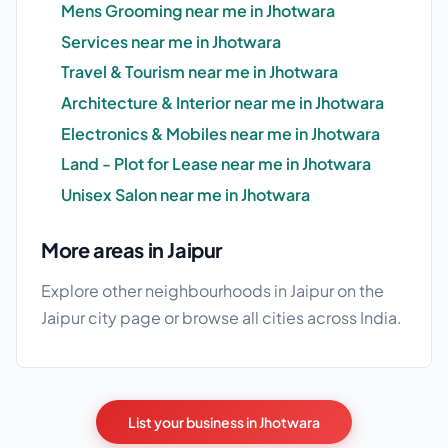
Mens Grooming near me in Jhotwara
Services near me in Jhotwara
Travel & Tourism near me in Jhotwara
Architecture & Interior near me in Jhotwara
Electronics & Mobiles near me in Jhotwara
Land - Plot for Lease near me in Jhotwara
Unisex Salon near me in Jhotwara
More areas in Jaipur
Explore other neighbourhoods in Jaipur on the
Jaipur city page
or browse
all cities
across India.
List your business in Jhotwara