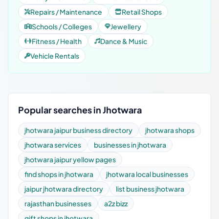
Repairs / Maintenance
Retail Shops
Schools / Colleges
Jewellery
Fitness / Health
Dance & Music
Vehicle Rentals
Popular searches in Jhotwara
jhotwara jaipur business directory
jhotwara shops
jhotwara services
businesses in jhotwara
jhotwara jaipur yellow pages
find shops in jhotwara
jhotwara local businesses
jaipur jhotwara directory
list business jhotwara
rajasthan businesses
a2z bizz
gift shops in jhotwara