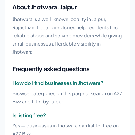
About Jhotwara, Jaipur
Jhotwara is a well-known locality in Jaipur,
Rajasthan. Local directories help residents find
reliable shops and service providers while giving
small businesses affordable visibility in
Jhotwara.
Frequently asked questions
How do I find businesses in Jhotwara?
Browse categories on this page or search on A2Z
Bizz and filter by Jaipur.
Is listing free?
Yes — businesses in Jhotwara can list for free on
A2Z Bizz.