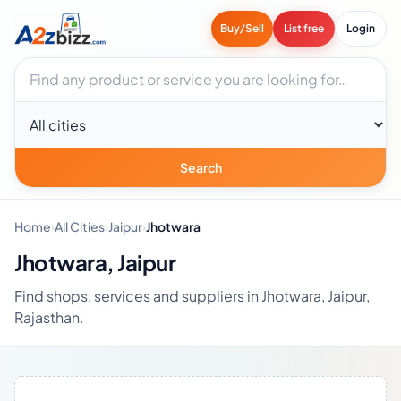
Buy/Sell
List free
Login
Search businesses
City
Search
Home
›
All Cities
›
Jaipur
›
Jhotwara
Jhotwara, Jaipur
Find shops, services and suppliers in Jhotwara, Jaipur,
Rajasthan.