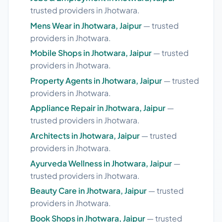
trusted providers in Jhotwara.
Mens Wear in Jhotwara, Jaipur
— trusted
providers in Jhotwara.
Mobile Shops in Jhotwara, Jaipur
— trusted
providers in Jhotwara.
Property Agents in Jhotwara, Jaipur
— trusted
providers in Jhotwara.
Appliance Repair in Jhotwara, Jaipur
—
trusted providers in Jhotwara.
Architects in Jhotwara, Jaipur
— trusted
providers in Jhotwara.
Ayurveda Wellness in Jhotwara, Jaipur
—
trusted providers in Jhotwara.
Beauty Care in Jhotwara, Jaipur
— trusted
providers in Jhotwara.
Book Shops in Jhotwara, Jaipur
— trusted