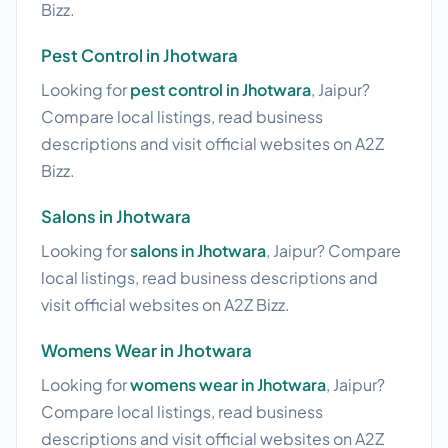
Bizz.
Pest Control in Jhotwara
Looking for
pest control in Jhotwara
, Jaipur?
Compare local listings, read business
descriptions and visit official websites on A2Z
Bizz.
Salons in Jhotwara
Looking for
salons in Jhotwara
, Jaipur? Compare
local listings, read business descriptions and
visit official websites on A2Z Bizz.
Womens Wear in Jhotwara
Looking for
womens wear in Jhotwara
, Jaipur?
Compare local listings, read business
descriptions and visit official websites on A2Z