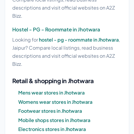
descriptions and visit official websites on A2Z
Bizz.
Hostel - PG - Roommate in Jhotwara
Looking for
hostel - pg - roommate in Jhotwara
,
Jaipur? Compare local listings, read business
descriptions and visit official websites on A2Z
Bizz.
Retail & shopping in Jhotwara
Mens wear stores in Jhotwara
Womens wear stores in Jhotwara
Footwear stores in Jhotwara
Mobile shops stores in Jhotwara
Electronics stores in Jhotwara