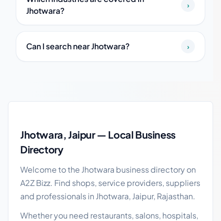
›
Jhotwara?
Can I search near Jhotwara?
›
Jhotwara local business guide
Jhotwara, Jaipur — Local Business
Directory
Welcome to the Jhotwara business directory on
A2Z Bizz. Find shops, service providers, suppliers
and professionals in Jhotwara, Jaipur, Rajasthan.
Whether you need restaurants, salons, hospitals,