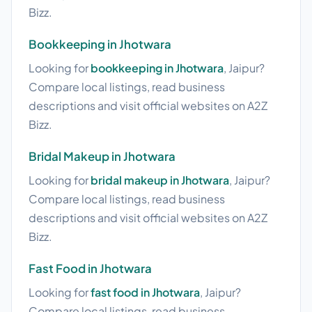
Bizz.
Bookkeeping in Jhotwara
Looking for
bookkeeping in Jhotwara
, Jaipur?
Compare local listings, read business
descriptions and visit official websites on A2Z
Bizz.
Bridal Makeup in Jhotwara
Looking for
bridal makeup in Jhotwara
, Jaipur?
Compare local listings, read business
descriptions and visit official websites on A2Z
Bizz.
Fast Food in Jhotwara
Looking for
fast food in Jhotwara
, Jaipur?
Compare local listings, read business