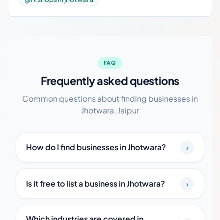
FAQ
Frequently asked questions
Common questions about finding businesses in
Jhotwara, Jaipur
How do I find businesses in Jhotwara?
›
Is it free to list a business in Jhotwara?
›
Which industries are covered in