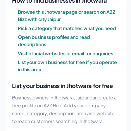
How to find businesses in Jhotwara
Browse this Jhotwara page or search on A2Z
Bizz with city Jaipur
Pick a category that matches what you need
Open business profiles and read
descriptions
Visit official websites or email for enquiries
List your own business for free if you operate
in this area
List your business in Jhotwara for free
Business owners in Jhotwara, Jaipur can create a
free profile on A2Z Bizz. Add your company
name, category, description, area and website
to reach customers searching in Jhotwara.