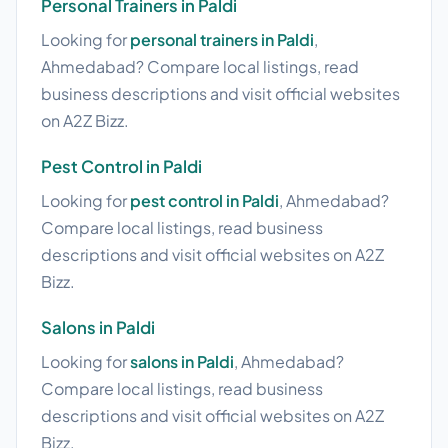
Personal Trainers in Paldi
Looking for
personal trainers in Paldi
,
Ahmedabad? Compare local listings, read
business descriptions and visit official websites
on A2Z Bizz.
Pest Control in Paldi
Looking for
pest control in Paldi
, Ahmedabad?
Compare local listings, read business
descriptions and visit official websites on A2Z
Bizz.
Salons in Paldi
Looking for
salons in Paldi
, Ahmedabad?
Compare local listings, read business
descriptions and visit official websites on A2Z
Bizz.