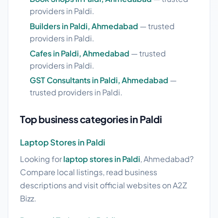
providers in Paldi.
Builders in Paldi, Ahmedabad
— trusted
providers in Paldi.
Cafes in Paldi, Ahmedabad
— trusted
providers in Paldi.
GST Consultants in Paldi, Ahmedabad
—
trusted providers in Paldi.
Top business categories in Paldi
Laptop Stores in Paldi
Looking for
laptop stores in Paldi
, Ahmedabad?
Compare local listings, read business
descriptions and visit official websites on A2Z
Bizz.