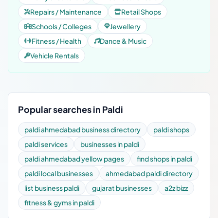
Repairs / Maintenance
Retail Shops
Schools / Colleges
Jewellery
Fitness / Health
Dance & Music
Vehicle Rentals
Popular searches in Paldi
paldi ahmedabad business directory
paldi shops
paldi services
businesses in paldi
paldi ahmedabad yellow pages
find shops in paldi
paldi local businesses
ahmedabad paldi directory
list business paldi
gujarat businesses
a2z bizz
fitness & gyms in paldi