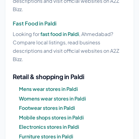
descriptions and visit official websites on A2Z
Bizz.
Fast Food in Paldi
Looking for
fast food in Paldi
, Ahmedabad?
Compare local listings, read business
descriptions and visit official websites on A2Z
Bizz.
Retail & shopping in Paldi
Mens wear stores in Paldi
Womens wear stores in Paldi
Footwear stores in Paldi
Mobile shops stores in Paldi
Electronics stores in Paldi
Furniture stores in Paldi