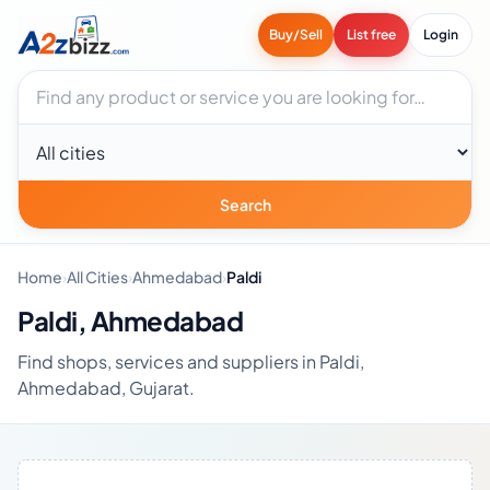
Buy/Sell
List free
Login
Search businesses
City
Search
Home
›
All Cities
›
Ahmedabad
›
Paldi
Paldi, Ahmedabad
Find shops, services and suppliers in Paldi,
Ahmedabad, Gujarat.