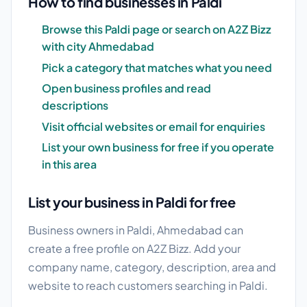
How to find businesses in Paldi
Browse this Paldi page or search on A2Z Bizz
with city Ahmedabad
Pick a category that matches what you need
Open business profiles and read
descriptions
Visit official websites or email for enquiries
List your own business for free if you operate
in this area
List your business in Paldi for free
Business owners in Paldi, Ahmedabad can
create a free profile on A2Z Bizz. Add your
company name, category, description, area and
website to reach customers searching in Paldi.