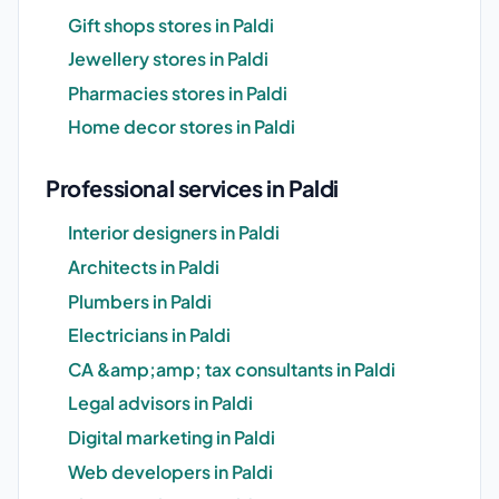
Gift shops stores in Paldi
Jewellery stores in Paldi
Pharmacies stores in Paldi
Home decor stores in Paldi
Professional services in Paldi
Interior designers in Paldi
Architects in Paldi
Plumbers in Paldi
Electricians in Paldi
CA &amp;amp; tax consultants in Paldi
Legal advisors in Paldi
Digital marketing in Paldi
Web developers in Paldi