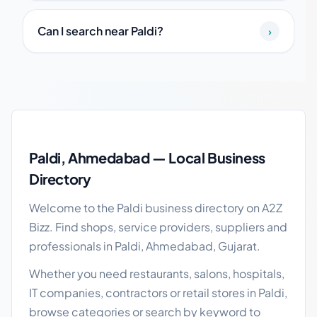
Can I search near Paldi?
›
Paldi local business guide
Paldi, Ahmedabad — Local Business
Directory
Welcome to the Paldi business directory on A2Z
Bizz. Find shops, service providers, suppliers and
professionals in Paldi, Ahmedabad, Gujarat.
Whether you need restaurants, salons, hospitals,
IT companies, contractors or retail stores in Paldi,
browse categories or search by keyword to