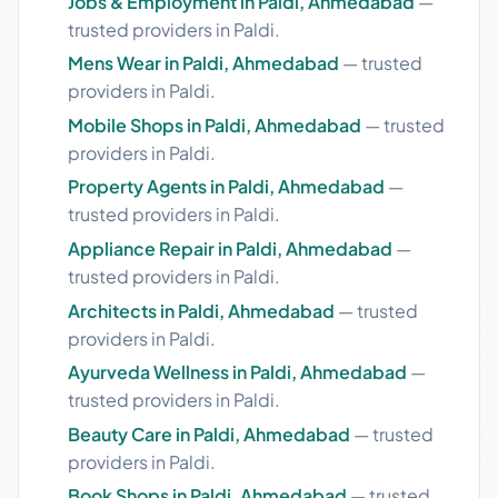
Jobs & Employment in Paldi, Ahmedabad
—
trusted providers in Paldi.
Mens Wear in Paldi, Ahmedabad
— trusted
providers in Paldi.
Mobile Shops in Paldi, Ahmedabad
— trusted
providers in Paldi.
Property Agents in Paldi, Ahmedabad
—
trusted providers in Paldi.
Appliance Repair in Paldi, Ahmedabad
—
trusted providers in Paldi.
Architects in Paldi, Ahmedabad
— trusted
providers in Paldi.
Ayurveda Wellness in Paldi, Ahmedabad
—
trusted providers in Paldi.
Beauty Care in Paldi, Ahmedabad
— trusted
providers in Paldi.
Book Shops in Paldi, Ahmedabad
— trusted