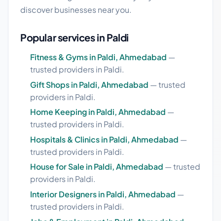
discover businesses near you.
Popular services in Paldi
Fitness & Gyms in Paldi, Ahmedabad
—
trusted providers in Paldi.
Gift Shops in Paldi, Ahmedabad
— trusted
providers in Paldi.
Home Keeping in Paldi, Ahmedabad
—
trusted providers in Paldi.
Hospitals & Clinics in Paldi, Ahmedabad
—
trusted providers in Paldi.
House for Sale in Paldi, Ahmedabad
— trusted
providers in Paldi.
Interior Designers in Paldi, Ahmedabad
—
trusted providers in Paldi.