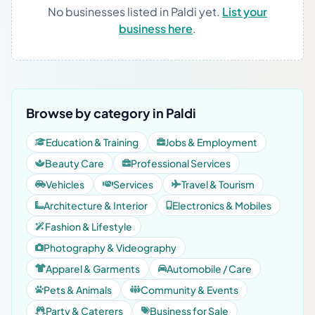
No businesses listed in Paldi yet.
List your
business here
.
Browse by category in Paldi
Education & Training
Jobs & Employment
Beauty Care
Professional Services
Vehicles
Services
Travel & Tourism
Architecture & Interior
Electronics & Mobiles
Fashion & Lifestyle
Photography & Videography
Apparel & Garments
Automobile / Care
Pets & Animals
Community & Events
Party & Caterers
Business for Sale