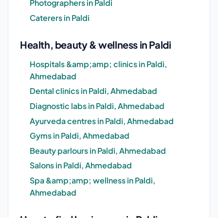
Photographers in Paldi
Caterers in Paldi
Health, beauty & wellness in Paldi
Hospitals &amp;amp; clinics in Paldi,
Ahmedabad
Dental clinics in Paldi, Ahmedabad
Diagnostic labs in Paldi, Ahmedabad
Ayurveda centres in Paldi, Ahmedabad
Gyms in Paldi, Ahmedabad
Beauty parlours in Paldi, Ahmedabad
Salons in Paldi, Ahmedabad
Spa &amp;amp; wellness in Paldi,
Ahmedabad