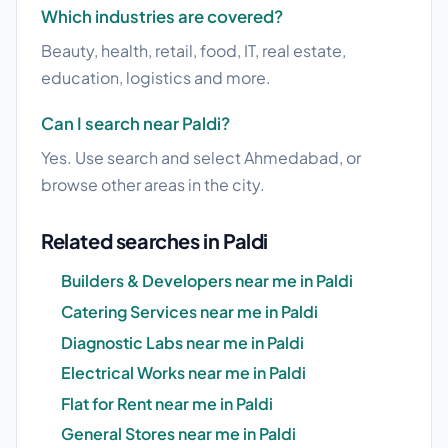
Which industries are covered?
Beauty, health, retail, food, IT, real estate,
education, logistics and more.
Can I search near Paldi?
Yes. Use search and select Ahmedabad, or
browse other areas in the city.
Related searches in Paldi
Builders & Developers near me in Paldi
Catering Services near me in Paldi
Diagnostic Labs near me in Paldi
Electrical Works near me in Paldi
Flat for Rent near me in Paldi
General Stores near me in Paldi