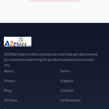
A2Z Bizz helps small businesses across India get discovered
by customers searching for products and services in their
city.
About
Terms
Privacy
Support
Blog
Contact
All Cities
List Business