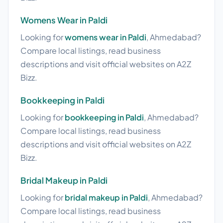
Womens Wear in Paldi
Looking for
womens wear in Paldi
, Ahmedabad?
Compare local listings, read business
descriptions and visit official websites on A2Z
Bizz.
Bookkeeping in Paldi
Looking for
bookkeeping in Paldi
, Ahmedabad?
Compare local listings, read business
descriptions and visit official websites on A2Z
Bizz.
Bridal Makeup in Paldi
Looking for
bridal makeup in Paldi
, Ahmedabad?
Compare local listings, read business