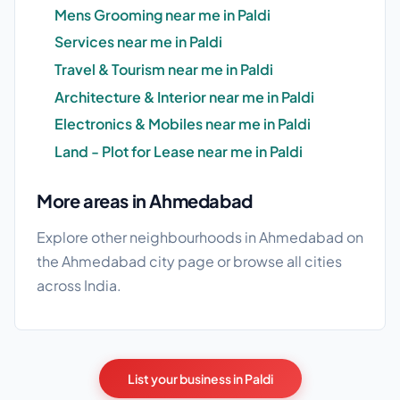
Mens Grooming near me in Paldi
Services near me in Paldi
Travel & Tourism near me in Paldi
Architecture & Interior near me in Paldi
Electronics & Mobiles near me in Paldi
Land - Plot for Lease near me in Paldi
More areas in Ahmedabad
Explore other neighbourhoods in Ahmedabad on
the
Ahmedabad city page
or browse
all cities
across India.
List your business in Paldi