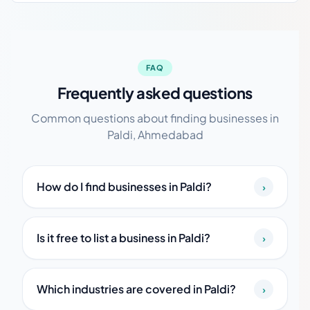
FAQ
Frequently asked questions
Common questions about finding businesses in
Paldi, Ahmedabad
How do I find businesses in Paldi?
›
Is it free to list a business in Paldi?
›
Which industries are covered in Paldi?
›