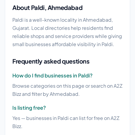
About Paldi, Ahmedabad
Paldi is a well-known locality in Ahmedabad,
Gujarat. Local directories help residents find
reliable shops and service providers while giving
small businesses affordable visibility in Paldi.
Frequently asked questions
How do I find businesses in Paldi?
Browse categories on this page or search on A2Z
Bizz and filter by Ahmedabad.
Is listing free?
Yes — businesses in Paldi can list for free on A2Z
Bizz.