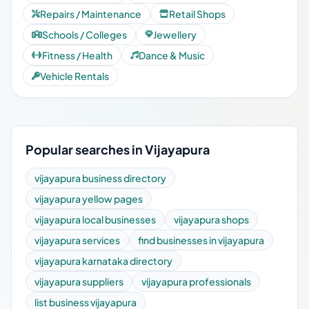
Repairs / Maintenance
Retail Shops
Schools / Colleges
Jewellery
Fitness / Health
Dance & Music
Vehicle Rentals
Popular searches in Vijayapura
vijayapura business directory
vijayapura yellow pages
vijayapura local businesses
vijayapura shops
vijayapura services
find businesses in vijayapura
vijayapura karnataka directory
vijayapura suppliers
vijayapura professionals
list business vijayapura