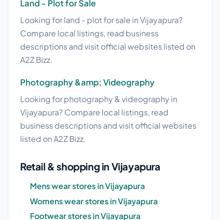
Land - Plot for Sale
Looking for land - plot for sale in Vijayapura?
Compare local listings, read business
descriptions and visit official websites listed on
A2Z Bizz.
Photography &amp; Videography
Looking for photography & videography in
Vijayapura? Compare local listings, read
business descriptions and visit official websites
listed on A2Z Bizz.
Retail & shopping in Vijayapura
Mens wear stores in Vijayapura
Womens wear stores in Vijayapura
Footwear stores in Vijayapura