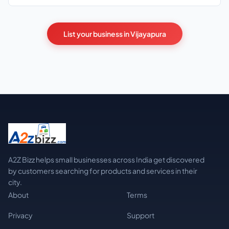
List your business in Vijayapura
A2Z Bizz helps small businesses across India get discovered
by customers searching for products and services in their
city.
About
Terms
Privacy
Support