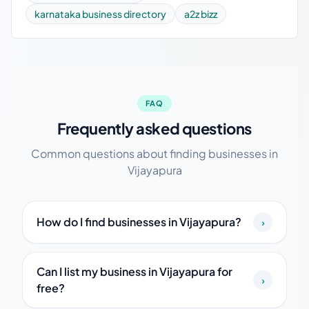
karnataka business directory
a2z bizz
FAQ
Frequently asked questions
Common questions about finding businesses in
Vijayapura
How do I find businesses in Vijayapura?
›
Can I list my business in Vijayapura for
›
free?