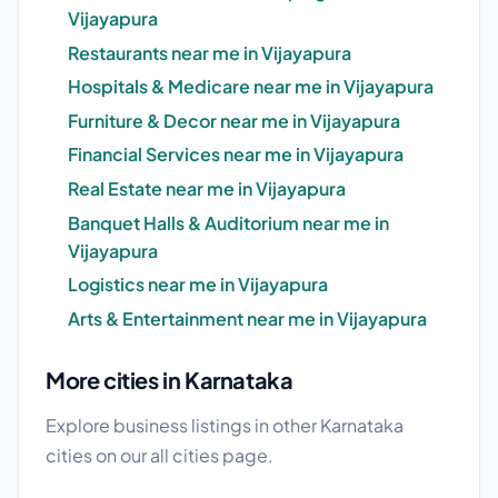
Vijayapura
Restaurants near me in Vijayapura
Hospitals & Medicare near me in Vijayapura
Furniture & Decor near me in Vijayapura
Financial Services near me in Vijayapura
Real Estate near me in Vijayapura
Banquet Halls & Auditorium near me in
Vijayapura
Logistics near me in Vijayapura
Arts & Entertainment near me in Vijayapura
More cities in Karnataka
Explore business listings in other Karnataka
cities on our
all cities
page.