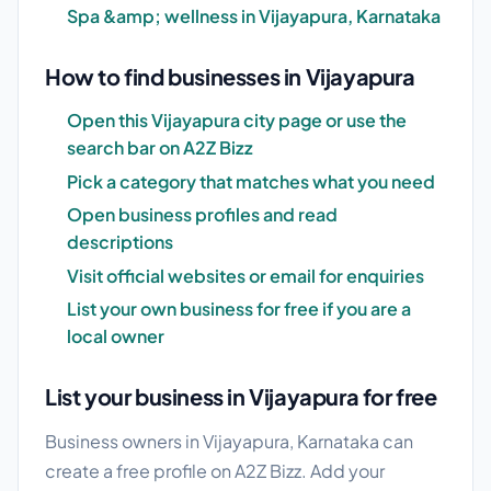
Spa &amp; wellness in Vijayapura, Karnataka
How to find businesses in Vijayapura
Open this Vijayapura city page or use the
search bar on A2Z Bizz
Pick a category that matches what you need
Open business profiles and read
descriptions
Visit official websites or email for enquiries
List your own business for free if you are a
local owner
List your business in Vijayapura for free
Business owners in Vijayapura, Karnataka can
create a free profile on A2Z Bizz. Add your