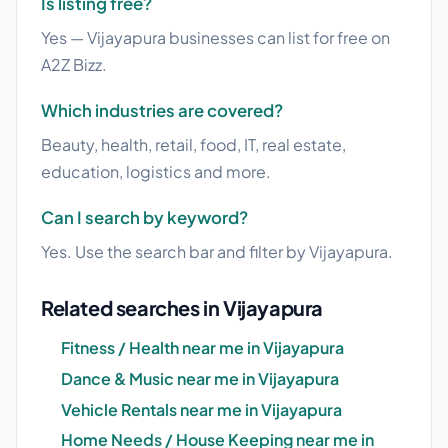
Is listing free?
Yes — Vijayapura businesses can list for free on
A2Z Bizz.
Which industries are covered?
Beauty, health, retail, food, IT, real estate,
education, logistics and more.
Can I search by keyword?
Yes. Use the search bar and filter by Vijayapura.
Related searches in Vijayapura
Fitness / Health near me in Vijayapura
Dance & Music near me in Vijayapura
Vehicle Rentals near me in Vijayapura
Home Needs / House Keeping near me in