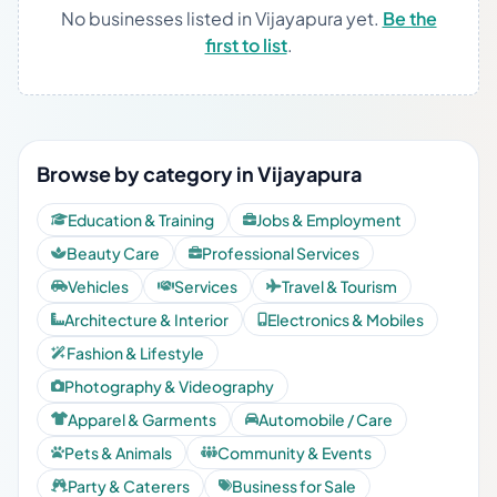
No businesses listed in Vijayapura yet.
Be the
first to list
.
Browse by category in Vijayapura
Education & Training
Jobs & Employment
Beauty Care
Professional Services
Vehicles
Services
Travel & Tourism
Architecture & Interior
Electronics & Mobiles
Fashion & Lifestyle
Photography & Videography
Apparel & Garments
Automobile / Care
Pets & Animals
Community & Events
Party & Caterers
Business for Sale