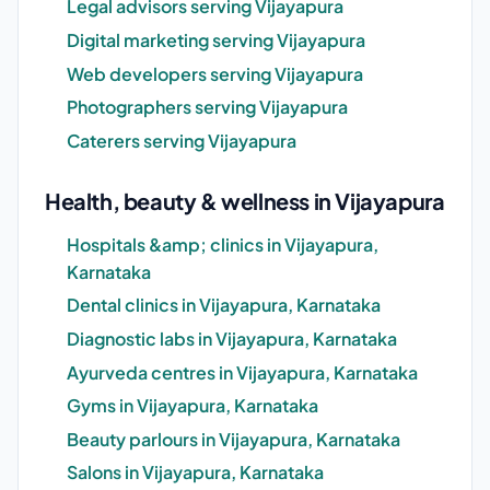
Legal advisors serving Vijayapura
Digital marketing serving Vijayapura
Web developers serving Vijayapura
Photographers serving Vijayapura
Caterers serving Vijayapura
Health, beauty & wellness in Vijayapura
Hospitals &amp; clinics in Vijayapura,
Karnataka
Dental clinics in Vijayapura, Karnataka
Diagnostic labs in Vijayapura, Karnataka
Ayurveda centres in Vijayapura, Karnataka
Gyms in Vijayapura, Karnataka
Beauty parlours in Vijayapura, Karnataka
Salons in Vijayapura, Karnataka