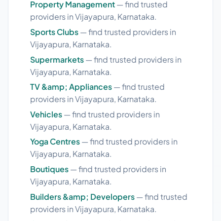
Property Management
— find trusted
providers in Vijayapura, Karnataka.
Sports Clubs
— find trusted providers in
Vijayapura, Karnataka.
Supermarkets
— find trusted providers in
Vijayapura, Karnataka.
TV &amp; Appliances
— find trusted
providers in Vijayapura, Karnataka.
Vehicles
— find trusted providers in
Vijayapura, Karnataka.
Yoga Centres
— find trusted providers in
Vijayapura, Karnataka.
Boutiques
— find trusted providers in
Vijayapura, Karnataka.
Builders &amp; Developers
— find trusted
providers in Vijayapura, Karnataka.