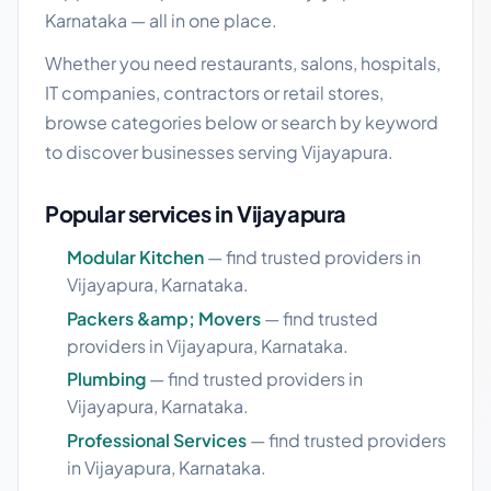
Karnataka — all in one place.
Whether you need restaurants, salons, hospitals,
IT companies, contractors or retail stores,
browse categories below or search by keyword
to discover businesses serving Vijayapura.
Popular services in Vijayapura
Modular Kitchen
— find trusted providers in
Vijayapura, Karnataka.
Packers &amp; Movers
— find trusted
providers in Vijayapura, Karnataka.
Plumbing
— find trusted providers in
Vijayapura, Karnataka.
Professional Services
— find trusted providers
in Vijayapura, Karnataka.