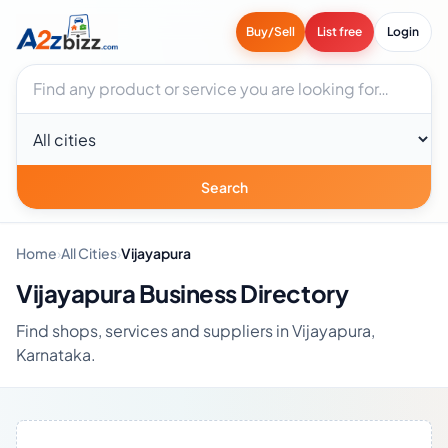
Buy/Sell
List free
Login
Search businesses
City
Search
Home
›
All Cities
›
Vijayapura
Vijayapura Business Directory
Find shops, services and suppliers in Vijayapura,
Karnataka.