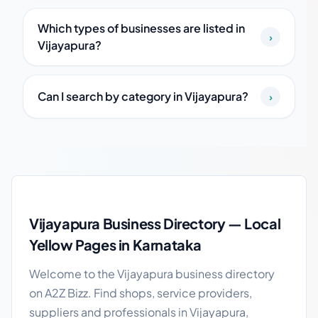
Which types of businesses are listed in
›
Vijayapura?
Can I search by category in Vijayapura?
›
Vijayapura local business guide
Vijayapura Business Directory — Local
Yellow Pages in Karnataka
Welcome to the Vijayapura business directory
on A2Z Bizz. Find shops, service providers,
suppliers and professionals in Vijayapura,