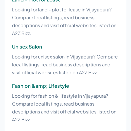
Looking for land - plot for lease in Vijayapura?
Compare local listings, read business
descriptions and visit official websites listed on
A2Z Bizz.
Unisex Salon
Looking for unisex salon in Vijayapura? Compare
local listings, read business descriptions and
visit official websites listed on A2Z Bizz.
Fashion &amp; Lifestyle
Looking for fashion & lifestyle in Vijayapura?
Compare local listings, read business
descriptions and visit official websites listed on
A2Z Bizz.