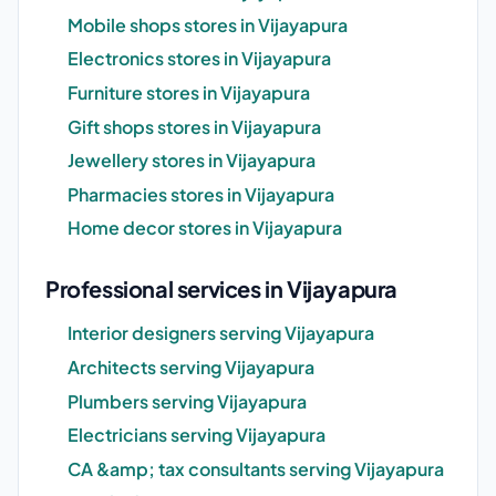
Mobile shops stores in Vijayapura
Electronics stores in Vijayapura
Furniture stores in Vijayapura
Gift shops stores in Vijayapura
Jewellery stores in Vijayapura
Pharmacies stores in Vijayapura
Home decor stores in Vijayapura
Professional services in Vijayapura
Interior designers serving Vijayapura
Architects serving Vijayapura
Plumbers serving Vijayapura
Electricians serving Vijayapura
CA &amp; tax consultants serving Vijayapura