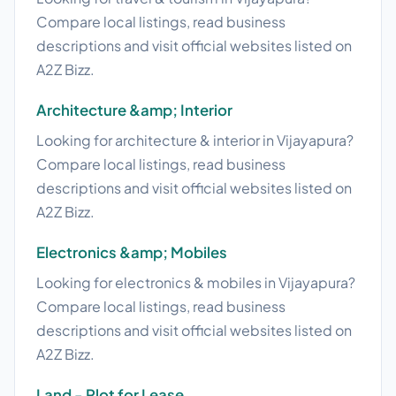
Compare local listings, read business
descriptions and visit official websites listed on
A2Z Bizz.
Architecture &amp; Interior
Looking for architecture & interior in Vijayapura?
Compare local listings, read business
descriptions and visit official websites listed on
A2Z Bizz.
Electronics &amp; Mobiles
Looking for electronics & mobiles in Vijayapura?
Compare local listings, read business
descriptions and visit official websites listed on
A2Z Bizz.
Land - Plot for Lease