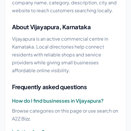
company name, category, description, city and
website to reach customers searching locally.
About Vijayapura, Karnataka
Vijayapura is an active commercial centre in
Karnataka. Local directories help connect
residents with reliable shops and service
providers while giving small businesses
affordable online visibility.
Frequently asked questions
How do I find businesses in Vijayapura?
Browse categories on this page or use search on
A2Z Bizz.