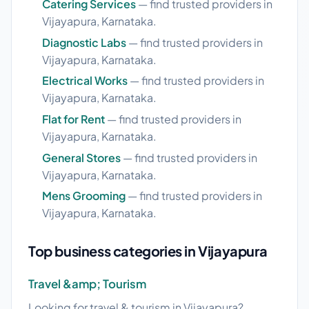
Catering Services
— find trusted providers in
Vijayapura, Karnataka.
Diagnostic Labs
— find trusted providers in
Vijayapura, Karnataka.
Electrical Works
— find trusted providers in
Vijayapura, Karnataka.
Flat for Rent
— find trusted providers in
Vijayapura, Karnataka.
General Stores
— find trusted providers in
Vijayapura, Karnataka.
Mens Grooming
— find trusted providers in
Vijayapura, Karnataka.
Top business categories in Vijayapura
Travel &amp; Tourism
Looking for travel & tourism in Vijayapura?