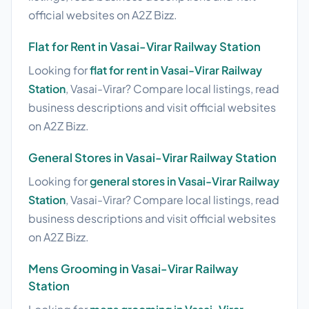
official websites on A2Z Bizz.
Flat for Rent in Vasai-Virar Railway Station
Looking for
flat for rent in Vasai-Virar Railway
Station
, Vasai-Virar? Compare local listings, read
business descriptions and visit official websites
on A2Z Bizz.
General Stores in Vasai-Virar Railway Station
Looking for
general stores in Vasai-Virar Railway
Station
, Vasai-Virar? Compare local listings, read
business descriptions and visit official websites
on A2Z Bizz.
Mens Grooming in Vasai-Virar Railway
Station