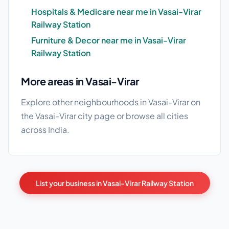
Hospitals & Medicare near me in Vasai-Virar
Railway Station
Furniture & Decor near me in Vasai-Virar
Railway Station
More areas in Vasai-Virar
Explore other neighbourhoods in Vasai-Virar on
the
Vasai-Virar city page
or browse
all cities
across India.
List your business in Vasai-Virar Railway Station