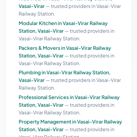
Vasai-Virar
— trusted providers in Vasai-Virar
Railway Station.
Modular Kitchen in Vasai-Virar Railway
Station, Vasai-Virar
— trusted providers in
Vasai-Virar Railway Station.
Packers & Movers in Vasai-Virar Railway
Station, Vasai-Virar
— trusted providers in
Vasai-Virar Railway Station.
Plumbing in Vasai-Virar Railway Station,
Vasai-Virar
— trusted providers in Vasai-Virar
Railway Station.
Professional Services in Vasai-Virar Railway
Station, Vasai-Virar
— trusted providers in
Vasai-Virar Railway Station.
Property Management in Vasai-Virar Railway
Station, Vasai-Virar
— trusted providers in
Vasai-Virar Railway Station.