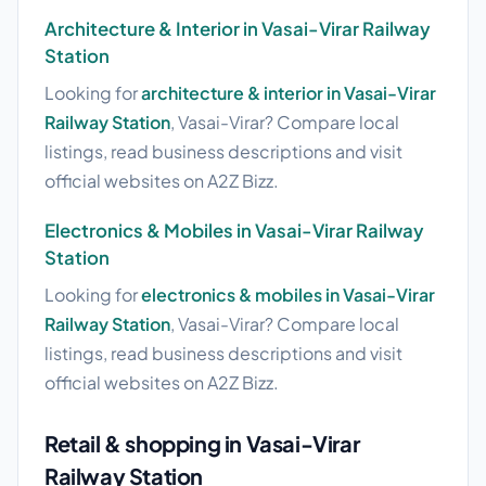
Architecture & Interior in Vasai-Virar Railway
Station
Looking for
architecture & interior in Vasai-Virar
Railway Station
, Vasai-Virar? Compare local
listings, read business descriptions and visit
official websites on A2Z Bizz.
Electronics & Mobiles in Vasai-Virar Railway
Station
Looking for
electronics & mobiles in Vasai-Virar
Railway Station
, Vasai-Virar? Compare local
listings, read business descriptions and visit
official websites on A2Z Bizz.
Retail & shopping in Vasai-Virar
Railway Station