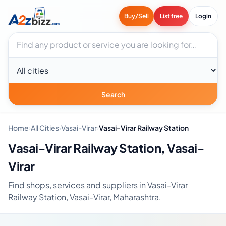
Buy/Sell
List free
Login
Search businesses
City
Search
Home
›
All Cities
›
Vasai-Virar
›
Vasai-Virar Railway Station
Vasai-Virar Railway Station, Vasai-
Virar
Find shops, services and suppliers in Vasai-Virar
Railway Station, Vasai-Virar, Maharashtra.