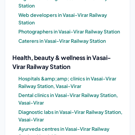
Station
Web developers in Vasai-Virar Railway
Station
Photographers in Vasai-Virar Railway Station
Caterers in Vasai-Virar Railway Station
Health, beauty & wellness in Vasai-
Virar Railway Station
Hospitals &amp;amp; clinics in Vasai-Virar
Railway Station, Vasai-Virar
Dental clinics in Vasai-Virar Railway Station,
Vasai-Virar
Diagnostic labs in Vasai-Virar Railway Station,
Vasai-Virar
Ayurveda centres in Vasai-Virar Railway