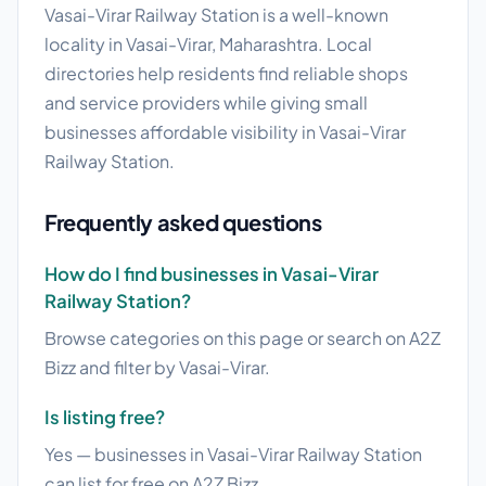
Vasai-Virar Railway Station is a well-known
locality in Vasai-Virar, Maharashtra. Local
directories help residents find reliable shops
and service providers while giving small
businesses affordable visibility in Vasai-Virar
Railway Station.
Frequently asked questions
How do I find businesses in Vasai-Virar
Railway Station?
Browse categories on this page or search on A2Z
Bizz and filter by Vasai-Virar.
Is listing free?
Yes — businesses in Vasai-Virar Railway Station
can list for free on A2Z Bizz.