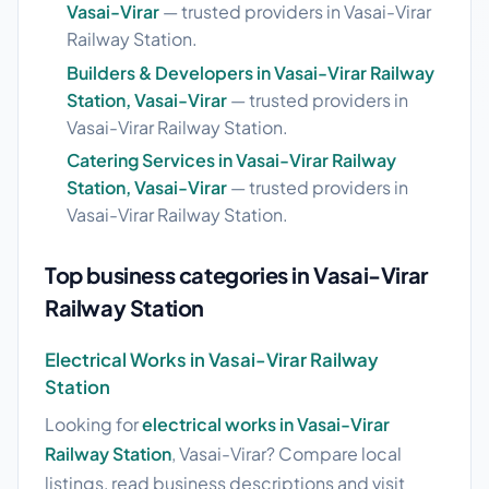
Vasai-Virar
— trusted providers in Vasai-Virar
Railway Station.
Builders & Developers in Vasai-Virar Railway
Station, Vasai-Virar
— trusted providers in
Vasai-Virar Railway Station.
Catering Services in Vasai-Virar Railway
Station, Vasai-Virar
— trusted providers in
Vasai-Virar Railway Station.
Top business categories in Vasai-Virar
Railway Station
Electrical Works in Vasai-Virar Railway
Station
Looking for
electrical works in Vasai-Virar
Railway Station
, Vasai-Virar? Compare local
listings, read business descriptions and visit