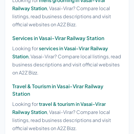
Looking for
mens grooming in Vasai-Virar
Railway Station
, Vasai-Virar? Compare local
listings, read business descriptions and visit
official websites on A2Z Bizz.
Services in Vasai-Virar Railway Station
Looking for
services in Vasai-Virar Railway
Station
, Vasai-Virar? Compare local listings, read
business descriptions and visit official websites
on A2Z Bizz.
Travel & Tourism in Vasai-Virar Railway
Station
Looking for
travel & tourism in Vasai-Virar
Railway Station
, Vasai-Virar? Compare local
listings, read business descriptions and visit
official websites on A2Z Bizz.