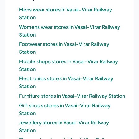
Mens wear stores in Vasai-Virar Railway
Station
Womens wear stores in Vasai-Virar Railway
Station
Footwear stores in Vasai-Virar Railway
Station
Mobile shops stores in Vasai-Virar Railway
Station
Electronics stores in Vasai-Virar Railway
Station
Furniture stores in Vasai-Virar Railway Station
Gift shops stores in Vasai-Virar Railway
Station
Jewellery stores in Vasai-Virar Railway
Station