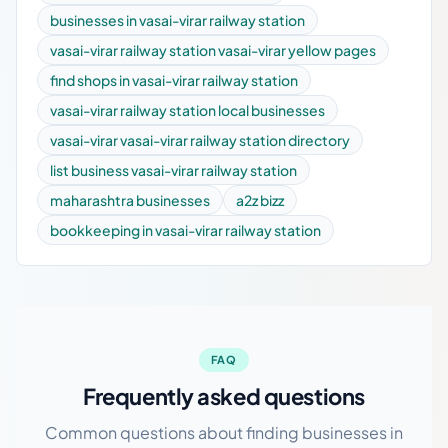
businesses in vasai-virar railway station
vasai-virar railway station vasai-virar yellow pages
find shops in vasai-virar railway station
vasai-virar railway station local businesses
vasai-virar vasai-virar railway station directory
list business vasai-virar railway station
maharashtra businesses
a2z bizz
bookkeeping in vasai-virar railway station
FAQ
Frequently asked questions
Common questions about finding businesses in