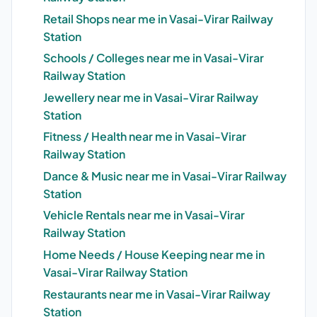
Retail Shops near me in Vasai-Virar Railway
Station
Schools / Colleges near me in Vasai-Virar
Railway Station
Jewellery near me in Vasai-Virar Railway
Station
Fitness / Health near me in Vasai-Virar
Railway Station
Dance & Music near me in Vasai-Virar Railway
Station
Vehicle Rentals near me in Vasai-Virar
Railway Station
Home Needs / House Keeping near me in
Vasai-Virar Railway Station
Restaurants near me in Vasai-Virar Railway
Station