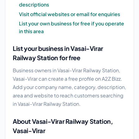
descriptions
Visit official websites or email for enquiries
List your own business for free if you operate
in this area
List your business in Vasai-Virar
Railway Station for free
Business owners in Vasai-Virar Railway Station,
Vasai-Virar can create a free profile on A2Z Bizz.
Add your company name, category, description,
area and website to reach customers searching
in Vasai-Virar Railway Station.
About Vasai-Virar Railway Station,
Vasai-Virar