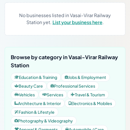
No businesses listed in Vasai-Virar Railway
Station yet.
List your business here
.
Browse by category in Vasai-Virar Railway
Station
Education & Training
Jobs & Employment
Beauty Care
Professional Services
Vehicles
Services
Travel & Tourism
Architecture & Interior
Electronics & Mobiles
Fashion & Lifestyle
Photography & Videography
Apparel & Garments
Automobile / Care