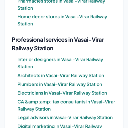
Pharmacies stores in Vasai-Virar Railway
Station
Home decor stores in Vasai-Virar Railway
Station
Professional services in Vasai-Virar
Railway Station
Interior designers in Vasai-Virar Railway
Station
Architects in Vasai-Virar Railway Station
Plumbers in Vasai-Virar Railway Station
Electricians in Vasai-Virar Railway Station
CA &amp;amp; tax consultants in Vasai-Virar
Railway Station
Legal advisors in Vasai-Virar Railway Station
Digital marketing in Vasai-Virar Railway