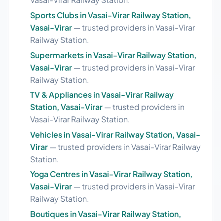
Sports Clubs in Vasai-Virar Railway Station,
Vasai-Virar
— trusted providers in Vasai-Virar
Railway Station.
Supermarkets in Vasai-Virar Railway Station,
Vasai-Virar
— trusted providers in Vasai-Virar
Railway Station.
TV & Appliances in Vasai-Virar Railway
Station, Vasai-Virar
— trusted providers in
Vasai-Virar Railway Station.
Vehicles in Vasai-Virar Railway Station, Vasai-
Virar
— trusted providers in Vasai-Virar Railway
Station.
Yoga Centres in Vasai-Virar Railway Station,
Vasai-Virar
— trusted providers in Vasai-Virar
Railway Station.
Boutiques in Vasai-Virar Railway Station,