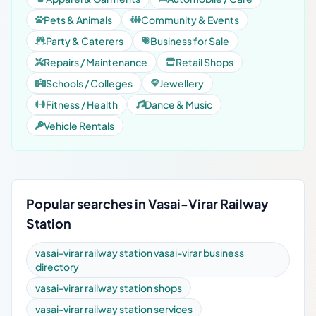
Pets & Animals
Community & Events
Party & Caterers
Business for Sale
Repairs / Maintenance
Retail Shops
Schools / Colleges
Jewellery
Fitness / Health
Dance & Music
Vehicle Rentals
Popular searches in Vasai-Virar Railway
Station
vasai-virar railway station vasai-virar business
directory
vasai-virar railway station shops
vasai-virar railway station services