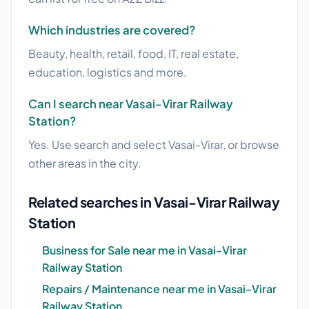
Which industries are covered?
Beauty, health, retail, food, IT, real estate,
education, logistics and more.
Can I search near Vasai-Virar Railway
Station?
Yes. Use search and select Vasai-Virar, or browse
other areas in the city.
Related searches in Vasai-Virar Railway
Station
Business for Sale near me in Vasai-Virar
Railway Station
Repairs / Maintenance near me in Vasai-Virar
Railway Station