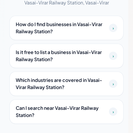
Vasai-Virar Railway Station, Vasai-Virar
How do I find businesses in Vasai-Virar
›
Railway Station?
Is it free to list a business in Vasai-Virar
›
Railway Station?
Which industries are covered in Vasai-
›
Virar Railway Station?
Can I search near Vasai-Virar Railway
›
Station?