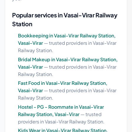
Popular services in Vasai-Virar Railway
Station
Bookkeeping in Vasai-Virar Railway Station,
Vasai-Virar
— trusted providers in Vasai-Virar
Railway Station.
Bridal Makeup in Vasai-Virar Railway Station,
Vasai-Virar
— trusted providers in Vasai-Virar
Railway Station.
Fast Food in Vasai-Virar Railway Station,
Vasai-Virar
— trusted providers in Vasai-Virar
Railway Station.
Hostel - PG - Roommate in Vasai-Virar
Railway Station, Vasai-Virar
— trusted
providers in Vasai-Virar Railway Station.
Kids Wear in Vasai-Virar Railway Station,