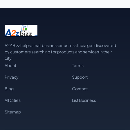
A2Z Bizz helps small businesses across India get discovered
by customers searching for products and services in their
city.
About
Terms
Privacy
Support
Blog
Contact
All Cities
List Business
Sitemap