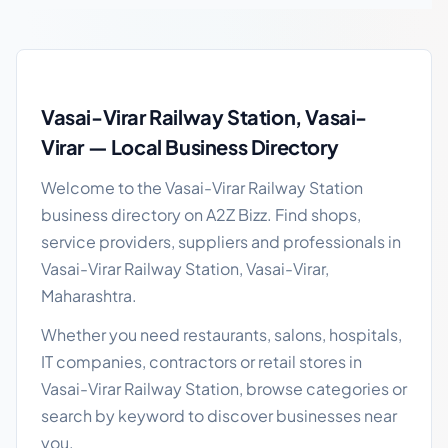
Vasai-Virar Railway Station local business guide
Vasai-Virar Railway Station, Vasai-
Virar — Local Business Directory
Welcome to the Vasai-Virar Railway Station
business directory on A2Z Bizz. Find shops,
service providers, suppliers and professionals in
Vasai-Virar Railway Station, Vasai-Virar,
Maharashtra.
Whether you need restaurants, salons, hospitals,
IT companies, contractors or retail stores in
Vasai-Virar Railway Station, browse categories or
search by keyword to discover businesses near
you.