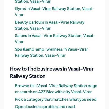
Station, Vasai-Virar
Gyms in Vasai-Virar Railway Station, Vasai-
Virar
Beauty parlours in Vasai-Virar Railway
Station, Vasai-Virar
Salons in Vasai-Virar Railway Station, Vasai-
Virar
Spa &amp;amp; wellness in Vasai-Virar
Railway Station, Vasai-Virar
How to find businesses in Vasai-Virar
Railway Station
Browse this Vasai-Virar Railway Station page
or search on A2Z Bizz with city Vasai-Virar
Pick a category that matches what you need
Open business profiles and read