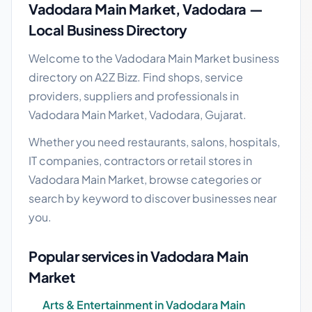
Vadodara Main Market, Vadodara —
Local Business Directory
Welcome to the Vadodara Main Market business
directory on A2Z Bizz. Find shops, service
providers, suppliers and professionals in
Vadodara Main Market, Vadodara, Gujarat.
Whether you need restaurants, salons, hospitals,
IT companies, contractors or retail stores in
Vadodara Main Market, browse categories or
search by keyword to discover businesses near
you.
Popular services in Vadodara Main
Market
Arts & Entertainment in Vadodara Main