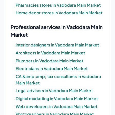
Pharmacies stores in Vadodara Main Market
Home decor stores in Vadodara Main Market
Professional services in Vadodara Main
Market
Interior designers in Vadodara Main Market
Architects in Vadodara Main Market
Plumbers in Vadodara Main Market
Electricians in Vadodara Main Market
CA &amp;amp; tax consultants in Vadodara
Main Market
Legal advisors in Vadodara Main Market
Digital marketing in Vadodara Main Market
Web developers in Vadodara Main Market
Photographers in Vadodara Main Market