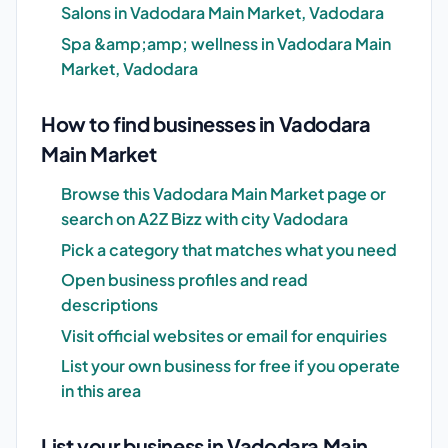
Salons in Vadodara Main Market, Vadodara
Spa &amp;amp; wellness in Vadodara Main
Market, Vadodara
How to find businesses in Vadodara
Main Market
Browse this Vadodara Main Market page or
search on A2Z Bizz with city Vadodara
Pick a category that matches what you need
Open business profiles and read
descriptions
Visit official websites or email for enquiries
List your own business for free if you operate
in this area
List your business in Vadodara Main