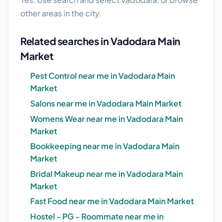
other areas in the city.
Related searches in Vadodara Main
Market
Pest Control near me in Vadodara Main
Market
Salons near me in Vadodara Main Market
Womens Wear near me in Vadodara Main
Market
Bookkeeping near me in Vadodara Main
Market
Bridal Makeup near me in Vadodara Main
Market
Fast Food near me in Vadodara Main Market
Hostel - PG - Roommate near me in