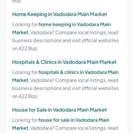
Bizz.
Home Keeping in Vadodara Main Market
Looking for
home keeping in Vadodara Main
Market
, Vadodara? Compare local listings, read
business descriptions and visit official websites
on A2Z Bizz.
Hospitals & Clinics in Vadodara Main Market
Looking for
hospitals & clinics in Vadodara Main
Market
, Vadodara? Compare local listings, read
business descriptions and visit official websites
on A2Z Bizz.
House for Sale in Vadodara Main Market
Looking for
house for sale in Vadodara Main
Market
, Vadodara? Compare local listings, read