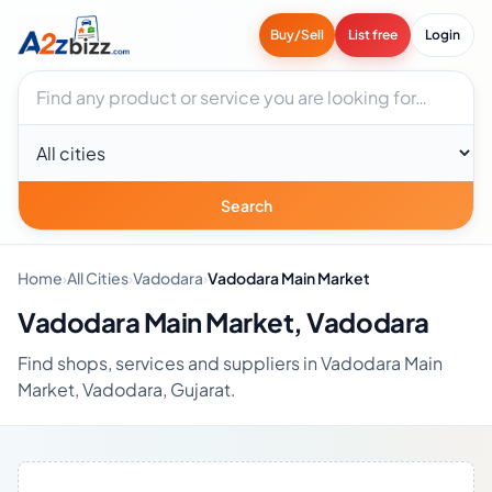
Buy/Sell
List free
Login
Search businesses
City
Search
Home
›
All Cities
›
Vadodara
›
Vadodara Main Market
Vadodara Main Market, Vadodara
Find shops, services and suppliers in Vadodara Main
Market, Vadodara, Gujarat.