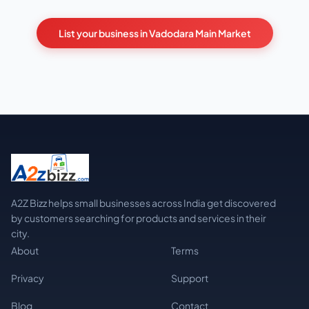
List your business in Vadodara Main Market
A2Z Bizz helps small businesses across India get discovered
by customers searching for products and services in their
city.
About
Terms
Privacy
Support
Blog
Contact