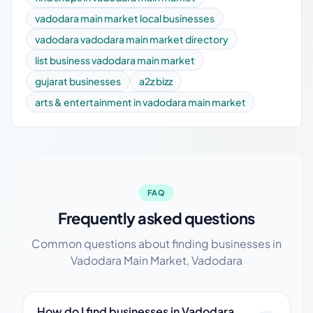
vadodara main market local businesses
vadodara vadodara main market directory
list business vadodara main market
gujarat businesses
a2z bizz
arts & entertainment in vadodara main market
FAQ
Frequently asked questions
Common questions about finding businesses in
Vadodara Main Market, Vadodara
How do I find businesses in Vadodara