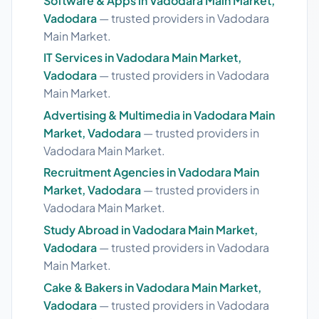
Software & Apps in Vadodara Main Market,
Vadodara
— trusted providers in Vadodara
Main Market.
IT Services in Vadodara Main Market,
Vadodara
— trusted providers in Vadodara
Main Market.
Advertising & Multimedia in Vadodara Main
Market, Vadodara
— trusted providers in
Vadodara Main Market.
Recruitment Agencies in Vadodara Main
Market, Vadodara
— trusted providers in
Vadodara Main Market.
Study Abroad in Vadodara Main Market,
Vadodara
— trusted providers in Vadodara
Main Market.
Cake & Bakers in Vadodara Main Market,
Vadodara
— trusted providers in Vadodara