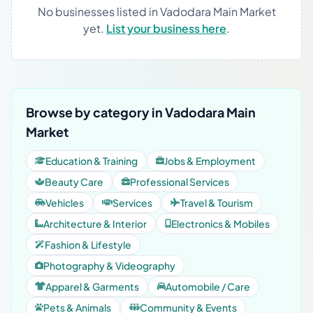
No businesses listed in Vadodara Main Market
yet.
List your business here
.
Browse by category in Vadodara Main
Market
Education & Training
Jobs & Employment
Beauty Care
Professional Services
Vehicles
Services
Travel & Tourism
Architecture & Interior
Electronics & Mobiles
Fashion & Lifestyle
Photography & Videography
Apparel & Garments
Automobile / Care
Pets & Animals
Community & Events