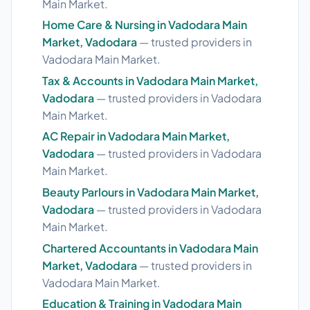
Main Market.
Home Care & Nursing in Vadodara Main
Market, Vadodara
— trusted providers in
Vadodara Main Market.
Tax & Accounts in Vadodara Main Market,
Vadodara
— trusted providers in Vadodara
Main Market.
AC Repair in Vadodara Main Market,
Vadodara
— trusted providers in Vadodara
Main Market.
Beauty Parlours in Vadodara Main Market,
Vadodara
— trusted providers in Vadodara
Main Market.
Chartered Accountants in Vadodara Main
Market, Vadodara
— trusted providers in
Vadodara Main Market.
Education & Training in Vadodara Main