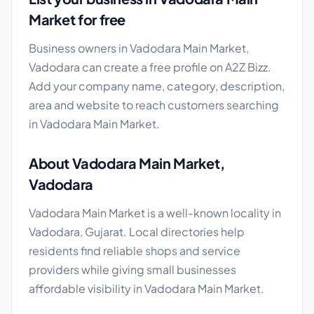
Market for free
Business owners in Vadodara Main Market,
Vadodara can create a free profile on A2Z Bizz.
Add your company name, category, description,
area and website to reach customers searching
in Vadodara Main Market.
About Vadodara Main Market,
Vadodara
Vadodara Main Market is a well-known locality in
Vadodara, Gujarat. Local directories help
residents find reliable shops and service
providers while giving small businesses
affordable visibility in Vadodara Main Market.