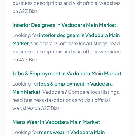
business descriptions and visit official websites
on A2Z Bizz.
Interior Designers in Vadodara Main Market
Looking for
interior designers in Vadodara Main
Market
, Vadodara? Compare local listings, read
business descriptions and visit official websites
on A2Z Bizz.
Jobs & Employment in Vadodara Main Market
Looking for
jobs & employment in Vadodara
Main Market
, Vadodara? Compare local listings,
read business descriptions and visit official
websites on A2Z Bizz.
Mens Wear in Vadodara Main Market
Looking for
mens wear in Vadodara Main