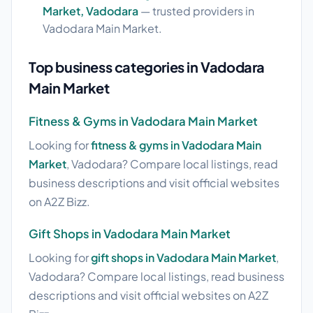
Market, Vadodara
— trusted providers in
Vadodara Main Market.
Top business categories in Vadodara
Main Market
Fitness & Gyms in Vadodara Main Market
Looking for
fitness & gyms in Vadodara Main
Market
, Vadodara? Compare local listings, read
business descriptions and visit official websites
on A2Z Bizz.
Gift Shops in Vadodara Main Market
Looking for
gift shops in Vadodara Main Market
,
Vadodara? Compare local listings, read business
descriptions and visit official websites on A2Z