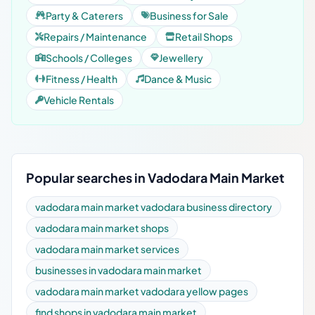
Party & Caterers
Business for Sale
Repairs / Maintenance
Retail Shops
Schools / Colleges
Jewellery
Fitness / Health
Dance & Music
Vehicle Rentals
Popular searches in Vadodara Main Market
vadodara main market vadodara business directory
vadodara main market shops
vadodara main market services
businesses in vadodara main market
vadodara main market vadodara yellow pages
find shops in vadodara main market