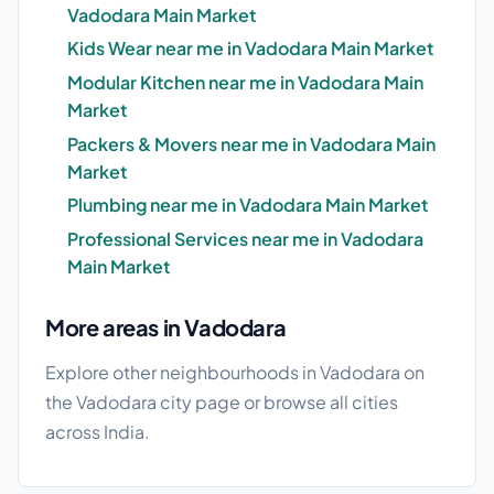
Vadodara Main Market
Kids Wear near me in Vadodara Main Market
Modular Kitchen near me in Vadodara Main
Market
Packers & Movers near me in Vadodara Main
Market
Plumbing near me in Vadodara Main Market
Professional Services near me in Vadodara
Main Market
More areas in Vadodara
Explore other neighbourhoods in Vadodara on
the
Vadodara city page
or browse
all cities
across India.