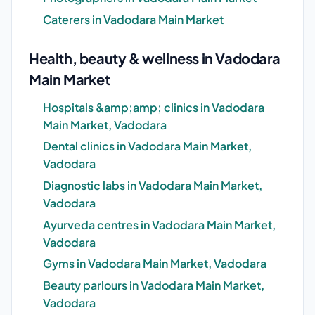
Caterers in Vadodara Main Market
Health, beauty & wellness in Vadodara
Main Market
Hospitals &amp;amp; clinics in Vadodara
Main Market, Vadodara
Dental clinics in Vadodara Main Market,
Vadodara
Diagnostic labs in Vadodara Main Market,
Vadodara
Ayurveda centres in Vadodara Main Market,
Vadodara
Gyms in Vadodara Main Market, Vadodara
Beauty parlours in Vadodara Main Market,
Vadodara