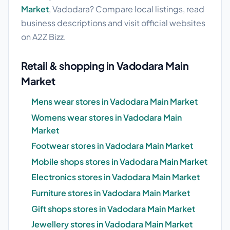
Market
, Vadodara? Compare local listings, read
business descriptions and visit official websites
on A2Z Bizz.
Retail & shopping in Vadodara Main
Market
Mens wear stores in Vadodara Main Market
Womens wear stores in Vadodara Main
Market
Footwear stores in Vadodara Main Market
Mobile shops stores in Vadodara Main Market
Electronics stores in Vadodara Main Market
Furniture stores in Vadodara Main Market
Gift shops stores in Vadodara Main Market
Jewellery stores in Vadodara Main Market