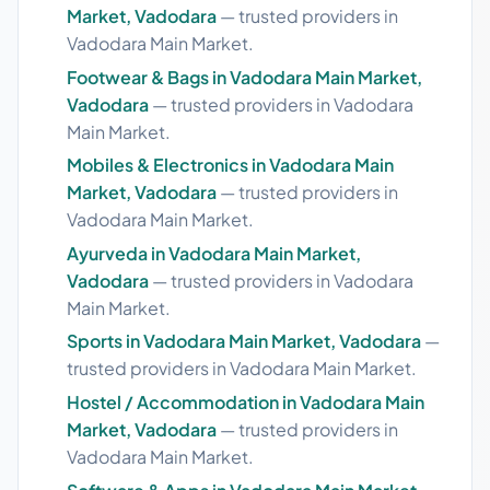
Market, Vadodara
— trusted providers in
Vadodara Main Market.
Footwear & Bags in Vadodara Main Market,
Vadodara
— trusted providers in Vadodara
Main Market.
Mobiles & Electronics in Vadodara Main
Market, Vadodara
— trusted providers in
Vadodara Main Market.
Ayurveda in Vadodara Main Market,
Vadodara
— trusted providers in Vadodara
Main Market.
Sports in Vadodara Main Market, Vadodara
—
trusted providers in Vadodara Main Market.
Hostel / Accommodation in Vadodara Main
Market, Vadodara
— trusted providers in
Vadodara Main Market.