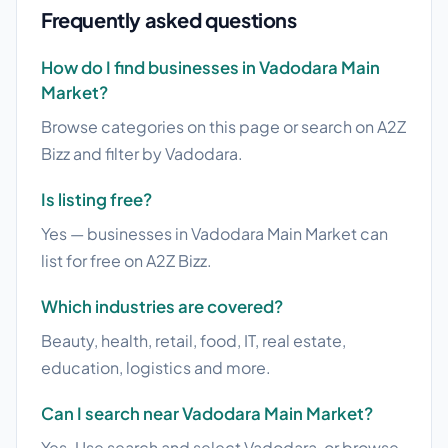
Frequently asked questions
How do I find businesses in Vadodara Main
Market?
Browse categories on this page or search on A2Z
Bizz and filter by Vadodara.
Is listing free?
Yes — businesses in Vadodara Main Market can
list for free on A2Z Bizz.
Which industries are covered?
Beauty, health, retail, food, IT, real estate,
education, logistics and more.
Can I search near Vadodara Main Market?
Yes. Use search and select Vadodara, or browse