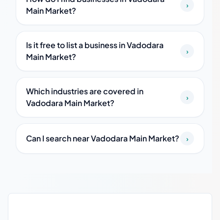
›
Main Market?
Is it free to list a business in Vadodara
›
Main Market?
Which industries are covered in
›
Vadodara Main Market?
Can I search near Vadodara Main Market?
›
Vadodara Main Market local business guide