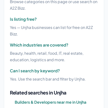
Browse categories on this page or use search on
A2Z Bizz.
Is listing free?
Yes — Unjha businesses can list for free on A2Z
Bizz.
Which industries are covered?
Beauty, health, retail, food, IT, real estate,
education, logistics and more.
Can I search by keyword?
Yes. Use the search bar and filter by Unjha.
Related searches in Unjha
Builders & Developers near me in Unjha