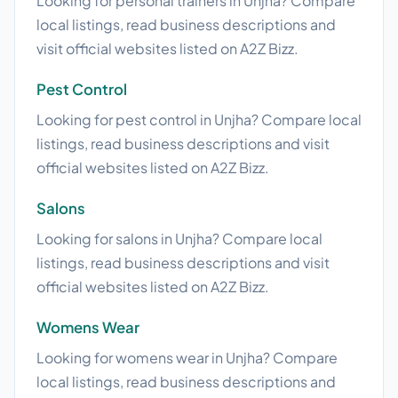
Looking for personal trainers in Unjha? Compare
local listings, read business descriptions and
visit official websites listed on A2Z Bizz.
Pest Control
Looking for pest control in Unjha? Compare local
listings, read business descriptions and visit
official websites listed on A2Z Bizz.
Salons
Looking for salons in Unjha? Compare local
listings, read business descriptions and visit
official websites listed on A2Z Bizz.
Womens Wear
Looking for womens wear in Unjha? Compare
local listings, read business descriptions and