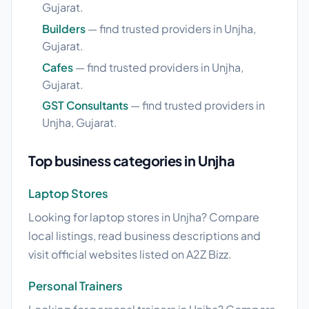
Gujarat.
Builders
— find trusted providers in Unjha,
Gujarat.
Cafes
— find trusted providers in Unjha,
Gujarat.
GST Consultants
— find trusted providers in
Unjha, Gujarat.
Top business categories in Unjha
Laptop Stores
Looking for laptop stores in Unjha? Compare
local listings, read business descriptions and
visit official websites listed on A2Z Bizz.
Personal Trainers