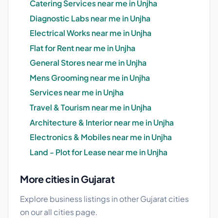
Catering Services near me in Unjha
Diagnostic Labs near me in Unjha
Electrical Works near me in Unjha
Flat for Rent near me in Unjha
General Stores near me in Unjha
Mens Grooming near me in Unjha
Services near me in Unjha
Travel & Tourism near me in Unjha
Architecture & Interior near me in Unjha
Electronics & Mobiles near me in Unjha
Land - Plot for Lease near me in Unjha
More cities in Gujarat
Explore business listings in other Gujarat cities
on our
all cities
page.