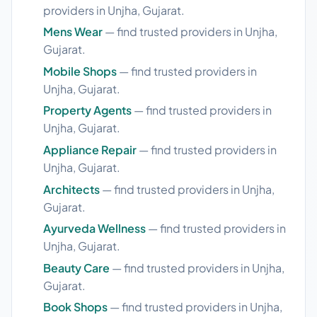
providers in Unjha, Gujarat.
Mens Wear
— find trusted providers in Unjha,
Gujarat.
Mobile Shops
— find trusted providers in
Unjha, Gujarat.
Property Agents
— find trusted providers in
Unjha, Gujarat.
Appliance Repair
— find trusted providers in
Unjha, Gujarat.
Architects
— find trusted providers in Unjha,
Gujarat.
Ayurveda Wellness
— find trusted providers in
Unjha, Gujarat.
Beauty Care
— find trusted providers in Unjha,
Gujarat.
Book Shops
— find trusted providers in Unjha,