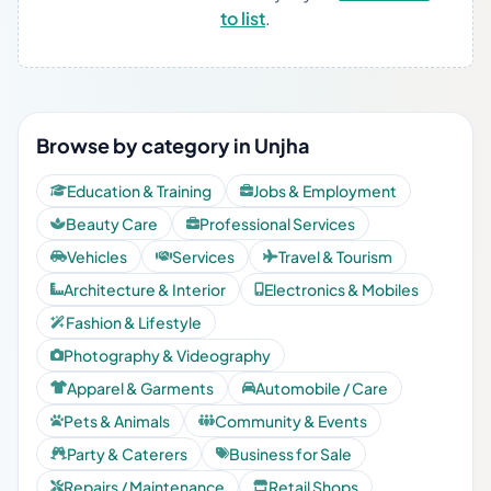
to list
.
Browse by category in Unjha
Education & Training
Jobs & Employment
Beauty Care
Professional Services
Vehicles
Services
Travel & Tourism
Architecture & Interior
Electronics & Mobiles
Fashion & Lifestyle
Photography & Videography
Apparel & Garments
Automobile / Care
Pets & Animals
Community & Events
Party & Caterers
Business for Sale
Repairs / Maintenance
Retail Shops