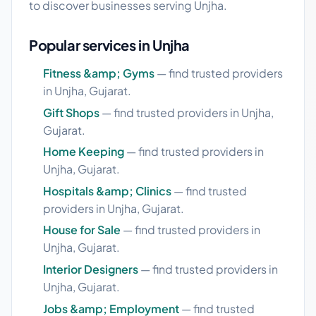
to discover businesses serving Unjha.
Popular services in Unjha
Fitness &amp; Gyms
— find trusted providers
in Unjha, Gujarat.
Gift Shops
— find trusted providers in Unjha,
Gujarat.
Home Keeping
— find trusted providers in
Unjha, Gujarat.
Hospitals &amp; Clinics
— find trusted
providers in Unjha, Gujarat.
House for Sale
— find trusted providers in
Unjha, Gujarat.
Interior Designers
— find trusted providers in
Unjha, Gujarat.
Jobs &amp; Employment
— find trusted