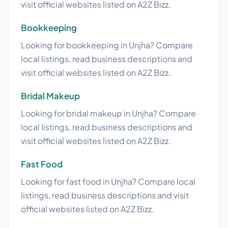
visit official websites listed on A2Z Bizz.
Bookkeeping
Looking for bookkeeping in Unjha? Compare
local listings, read business descriptions and
visit official websites listed on A2Z Bizz.
Bridal Makeup
Looking for bridal makeup in Unjha? Compare
local listings, read business descriptions and
visit official websites listed on A2Z Bizz.
Fast Food
Looking for fast food in Unjha? Compare local
listings, read business descriptions and visit
official websites listed on A2Z Bizz.