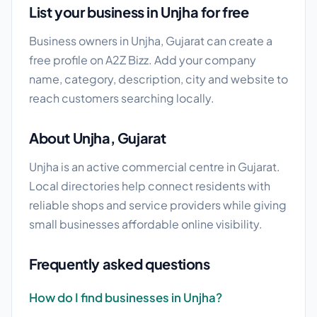
List your business in Unjha for free
Business owners in Unjha, Gujarat can create a
free profile on A2Z Bizz. Add your company
name, category, description, city and website to
reach customers searching locally.
About Unjha, Gujarat
Unjha is an active commercial centre in Gujarat.
Local directories help connect residents with
reliable shops and service providers while giving
small businesses affordable online visibility.
Frequently asked questions
How do I find businesses in Unjha?