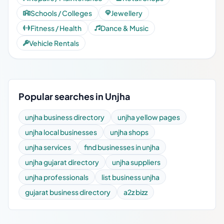
Schools / Colleges
Jewellery
Fitness / Health
Dance & Music
Vehicle Rentals
Popular searches in Unjha
unjha business directory
unjha yellow pages
unjha local businesses
unjha shops
unjha services
find businesses in unjha
unjha gujarat directory
unjha suppliers
unjha professionals
list business unjha
gujarat business directory
a2z bizz