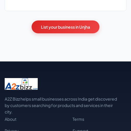
List your business in Unjha
A2Z Bizz helps small businesses across India get discovered
by customers searching for products and services in their
city.
About
Terms
Privacy
Support