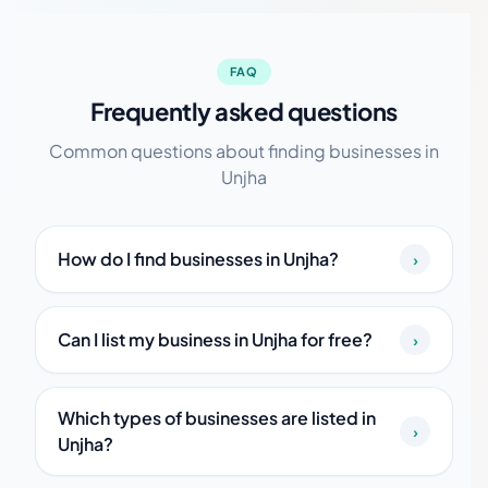
FAQ
Frequently asked questions
Common questions about finding businesses in
Unjha
How do I find businesses in Unjha?
›
Can I list my business in Unjha for free?
›
Which types of businesses are listed in
›
Unjha?