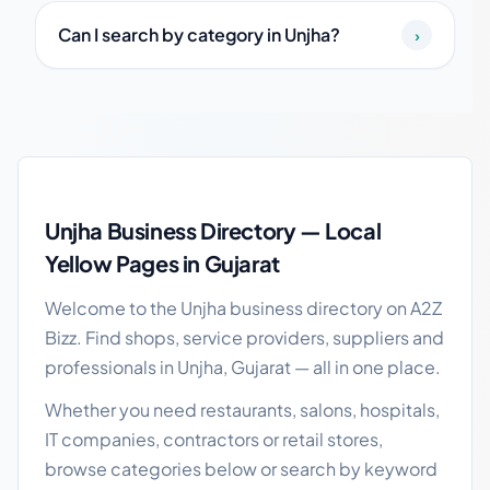
Can I search by category in Unjha?
›
Unjha local business guide
Unjha Business Directory — Local
Yellow Pages in Gujarat
Welcome to the Unjha business directory on A2Z
Bizz. Find shops, service providers, suppliers and
professionals in Unjha, Gujarat — all in one place.
Whether you need restaurants, salons, hospitals,
IT companies, contractors or retail stores,
browse categories below or search by keyword