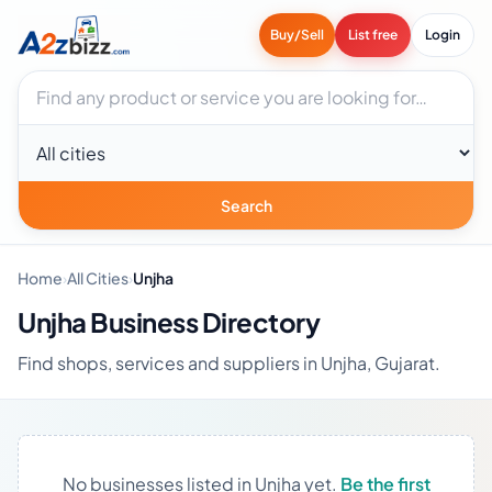
Buy/Sell
List free
Login
Search businesses
City
Search
Home
›
All Cities
›
Unjha
Unjha Business Directory
Find shops, services and suppliers in Unjha, Gujarat.
No businesses listed in Unjha yet.
Be the first