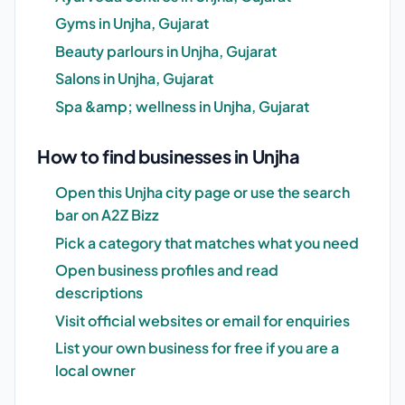
Gyms in Unjha, Gujarat
Beauty parlours in Unjha, Gujarat
Salons in Unjha, Gujarat
Spa &amp; wellness in Unjha, Gujarat
How to find businesses in Unjha
Open this Unjha city page or use the search
bar on A2Z Bizz
Pick a category that matches what you need
Open business profiles and read
descriptions
Visit official websites or email for enquiries
List your own business for free if you are a
local owner