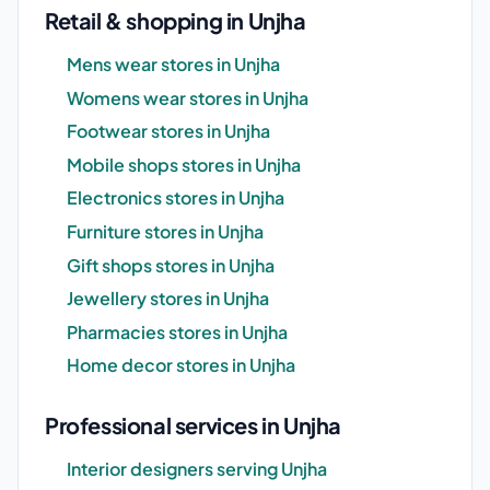
Retail & shopping in Unjha
Mens wear stores in Unjha
Womens wear stores in Unjha
Footwear stores in Unjha
Mobile shops stores in Unjha
Electronics stores in Unjha
Furniture stores in Unjha
Gift shops stores in Unjha
Jewellery stores in Unjha
Pharmacies stores in Unjha
Home decor stores in Unjha
Professional services in Unjha
Interior designers serving Unjha