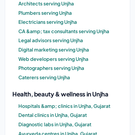
Architects serving Unjha
Plumbers serving Unjha
Electricians serving Unjha
CA &amp; tax consultants serving Unjha
Legal advisors serving Unjha
Digital marketing serving Unjha
Web developers serving Unjha
Photographers serving Unjha
Caterers serving Unjha
Health, beauty & wellness in Unjha
Hospitals &amp; clinics in Unjha, Gujarat
Dental clinics in Unjha, Gujarat
Diagnostic labs in Unjha, Gujarat
Ayurveda centres in Unjha, Gujarat