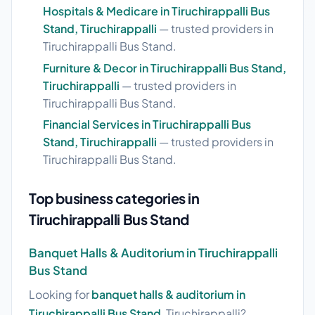
Hospitals & Medicare in Tiruchirappalli Bus
Stand, Tiruchirappalli
— trusted providers in
Tiruchirappalli Bus Stand.
Furniture & Decor in Tiruchirappalli Bus Stand,
Tiruchirappalli
— trusted providers in
Tiruchirappalli Bus Stand.
Financial Services in Tiruchirappalli Bus
Stand, Tiruchirappalli
— trusted providers in
Tiruchirappalli Bus Stand.
Top business categories in
Tiruchirappalli Bus Stand
Banquet Halls & Auditorium in Tiruchirappalli
Bus Stand
Looking for
banquet halls & auditorium in
Tiruchirappalli Bus Stand
, Tiruchirappalli?