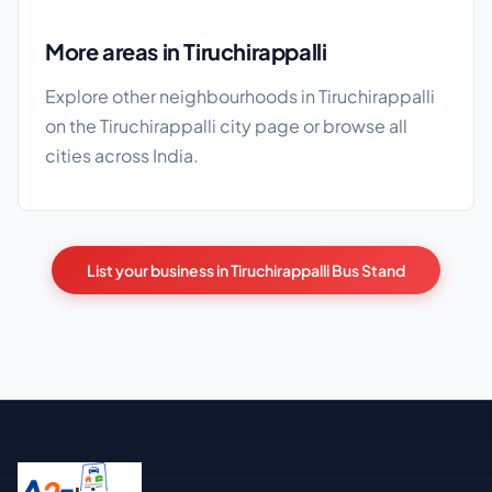
More areas in Tiruchirappalli
Explore other neighbourhoods in Tiruchirappalli
on the
Tiruchirappalli city page
or browse
all
cities
across India.
List your business in Tiruchirappalli Bus Stand