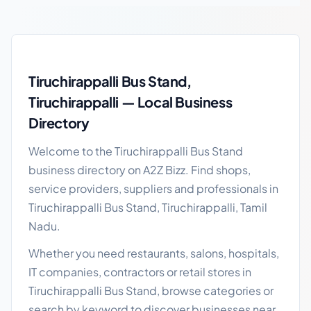
Tiruchirappalli Bus Stand local business guide
Tiruchirappalli Bus Stand,
Tiruchirappalli — Local Business
Directory
Welcome to the Tiruchirappalli Bus Stand
business directory on A2Z Bizz. Find shops,
service providers, suppliers and professionals in
Tiruchirappalli Bus Stand, Tiruchirappalli, Tamil
Nadu.
Whether you need restaurants, salons, hospitals,
IT companies, contractors or retail stores in
Tiruchirappalli Bus Stand, browse categories or
search by keyword to discover businesses near