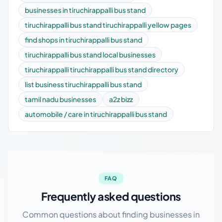
businesses in tiruchirappalli bus stand
tiruchirappalli bus stand tiruchirappalli yellow pages
find shops in tiruchirappalli bus stand
tiruchirappalli bus stand local businesses
tiruchirappalli tiruchirappalli bus stand directory
list business tiruchirappalli bus stand
tamil nadu businesses
a2z bizz
automobile / care in tiruchirappalli bus stand
FAQ
Frequently asked questions
Common questions about finding businesses in