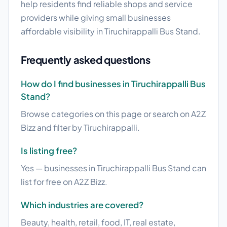
help residents find reliable shops and service
providers while giving small businesses
affordable visibility in Tiruchirappalli Bus Stand.
Frequently asked questions
How do I find businesses in Tiruchirappalli Bus
Stand?
Browse categories on this page or search on A2Z
Bizz and filter by Tiruchirappalli.
Is listing free?
Yes — businesses in Tiruchirappalli Bus Stand can
list for free on A2Z Bizz.
Which industries are covered?
Beauty, health, retail, food, IT, real estate,