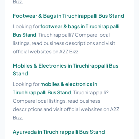
Bizz.
Footwear & Bags in Tiruchirappalli Bus Stand
Looking for
footwear & bags in Tiruchirappalli
Bus Stand
, Tiruchirappalli? Compare local
listings, read business descriptions and visit
official websites on A2Z Bizz.
Mobiles & Electronics in Tiruchirappalli Bus
Stand
Looking for
mobiles & electronics in
Tiruchirappalli Bus Stand
, Tiruchirappalli?
Compare local listings, read business
descriptions and visit official websites on A2Z
Bizz.
Ayurveda in Tiruchirappalli Bus Stand