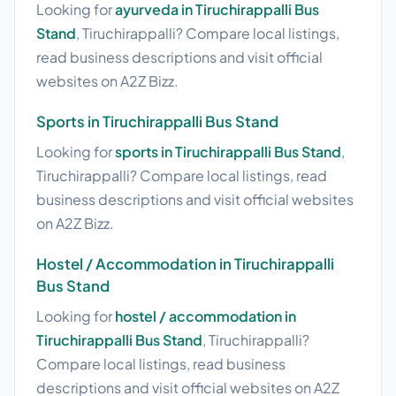
Looking for
ayurveda in Tiruchirappalli Bus
Stand
, Tiruchirappalli? Compare local listings,
read business descriptions and visit official
websites on A2Z Bizz.
Sports in Tiruchirappalli Bus Stand
Looking for
sports in Tiruchirappalli Bus Stand
,
Tiruchirappalli? Compare local listings, read
business descriptions and visit official websites
on A2Z Bizz.
Hostel / Accommodation in Tiruchirappalli
Bus Stand
Looking for
hostel / accommodation in
Tiruchirappalli Bus Stand
, Tiruchirappalli?
Compare local listings, read business
descriptions and visit official websites on A2Z