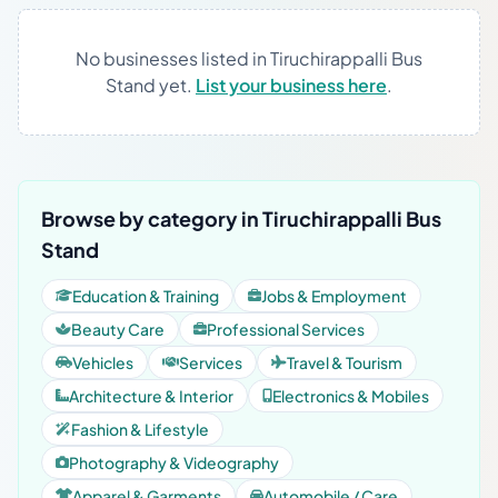
No businesses listed in Tiruchirappalli Bus
Stand yet.
List your business here
.
Browse by category in Tiruchirappalli Bus
Stand
Education & Training
Jobs & Employment
Beauty Care
Professional Services
Vehicles
Services
Travel & Tourism
Architecture & Interior
Electronics & Mobiles
Fashion & Lifestyle
Photography & Videography
Apparel & Garments
Automobile / Care