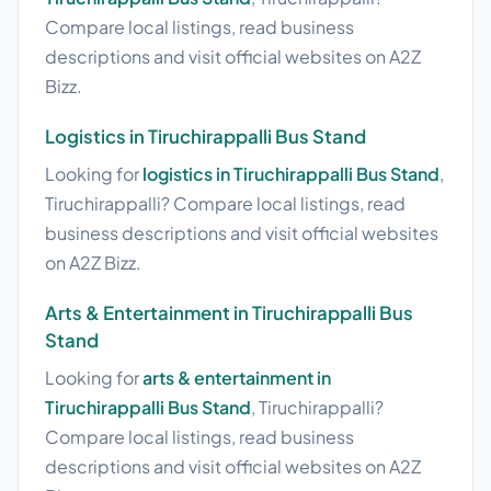
Compare local listings, read business
descriptions and visit official websites on A2Z
Bizz.
Logistics in Tiruchirappalli Bus Stand
Looking for
logistics in Tiruchirappalli Bus Stand
,
Tiruchirappalli? Compare local listings, read
business descriptions and visit official websites
on A2Z Bizz.
Arts & Entertainment in Tiruchirappalli Bus
Stand
Looking for
arts & entertainment in
Tiruchirappalli Bus Stand
, Tiruchirappalli?
Compare local listings, read business
descriptions and visit official websites on A2Z