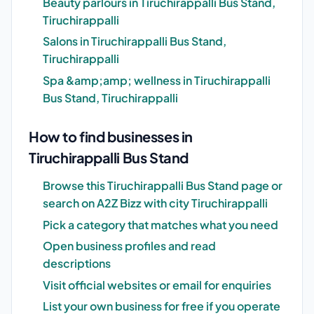
Beauty parlours in Tiruchirappalli Bus Stand,
Tiruchirappalli
Salons in Tiruchirappalli Bus Stand,
Tiruchirappalli
Spa &amp;amp; wellness in Tiruchirappalli
Bus Stand, Tiruchirappalli
How to find businesses in
Tiruchirappalli Bus Stand
Browse this Tiruchirappalli Bus Stand page or
search on A2Z Bizz with city Tiruchirappalli
Pick a category that matches what you need
Open business profiles and read
descriptions
Visit official websites or email for enquiries
List your own business for free if you operate