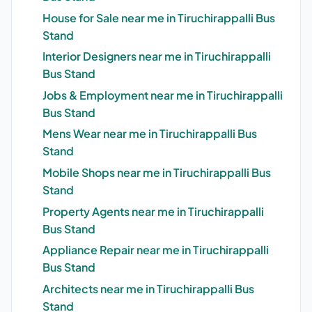
House for Sale near me in Tiruchirappalli Bus
Stand
Interior Designers near me in Tiruchirappalli
Bus Stand
Jobs & Employment near me in Tiruchirappalli
Bus Stand
Mens Wear near me in Tiruchirappalli Bus
Stand
Mobile Shops near me in Tiruchirappalli Bus
Stand
Property Agents near me in Tiruchirappalli
Bus Stand
Appliance Repair near me in Tiruchirappalli
Bus Stand
Architects near me in Tiruchirappalli Bus
Stand