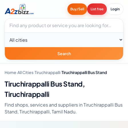
Buy/Sell
List free
Login
Search businesses
City
Search
Home
›
All Cities
›
Tiruchirappalli
›
Tiruchirappalli Bus Stand
Tiruchirappalli Bus Stand,
Tiruchirappalli
Find shops, services and suppliers in Tiruchirappalli Bus
Stand, Tiruchirappalli, Tamil Nadu.