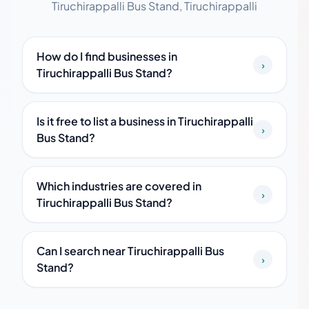
Tiruchirappalli Bus Stand, Tiruchirappalli
How do I find businesses in
›
Tiruchirappalli Bus Stand?
Is it free to list a business in Tiruchirappalli
›
Bus Stand?
Which industries are covered in
›
Tiruchirappalli Bus Stand?
Can I search near Tiruchirappalli Bus
›
Stand?