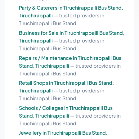
Party & Caterers in Tiruchirappalli Bus Stand,
Tiruchirappalli
— trusted providers in
Tiruchirappalli Bus Stand.
Business for Sale in Tiruchirappalli Bus Stand,
Tiruchirappalli
— trusted providers in
Tiruchirappalli Bus Stand.
Repairs / Maintenance in Tiruchirappalli Bus
Stand, Tiruchirappalli
— trusted providers in
Tiruchirappalli Bus Stand.
Retail Shops in Tiruchirappalli Bus Stand,
Tiruchirappalli
— trusted providers in
Tiruchirappalli Bus Stand.
Schools / Colleges in Tiruchirappalli Bus
Stand, Tiruchirappalli
— trusted providers in
Tiruchirappalli Bus Stand.
Jewellery in Tiruchirappalli Bus Stand,