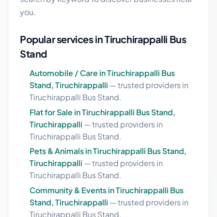
you.
Popular services in Tiruchirappalli Bus
Stand
Automobile / Care in Tiruchirappalli Bus
Stand, Tiruchirappalli
— trusted providers in
Tiruchirappalli Bus Stand.
Flat for Sale in Tiruchirappalli Bus Stand,
Tiruchirappalli
— trusted providers in
Tiruchirappalli Bus Stand.
Pets & Animals in Tiruchirappalli Bus Stand,
Tiruchirappalli
— trusted providers in
Tiruchirappalli Bus Stand.
Community & Events in Tiruchirappalli Bus
Stand, Tiruchirappalli
— trusted providers in
Tiruchirappalli Bus Stand.