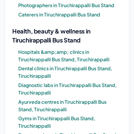
Photographers in Tiruchirappalli Bus Stand
Caterers in Tiruchirappalli Bus Stand
Health, beauty & wellness in
Tiruchirappalli Bus Stand
Hospitals &amp;amp; clinics in
Tiruchirappalli Bus Stand, Tiruchirappalli
Dental clinics in Tiruchirappalli Bus Stand,
Tiruchirappalli
Diagnostic labs in Tiruchirappalli Bus Stand,
Tiruchirappalli
Ayurveda centres in Tiruchirappalli Bus
Stand, Tiruchirappalli
Gyms in Tiruchirappalli Bus Stand,
Tiruchirappalli