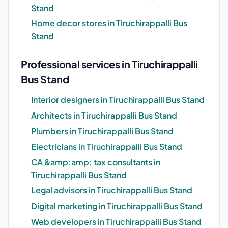
Stand
Home decor stores in Tiruchirappalli Bus
Stand
Professional services in Tiruchirappalli
Bus Stand
Interior designers in Tiruchirappalli Bus Stand
Architects in Tiruchirappalli Bus Stand
Plumbers in Tiruchirappalli Bus Stand
Electricians in Tiruchirappalli Bus Stand
CA &amp;amp; tax consultants in
Tiruchirappalli Bus Stand
Legal advisors in Tiruchirappalli Bus Stand
Digital marketing in Tiruchirappalli Bus Stand
Web developers in Tiruchirappalli Bus Stand