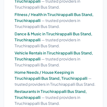
Tiruchirappalli
— trusted providers in
Tiruchirappalli Bus Stand.
Fitness / Health in Tiruchirappalli Bus Stand,
Tiruchirappalli
— trusted providers in
Tiruchirappalli Bus Stand.
Dance & Music in Tiruchirappalli Bus Stand,
Tiruchirappalli
— trusted providers in
Tiruchirappalli Bus Stand.
Vehicle Rentals in Tiruchirappalli Bus Stand,
Tiruchirappalli
— trusted providers in
Tiruchirappalli Bus Stand.
Home Needs / House Keeping in
Tiruchirappalli Bus Stand, Tiruchirappalli
—
trusted providers in Tiruchirappalli Bus Stand.
Restaurants in Tiruchirappalli Bus Stand,
Tiruchirappalli
— trusted providers in
Tiruchirappalli Bus Stand.