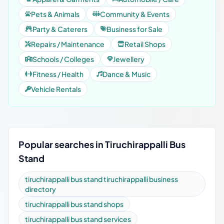
Pets & Animals
Community & Events
Party & Caterers
Business for Sale
Repairs / Maintenance
Retail Shops
Schools / Colleges
Jewellery
Fitness / Health
Dance & Music
Vehicle Rentals
Popular searches in Tiruchirappalli Bus
Stand
tiruchirappalli bus stand tiruchirappalli business
directory
tiruchirappalli bus stand shops
tiruchirappalli bus stand services