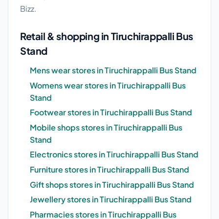
Bizz.
Retail & shopping in Tiruchirappalli Bus
Stand
Mens wear stores in Tiruchirappalli Bus Stand
Womens wear stores in Tiruchirappalli Bus
Stand
Footwear stores in Tiruchirappalli Bus Stand
Mobile shops stores in Tiruchirappalli Bus
Stand
Electronics stores in Tiruchirappalli Bus Stand
Furniture stores in Tiruchirappalli Bus Stand
Gift shops stores in Tiruchirappalli Bus Stand
Jewellery stores in Tiruchirappalli Bus Stand
Pharmacies stores in Tiruchirappalli Bus