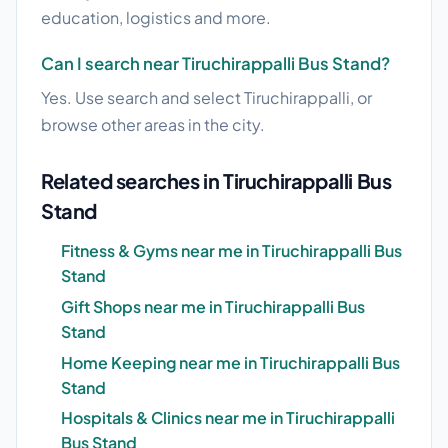
education, logistics and more.
Can I search near Tiruchirappalli Bus Stand?
Yes. Use search and select Tiruchirappalli, or
browse other areas in the city.
Related searches in Tiruchirappalli Bus
Stand
Fitness & Gyms near me in Tiruchirappalli Bus
Stand
Gift Shops near me in Tiruchirappalli Bus
Stand
Home Keeping near me in Tiruchirappalli Bus
Stand
Hospitals & Clinics near me in Tiruchirappalli
Bus Stand