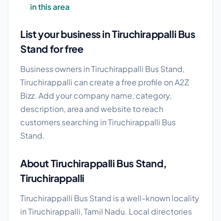
in this area
List your business in Tiruchirappalli Bus
Stand for free
Business owners in Tiruchirappalli Bus Stand,
Tiruchirappalli can create a free profile on A2Z
Bizz. Add your company name, category,
description, area and website to reach
customers searching in Tiruchirappalli Bus
Stand.
About Tiruchirappalli Bus Stand,
Tiruchirappalli
Tiruchirappalli Bus Stand is a well-known locality
in Tiruchirappalli, Tamil Nadu. Local directories