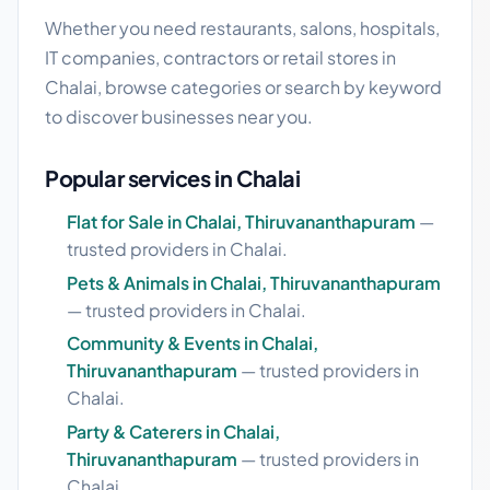
Whether you need restaurants, salons, hospitals,
IT companies, contractors or retail stores in
Chalai, browse categories or search by keyword
to discover businesses near you.
Popular services in Chalai
Flat for Sale in Chalai, Thiruvananthapuram
—
trusted providers in Chalai.
Pets & Animals in Chalai, Thiruvananthapuram
— trusted providers in Chalai.
Community & Events in Chalai,
Thiruvananthapuram
— trusted providers in
Chalai.
Party & Caterers in Chalai,
Thiruvananthapuram
— trusted providers in
Chalai.