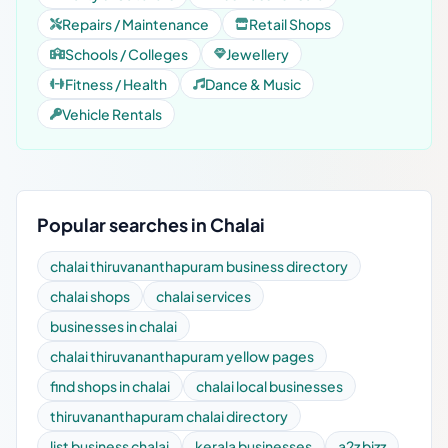
Repairs / Maintenance
Retail Shops
Schools / Colleges
Jewellery
Fitness / Health
Dance & Music
Vehicle Rentals
Popular searches in Chalai
chalai thiruvananthapuram business directory
chalai shops
chalai services
businesses in chalai
chalai thiruvananthapuram yellow pages
find shops in chalai
chalai local businesses
thiruvananthapuram chalai directory
list business chalai
kerala businesses
a2z bizz