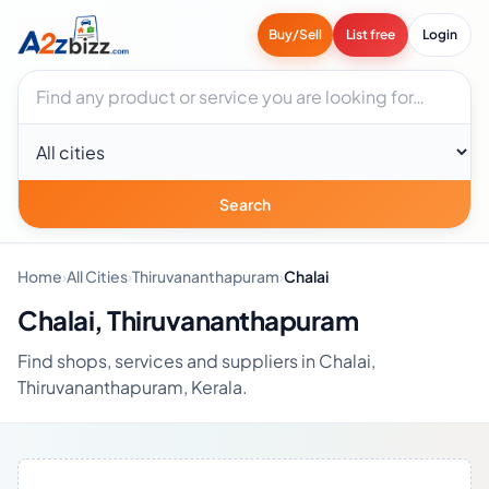
Buy/Sell
List free
Login
Search businesses
City
Search
Home
›
All Cities
›
Thiruvananthapuram
›
Chalai
Chalai, Thiruvananthapuram
Find shops, services and suppliers in Chalai,
Thiruvananthapuram, Kerala.