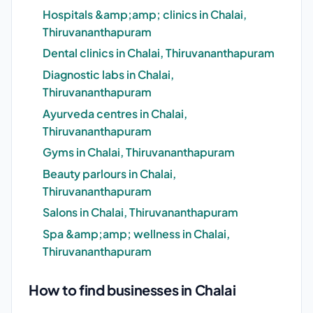
Hospitals &amp;amp; clinics in Chalai,
Thiruvananthapuram
Dental clinics in Chalai, Thiruvananthapuram
Diagnostic labs in Chalai,
Thiruvananthapuram
Ayurveda centres in Chalai,
Thiruvananthapuram
Gyms in Chalai, Thiruvananthapuram
Beauty parlours in Chalai,
Thiruvananthapuram
Salons in Chalai, Thiruvananthapuram
Spa &amp;amp; wellness in Chalai,
Thiruvananthapuram
How to find businesses in Chalai