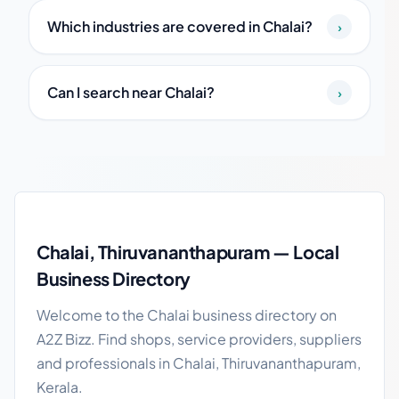
Which industries are covered in Chalai?
›
Can I search near Chalai?
›
Chalai local business guide
Chalai, Thiruvananthapuram — Local
Business Directory
Welcome to the Chalai business directory on
A2Z Bizz. Find shops, service providers, suppliers
and professionals in Chalai, Thiruvananthapuram,
Kerala.