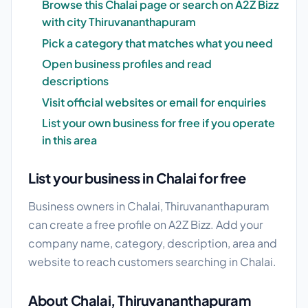
Browse this Chalai page or search on A2Z Bizz
with city Thiruvananthapuram
Pick a category that matches what you need
Open business profiles and read
descriptions
Visit official websites or email for enquiries
List your own business for free if you operate
in this area
List your business in Chalai for free
Business owners in Chalai, Thiruvananthapuram
can create a free profile on A2Z Bizz. Add your
company name, category, description, area and
website to reach customers searching in Chalai.
About Chalai, Thiruvananthapuram