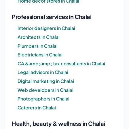
Home decor stores in Chalai
Professional services in Chalai
Interior designers in Chalai
Architects in Chalai
Plumbers in Chalai
Electricians in Chalai
CA &amp;amp; tax consultants in Chalai
Legal advisors in Chalai
Digital marketing in Chalai
Web developers in Chalai
Photographers in Chalai
Caterers in Chalai
Health, beauty & wellness in Chalai