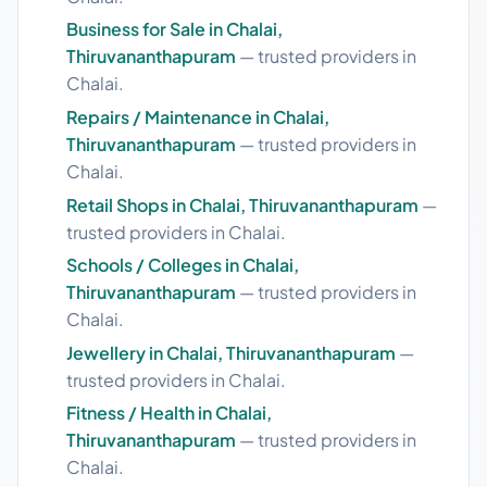
Business for Sale in Chalai,
Thiruvananthapuram
— trusted providers in
Chalai.
Repairs / Maintenance in Chalai,
Thiruvananthapuram
— trusted providers in
Chalai.
Retail Shops in Chalai, Thiruvananthapuram
—
trusted providers in Chalai.
Schools / Colleges in Chalai,
Thiruvananthapuram
— trusted providers in
Chalai.
Jewellery in Chalai, Thiruvananthapuram
—
trusted providers in Chalai.
Fitness / Health in Chalai,
Thiruvananthapuram
— trusted providers in
Chalai.