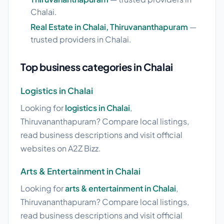
Chalai.
Real Estate in Chalai, Thiruvananthapuram
—
trusted providers in Chalai.
Top business categories in Chalai
Logistics in Chalai
Looking for
logistics in Chalai
,
Thiruvananthapuram? Compare local listings,
read business descriptions and visit official
websites on A2Z Bizz.
Arts & Entertainment in Chalai
Looking for
arts & entertainment in Chalai
,
Thiruvananthapuram? Compare local listings,
read business descriptions and visit official