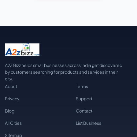
A2Z Bizz helps small businesses across India get discovered
by customers searching for products and services in their
city.
About
Terms
Privacy
Support
Blog
Contact
All Cities
List Business
Sitemap