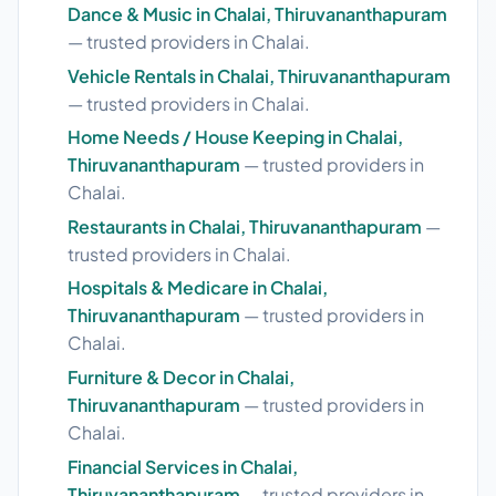
Dance & Music in Chalai, Thiruvananthapuram
— trusted providers in Chalai.
Vehicle Rentals in Chalai, Thiruvananthapuram
— trusted providers in Chalai.
Home Needs / House Keeping in Chalai,
Thiruvananthapuram
— trusted providers in
Chalai.
Restaurants in Chalai, Thiruvananthapuram
—
trusted providers in Chalai.
Hospitals & Medicare in Chalai,
Thiruvananthapuram
— trusted providers in
Chalai.
Furniture & Decor in Chalai,
Thiruvananthapuram
— trusted providers in
Chalai.
Financial Services in Chalai,
Thiruvananthapuram
— trusted providers in