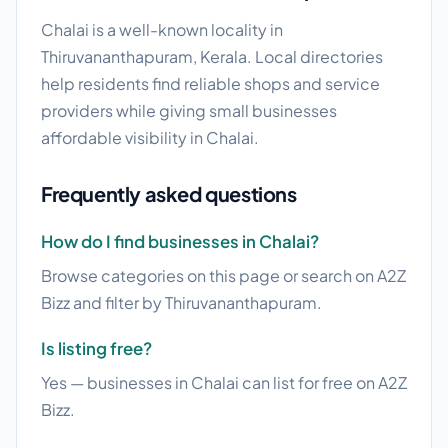
Chalai is a well-known locality in
Thiruvananthapuram, Kerala. Local directories
help residents find reliable shops and service
providers while giving small businesses
affordable visibility in Chalai.
Frequently asked questions
How do I find businesses in Chalai?
Browse categories on this page or search on A2Z
Bizz and filter by Thiruvananthapuram.
Is listing free?
Yes — businesses in Chalai can list for free on A2Z
Bizz.