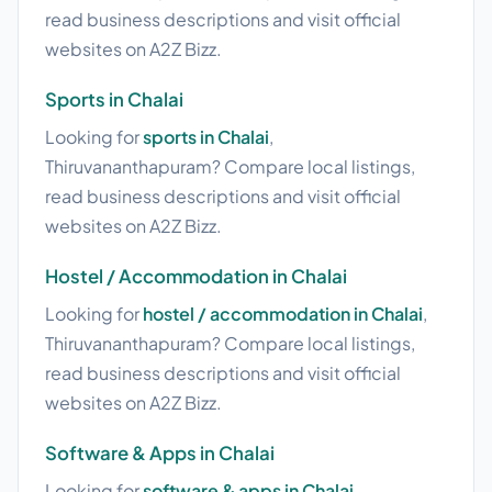
read business descriptions and visit official
websites on A2Z Bizz.
Sports in Chalai
Looking for
sports in Chalai
,
Thiruvananthapuram? Compare local listings,
read business descriptions and visit official
websites on A2Z Bizz.
Hostel / Accommodation in Chalai
Looking for
hostel / accommodation in Chalai
,
Thiruvananthapuram? Compare local listings,
read business descriptions and visit official
websites on A2Z Bizz.
Software & Apps in Chalai
Looking for
software & apps in Chalai
,