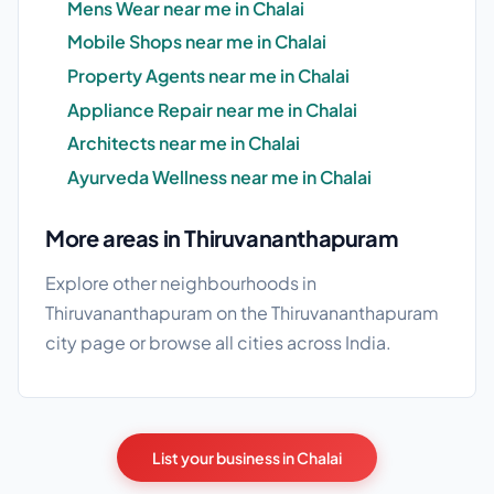
Mens Wear near me in Chalai
Mobile Shops near me in Chalai
Property Agents near me in Chalai
Appliance Repair near me in Chalai
Architects near me in Chalai
Ayurveda Wellness near me in Chalai
More areas in Thiruvananthapuram
Explore other neighbourhoods in
Thiruvananthapuram on the
Thiruvananthapuram
city page
or browse
all cities
across India.
List your business in Chalai