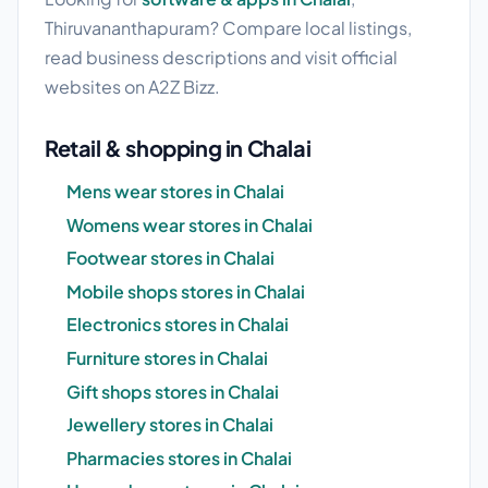
Thiruvananthapuram? Compare local listings,
read business descriptions and visit official
websites on A2Z Bizz.
Retail & shopping in Chalai
Mens wear stores in Chalai
Womens wear stores in Chalai
Footwear stores in Chalai
Mobile shops stores in Chalai
Electronics stores in Chalai
Furniture stores in Chalai
Gift shops stores in Chalai
Jewellery stores in Chalai
Pharmacies stores in Chalai