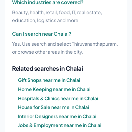
Which industries are covered?
Beauty, health, retail, food, IT, real estate,
education, logistics and more.
Can I search near Chalai?
Yes. Use search and select Thiruvananthapuram,
or browse other areas in the city.
Related searches in Chalai
Gift Shops near me in Chalai
Home Keeping near me in Chalai
Hospitals & Clinics near me in Chalai
House for Sale near me in Chalai
Interior Designers near me in Chalai
Jobs & Employment near me in Chalai