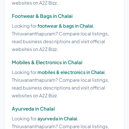
websites on A2Z Bizz.
Footwear & Bags in Chalai
Looking for
footwear & bags in Chalai
,
Thiruvananthapuram? Compare local listings,
read business descriptions and visit official
websites on A2Z Bizz.
Mobiles & Electronics in Chalai
Looking for
mobiles & electronics in Chalai
,
Thiruvananthapuram? Compare local listings,
read business descriptions and visit official
websites on A2Z Bizz.
Ayurveda in Chalai
Looking for
ayurveda in Chalai
,
Thiruvananthapuram? Compare local listings,