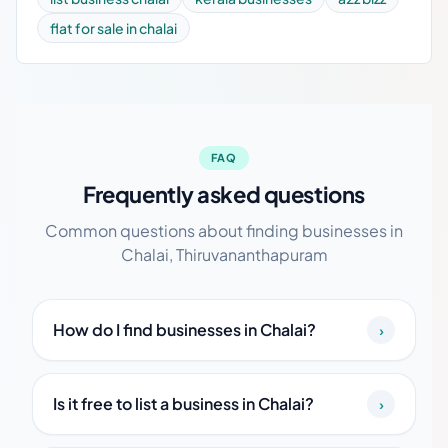
flat for sale in chalai
FAQ
Frequently asked questions
Common questions about finding businesses in
Chalai, Thiruvananthapuram
How do I find businesses in Chalai?
›
Is it free to list a business in Chalai?
›