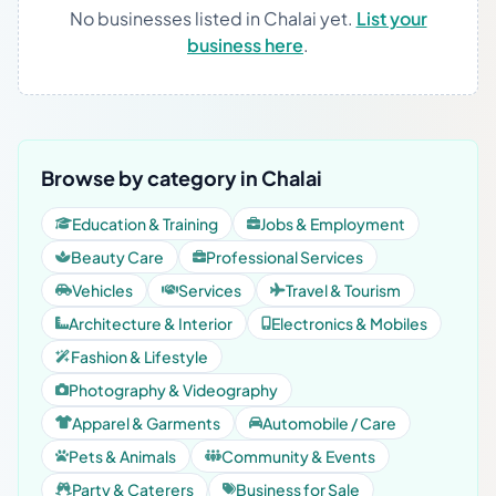
No businesses listed in Chalai yet.
List your
business here
.
Browse by category in Chalai
Education & Training
Jobs & Employment
Beauty Care
Professional Services
Vehicles
Services
Travel & Tourism
Architecture & Interior
Electronics & Mobiles
Fashion & Lifestyle
Photography & Videography
Apparel & Garments
Automobile / Care
Pets & Animals
Community & Events
Party & Caterers
Business for Sale