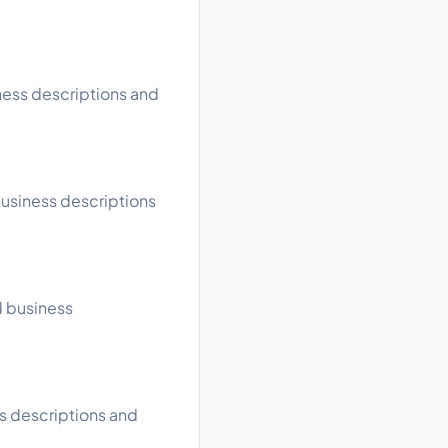
iness descriptions and
business descriptions
d business
ss descriptions and