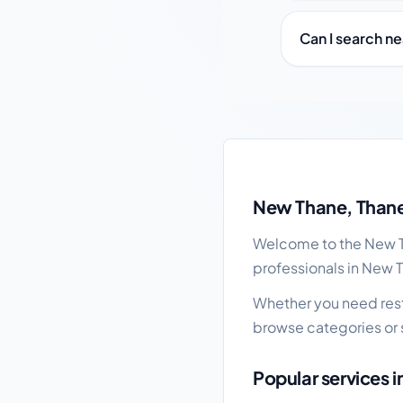
Can I search n
New Thane local busi
New Thane, Thane
Welcome to the New Th
professionals in New 
Whether you need resta
browse categories or 
Popular services 