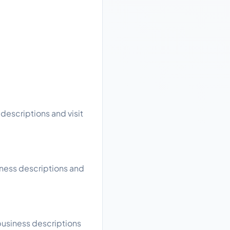
descriptions and visit
iness descriptions and
business descriptions