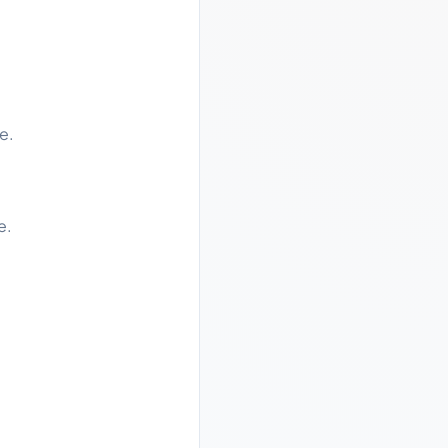
e.
e.