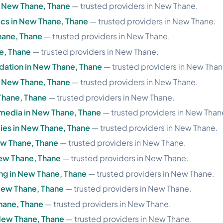
n New Thane, Thane
— trusted providers in New Thane.
ics in New Thane, Thane
— trusted providers in New Thane.
hane, Thane
— trusted providers in New Thane.
e, Thane
— trusted providers in New Thane.
ation in New Thane, Thane
— trusted providers in New Than
n New Thane, Thane
— trusted providers in New Thane.
 Thane, Thane
— trusted providers in New Thane.
imedia in New Thane, Thane
— trusted providers in New Than
ies in New Thane, Thane
— trusted providers in New Thane.
ew Thane, Thane
— trusted providers in New Thane.
ew Thane, Thane
— trusted providers in New Thane.
ng in New Thane, Thane
— trusted providers in New Thane.
New Thane, Thane
— trusted providers in New Thane.
hane, Thane
— trusted providers in New Thane.
 New Thane, Thane
— trusted providers in New Thane.