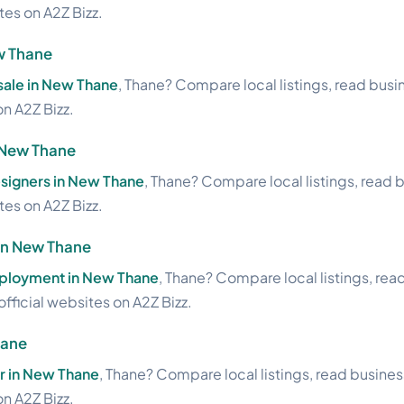
ites on A2Z Bizz.
w Thane
sale in New Thane
, Thane? Compare local listings, read bus
on A2Z Bizz.
n New Thane
esigners in New Thane
, Thane? Compare local listings, read 
ites on A2Z Bizz.
in New Thane
ployment in New Thane
, Thane? Compare local listings, rea
official websites on A2Z Bizz.
hane
 in New Thane
, Thane? Compare local listings, read busine
on A2Z Bizz.