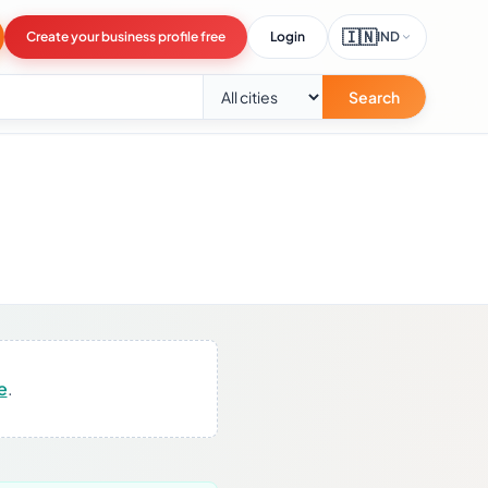
🇮🇳
Create your business profile free
Login
IND
Search
e
.