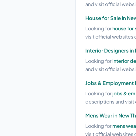
and visit official webs
House for Sale in Ne
Looking for
house for 
visit official websites 
Interior Designers i
Looking for
interior d
and visit official webs
Jobs & Employment 
Looking for
jobs & em
descriptions and visit 
Mens Wear in New T
Looking for
mens wear
visit official websites 