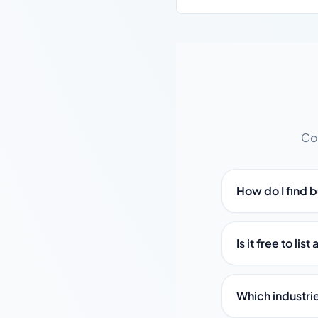
Co
How do I find 
Is it free to li
Which industri