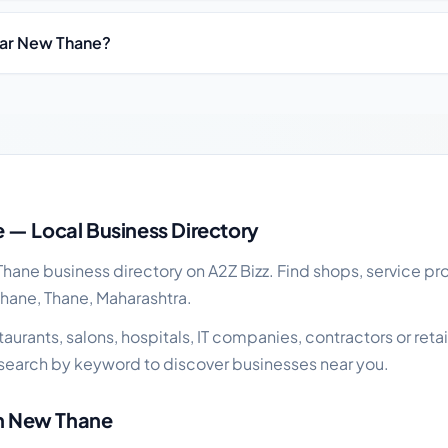
ear New Thane?
ness guide
 — Local Business Directory
ane business directory on A2Z Bizz. Find shops, service pro
Thane, Thane, Maharashtra.
urants, salons, hospitals, IT companies, contractors or retai
search by keyword to discover businesses near you.
in New Thane