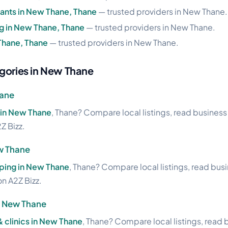
ants in New Thane, Thane
— trusted providers in New Thane.
ng in New Thane, Thane
— trusted providers in New Thane.
 Thane, Thane
— trusted providers in New Thane.
gories in New Thane
hane
 in New Thane
, Thane? Compare local listings, read business 
Z Bizz.
w Thane
ing in New Thane
, Thane? Compare local listings, read bus
on A2Z Bizz.
in New Thane
& clinics in New Thane
, Thane? Compare local listings, read 