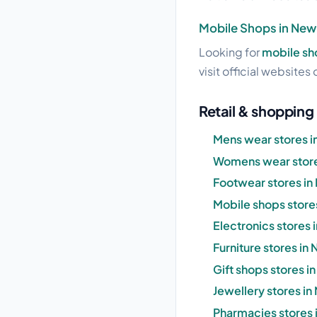
Mobile Shops in New
Looking for
mobile sh
visit official websites 
Retail & shopping
Mens wear stores 
Womens wear store
Footwear stores i
Mobile shops store
Electronics stores
Furniture stores in
Gift shops stores 
Jewellery stores i
Pharmacies stores 