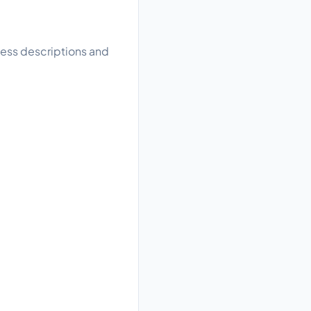
ness descriptions and