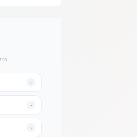
ane
›
›
›