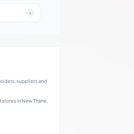
›
viders, suppliers and
l stores in New Thane,