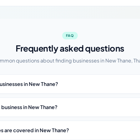
FAQ
Frequently asked questions
mmon questions about finding businesses in New Thane, Th
businesses in New Thane?
st a business in New Thane?
es are covered in New Thane?