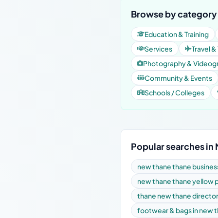
Browse by category
Education & Training
Services
Travel &
Photography & Videog
Community & Events
Schools / Colleges
Popular searches in
new thane thane business
new thane thane yellow 
thane new thane directo
footwear & bags in new 