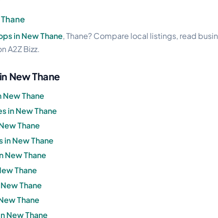
 Thane
ops in New Thane
, Thane? Compare local listings, read busi
on A2Z Bizz.
 in New Thane
in New Thane
s in New Thane
n New Thane
s in New Thane
 in New Thane
 New Thane
in New Thane
n New Thane
in New Thane