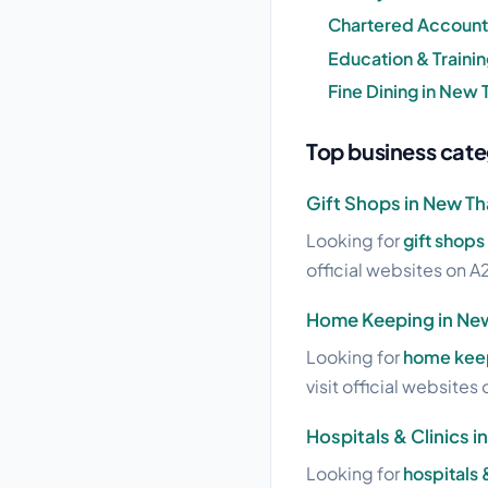
Chartered Account
Education & Traini
Fine Dining in New
Top business cate
Gift Shops in New T
Looking for
gift shops
official websites on A2
Home Keeping in Ne
Looking for
home keep
visit official websites 
Hospitals & Clinics 
Looking for
hospitals 