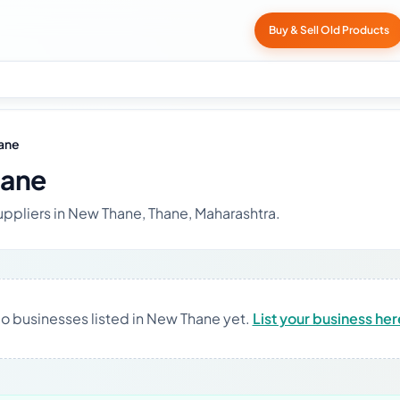
Buy & Sell Old Products
ane
hane
uppliers in New Thane, Thane, Maharashtra.
o businesses listed in New Thane yet.
List your business her