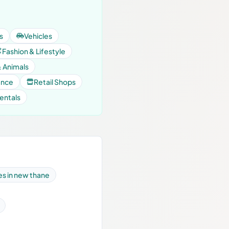
s
Vehicles
Fashion & Lifestyle
& Animals
ance
Retail Shops
entals
es in new thane