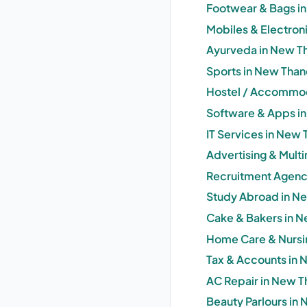
Footwear & Bags i
Mobiles & Electron
Ayurveda in New T
Sports in New Than
Hostel / Accommod
Software & Apps i
IT Services in New
Advertising & Mult
Recruitment Agenc
Study Abroad in N
Cake & Bakers in N
Home Care & Nursi
Tax & Accounts in 
AC Repair in New T
Beauty Parlours in