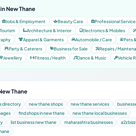
 in New Thane
Jobs & Employment
Beauty Care
Professional Service
 Tourism
Architecture & Interior
Electronics & Mobiles
raphy
Apparel & Garments
Automobile / Care
Pets 
Party & Caterers
Business for Sale
Repairs / Mainten
Jewellery
Fitness / Health
Dance & Music
Vehicle R
 New Thane
 directory
new thane shops
new thane services
business
pages
find shops in new thane
new thane local businesses
ry
list business new thane
maharashtra businesses
a2z bizz
thane