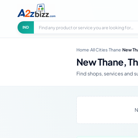
Search businesses
City
IND
Home
›
All Cities
›
Thane
›
New Th
New Thane, T
Find shops, services and s
N