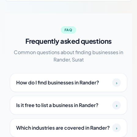
FAQ
Frequently asked questions
Common questions about finding businesses in
Rander, Surat
How do I find businesses in Rander?
›
Is it free to list a business in Rander?
›
Which industries are covered in Rander?
›