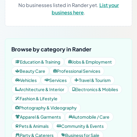
No businesses listed in Rander yet.
List your
business here
.
Browse by category in Rander
Education & Training
Jobs & Employment
Beauty Care
Professional Services
Vehicles
Services
Travel & Tourism
Architecture & Interior
Electronics & Mobiles
Fashion & Lifestyle
Photography & Videography
Apparel & Garments
Automobile / Care
Pets & Animals
Community & Events
Party & Caterers
Business for Sale