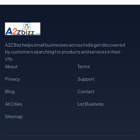
A2Z Bizz helps small businesses across India get discovered
by customers searching for products and services in their
city.
About
Terms
Privacy
Support
Blog
Contact
All Cities
List Business
Sitemap