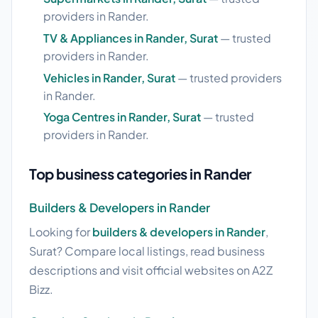
providers in Rander.
TV & Appliances in Rander, Surat
— trusted
providers in Rander.
Vehicles in Rander, Surat
— trusted providers
in Rander.
Yoga Centres in Rander, Surat
— trusted
providers in Rander.
Top business categories in Rander
Builders & Developers in Rander
Looking for
builders & developers in Rander
,
Surat? Compare local listings, read business
descriptions and visit official websites on A2Z
Bizz.