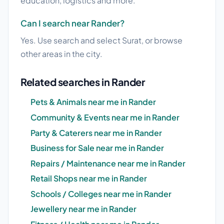
education, logistics and more.
Can I search near Rander?
Yes. Use search and select Surat, or browse
other areas in the city.
Related searches in Rander
Pets & Animals near me in Rander
Community & Events near me in Rander
Party & Caterers near me in Rander
Business for Sale near me in Rander
Repairs / Maintenance near me in Rander
Retail Shops near me in Rander
Schools / Colleges near me in Rander
Jewellery near me in Rander