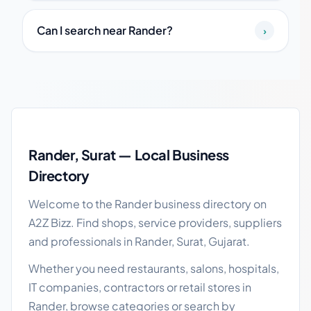
Can I search near Rander?
›
Rander local business guide
Rander, Surat — Local Business
Directory
Welcome to the Rander business directory on
A2Z Bizz. Find shops, service providers, suppliers
and professionals in Rander, Surat, Gujarat.
Whether you need restaurants, salons, hospitals,
IT companies, contractors or retail stores in
Rander, browse categories or search by