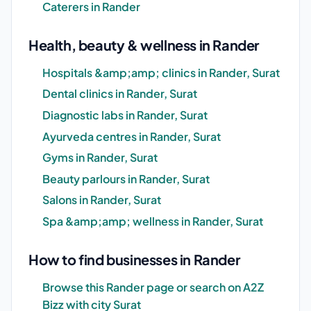
Caterers in Rander
Health, beauty & wellness in Rander
Hospitals &amp;amp; clinics in Rander, Surat
Dental clinics in Rander, Surat
Diagnostic labs in Rander, Surat
Ayurveda centres in Rander, Surat
Gyms in Rander, Surat
Beauty parlours in Rander, Surat
Salons in Rander, Surat
Spa &amp;amp; wellness in Rander, Surat
How to find businesses in Rander
Browse this Rander page or search on A2Z
Bizz with city Surat