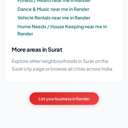
Fitness / Health near me in Rander
Dance & Music near me in Rander
Vehicle Rentals near me in Rander
Home Needs / House Keeping near me in
Rander
More areas in Surat
Explore other neighbourhoods in Surat on the
Surat city page
or browse
all cities
across India.
List your business in Rander