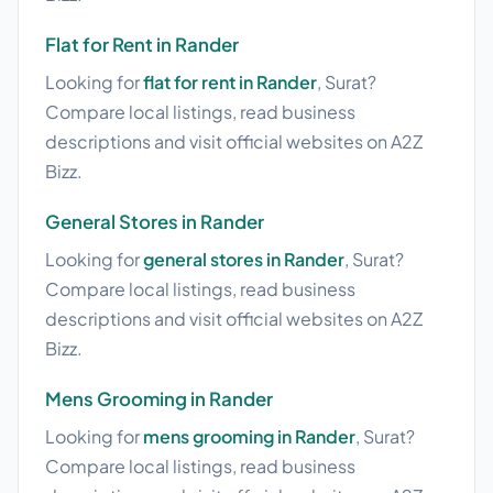
Flat for Rent in Rander
Looking for
flat for rent in Rander
, Surat?
Compare local listings, read business
descriptions and visit official websites on A2Z
Bizz.
General Stores in Rander
Looking for
general stores in Rander
, Surat?
Compare local listings, read business
descriptions and visit official websites on A2Z
Bizz.
Mens Grooming in Rander
Looking for
mens grooming in Rander
, Surat?
Compare local listings, read business