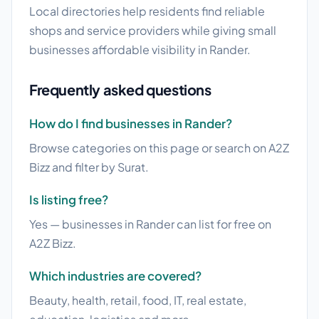
Local directories help residents find reliable
shops and service providers while giving small
businesses affordable visibility in Rander.
Frequently asked questions
How do I find businesses in Rander?
Browse categories on this page or search on A2Z
Bizz and filter by Surat.
Is listing free?
Yes — businesses in Rander can list for free on
A2Z Bizz.
Which industries are covered?
Beauty, health, retail, food, IT, real estate,