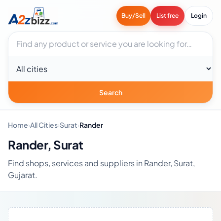
Buy/Sell
List free
Login
Search businesses
City
Search
Home
›
All Cities
›
Surat
›
Rander
Rander, Surat
Find shops, services and suppliers in Rander, Surat,
Gujarat.