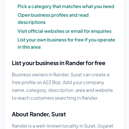
Pick a category that matches what you need
Open business profiles and read
descriptions
Visit official websites or email for enquiries
List your own business for free if you operate
in this area
List your business in Rander for free
Business owners in Rander, Surat can create a
free profile on A2Z Bizz. Add your company
name, category, description, area and website
to reach customers searching in Rander.
About Rander, Surat
Rander is a well-known locality in Surat, Gujarat.