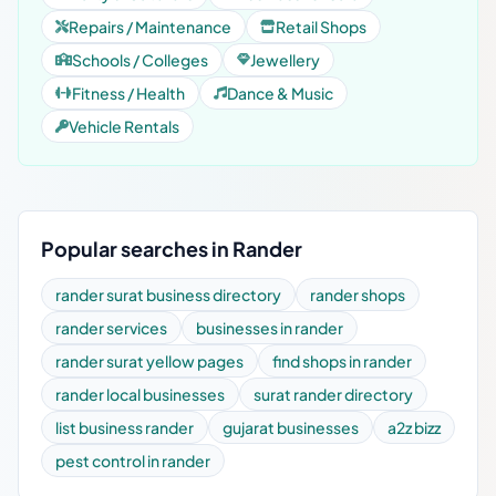
Repairs / Maintenance
Retail Shops
Schools / Colleges
Jewellery
Fitness / Health
Dance & Music
Vehicle Rentals
Popular searches in Rander
rander surat business directory
rander shops
rander services
businesses in rander
rander surat yellow pages
find shops in rander
rander local businesses
surat rander directory
list business rander
gujarat businesses
a2z bizz
pest control in rander