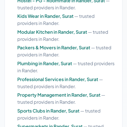
Hostel - PG - Roommate in Rander, Surat
—
trusted providers in Rander.
Kids Wear in Rander, Surat
— trusted
providers in Rander.
Modular Kitchen in Rander, Surat
— trusted
providers in Rander.
Packers & Movers in Rander, Surat
— trusted
providers in Rander.
Plumbing in Rander, Surat
— trusted providers
in Rander.
Professional Services in Rander, Surat
—
trusted providers in Rander.
Property Management in Rander, Surat
—
trusted providers in Rander.
Sports Clubs in Rander, Surat
— trusted
providers in Rander.
Supermarkets in Rander, Surat
— trusted