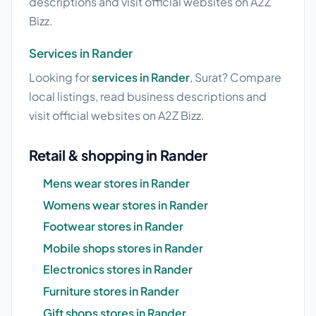
descriptions and visit official websites on A2Z
Bizz.
Services in Rander
Looking for
services in Rander
, Surat? Compare
local listings, read business descriptions and
visit official websites on A2Z Bizz.
Retail & shopping in Rander
Mens wear stores in Rander
Womens wear stores in Rander
Footwear stores in Rander
Mobile shops stores in Rander
Electronics stores in Rander
Furniture stores in Rander
Gift shops stores in Rander