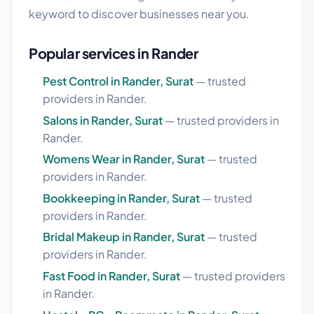
keyword to discover businesses near you.
Popular services in Rander
Pest Control in Rander, Surat
— trusted
providers in Rander.
Salons in Rander, Surat
— trusted providers in
Rander.
Womens Wear in Rander, Surat
— trusted
providers in Rander.
Bookkeeping in Rander, Surat
— trusted
providers in Rander.
Bridal Makeup in Rander, Surat
— trusted
providers in Rander.
Fast Food in Rander, Surat
— trusted providers
in Rander.