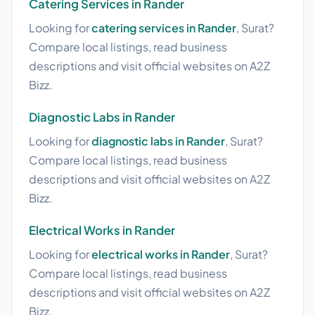
Catering Services in Rander
Looking for
catering services in Rander
, Surat?
Compare local listings, read business
descriptions and visit official websites on A2Z
Bizz.
Diagnostic Labs in Rander
Looking for
diagnostic labs in Rander
, Surat?
Compare local listings, read business
descriptions and visit official websites on A2Z
Bizz.
Electrical Works in Rander
Looking for
electrical works in Rander
, Surat?
Compare local listings, read business
descriptions and visit official websites on A2Z
Bizz.