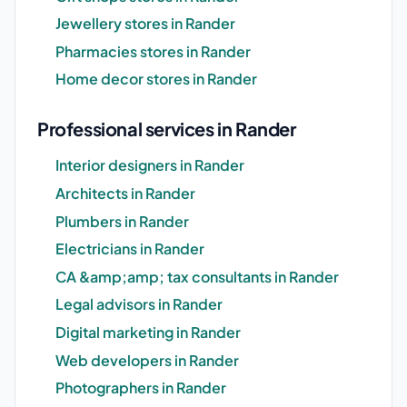
Jewellery stores in Rander
Pharmacies stores in Rander
Home decor stores in Rander
Professional services in Rander
Interior designers in Rander
Architects in Rander
Plumbers in Rander
Electricians in Rander
CA &amp;amp; tax consultants in Rander
Legal advisors in Rander
Digital marketing in Rander
Web developers in Rander
Photographers in Rander