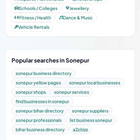
Schools / Colleges
Jewellery
Fitness / Health
Dance & Music
Vehicle Rentals
Popular searches in Sonepur
sonepur business directory
sonepur yellow pages
sonepur local businesses
sonepur shops
sonepur services
find businesses in sonepur
sonepur bihar directory
sonepur suppliers
sonepur professionals
list business sonepur
bihar business directory
a2z bizz