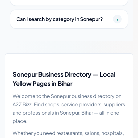
Can I search by category in Sonepur?
›
Sonepur local business guide
Sonepur Business Directory — Local
Yellow Pages in Bihar
Welcome to the Sonepur business directory on
A2Z Bizz. Find shops, service providers, suppliers
and professionals in Sonepur, Bihar — all in one
place.
Whether you need restaurants, salons, hospitals,