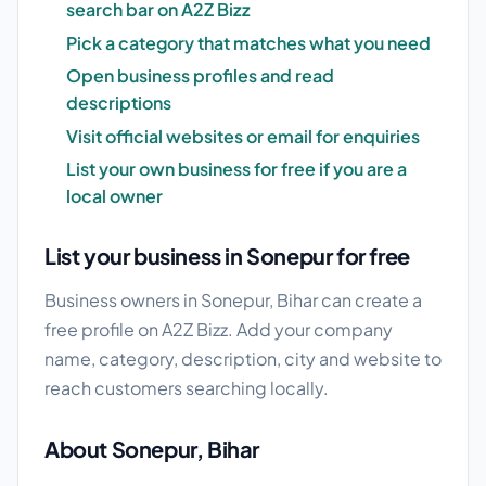
search bar on A2Z Bizz
Pick a category that matches what you need
Open business profiles and read
descriptions
Visit official websites or email for enquiries
List your own business for free if you are a
local owner
List your business in Sonepur for free
Business owners in Sonepur, Bihar can create a
free profile on A2Z Bizz. Add your company
name, category, description, city and website to
reach customers searching locally.
About Sonepur, Bihar