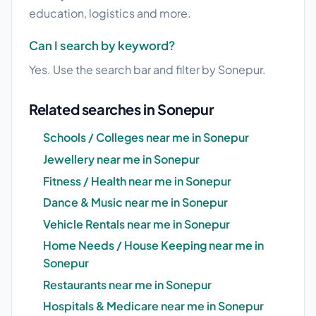
education, logistics and more.
Can I search by keyword?
Yes. Use the search bar and filter by Sonepur.
Related searches in Sonepur
Schools / Colleges near me in Sonepur
Jewellery near me in Sonepur
Fitness / Health near me in Sonepur
Dance & Music near me in Sonepur
Vehicle Rentals near me in Sonepur
Home Needs / House Keeping near me in
Sonepur
Restaurants near me in Sonepur
Hospitals & Medicare near me in Sonepur