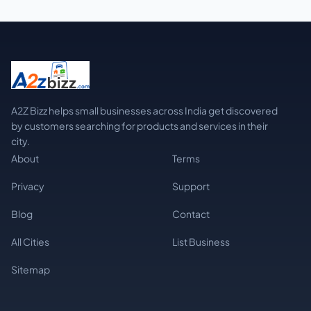
A2Z Bizz helps small businesses across India get discovered
by customers searching for products and services in their
city.
About
Terms
Privacy
Support
Blog
Contact
All Cities
List Business
Sitemap