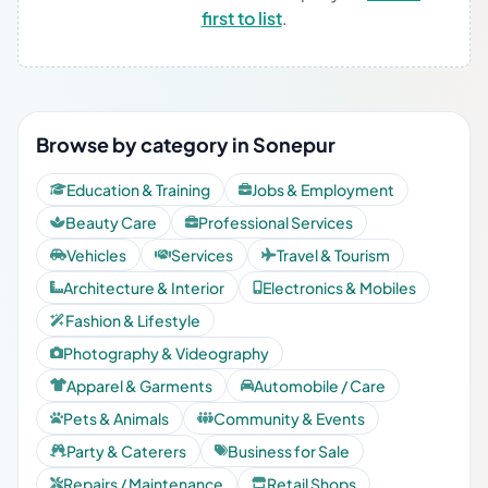
first to list
.
Browse by category in Sonepur
Education & Training
Jobs & Employment
Beauty Care
Professional Services
Vehicles
Services
Travel & Tourism
Architecture & Interior
Electronics & Mobiles
Fashion & Lifestyle
Photography & Videography
Apparel & Garments
Automobile / Care
Pets & Animals
Community & Events
Party & Caterers
Business for Sale
Repairs / Maintenance
Retail Shops