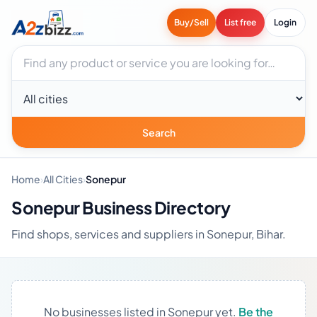
Buy/Sell
List free
Login
Search businesses
City
Search
Home
›
All Cities
›
Sonepur
Sonepur Business Directory
Find shops, services and suppliers in Sonepur, Bihar.
No businesses listed in Sonepur yet.
Be the