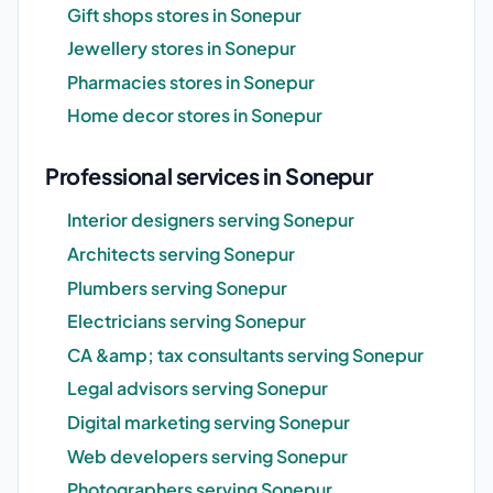
Gift shops stores in Sonepur
Jewellery stores in Sonepur
Pharmacies stores in Sonepur
Home decor stores in Sonepur
Professional services in Sonepur
Interior designers serving Sonepur
Architects serving Sonepur
Plumbers serving Sonepur
Electricians serving Sonepur
CA &amp; tax consultants serving Sonepur
Legal advisors serving Sonepur
Digital marketing serving Sonepur
Web developers serving Sonepur
Photographers serving Sonepur