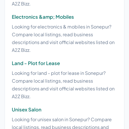
A2Z Bizz.
Electronics &amp; Mobiles
Looking for electronics & mobiles in Sonepur?
Compare local listings, read business
descriptions and visit official websites listed on
A2Z Bizz.
Land - Plot for Lease
Looking for land - plot for lease in Sonepur?
Compare local listings, read business
descriptions and visit official websites listed on
A2Z Bizz.
Unisex Salon
Looking for unisex salon in Sonepur? Compare
local listings, read business descriptions and