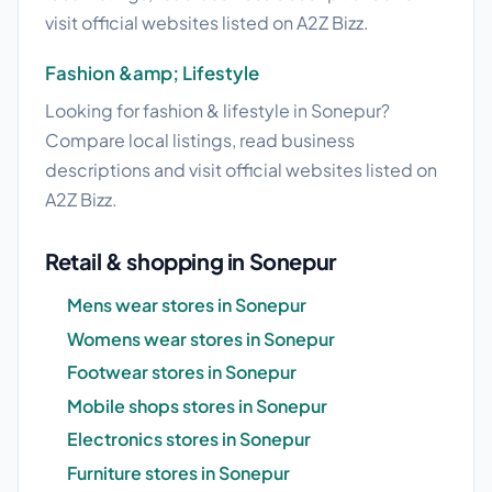
visit official websites listed on A2Z Bizz.
Fashion &amp; Lifestyle
Looking for fashion & lifestyle in Sonepur?
Compare local listings, read business
descriptions and visit official websites listed on
A2Z Bizz.
Retail & shopping in Sonepur
Mens wear stores in Sonepur
Womens wear stores in Sonepur
Footwear stores in Sonepur
Mobile shops stores in Sonepur
Electronics stores in Sonepur
Furniture stores in Sonepur