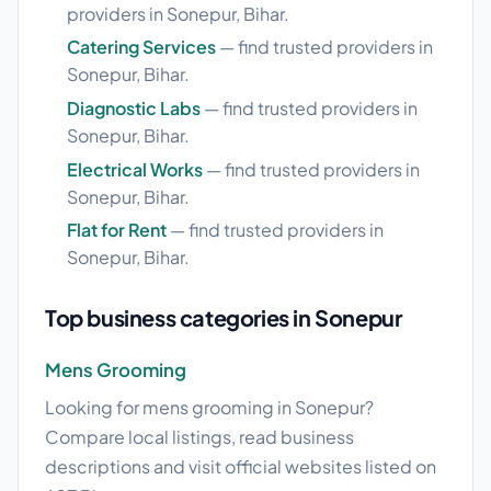
providers in Sonepur, Bihar.
Catering Services
— find trusted providers in
Sonepur, Bihar.
Diagnostic Labs
— find trusted providers in
Sonepur, Bihar.
Electrical Works
— find trusted providers in
Sonepur, Bihar.
Flat for Rent
— find trusted providers in
Sonepur, Bihar.
Top business categories in Sonepur
Mens Grooming
Looking for mens grooming in Sonepur?
Compare local listings, read business
descriptions and visit official websites listed on