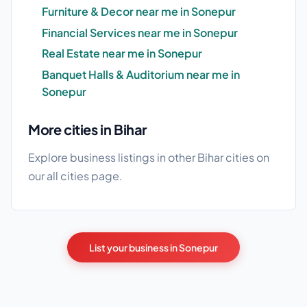
Furniture & Decor near me in Sonepur
Financial Services near me in Sonepur
Real Estate near me in Sonepur
Banquet Halls & Auditorium near me in
Sonepur
More cities in Bihar
Explore business listings in other Bihar cities on
our
all cities
page.
List your business in Sonepur