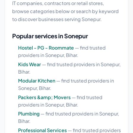
IT companies, contractors or retail stores,
browse categories below or search by keyword
to discover businesses serving Sonepur.
Popular services in Sonepur
Hostel - PG - Roommate
— find trusted
providers in Sonepur, Bihar.
Kids Wear
— find trusted providers in Sonepur,
Bihar.
Modular Kitchen
— find trusted providers in
Sonepur, Bihar.
Packers &amp; Movers
— find trusted
providers in Sonepur, Bihar.
Plumbing
— find trusted providers in Sonepur,
Bihar.
Professional Services
— find trusted providers