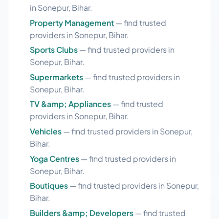
in Sonepur, Bihar.
Property Management
— find trusted
providers in Sonepur, Bihar.
Sports Clubs
— find trusted providers in
Sonepur, Bihar.
Supermarkets
— find trusted providers in
Sonepur, Bihar.
TV &amp; Appliances
— find trusted
providers in Sonepur, Bihar.
Vehicles
— find trusted providers in Sonepur,
Bihar.
Yoga Centres
— find trusted providers in
Sonepur, Bihar.
Boutiques
— find trusted providers in Sonepur,
Bihar.
Builders &amp; Developers
— find trusted