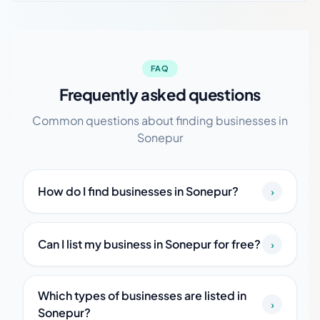
FAQ
Frequently asked questions
Common questions about finding businesses in
Sonepur
How do I find businesses in Sonepur?
›
Can I list my business in Sonepur for free?
›
Which types of businesses are listed in
›
Sonepur?