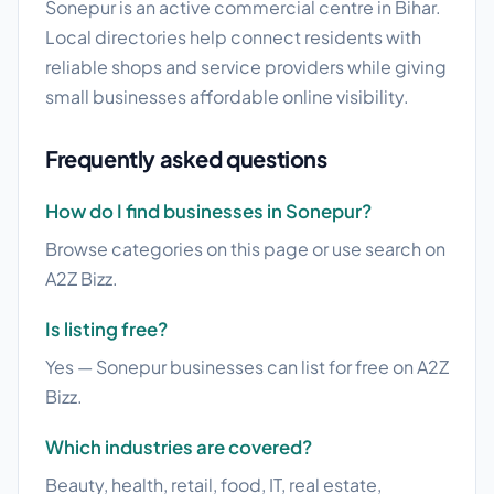
Sonepur is an active commercial centre in Bihar.
Local directories help connect residents with
reliable shops and service providers while giving
small businesses affordable online visibility.
Frequently asked questions
How do I find businesses in Sonepur?
Browse categories on this page or use search on
A2Z Bizz.
Is listing free?
Yes — Sonepur businesses can list for free on A2Z
Bizz.
Which industries are covered?
Beauty, health, retail, food, IT, real estate,