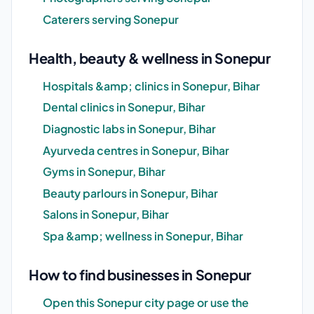
Caterers serving Sonepur
Health, beauty & wellness in Sonepur
Hospitals &amp; clinics in Sonepur, Bihar
Dental clinics in Sonepur, Bihar
Diagnostic labs in Sonepur, Bihar
Ayurveda centres in Sonepur, Bihar
Gyms in Sonepur, Bihar
Beauty parlours in Sonepur, Bihar
Salons in Sonepur, Bihar
Spa &amp; wellness in Sonepur, Bihar
How to find businesses in Sonepur
Open this Sonepur city page or use the