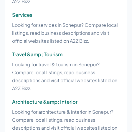
A2Z Bizz.
Services
Looking for services in Sonepur? Compare local
listings, read business descriptions and visit
official websites listed on A2Z Bizz.
Travel &amp; Tourism
Looking for travel & tourism in Sonepur?
Compare local listings, read business
descriptions and visit official websites listed on
A2Z Bizz.
Architecture &amp; Interior
Looking for architecture & interior in Sonepur?
Compare local listings, read business
descriptions and visit official websites listed on