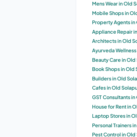
Mens Wear in Old S
Mobile Shops in Ol
Property Agents in 
Appliance Repair in
Architects in Old S
Ayurveda Wellness 
Beauty Care in Old 
Book Shops in Old 
Builders in Old Sol
Cafes in Old Solapu
GST Consultants in 
House for Rent in O
Laptop Stores in Ol
Personal Trainers i
Pest Control in Old