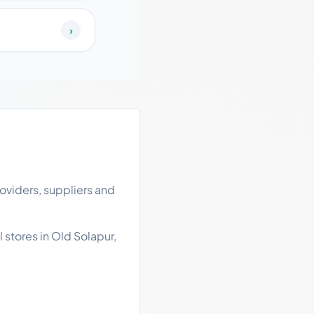
›
oviders, suppliers and
 stores in Old Solapur,