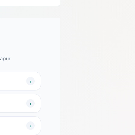
lapur
›
›
›