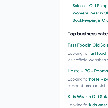
Salons in Old Solap
Womens Wear in Ol
Bookkeeping in Old
Top business cate
Fast Food in Old Sol
Looking for
fast food 
visit official websites 
Hostel - PG - Roomm
Looking for
hostel - 
descriptions and visit 
Kids Wear in Old Sol
Looking for
kids wear 