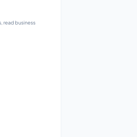
s, read business