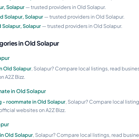
ur, Solapur
— trusted providers in Old Solapur.
d Solapur, Solapur
— trusted providers in Old Solapur.
 Solapur, Solapur
— trusted providers in Old Solapur.
gories in Old Solapur
apur
in Old Solapur
, Solapur? Compare local listings, read busine
on A2Z Bizz.
ate in Old Solapur
pg - roommate in Old Solapur
, Solapur? Compare local listin
official websites on A2Z Bizz.
apur
in Old Solapur
, Solapur? Compare local listings, read busin