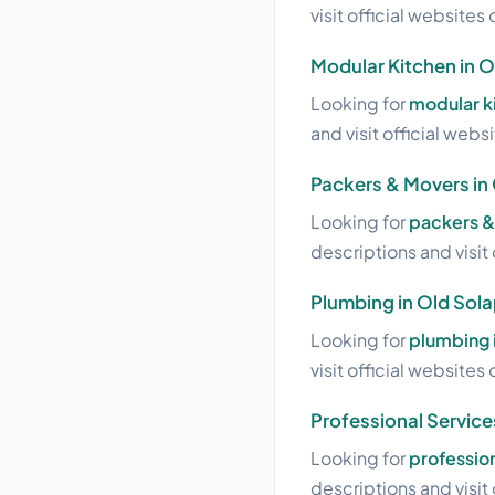
visit official websites 
Modular Kitchen in O
Looking for
modular ki
and visit official webs
Packers & Movers in
Looking for
packers &
descriptions and visit 
Plumbing in Old Sola
Looking for
plumbing 
visit official websites 
Professional Service
Looking for
profession
descriptions and visit 