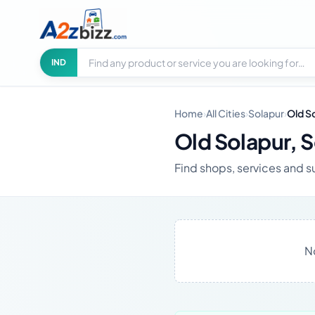
Search businesses
City
IND
Home
›
All Cities
›
Solapur
›
Old S
Old Solapur, 
Find shops, services and su
N