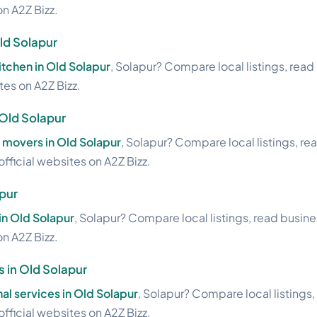
on A2Z Bizz.
ld Solapur
tchen in Old Solapur
, Solapur? Compare local listings, rea
ites on A2Z Bizz.
 Old Solapur
 movers in Old Solapur
, Solapur? Compare local listings, re
official websites on A2Z Bizz.
pur
in Old Solapur
, Solapur? Compare local listings, read busin
on A2Z Bizz.
s in Old Solapur
al services in Old Solapur
, Solapur? Compare local listings
official websites on A2Z Bizz.