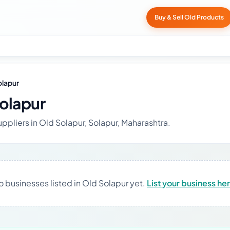
Buy & Sell Old Products
olapur
Solapur
ppliers in Old Solapur, Solapur, Maharashtra.
o businesses listed in Old Solapur yet.
List your business he