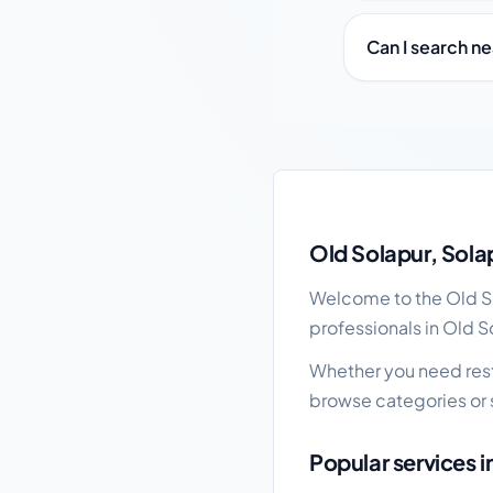
Can I search n
Old Solapur local bus
Old Solapur, Sola
Welcome to the Old Sol
professionals in Old S
Whether you need resta
browse categories or 
Popular services i