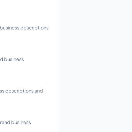
d business descriptions
ad business
ess descriptions and
, read business