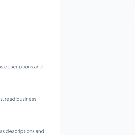
ss descriptions and
gs, read business
ess descriptions and