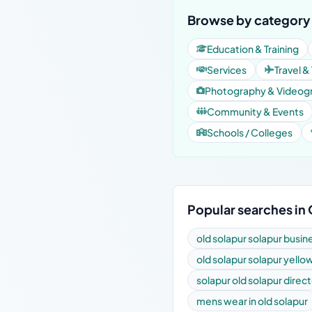
Browse by category 
Education & Training
Services
Travel &
Photography & Videog
Community & Events
Schools / Colleges
Popular searches in
old solapur solapur busin
old solapur solapur yell
solapur old solapur direc
mens wear in old solapur