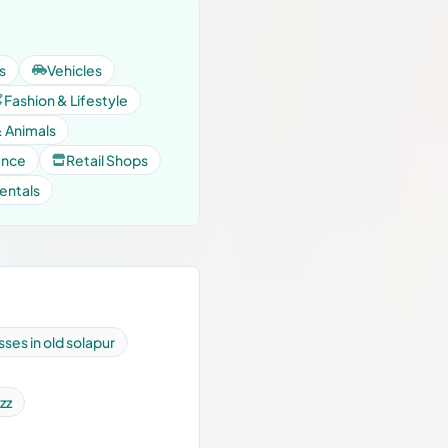
s
Vehicles
Fashion & Lifestyle
& Animals
ance
Retail Shops
entals
ses in old solapur
zz