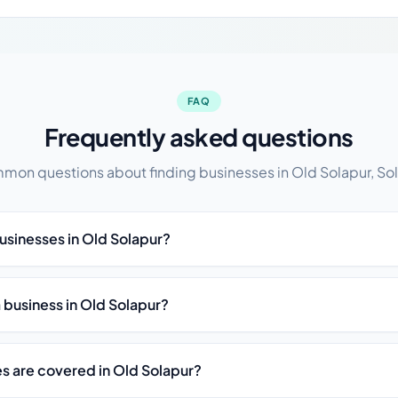
FAQ
Frequently asked questions
on questions about finding businesses in Old Solapur, So
businesses in Old Solapur?
st a business in Old Solapur?
es are covered in Old Solapur?