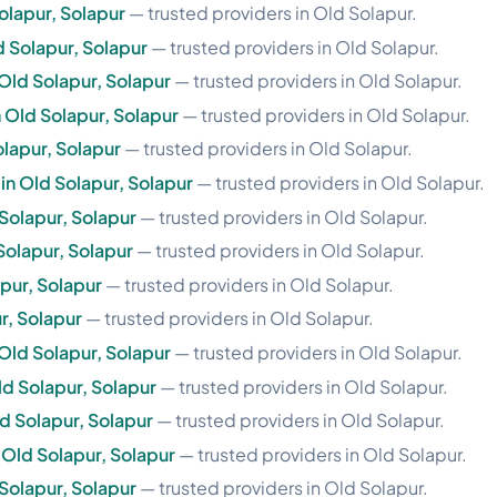
olapur, Solapur
— trusted providers in Old Solapur.
d Solapur, Solapur
— trusted providers in Old Solapur.
Old Solapur, Solapur
— trusted providers in Old Solapur.
 Old Solapur, Solapur
— trusted providers in Old Solapur.
olapur, Solapur
— trusted providers in Old Solapur.
in Old Solapur, Solapur
— trusted providers in Old Solapur.
Solapur, Solapur
— trusted providers in Old Solapur.
Solapur, Solapur
— trusted providers in Old Solapur.
apur, Solapur
— trusted providers in Old Solapur.
r, Solapur
— trusted providers in Old Solapur.
Old Solapur, Solapur
— trusted providers in Old Solapur.
ld Solapur, Solapur
— trusted providers in Old Solapur.
d Solapur, Solapur
— trusted providers in Old Solapur.
n Old Solapur, Solapur
— trusted providers in Old Solapur.
 Solapur, Solapur
— trusted providers in Old Solapur.