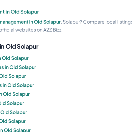
t in Old Solapur
management in Old Solapur
, Solapur? Compare local listing
official websites on A2Z Bizz.
in Old Solapur
n Old Solapur
s in Old Solapur
 Old Solapur
 in Old Solapur
in Old Solapur
 Old Solapur
n Old Solapur
 Old Solapur
in Old Solapur