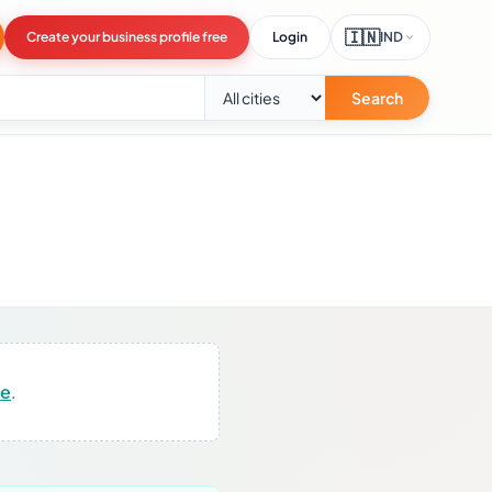
🇮🇳
Create your business profile free
Login
IND
Search
re
.