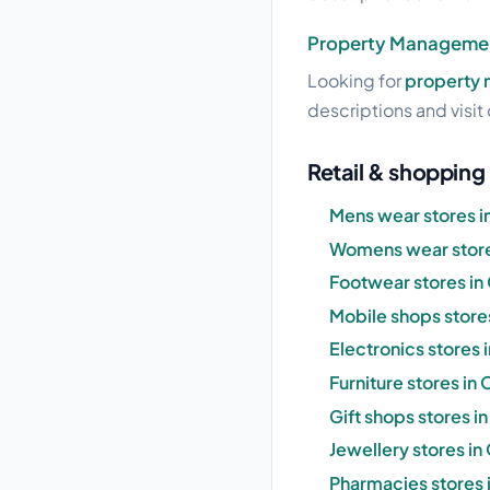
Property Managemen
Looking for
property 
descriptions and visit 
Retail & shopping 
Mens wear stores i
Womens wear store
Footwear stores in
Mobile shops stores
Electronics stores 
Furniture stores in
Gift shops stores i
Jewellery stores in
Pharmacies stores 