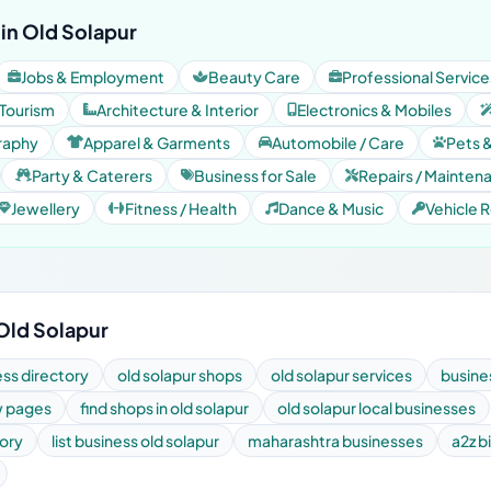
in Old Solapur
Jobs & Employment
Beauty Care
Professional Service
 Tourism
Architecture & Interior
Electronics & Mobiles
raphy
Apparel & Garments
Automobile / Care
Pets 
Party & Caterers
Business for Sale
Repairs / Mainten
Jewellery
Fitness / Health
Dance & Music
Vehicle R
 Old Solapur
ess directory
old solapur shops
old solapur services
busines
ow pages
find shops in old solapur
old solapur local businesses
tory
list business old solapur
maharashtra businesses
a2z bi