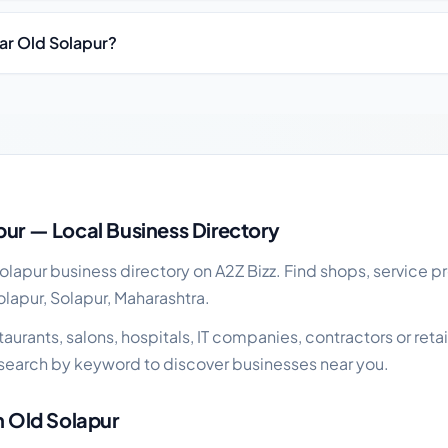
ear Old Solapur?
iness guide
pur — Local Business Directory
apur business directory on A2Z Bizz. Find shops, service pr
olapur, Solapur, Maharashtra.
urants, salons, hospitals, IT companies, contractors or retail
search by keyword to discover businesses near you.
n Old Solapur