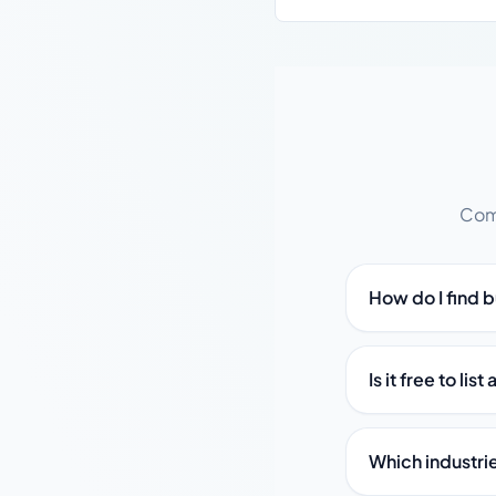
Comm
How do I find 
Is it free to li
Which industri