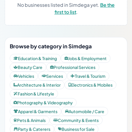
No businesses listed in Simdega yet.
Be the
first to list
.
Browse by category in Simdega
Education & Training
Jobs & Employment
Beauty Care
Professional Services
Vehicles
Services
Travel & Tourism
Architecture & Interior
Electronics & Mobiles
Fashion & Lifestyle
Photography & Videography
Apparel & Garments
Automobile / Care
Pets & Animals
Community & Events
Party & Caterers
Business for Sale