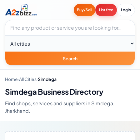
Buy/Sell
List free
Login
Search businesses
City
Search
Home
›
All Cities
›
Simdega
Simdega Business Directory
Find shops, services and suppliers in Simdega,
Jharkhand.