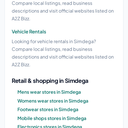
Compare local listings, read business
descriptions and visit official websites listed on
A2Z Bizz.
Vehicle Rentals
Looking for vehicle rentals in Simdega?
Compare local listings, read business
descriptions and visit official websites listed on
A2Z Bizz.
Retail & shopping in Simdega
Mens wear stores in Simdega
Womens wear stores in Simdega
Footwear stores in Simdega
Mobile shops stores in Simdega
Electronics stores in Simdega