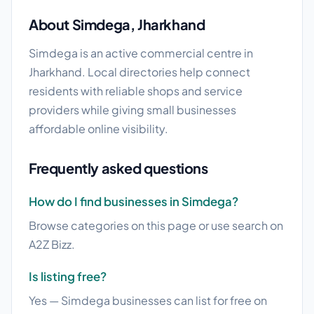
About Simdega, Jharkhand
Simdega is an active commercial centre in
Jharkhand. Local directories help connect
residents with reliable shops and service
providers while giving small businesses
affordable online visibility.
Frequently asked questions
How do I find businesses in Simdega?
Browse categories on this page or use search on
A2Z Bizz.
Is listing free?
Yes — Simdega businesses can list for free on