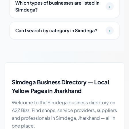
Which types of businesses are listed in
›
Simdega?
Can I search by category in Simdega?
›
Simdega local business guide
Simdega Business Directory — Local
Yellow Pages in Jharkhand
Welcome to the Simdega business directory on
A2Z Bizz. Find shops, service providers, suppliers
and professionals in Simdega, Jharkhand — all in
one place.