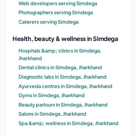
Web developers serving Simdega
Photographers serving Simdega
Caterers serving Simdega
Health, beauty & wellness in Simdega
Hospitals &amp; clinics in Simdega,
Jharkhand
Dental clinics in Simdega, Jharkhand
Diagnostic labs in Simdega, Jharkhand
Ayurveda centres in Simdega, Jharkhand
Gyms in Simdega, Jharkhand
Beauty parlours in Simdega, Jharkhand
Salons in Simdega, Jharkhand
Spa &amp; wellness in Simdega, Jharkhand