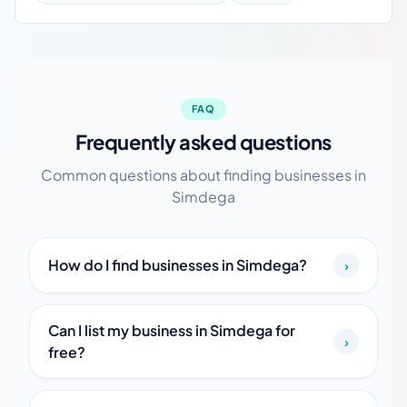
FAQ
Frequently asked questions
Common questions about finding businesses in
Simdega
How do I find businesses in Simdega?
›
Can I list my business in Simdega for
›
free?