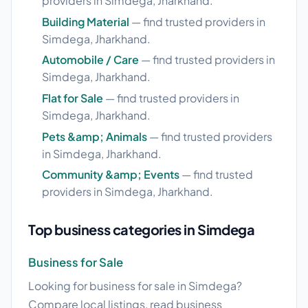
providers in Simdega, Jharkhand.
Building Material
— find trusted providers in
Simdega, Jharkhand.
Automobile / Care
— find trusted providers in
Simdega, Jharkhand.
Flat for Sale
— find trusted providers in
Simdega, Jharkhand.
Pets &amp; Animals
— find trusted providers
in Simdega, Jharkhand.
Community &amp; Events
— find trusted
providers in Simdega, Jharkhand.
Top business categories in Simdega
Business for Sale
Looking for business for sale in Simdega?
Compare local listings, read business