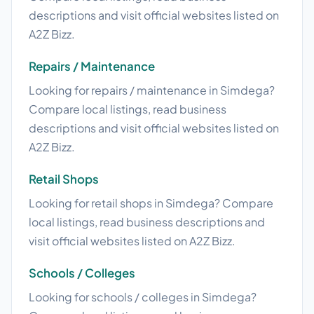
descriptions and visit official websites listed on
A2Z Bizz.
Repairs / Maintenance
Looking for repairs / maintenance in Simdega?
Compare local listings, read business
descriptions and visit official websites listed on
A2Z Bizz.
Retail Shops
Looking for retail shops in Simdega? Compare
local listings, read business descriptions and
visit official websites listed on A2Z Bizz.
Schools / Colleges
Looking for schools / colleges in Simdega?