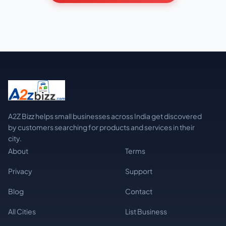
A2Z Bizz helps small businesses across India get discovered
by customers searching for products and services in their
city.
About
Terms
Privacy
Support
Blog
Contact
All Cities
List Business