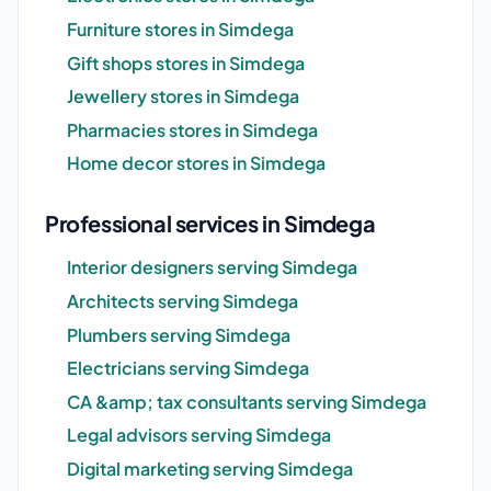
Furniture stores in Simdega
Gift shops stores in Simdega
Jewellery stores in Simdega
Pharmacies stores in Simdega
Home decor stores in Simdega
Professional services in Simdega
Interior designers serving Simdega
Architects serving Simdega
Plumbers serving Simdega
Electricians serving Simdega
CA &amp; tax consultants serving Simdega
Legal advisors serving Simdega
Digital marketing serving Simdega