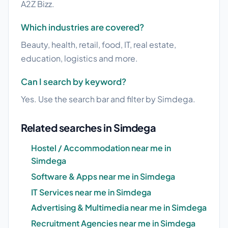
A2Z Bizz.
Which industries are covered?
Beauty, health, retail, food, IT, real estate,
education, logistics and more.
Can I search by keyword?
Yes. Use the search bar and filter by Simdega.
Related searches in Simdega
Hostel / Accommodation near me in
Simdega
Software & Apps near me in Simdega
IT Services near me in Simdega
Advertising & Multimedia near me in Simdega
Recruitment Agencies near me in Simdega