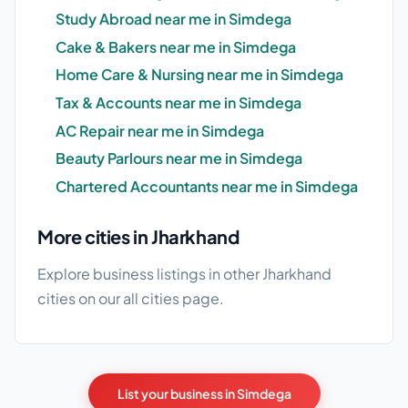
Study Abroad near me in Simdega
Cake & Bakers near me in Simdega
Home Care & Nursing near me in Simdega
Tax & Accounts near me in Simdega
AC Repair near me in Simdega
Beauty Parlours near me in Simdega
Chartered Accountants near me in Simdega
More cities in Jharkhand
Explore business listings in other Jharkhand
cities on our
all cities
page.
List your business in Simdega