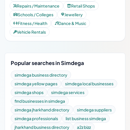
Repairs / Maintenance
Retail Shops
Schools / Colleges
Jewellery
Fitness / Health
Dance & Music
Vehicle Rentals
Popular searches in Simdega
simdega business directory
simdega yellow pages
simdega local businesses
simdega shops
simdega services
find businesses in simdega
simdega jharkhand directory
simdega suppliers
simdega professionals
list business simdega
jharkhand business directory
a2z bizz