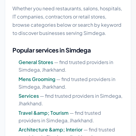
Whether you need restaurants, salons, hospitals,
IT companies, contractors or retail stores,
browse categories below or search by keyword
to discover businesses serving Simdega.
Popular services in Simdega
General Stores
— find trusted providers in
Simdega, Jharkhand.
Mens Grooming
— find trusted providers in
Simdega, Jharkhand.
Services
— find trusted providers in Simdega,
Jharkhand.
Travel &amp; Tourism
— find trusted
providers in Simdega, Jharkhand.
Architecture &amp; Interior
— find trusted