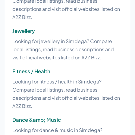
Compare local listings, read business
descriptions and visit official websites listed on
A2Z Bizz.
Jewellery
Looking for jewellery in Simdega? Compare
local listings, read business descriptions and
visit official websites listed on A2Z Bizz.
Fitness / Health
Looking for fitness / health in Simdega?
Compare local listings, read business
descriptions and visit official websites listed on
A2Z Bizz.
Dance &amp; Music
Looking for dance & music in Simdega?