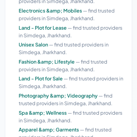
providers in Simdega, Jharkhand.
Electronics &amp; Mobiles
— find trusted
providers in Simdega, Jharkhand.
Land - Plot for Lease
— find trusted providers
in Simdega, Jharkhand.
Unisex Salon
— find trusted providers in
Simdega, Jharkhand.
Fashion &amp; Lifestyle
— find trusted
providers in Simdega, Jharkhand.
Land - Plot for Sale
— find trusted providers in
Simdega, Jharkhand.
Photography &amp; Videography
— find
trusted providers in Simdega, Jharkhand.
Spa &amp; Wellness
— find trusted providers
in Simdega, Jharkhand.
Apparel &amp; Garments
— find trusted