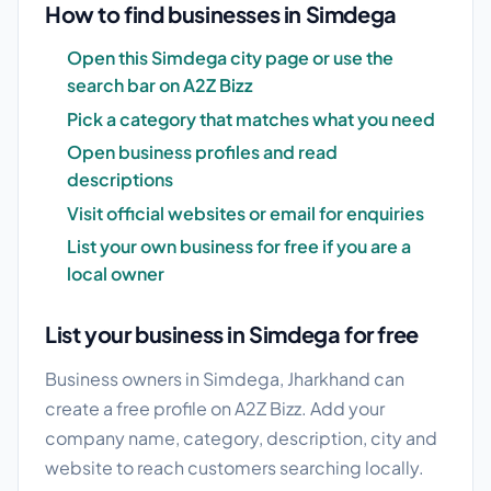
How to find businesses in Simdega
Open this Simdega city page or use the
search bar on A2Z Bizz
Pick a category that matches what you need
Open business profiles and read
descriptions
Visit official websites or email for enquiries
List your own business for free if you are a
local owner
List your business in Simdega for free
Business owners in Simdega, Jharkhand can
create a free profile on A2Z Bizz. Add your
company name, category, description, city and
website to reach customers searching locally.