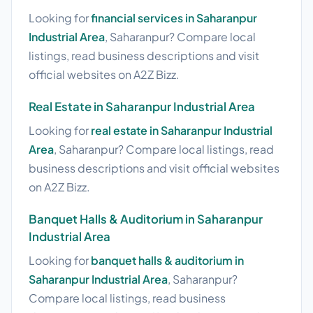
Looking for
financial services in Saharanpur
Industrial Area
, Saharanpur? Compare local
listings, read business descriptions and visit
official websites on A2Z Bizz.
Real Estate in Saharanpur Industrial Area
Looking for
real estate in Saharanpur Industrial
Area
, Saharanpur? Compare local listings, read
business descriptions and visit official websites
on A2Z Bizz.
Banquet Halls & Auditorium in Saharanpur
Industrial Area
Looking for
banquet halls & auditorium in
Saharanpur Industrial Area
, Saharanpur?
Compare local listings, read business