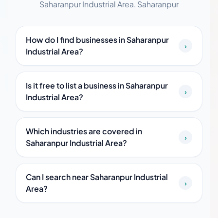
Saharanpur Industrial Area, Saharanpur
How do I find businesses in Saharanpur
›
Industrial Area?
Is it free to list a business in Saharanpur
›
Industrial Area?
Which industries are covered in
›
Saharanpur Industrial Area?
Can I search near Saharanpur Industrial
›
Area?