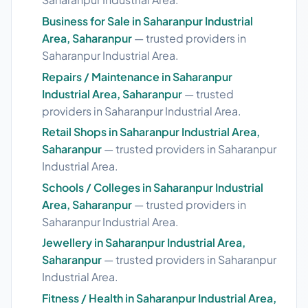
Business for Sale in Saharanpur Industrial
Area, Saharanpur
— trusted providers in
Saharanpur Industrial Area.
Repairs / Maintenance in Saharanpur
Industrial Area, Saharanpur
— trusted
providers in Saharanpur Industrial Area.
Retail Shops in Saharanpur Industrial Area,
Saharanpur
— trusted providers in Saharanpur
Industrial Area.
Schools / Colleges in Saharanpur Industrial
Area, Saharanpur
— trusted providers in
Saharanpur Industrial Area.
Jewellery in Saharanpur Industrial Area,
Saharanpur
— trusted providers in Saharanpur
Industrial Area.
Fitness / Health in Saharanpur Industrial Area,