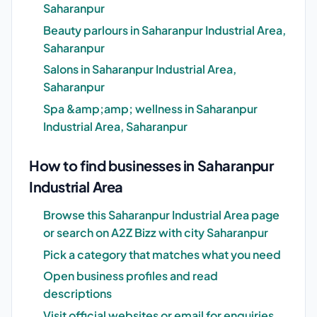
Saharanpur
Beauty parlours in Saharanpur Industrial Area,
Saharanpur
Salons in Saharanpur Industrial Area,
Saharanpur
Spa &amp;amp; wellness in Saharanpur
Industrial Area, Saharanpur
How to find businesses in Saharanpur
Industrial Area
Browse this Saharanpur Industrial Area page
or search on A2Z Bizz with city Saharanpur
Pick a category that matches what you need
Open business profiles and read
descriptions
Visit official websites or email for enquiries