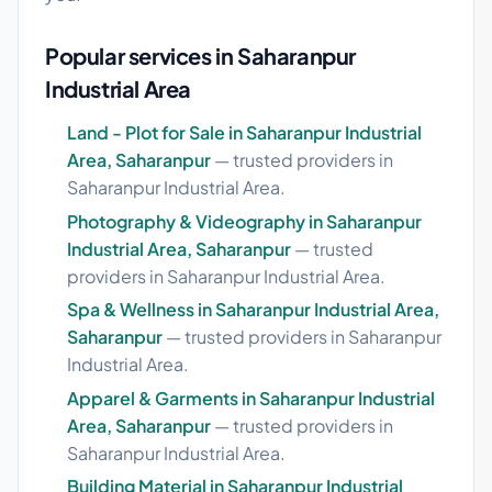
Popular services in Saharanpur
Industrial Area
Land - Plot for Sale in Saharanpur Industrial
Area, Saharanpur
— trusted providers in
Saharanpur Industrial Area.
Photography & Videography in Saharanpur
Industrial Area, Saharanpur
— trusted
providers in Saharanpur Industrial Area.
Spa & Wellness in Saharanpur Industrial Area,
Saharanpur
— trusted providers in Saharanpur
Industrial Area.
Apparel & Garments in Saharanpur Industrial
Area, Saharanpur
— trusted providers in
Saharanpur Industrial Area.
Building Material in Saharanpur Industrial