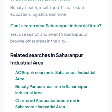
Beauty, health, retail, food, IT, real estate,
education, logistics and more.
Can I search near Saharanpur Industrial Area?
Yes. Use search and select Saharanpur, or
browse other areas in the city.
Related searches in Saharanpur
Industrial Area
AC Repair near me in Saharanpur Industrial
Area
Beauty Parlours near me in Saharanpur
Industrial Area
Chartered Accountants near me in
Saharanpur Industrial Area