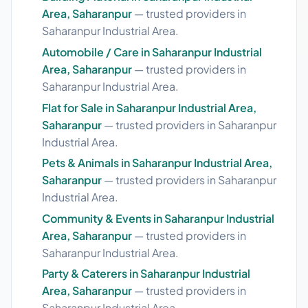
Area, Saharanpur
— trusted providers in
Saharanpur Industrial Area.
Automobile / Care in Saharanpur Industrial
Area, Saharanpur
— trusted providers in
Saharanpur Industrial Area.
Flat for Sale in Saharanpur Industrial Area,
Saharanpur
— trusted providers in Saharanpur
Industrial Area.
Pets & Animals in Saharanpur Industrial Area,
Saharanpur
— trusted providers in Saharanpur
Industrial Area.
Community & Events in Saharanpur Industrial
Area, Saharanpur
— trusted providers in
Saharanpur Industrial Area.
Party & Caterers in Saharanpur Industrial
Area, Saharanpur
— trusted providers in
Saharanpur Industrial Area.