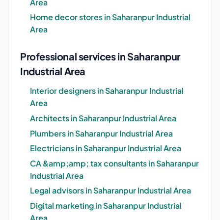
Area
Home decor stores in Saharanpur Industrial
Area
Professional services in Saharanpur
Industrial Area
Interior designers in Saharanpur Industrial
Area
Architects in Saharanpur Industrial Area
Plumbers in Saharanpur Industrial Area
Electricians in Saharanpur Industrial Area
CA &amp;amp; tax consultants in Saharanpur
Industrial Area
Legal advisors in Saharanpur Industrial Area
Digital marketing in Saharanpur Industrial
Area