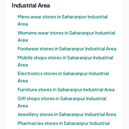
Industrial Area
Mens wear stores in Saharanpur Industrial
Area
Womens wear stores in Saharanpur Industrial
Area
Footwear stores in Saharanpur Industrial Area
Mobile shops stores in Saharanpur Industrial
Area
Electronics stores in Saharanpur Industrial
Area
Furniture stores in Saharanpur Industrial Area
Gift shops stores in Saharanpur Industrial
Area
Jewellery stores in Saharanpur Industrial Area
Pharmacies stores in Saharanpur Industrial