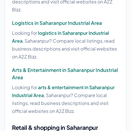
descriptions and visit official websites on A2Z
Bizz.
Logistics in Saharanpur Industrial Area
Looking for
logistics in Saharanpur Industrial
Area
, Saharanpur? Compare local listings, read
business descriptions and visit official websites
on A2Z Bizz.
Arts & Entertainment in Saharanpur Industrial
Area
Looking for
arts & entertainment in Saharanpur
Industrial Area
, Saharanpur? Compare local
listings, read business descriptions and visit
official websites on A2Z Bizz.
Retail & shopping in Saharanpur