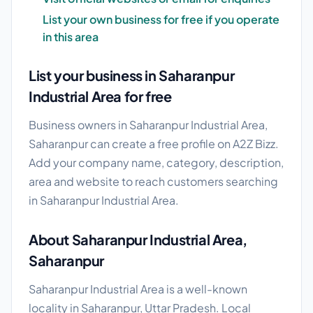
List your own business for free if you operate
in this area
List your business in Saharanpur
Industrial Area for free
Business owners in Saharanpur Industrial Area,
Saharanpur can create a free profile on A2Z Bizz.
Add your company name, category, description,
area and website to reach customers searching
in Saharanpur Industrial Area.
About Saharanpur Industrial Area,
Saharanpur
Saharanpur Industrial Area is a well-known
locality in Saharanpur, Uttar Pradesh. Local