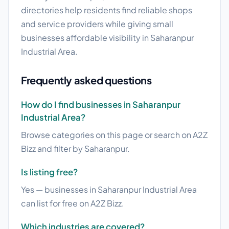
directories help residents find reliable shops
and service providers while giving small
businesses affordable visibility in Saharanpur
Industrial Area.
Frequently asked questions
How do I find businesses in Saharanpur
Industrial Area?
Browse categories on this page or search on A2Z
Bizz and filter by Saharanpur.
Is listing free?
Yes — businesses in Saharanpur Industrial Area
can list for free on A2Z Bizz.
Which industries are covered?