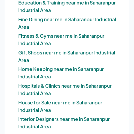
Education & Training near me in Saharanpur
Industrial Area
Fine Dining near me in Saharanpur Industrial
Area
Fitness & Gyms near me in Saharanpur
Industrial Area
Gift Shops near me in Saharanpur Industrial
Area
Home Keeping near me in Saharanpur
Industrial Area
Hospitals & Clinics near me in Saharanpur
Industrial Area
House for Sale near me in Saharanpur
Industrial Area
Interior Designers near me in Saharanpur
Industrial Area