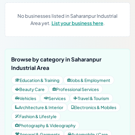
No businesses listed in Saharanpur Industrial
Area yet.
List your business here
.
Browse by category in Saharanpur
Industrial Area
Education & Training
Jobs & Employment
Beauty Care
Professional Services
Vehicles
Services
Travel & Tourism
Architecture & Interior
Electronics & Mobiles
Fashion & Lifestyle
Photography & Videography
Apparel & Garments
Automobile / Care