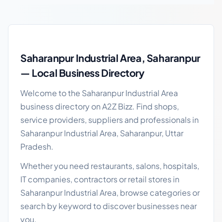
Saharanpur Industrial Area local business guide
Saharanpur Industrial Area, Saharanpur
— Local Business Directory
Welcome to the Saharanpur Industrial Area
business directory on A2Z Bizz. Find shops,
service providers, suppliers and professionals in
Saharanpur Industrial Area, Saharanpur, Uttar
Pradesh.
Whether you need restaurants, salons, hospitals,
IT companies, contractors or retail stores in
Saharanpur Industrial Area, browse categories or
search by keyword to discover businesses near
you.