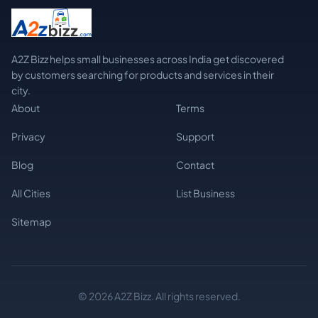
A2Z Bizz helps small businesses across India get discovered
by customers searching for products and services in their
city.
About
Terms
Privacy
Support
Blog
Contact
All Cities
List Business
Sitemap
© 2026 A2Z Bizz. All rights reserved.