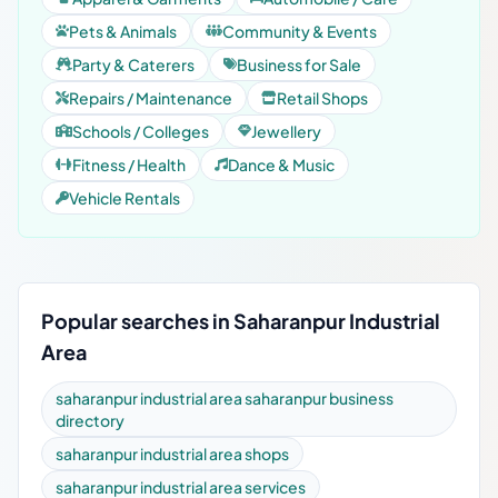
Pets & Animals
Community & Events
Party & Caterers
Business for Sale
Repairs / Maintenance
Retail Shops
Schools / Colleges
Jewellery
Fitness / Health
Dance & Music
Vehicle Rentals
Popular searches in Saharanpur Industrial
Area
saharanpur industrial area saharanpur business
directory
saharanpur industrial area shops
saharanpur industrial area services