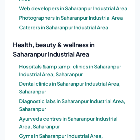
Web developers in Saharanpur Industrial Area
Photographers in Saharanpur Industrial Area
Caterers in Saharanpur Industrial Area
Health, beauty & wellness in
Saharanpur Industrial Area
Hospitals &amp;amp; clinics in Saharanpur
Industrial Area, Saharanpur
Dental clinics in Saharanpur Industrial Area,
Saharanpur
Diagnostic labs in Saharanpur Industrial Area,
Saharanpur
Ayurveda centres in Saharanpur Industrial
Area, Saharanpur
Gyms in Saharanpur Industrial Area,