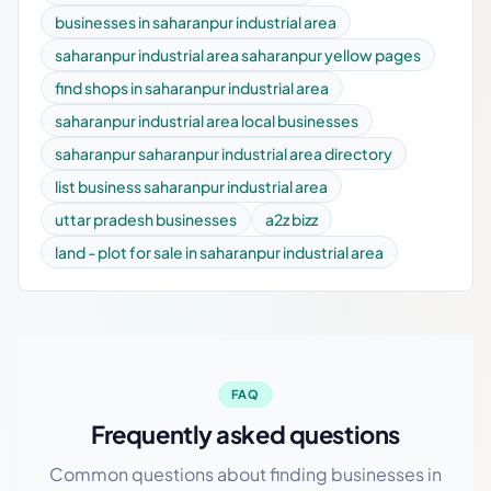
businesses in saharanpur industrial area
saharanpur industrial area saharanpur yellow pages
find shops in saharanpur industrial area
saharanpur industrial area local businesses
saharanpur saharanpur industrial area directory
list business saharanpur industrial area
uttar pradesh businesses
a2z bizz
land - plot for sale in saharanpur industrial area
FAQ
Frequently asked questions
Common questions about finding businesses in