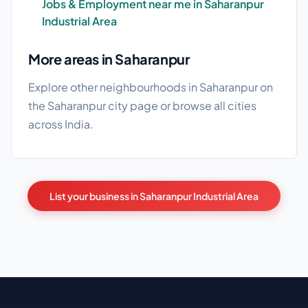
Jobs & Employment near me in Saharanpur
Industrial Area
More areas in Saharanpur
Explore other neighbourhoods in Saharanpur on
the
Saharanpur city page
or browse
all cities
across India.
List your business in Saharanpur Industrial Area