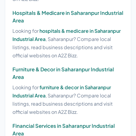
Hospitals & Medicare in Saharanpur Industrial
Area
Looking for
hospitals & medicare in Saharanpur
Industrial Area
, Saharanpur? Compare local
listings, read business descriptions and visit
official websites on A2Z Bizz.
Furniture & Decor in Saharanpur Industrial
Area
Looking for
furniture & decor in Saharanpur
Industrial Area
, Saharanpur? Compare local
listings, read business descriptions and visit
official websites on A2Z Bizz.
Financial Services in Saharanpur Industrial
Area