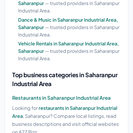
Saharanpur
— trusted providers in Saharanpur
Industrial Area.
Dance & Music in Saharanpur Industrial Area,
Saharanpur
— trusted providers in Saharanpur
Industrial Area.
Vehicle Rentals in Saharanpur Industrial Area,
Saharanpur
— trusted providers in Saharanpur
Industrial Area.
Top business categories in Saharanpur
Industrial Area
Restaurants in Saharanpur Industrial Area
Looking for
restaurants in Saharanpur Industrial
Area
, Saharanpur? Compare local listings, read
business descriptions and visit official websites
on A2Z Bizz.