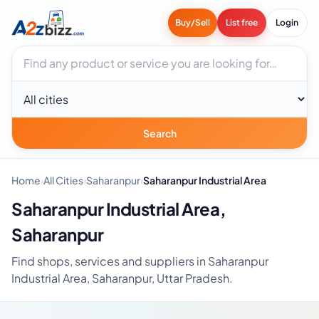
Buy/Sell
List free
Login
Search businesses
City
Search
Home
›
All Cities
›
Saharanpur
›
Saharanpur Industrial Area
Saharanpur Industrial Area,
Saharanpur
Find shops, services and suppliers in Saharanpur
Industrial Area, Saharanpur, Uttar Pradesh.