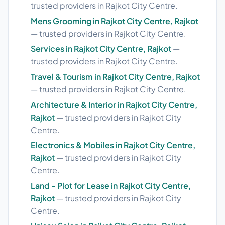
trusted providers in Rajkot City Centre.
Mens Grooming in Rajkot City Centre, Rajkot
— trusted providers in Rajkot City Centre.
Services in Rajkot City Centre, Rajkot
—
trusted providers in Rajkot City Centre.
Travel & Tourism in Rajkot City Centre, Rajkot
— trusted providers in Rajkot City Centre.
Architecture & Interior in Rajkot City Centre,
Rajkot
— trusted providers in Rajkot City
Centre.
Electronics & Mobiles in Rajkot City Centre,
Rajkot
— trusted providers in Rajkot City
Centre.
Land - Plot for Lease in Rajkot City Centre,
Rajkot
— trusted providers in Rajkot City
Centre.