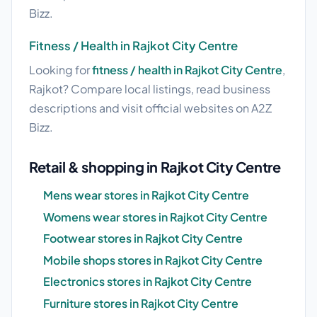
Bizz.
Fitness / Health in Rajkot City Centre
Looking for
fitness / health in Rajkot City Centre
,
Rajkot? Compare local listings, read business
descriptions and visit official websites on A2Z
Bizz.
Retail & shopping in Rajkot City Centre
Mens wear stores in Rajkot City Centre
Womens wear stores in Rajkot City Centre
Footwear stores in Rajkot City Centre
Mobile shops stores in Rajkot City Centre
Electronics stores in Rajkot City Centre
Furniture stores in Rajkot City Centre