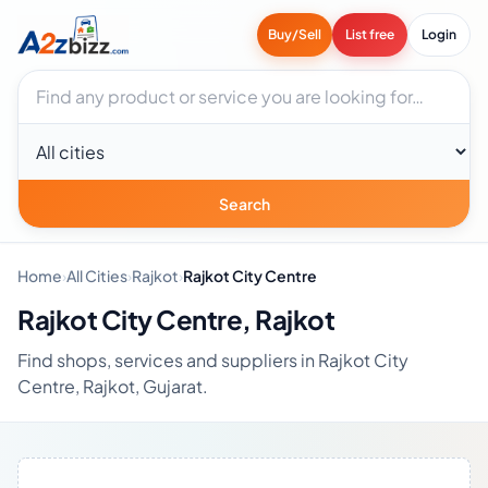
Buy/Sell
List free
Login
Search businesses
City
Search
Home
›
All Cities
›
Rajkot
›
Rajkot City Centre
Rajkot City Centre, Rajkot
Find shops, services and suppliers in Rajkot City
Centre, Rajkot, Gujarat.