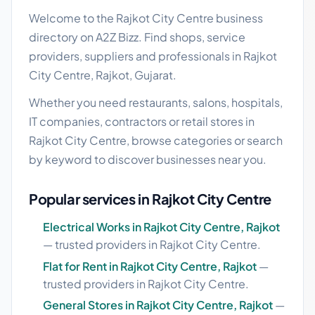
Welcome to the Rajkot City Centre business
directory on A2Z Bizz. Find shops, service
providers, suppliers and professionals in Rajkot
City Centre, Rajkot, Gujarat.
Whether you need restaurants, salons, hospitals,
IT companies, contractors or retail stores in
Rajkot City Centre, browse categories or search
by keyword to discover businesses near you.
Popular services in Rajkot City Centre
Electrical Works in Rajkot City Centre, Rajkot
— trusted providers in Rajkot City Centre.
Flat for Rent in Rajkot City Centre, Rajkot
—
trusted providers in Rajkot City Centre.
General Stores in Rajkot City Centre, Rajkot
—