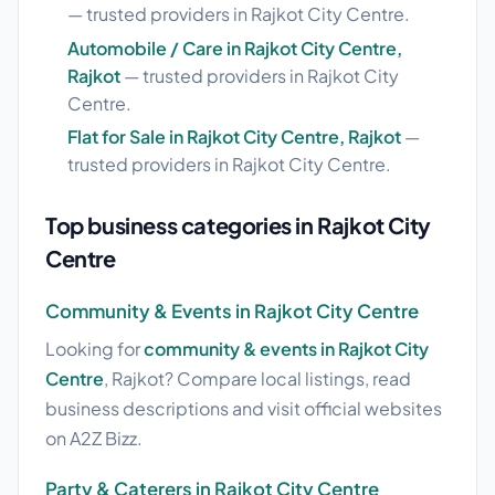
— trusted providers in Rajkot City Centre.
Automobile / Care in Rajkot City Centre,
Rajkot
— trusted providers in Rajkot City
Centre.
Flat for Sale in Rajkot City Centre, Rajkot
—
trusted providers in Rajkot City Centre.
Top business categories in Rajkot City
Centre
Community & Events in Rajkot City Centre
Looking for
community & events in Rajkot City
Centre
, Rajkot? Compare local listings, read
business descriptions and visit official websites
on A2Z Bizz.
Party & Caterers in Rajkot City Centre