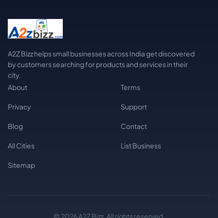
A2Z Bizz helps small businesses across India get discovered
by customers searching for products and services in their
city.
About
Terms
Privacy
Support
Blog
Contact
All Cities
List Business
Sitemap
© 2026 A2Z Bizz. All rights reserved.