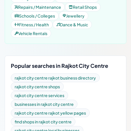
Repairs / Maintenance
Retail Shops
Schools / Colleges
Jewellery
Fitness / Health
Dance & Music
Vehicle Rentals
Popular searches in Rajkot City Centre
rajkot city centre rajkot business directory
rajkot city centre shops
rajkot city centre services
businesses in rajkot city centre
rajkot city centre rajkot yellow pages
find shops in rajkot city centre
rajkot city centre local businesses