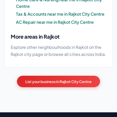
Centre
Tax & Accounts near me in Rajkot City Centre
AC Repair near me in Rajkot City Centre
More areas in Rajkot
Explore other neighbourhoods in Rajkot on the
Rajkot city page
or browse
all cities
across India.
List your business in Rajkot City Centre