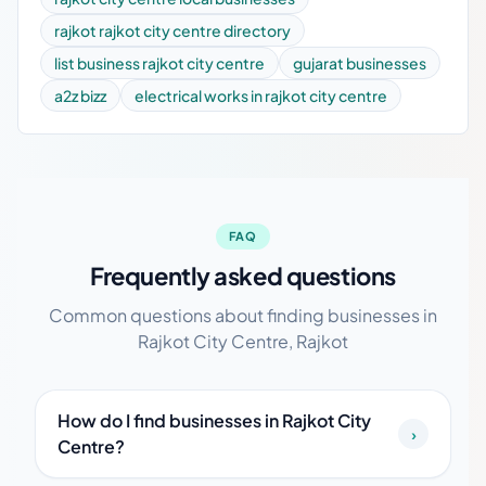
rajkot rajkot city centre directory
list business rajkot city centre
gujarat businesses
a2z bizz
electrical works in rajkot city centre
FAQ
Frequently asked questions
Common questions about finding businesses in
Rajkot City Centre, Rajkot
How do I find businesses in Rajkot City
›
Centre?