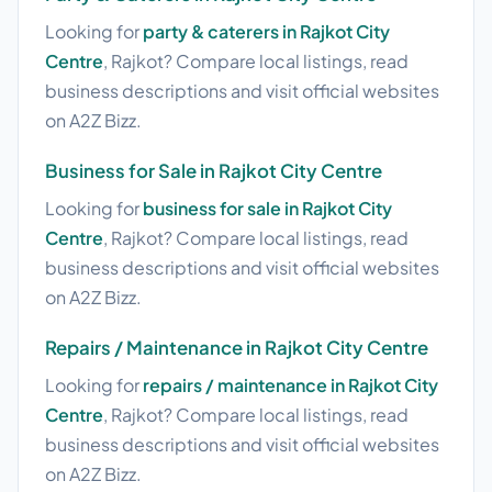
Looking for
party & caterers in Rajkot City
Centre
, Rajkot? Compare local listings, read
business descriptions and visit official websites
on A2Z Bizz.
Business for Sale in Rajkot City Centre
Looking for
business for sale in Rajkot City
Centre
, Rajkot? Compare local listings, read
business descriptions and visit official websites
on A2Z Bizz.
Repairs / Maintenance in Rajkot City Centre
Looking for
repairs / maintenance in Rajkot City
Centre
, Rajkot? Compare local listings, read
business descriptions and visit official websites
on A2Z Bizz.