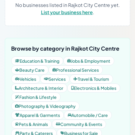
No businesses listed in Rajkot City Centre yet.
List your business here
.
Browse by category in Rajkot City Centre
Education & Training
Jobs & Employment
Beauty Care
Professional Services
Vehicles
Services
Travel & Tourism
Architecture & Interior
Electronics & Mobiles
Fashion & Lifestyle
Photography & Videography
Apparel & Garments
Automobile / Care
Pets & Animals
Community & Events
Party & Caterers
Business for Sale