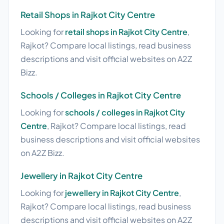
Retail Shops in Rajkot City Centre
Looking for
retail shops in Rajkot City Centre
,
Rajkot? Compare local listings, read business
descriptions and visit official websites on A2Z
Bizz.
Schools / Colleges in Rajkot City Centre
Looking for
schools / colleges in Rajkot City
Centre
, Rajkot? Compare local listings, read
business descriptions and visit official websites
on A2Z Bizz.
Jewellery in Rajkot City Centre
Looking for
jewellery in Rajkot City Centre
,
Rajkot? Compare local listings, read business
descriptions and visit official websites on A2Z