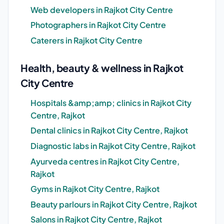
Web developers in Rajkot City Centre
Photographers in Rajkot City Centre
Caterers in Rajkot City Centre
Health, beauty & wellness in Rajkot
City Centre
Hospitals &amp;amp; clinics in Rajkot City
Centre, Rajkot
Dental clinics in Rajkot City Centre, Rajkot
Diagnostic labs in Rajkot City Centre, Rajkot
Ayurveda centres in Rajkot City Centre,
Rajkot
Gyms in Rajkot City Centre, Rajkot
Beauty parlours in Rajkot City Centre, Rajkot
Salons in Rajkot City Centre, Rajkot