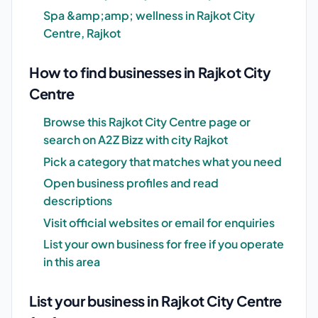
Spa &amp;amp; wellness in Rajkot City
Centre, Rajkot
How to find businesses in Rajkot City
Centre
Browse this Rajkot City Centre page or
search on A2Z Bizz with city Rajkot
Pick a category that matches what you need
Open business profiles and read
descriptions
Visit official websites or email for enquiries
List your own business for free if you operate
in this area
List your business in Rajkot City Centre