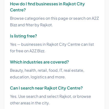
How do I find businesses in Rajkot City
Centre?
Browse categories on this page or search on A2Z
Bizz and filter by Rajkot.
Is listing free?
Yes — businesses in Rajkot City Centre can list
for free on A2Z Bizz.
Which industries are covered?
Beauty, health, retail, food, IT, real estate,
education, logistics and more.
Can I search near Rajkot City Centre?
Yes. Use search and select Rajkot, or browse
other areas in the city.