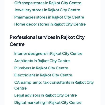
Gift shops stores in Rajkot City Centre
Jewellery stores in Rajkot City Centre
Pharmacies stores in Rajkot City Centre
Home decor stores in Rajkot City Centre
Professional services in Rajkot City
Centre
Interior designers in Rajkot City Centre
Architects in Rajkot City Centre
Plumbers in Rajkot City Centre
Electricians in Rajkot City Centre
CA &amp;amp; tax consultants in Rajkot City
Centre
Legal advisors in Rajkot City Centre
Digital marketing in Rajkot City Centre