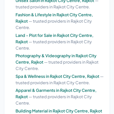
Unisex Salon in Rajkot City Centre, Rajkot
—
trusted providers in Rajkot City Centre.
Fashion & Lifestyle in Rajkot City Centre,
Rajkot
— trusted providers in Rajkot City
Centre.
Land - Plot for Sale in Rajkot City Centre,
Rajkot
— trusted providers in Rajkot City
Centre.
Photography & Videography in Rajkot City
Centre, Rajkot
— trusted providers in Rajkot
City Centre.
Spa & Wellness in Rajkot City Centre, Rajkot
—
trusted providers in Rajkot City Centre.
Apparel & Garments in Rajkot City Centre,
Rajkot
— trusted providers in Rajkot City
Centre.
Building Material in Rajkot City Centre, Rajkot