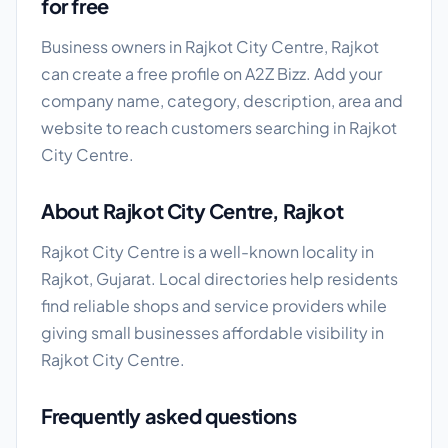
for free
Business owners in Rajkot City Centre, Rajkot
can create a free profile on A2Z Bizz. Add your
company name, category, description, area and
website to reach customers searching in Rajkot
City Centre.
About Rajkot City Centre, Rajkot
Rajkot City Centre is a well-known locality in
Rajkot, Gujarat. Local directories help residents
find reliable shops and service providers while
giving small businesses affordable visibility in
Rajkot City Centre.
Frequently asked questions