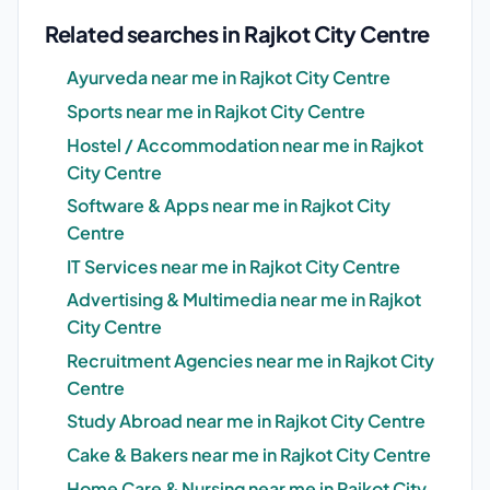
Related searches in Rajkot City Centre
Ayurveda near me in Rajkot City Centre
Sports near me in Rajkot City Centre
Hostel / Accommodation near me in Rajkot
City Centre
Software & Apps near me in Rajkot City
Centre
IT Services near me in Rajkot City Centre
Advertising & Multimedia near me in Rajkot
City Centre
Recruitment Agencies near me in Rajkot City
Centre
Study Abroad near me in Rajkot City Centre
Cake & Bakers near me in Rajkot City Centre
Home Care & Nursing near me in Rajkot City