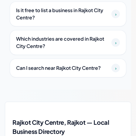
Is it free to list a business in Rajkot City
›
Centre?
Which industries are covered in Rajkot
›
City Centre?
Can I search near Rajkot City Centre?
›
Rajkot City Centre local business guide
Rajkot City Centre, Rajkot — Local
Business Directory