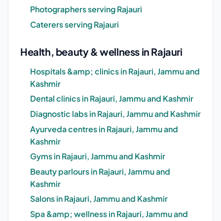
Photographers serving Rajauri
Caterers serving Rajauri
Health, beauty & wellness in Rajauri
Hospitals &amp; clinics in Rajauri, Jammu and
Kashmir
Dental clinics in Rajauri, Jammu and Kashmir
Diagnostic labs in Rajauri, Jammu and Kashmir
Ayurveda centres in Rajauri, Jammu and
Kashmir
Gyms in Rajauri, Jammu and Kashmir
Beauty parlours in Rajauri, Jammu and
Kashmir
Salons in Rajauri, Jammu and Kashmir
Spa &amp; wellness in Rajauri, Jammu and