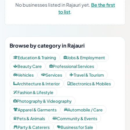
No businesses listed in Rajauri yet.
Be the first
to list
.
Browse by category in Rajauri
Education & Training
Jobs & Employment
Beauty Care
Professional Services
Vehicles
Services
Travel & Tourism
Architecture & Interior
Electronics & Mobiles
Fashion & Lifestyle
Photography & Videography
Apparel & Garments
Automobile / Care
Pets & Animals
Community & Events
Party & Caterers
Business for Sale