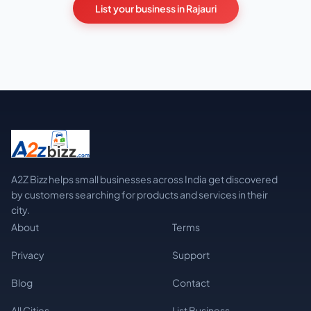
List your business in Rajauri
A2Z Bizz helps small businesses across India get discovered
by customers searching for products and services in their
city.
About
Terms
Privacy
Support
Blog
Contact
All Cities
List Business