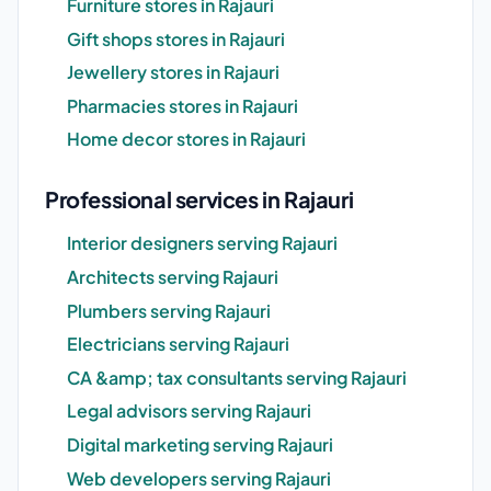
Furniture stores in Rajauri
Gift shops stores in Rajauri
Jewellery stores in Rajauri
Pharmacies stores in Rajauri
Home decor stores in Rajauri
Professional services in Rajauri
Interior designers serving Rajauri
Architects serving Rajauri
Plumbers serving Rajauri
Electricians serving Rajauri
CA &amp; tax consultants serving Rajauri
Legal advisors serving Rajauri
Digital marketing serving Rajauri
Web developers serving Rajauri