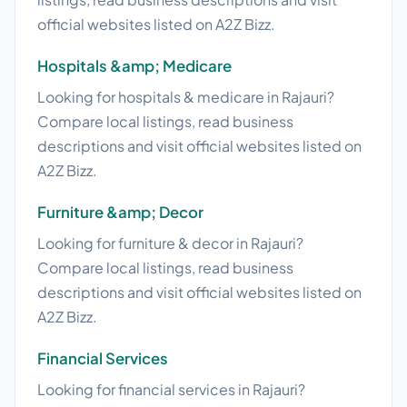
official websites listed on A2Z Bizz.
Hospitals &amp; Medicare
Looking for hospitals & medicare in Rajauri?
Compare local listings, read business
descriptions and visit official websites listed on
A2Z Bizz.
Furniture &amp; Decor
Looking for furniture & decor in Rajauri?
Compare local listings, read business
descriptions and visit official websites listed on
A2Z Bizz.
Financial Services
Looking for financial services in Rajauri?