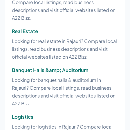
Compare local listings, read business
descriptions and visit official websites listed on
A2Z Bizz.
Real Estate
Looking for real estate in Rajauri? Compare local
listings, read business descriptions and visit
official websites listed on A2Z Bizz.
Banquet Halls &amp; Auditorium
Looking for banquet halls & auditorium in
Rajauri? Compare local listings, read business
descriptions and visit official websites listed on
A2Z Bizz.
Logistics
Looking for logistics in Rajauri? Compare local