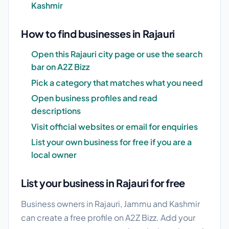
Kashmir
How to find businesses in Rajauri
Open this Rajauri city page or use the search
bar on A2Z Bizz
Pick a category that matches what you need
Open business profiles and read
descriptions
Visit official websites or email for enquiries
List your own business for free if you are a
local owner
List your business in Rajauri for free
Business owners in Rajauri, Jammu and Kashmir
can create a free profile on A2Z Bizz. Add your