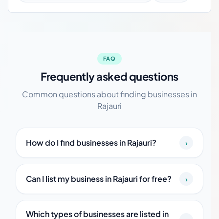
FAQ
Frequently asked questions
Common questions about finding businesses in
Rajauri
How do I find businesses in Rajauri?
›
Can I list my business in Rajauri for free?
›
Which types of businesses are listed in