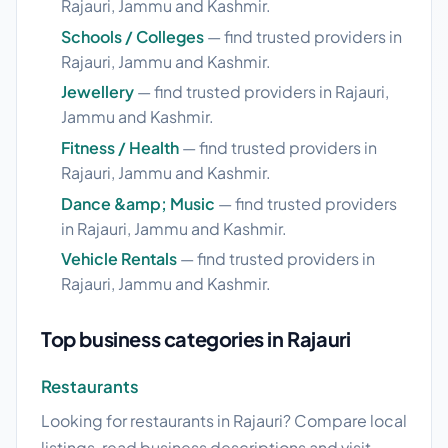
Rajauri, Jammu and Kashmir.
Schools / Colleges
— find trusted providers in
Rajauri, Jammu and Kashmir.
Jewellery
— find trusted providers in Rajauri,
Jammu and Kashmir.
Fitness / Health
— find trusted providers in
Rajauri, Jammu and Kashmir.
Dance &amp; Music
— find trusted providers
in Rajauri, Jammu and Kashmir.
Vehicle Rentals
— find trusted providers in
Rajauri, Jammu and Kashmir.
Top business categories in Rajauri
Restaurants
Looking for restaurants in Rajauri? Compare local
listings, read business descriptions and visit