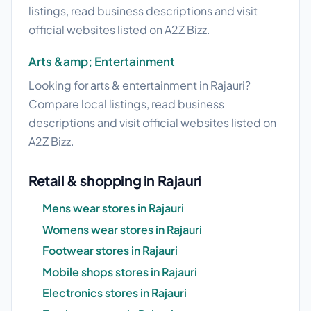
listings, read business descriptions and visit
official websites listed on A2Z Bizz.
Arts &amp; Entertainment
Looking for arts & entertainment in Rajauri?
Compare local listings, read business
descriptions and visit official websites listed on
A2Z Bizz.
Retail & shopping in Rajauri
Mens wear stores in Rajauri
Womens wear stores in Rajauri
Footwear stores in Rajauri
Mobile shops stores in Rajauri
Electronics stores in Rajauri