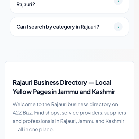
›
Rajauri?
Can I search by category in Rajauri?
›
Rajauri local business guide
Rajauri Business Directory — Local
Yellow Pages in Jammu and Kashmir
Welcome to the Rajauri business directory on
A2Z Bizz. Find shops, service providers, suppliers
and professionals in Rajauri, Jammu and Kashmir
— all in one place.