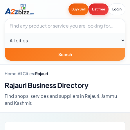
Buy/Sell
List free
Login
Search businesses
City
Search
Home
›
All Cities
›
Rajauri
Rajauri Business Directory
Find shops, services and suppliers in Rajauri, Jammu
and Kashmir.