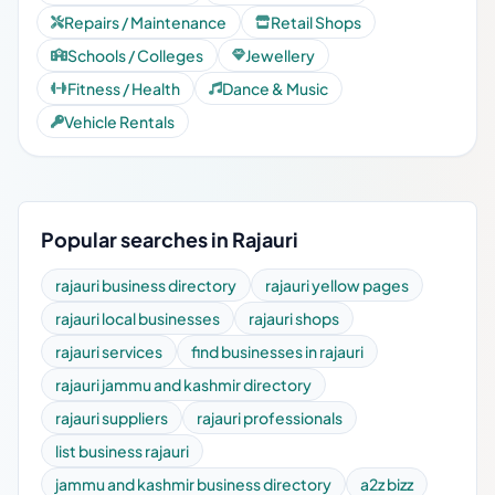
Repairs / Maintenance
Retail Shops
Schools / Colleges
Jewellery
Fitness / Health
Dance & Music
Vehicle Rentals
Popular searches in Rajauri
rajauri business directory
rajauri yellow pages
rajauri local businesses
rajauri shops
rajauri services
find businesses in rajauri
rajauri jammu and kashmir directory
rajauri suppliers
rajauri professionals
list business rajauri
jammu and kashmir business directory
a2z bizz