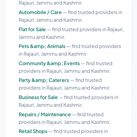
Rajauri, Jammu and Kashmir.
Automobile / Care
— find trusted providers in
Rajauri, Jammu and Kashmir.
Flat for Sale
— find trusted providers in Rajauri,
Jammu and Kashmir.
Pets &amp; Animals
— find trusted providers
in Rajauri, Jammu and Kashmir.
Community &amp; Events
— find trusted
providers in Rajauri, Jammu and Kashmir.
Party &amp; Caterers
— find trusted
providers in Rajauri, Jammu and Kashmir.
Business for Sale
— find trusted providers in
Rajauri, Jammu and Kashmir.
Repairs / Maintenance
— find trusted
providers in Rajauri, Jammu and Kashmir.
Retail Shops
— find trusted providers in