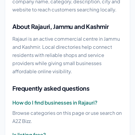
company name, category, description, city and
website to reach customers searching locally.
About Rajauri, Jammu and Kashmir
Rajauri is an active commercial centre in Jammu
and Kashmir. Local directories help connect
residents with reliable shops and service
providers while giving small businesses
affordable online visibility.
Frequently asked questions
How do I find businesses in Rajauri?
Browse categories on this page or use search on
A2Z Bizz.
Is listing free?