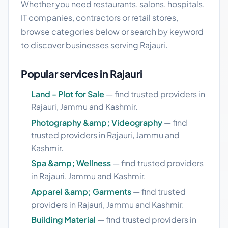
Whether you need restaurants, salons, hospitals,
IT companies, contractors or retail stores,
browse categories below or search by keyword
to discover businesses serving Rajauri.
Popular services in Rajauri
Land - Plot for Sale
— find trusted providers in
Rajauri, Jammu and Kashmir.
Photography &amp; Videography
— find
trusted providers in Rajauri, Jammu and
Kashmir.
Spa &amp; Wellness
— find trusted providers
in Rajauri, Jammu and Kashmir.
Apparel &amp; Garments
— find trusted
providers in Rajauri, Jammu and Kashmir.
Building Material
— find trusted providers in