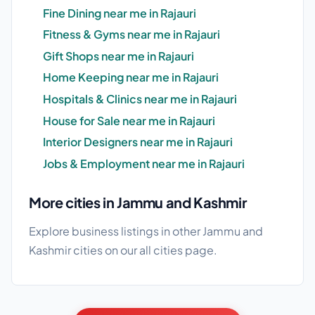
Fine Dining near me in Rajauri
Fitness & Gyms near me in Rajauri
Gift Shops near me in Rajauri
Home Keeping near me in Rajauri
Hospitals & Clinics near me in Rajauri
House for Sale near me in Rajauri
Interior Designers near me in Rajauri
Jobs & Employment near me in Rajauri
More cities in Jammu and Kashmir
Explore business listings in other Jammu and
Kashmir cities on our
all cities
page.