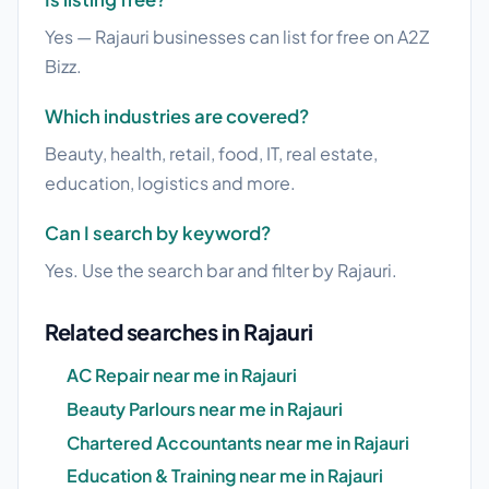
Yes — Rajauri businesses can list for free on A2Z
Bizz.
Which industries are covered?
Beauty, health, retail, food, IT, real estate,
education, logistics and more.
Can I search by keyword?
Yes. Use the search bar and filter by Rajauri.
Related searches in Rajauri
AC Repair near me in Rajauri
Beauty Parlours near me in Rajauri
Chartered Accountants near me in Rajauri
Education & Training near me in Rajauri