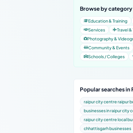
Browse by category 
Education & Training
Services
Travel &
Photography & Videog
Community & Events
Schools / Colleges
Popular searches in 
raipur city centre raipur 
businesses in raipur city 
raipur city centre local b
chhattisgarh businesses