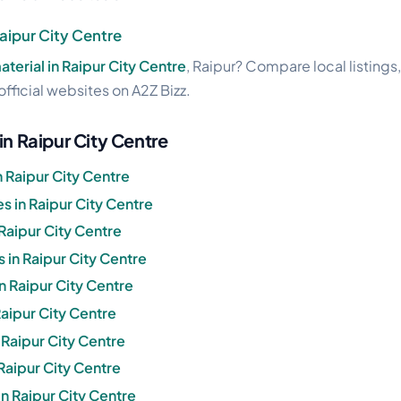
Raipur City Centre
aterial in Raipur City Centre
, Raipur? Compare local listings
official websites on A2Z Bizz.
in Raipur City Centre
 Raipur City Centre
 in Raipur City Centre
Raipur City Centre
 in Raipur City Centre
in Raipur City Centre
Raipur City Centre
n Raipur City Centre
 Raipur City Centre
n Raipur City Centre