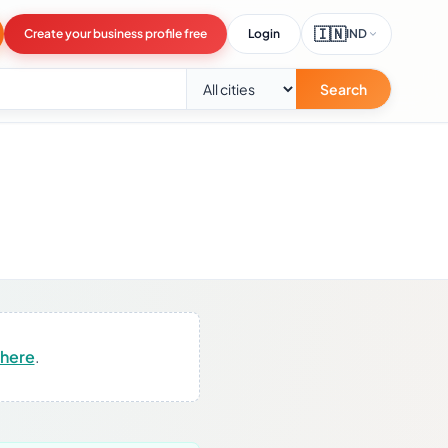
🇮🇳
Create your business profile free
Login
IND
Search
 here
.