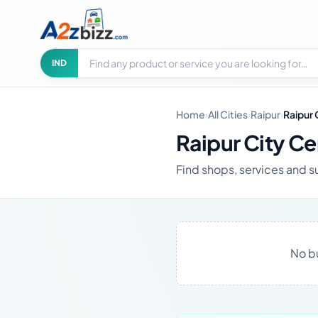
Search businesses
City
IND
Home
›
All Cities
›
Raipur
›
Raipur 
Raipur City Ce
Find shops, services and su
No bu