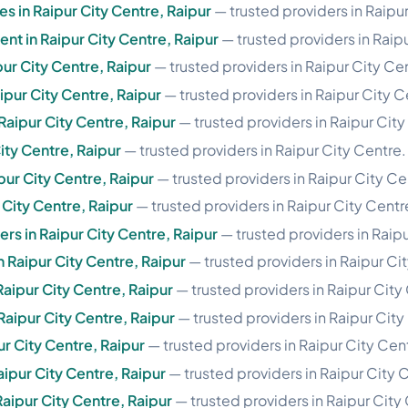
es in Raipur City Centre, Raipur
— trusted providers in Raipu
t in Raipur City Centre, Raipur
— trusted providers in Raip
pur City Centre, Raipur
— trusted providers in Raipur City Ce
pur City Centre, Raipur
— trusted providers in Raipur City C
Raipur City Centre, Raipur
— trusted providers in Raipur City
City Centre, Raipur
— trusted providers in Raipur City Centre.
pur City Centre, Raipur
— trusted providers in Raipur City Ce
 City Centre, Raipur
— trusted providers in Raipur City Centr
rs in Raipur City Centre, Raipur
— trusted providers in Raipu
n Raipur City Centre, Raipur
— trusted providers in Raipur Ci
Raipur City Centre, Raipur
— trusted providers in Raipur City
 Raipur City Centre, Raipur
— trusted providers in Raipur City
pur City Centre, Raipur
— trusted providers in Raipur City Cen
aipur City Centre, Raipur
— trusted providers in Raipur City 
aipur City Centre, Raipur
— trusted providers in Raipur City