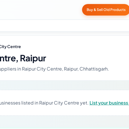
Buy & Sell Old Products
City Centre
ntre, Raipur
ppliers in Raipur City Centre, Raipur, Chhattisgarh.
sinesses listed in Raipur City Centre yet.
List your business