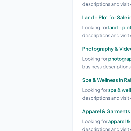
descriptions and visit 
Land - Plot for Sale 
Looking for
land - plot
descriptions and visit 
Photography & Video
Looking for
photograp
business descriptions a
Spa & Wellness in Ra
Looking for
spa & well
descriptions and visit 
Apparel & Garments i
Looking for
apparel & 
descriptions and visit 