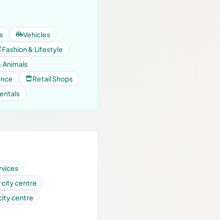
s
Vehicles
Fashion & Lifestyle
& Animals
ance
Retail Shops
entals
rvices
r city centre
 city centre