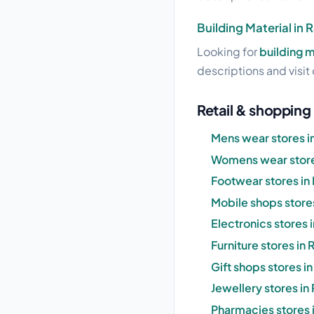
Building Material in 
Looking for
building m
descriptions and visit 
Retail & shopping 
Mens wear stores in
Womens wear stores
Footwear stores in 
Mobile shops stores
Electronics stores 
Furniture stores in 
Gift shops stores i
Jewellery stores in
Pharmacies stores i