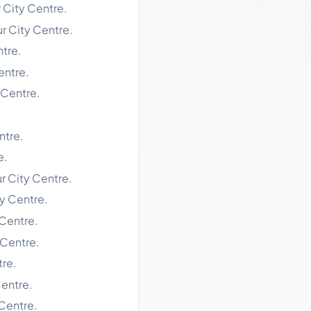
r City Centre.
ur City Centre.
ntre.
entre.
 Centre.
ntre.
e.
r City Centre.
ty Centre.
 Centre.
 Centre.
tre.
Centre.
 Centre.