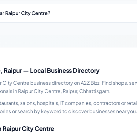
ar Raipur City Centre?
al business guide
e, Raipur — Local Business Directory
City Centre business directory on A2Z Bizz. Find shops, ser
onals in Raipur City Centre, Raipur, Chhattisgarh.
urants, salons, hospitals, IT companies, contractors or retail
ries or search by keyword to discover businesses near you
n Raipur City Centre