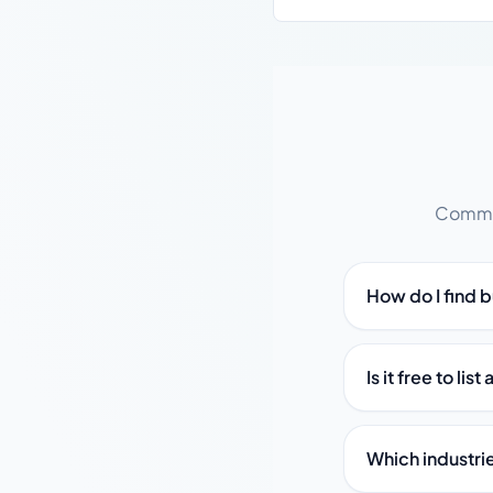
Common
How do I find b
Is it free to li
Which industrie