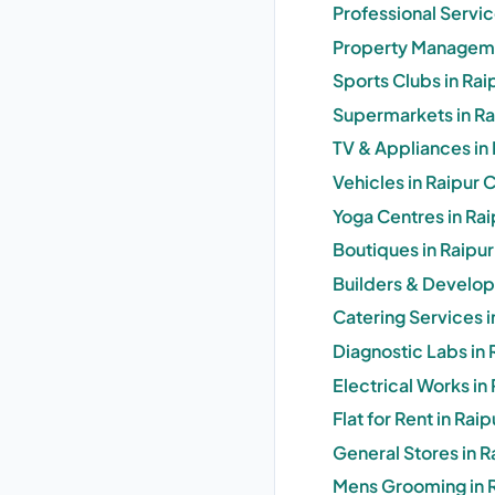
Professional Servic
Property Managemen
Sports Clubs in Rai
Supermarkets in Rai
TV & Appliances in 
Vehicles in Raipur 
Yoga Centres in Rai
Boutiques in Raipur
Builders & Develope
Catering Services i
Diagnostic Labs in 
Electrical Works in
Flat for Rent in Rai
General Stores in R
Mens Grooming in R