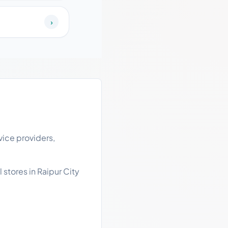
›
vice providers,
 stores in Raipur City
.