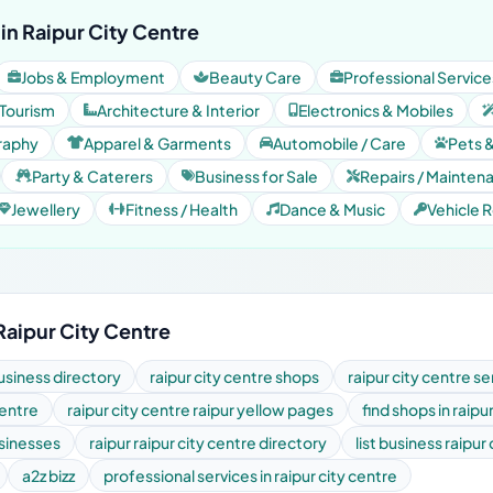
in Raipur City Centre
Jobs & Employment
Beauty Care
Professional Service
 Tourism
Architecture & Interior
Electronics & Mobiles
raphy
Apparel & Garments
Automobile / Care
Pets 
Party & Caterers
Business for Sale
Repairs / Mainten
Jewellery
Fitness / Health
Dance & Music
Vehicle R
Raipur City Centre
business directory
raipur city centre shops
raipur city centre se
centre
raipur city centre raipur yellow pages
find shops in raipu
usinesses
raipur raipur city centre directory
list business raipur
a2z bizz
professional services in raipur city centre