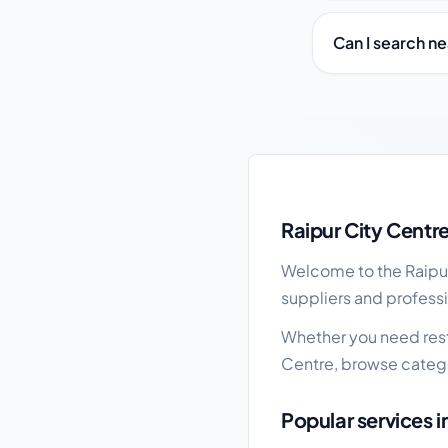
Can I search ne
Raipur City Centre loc
Raipur City Centr
Welcome to the Raipur 
suppliers and professi
Whether you need resta
Centre, browse catego
Popular services i