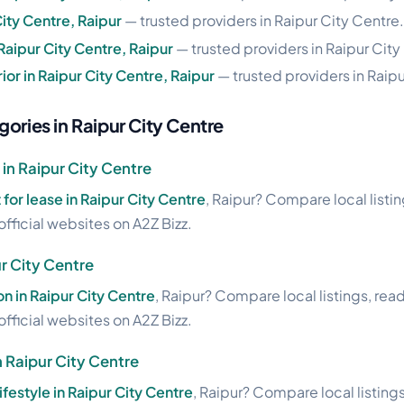
City Centre, Raipur
— trusted providers in Raipur City Centre.
 Raipur City Centre, Raipur
— trusted providers in Raipur City
ior in Raipur City Centre, Raipur
— trusted providers in Raipu
ories in Raipur City Centre
 in Raipur City Centre
t for lease in Raipur City Centre
, Raipur? Compare local listi
official websites on A2Z Bizz.
ur City Centre
on in Raipur City Centre
, Raipur? Compare local listings, rea
official websites on A2Z Bizz.
n Raipur City Centre
lifestyle in Raipur City Centre
, Raipur? Compare local listing