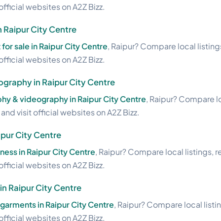
official websites on A2Z Bizz.
in Raipur City Centre
 for sale in Raipur City Centre
, Raipur? Compare local listing
official websites on A2Z Bizz.
graphy in Raipur City Centre
hy & videography in Raipur City Centre
, Raipur? Compare lo
nd visit official websites on A2Z Bizz.
ipur City Centre
ness in Raipur City Centre
, Raipur? Compare local listings, 
official websites on A2Z Bizz.
n Raipur City Centre
garments in Raipur City Centre
, Raipur? Compare local listi
official websites on A2Z Bizz.