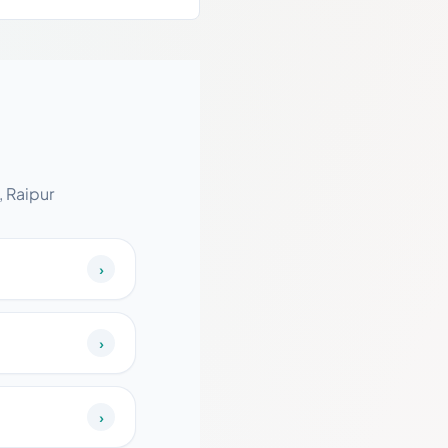
 Raipur
›
›
›