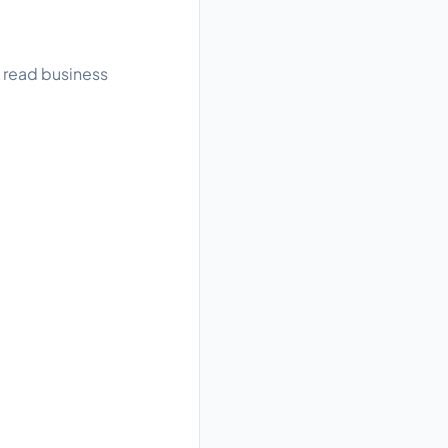
, read business