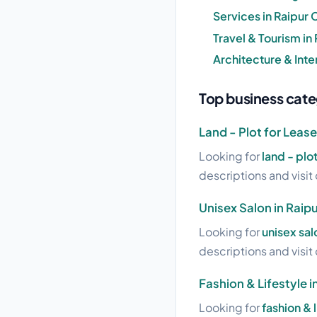
Services in Raipur 
Travel & Tourism in
Architecture & Inter
Top business categ
Land - Plot for Lease
Looking for
land - plo
descriptions and visit 
Unisex Salon in Raip
Looking for
unisex sal
descriptions and visit 
Fashion & Lifestyle i
Looking for
fashion & 