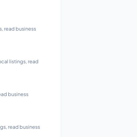
s, read business
cal listings, read
read business
ngs, read business