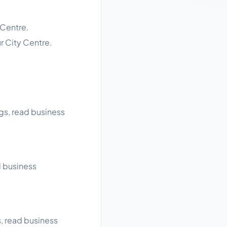
 Centre.
r City Centre.
ngs, read business
d business
s, read business