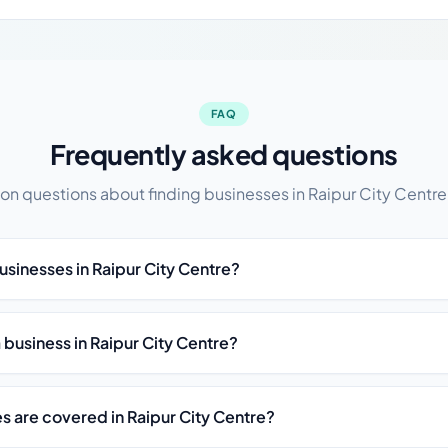
FAQ
Frequently asked questions
 questions about finding businesses in Raipur City Centre,
usinesses in Raipur City Centre?
st a business in Raipur City Centre?
s are covered in Raipur City Centre?