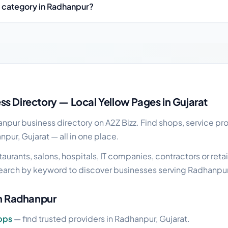
y category in Radhanpur?
ess guide
s Directory — Local Yellow Pages in Gujarat
pur business directory on A2Z Bizz. Find shops, service pro
npur, Gujarat — all in one place.
urants, salons, hospitals, IT companies, contractors or retai
earch by keyword to discover businesses serving Radhanpur
in Radhanpur
pps
— find trusted providers in Radhanpur, Gujarat.