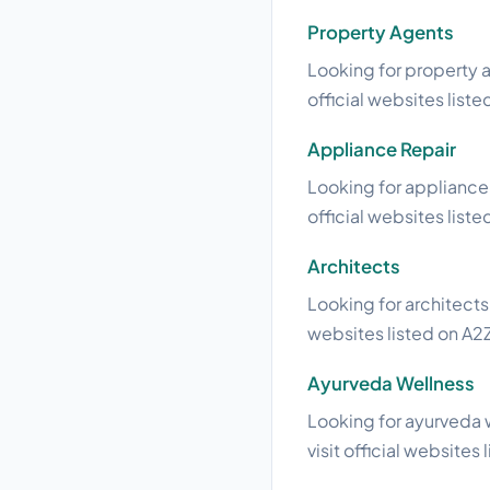
Property Agents
Looking for property a
official websites liste
Appliance Repair
Looking for appliance 
official websites liste
Architects
Looking for architects
websites listed on A2Z
Ayurveda Wellness
Looking for ayurveda 
visit official websites 