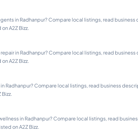
gents in Radhanpur? Compare local listings, read business d
d on A2Z Bizz.
repair in Radhanpur? Compare local listings, read business d
d on A2Z Bizz.
 in Radhanpur? Compare local listings, read business descript
 Bizz.
wellness in Radhanpur? Compare local listings, read busines
listed on A2Z Bizz.