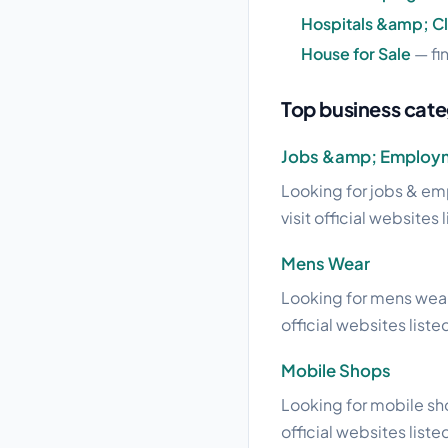
Hospitals &amp; Cl
House for Sale
— fi
Top business cate
Jobs &amp; Employ
Looking for jobs & em
visit official websites 
Mens Wear
Looking for mens wear
official websites liste
Mobile Shops
Looking for mobile sho
official websites liste