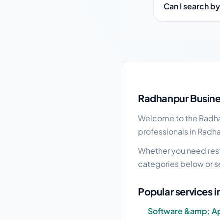
Can I search b
Radhanpur local busin
Radhanpur Busines
Welcome to the Radhan
professionals in Radha
Whether you need resta
categories below or s
Popular services 
Software &amp; A