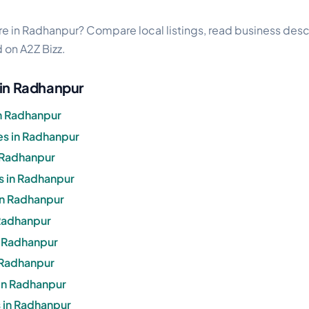
e in Radhanpur? Compare local listings, read business descr
d on A2Z Bizz.
 in Radhanpur
n Radhanpur
s in Radhanpur
 Radhanpur
s in Radhanpur
 in Radhanpur
 Radhanpur
n Radhanpur
n Radhanpur
in Radhanpur
 in Radhanpur