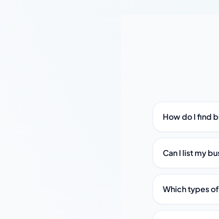
How do I find 
Can I list my b
Which types of