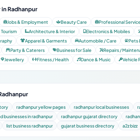
 in Radhanpur
Jobs & Employment
Beauty Care
Professional Servic
& Tourism
Architecture & Interior
Electronics & Mobiles
graphy
Apparel & Garments
Automobile / Care
Pets 
Party & Caterers
Business for Sale
Repairs / Mainte
Jewellery
Fitness / Health
Dance & Music
Vehicle 
 Radhanpur
tory
radhanpur yellow pages
radhanpur local businesses
r
nd businesses in radhanpur
radhanpur gujarat directory
radhan
list business radhanpur
gujarat business directory
a2z bizz