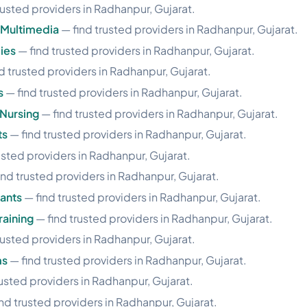
rusted providers in Radhanpur, Gujarat.
 Multimedia
— find trusted providers in Radhanpur, Gujarat.
ies
— find trusted providers in Radhanpur, Gujarat.
d trusted providers in Radhanpur, Gujarat.
s
— find trusted providers in Radhanpur, Gujarat.
Nursing
— find trusted providers in Radhanpur, Gujarat.
ts
— find trusted providers in Radhanpur, Gujarat.
usted providers in Radhanpur, Gujarat.
ind trusted providers in Radhanpur, Gujarat.
ants
— find trusted providers in Radhanpur, Gujarat.
aining
— find trusted providers in Radhanpur, Gujarat.
rusted providers in Radhanpur, Gujarat.
ms
— find trusted providers in Radhanpur, Gujarat.
usted providers in Radhanpur, Gujarat.
nd trusted providers in Radhanpur, Gujarat.