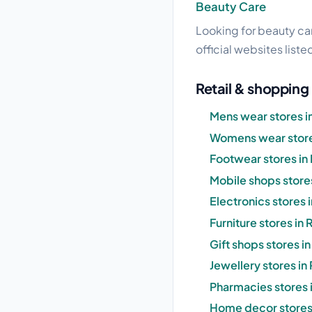
Beauty Care
Looking for beauty car
official websites liste
Retail & shopping
Mens wear stores i
Womens wear store
Footwear stores in
Mobile shops store
Electronics stores
Furniture stores in
Gift shops stores i
Jewellery stores i
Pharmacies stores 
Home decor stores