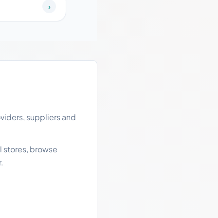
›
viders, suppliers and
l stores, browse
.