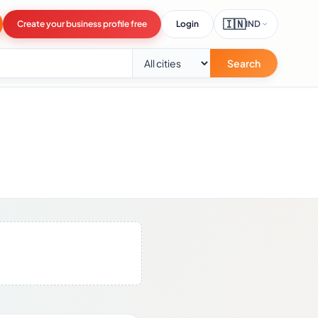
🇮🇳
Create your business profile free
Login
IND
Search