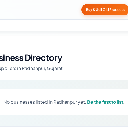
Buy & Sell Old Products
iness Directory
uppliers in Radhanpur, Gujarat.
No businesses listed in Radhanpur yet.
Be the first to list
.