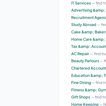
IT Services
— find t
Advertising &amp;
Recruitment Agenc
Study Abroad
— fin
Cake &amp; Baker
Home Care &amp; 
Tax &amp; Accoun
AC Repair
— find tr
Beauty Parlours
— f
Chartered Account
Education &amp; Tr
Fine Dining
— find t
Fitness &amp; Gy
Gift Shops
— find tr
Home Keeping
— fi