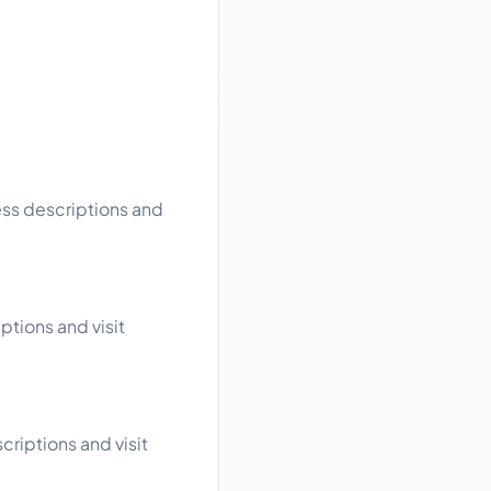
ess descriptions and
ptions and visit
riptions and visit