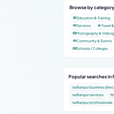
Browse by category
Education & Training
Services
Travel 
Photography & Video
Community & Events
Schools / Colleges
Popular searches in
radhanpur business direc
radhanpur services
fi
radhanpur professionals