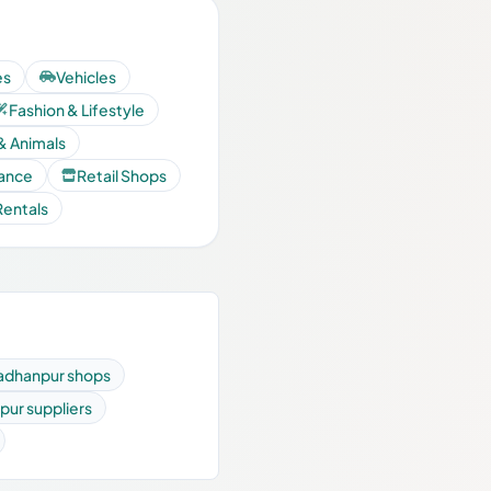
es
Vehicles
Fashion & Lifestyle
& Animals
nance
Retail Shops
Rentals
adhanpur shops
pur suppliers