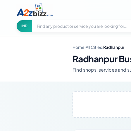
Search businesses
City
IND
Home
›
All Cities
›
Radhanpur
Radhanpur Bus
Find shops, services and s