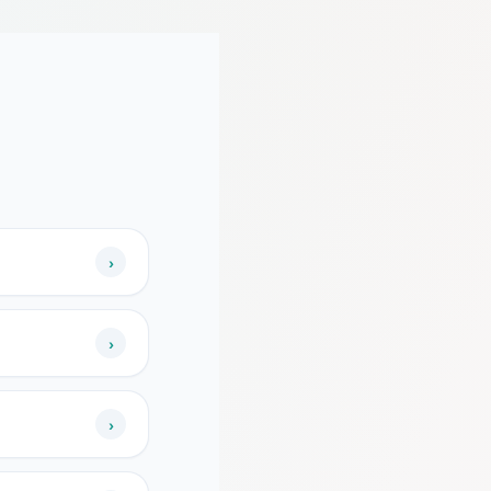
›
›
›