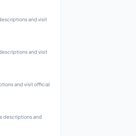
escriptions and visit
escriptions and visit
ions and visit official
s descriptions and