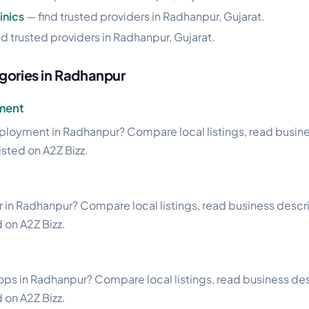
inics
— find trusted providers in Radhanpur, Gujarat.
nd trusted providers in Radhanpur, Gujarat.
gories in Radhanpur
ment
ployment in Radhanpur? Compare local listings, read busin
listed on A2Z Bizz.
 in Radhanpur? Compare local listings, read business descri
d on A2Z Bizz.
ps in Radhanpur? Compare local listings, read business desc
d on A2Z Bizz.