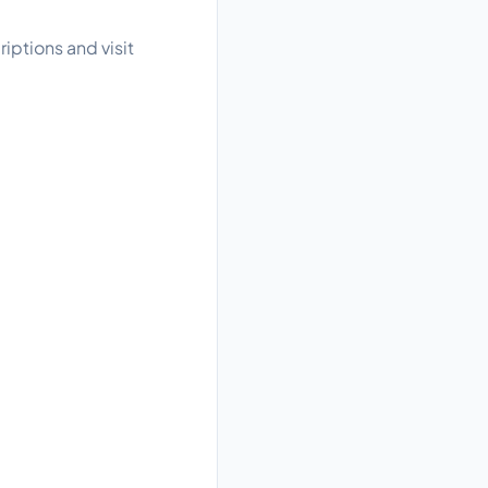
iptions and visit