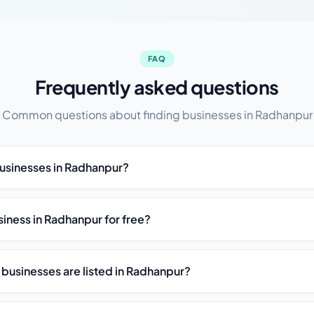
FAQ
Frequently asked questions
Common questions about finding businesses in Radhanpur
businesses in Radhanpur?
usiness in Radhanpur for free?
 businesses are listed in Radhanpur?