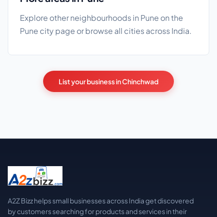
Explore other neighbourhoods in Pune on the
Pune city page
or browse
all cities
across India.
List your business in Chinchwad
A2Z Bizz helps small businesses across India get discovered
by customers searching for products and services in their