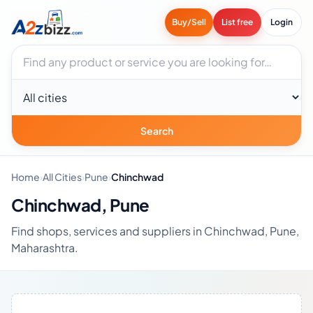
Buy/Sell
List free
Login
Search businesses
City
Search
Home
›
All Cities
›
Pune
›
Chinchwad
Chinchwad, Pune
Find shops, services and suppliers in Chinchwad, Pune,
Maharashtra.