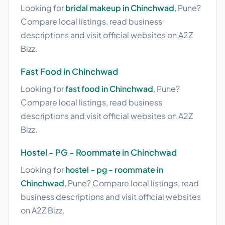
Looking for
bridal makeup in Chinchwad
, Pune?
Compare local listings, read business
descriptions and visit official websites on A2Z
Bizz.
Fast Food in Chinchwad
Looking for
fast food in Chinchwad
, Pune?
Compare local listings, read business
descriptions and visit official websites on A2Z
Bizz.
Hostel - PG - Roommate in Chinchwad
Looking for
hostel - pg - roommate in
Chinchwad
, Pune? Compare local listings, read
business descriptions and visit official websites
on A2Z Bizz.