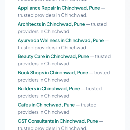
Appliance Repair in Chinchwad, Pune
—
trusted providers in Chinchwad.
Architects in Chinchwad, Pune
— trusted
providers in Chinchwad.
Ayurveda Wellness in Chinchwad, Pune
—
trusted providers in Chinchwad.
Beauty Care in Chinchwad, Pune
— trusted
providers in Chinchwad.
Book Shops in Chinchwad, Pune
— trusted
providers in Chinchwad.
Builders in Chinchwad, Pune
— trusted
providers in Chinchwad.
Cafes in Chinchwad, Pune
— trusted
providers in Chinchwad.
GST Consultants in Chinchwad, Pune
—
trusted providers in Chinchwad.