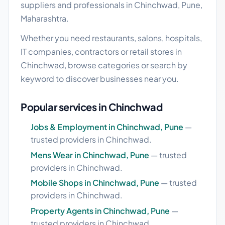
suppliers and professionals in Chinchwad, Pune,
Maharashtra.
Whether you need restaurants, salons, hospitals,
IT companies, contractors or retail stores in
Chinchwad, browse categories or search by
keyword to discover businesses near you.
Popular services in Chinchwad
Jobs & Employment in Chinchwad, Pune
—
trusted providers in Chinchwad.
Mens Wear in Chinchwad, Pune
— trusted
providers in Chinchwad.
Mobile Shops in Chinchwad, Pune
— trusted
providers in Chinchwad.
Property Agents in Chinchwad, Pune
—
trusted providers in Chinchwad.