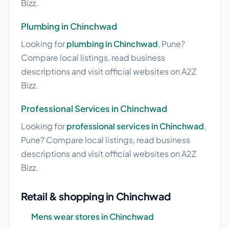
Bizz.
Plumbing in Chinchwad
Looking for
plumbing in Chinchwad
, Pune?
Compare local listings, read business
descriptions and visit official websites on A2Z
Bizz.
Professional Services in Chinchwad
Looking for
professional services in Chinchwad
,
Pune? Compare local listings, read business
descriptions and visit official websites on A2Z
Bizz.
Retail & shopping in Chinchwad
Mens wear stores in Chinchwad