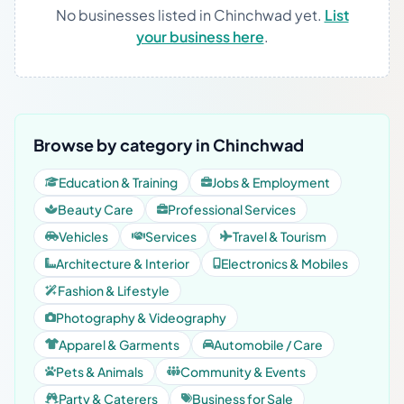
No businesses listed in Chinchwad yet.
List
your business here
.
Browse by category in Chinchwad
Education & Training
Jobs & Employment
Beauty Care
Professional Services
Vehicles
Services
Travel & Tourism
Architecture & Interior
Electronics & Mobiles
Fashion & Lifestyle
Photography & Videography
Apparel & Garments
Automobile / Care
Pets & Animals
Community & Events
Party & Caterers
Business for Sale