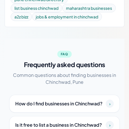
list business chinchwad
maharashtra businesses
a2z bizz
jobs & employment in chinchwad
FAQ
Frequently asked questions
Common questions about finding businesses in
Chinchwad, Pune
How do I find businesses in Chinchwad?
›
Is it free to list a business in Chinchwad?
›