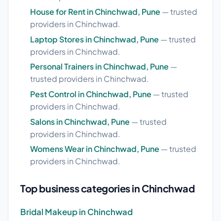
House for Rent in Chinchwad, Pune
— trusted
providers in Chinchwad.
Laptop Stores in Chinchwad, Pune
— trusted
providers in Chinchwad.
Personal Trainers in Chinchwad, Pune
—
trusted providers in Chinchwad.
Pest Control in Chinchwad, Pune
— trusted
providers in Chinchwad.
Salons in Chinchwad, Pune
— trusted
providers in Chinchwad.
Womens Wear in Chinchwad, Pune
— trusted
providers in Chinchwad.
Top business categories in Chinchwad
Bridal Makeup in Chinchwad