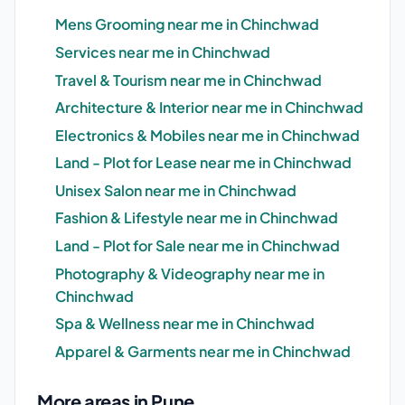
Mens Grooming near me in Chinchwad
Services near me in Chinchwad
Travel & Tourism near me in Chinchwad
Architecture & Interior near me in Chinchwad
Electronics & Mobiles near me in Chinchwad
Land - Plot for Lease near me in Chinchwad
Unisex Salon near me in Chinchwad
Fashion & Lifestyle near me in Chinchwad
Land - Plot for Sale near me in Chinchwad
Photography & Videography near me in
Chinchwad
Spa & Wellness near me in Chinchwad
Apparel & Garments near me in Chinchwad
More areas in Pune