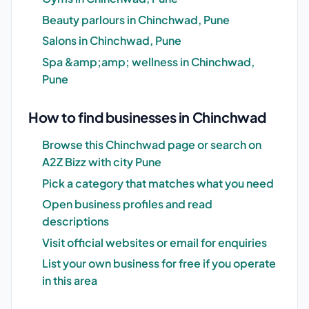
Beauty parlours in Chinchwad, Pune
Salons in Chinchwad, Pune
Spa &amp;amp; wellness in Chinchwad,
Pune
How to find businesses in Chinchwad
Browse this Chinchwad page or search on
A2Z Bizz with city Pune
Pick a category that matches what you need
Open business profiles and read
descriptions
Visit official websites or email for enquiries
List your own business for free if you operate
in this area