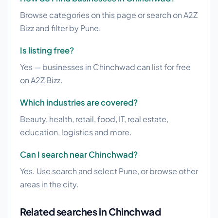
Browse categories on this page or search on A2Z
Bizz and filter by Pune.
Is listing free?
Yes — businesses in Chinchwad can list for free
on A2Z Bizz.
Which industries are covered?
Beauty, health, retail, food, IT, real estate,
education, logistics and more.
Can I search near Chinchwad?
Yes. Use search and select Pune, or browse other
areas in the city.
Related searches in Chinchwad