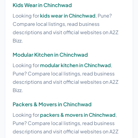
Kids Wear in Chinchwad
Looking for
kids wear in Chinchwad
, Pune?
Compare local listings, read business
descriptions and visit official websites on A2Z
Bizz.
Modular Kitchen in Chinchwad
Looking for
modular kitchen in Chinchwad
,
Pune? Compare local listings, read business
descriptions and visit official websites on A2Z
Bizz.
Packers & Movers in Chinchwad
Looking for
packers & movers in Chinchwad
,
Pune? Compare local listings, read business
descriptions and visit official websites on A2Z