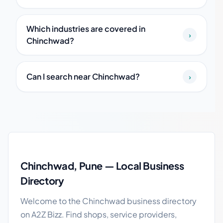
Which industries are covered in
›
Chinchwad?
Can I search near Chinchwad?
›
Chinchwad local business guide
Chinchwad, Pune — Local Business
Directory
Welcome to the Chinchwad business directory
on A2Z Bizz. Find shops, service providers,