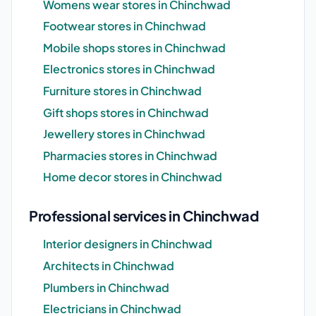
Womens wear stores in Chinchwad
Footwear stores in Chinchwad
Mobile shops stores in Chinchwad
Electronics stores in Chinchwad
Furniture stores in Chinchwad
Gift shops stores in Chinchwad
Jewellery stores in Chinchwad
Pharmacies stores in Chinchwad
Home decor stores in Chinchwad
Professional services in Chinchwad
Interior designers in Chinchwad
Architects in Chinchwad
Plumbers in Chinchwad
Electricians in Chinchwad