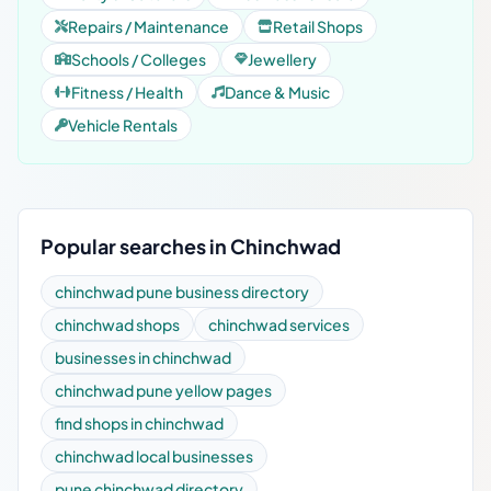
Repairs / Maintenance
Retail Shops
Schools / Colleges
Jewellery
Fitness / Health
Dance & Music
Vehicle Rentals
Popular searches in Chinchwad
chinchwad pune business directory
chinchwad shops
chinchwad services
businesses in chinchwad
chinchwad pune yellow pages
find shops in chinchwad
chinchwad local businesses
pune chinchwad directory