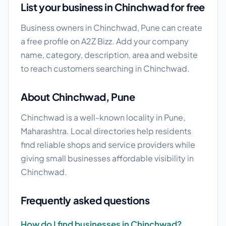
List your business in Chinchwad for free
Business owners in Chinchwad, Pune can create
a free profile on A2Z Bizz. Add your company
name, category, description, area and website
to reach customers searching in Chinchwad.
About Chinchwad, Pune
Chinchwad is a well-known locality in Pune,
Maharashtra. Local directories help residents
find reliable shops and service providers while
giving small businesses affordable visibility in
Chinchwad.
Frequently asked questions
How do I find businesses in Chinchwad?