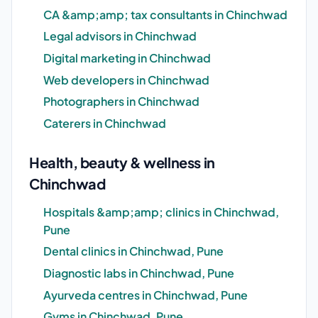
CA &amp;amp; tax consultants in Chinchwad
Legal advisors in Chinchwad
Digital marketing in Chinchwad
Web developers in Chinchwad
Photographers in Chinchwad
Caterers in Chinchwad
Health, beauty & wellness in
Chinchwad
Hospitals &amp;amp; clinics in Chinchwad,
Pune
Dental clinics in Chinchwad, Pune
Diagnostic labs in Chinchwad, Pune
Ayurveda centres in Chinchwad, Pune
Gyms in Chinchwad, Pune