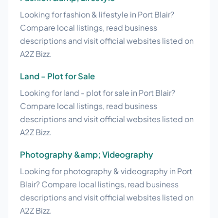
Looking for fashion & lifestyle in Port Blair?
Compare local listings, read business
descriptions and visit official websites listed on
A2Z Bizz.
Land - Plot for Sale
Looking for land - plot for sale in Port Blair?
Compare local listings, read business
descriptions and visit official websites listed on
A2Z Bizz.
Photography &amp; Videography
Looking for photography & videography in Port
Blair? Compare local listings, read business
descriptions and visit official websites listed on
A2Z Bizz.