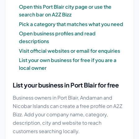
Open this Port Blair city page or use the
search bar on A2Z Bizz
Pick a category that matches what you need
Open business profiles and read
descriptions
Visit official websites or email for enquiries
List your own business for free if you are a
local owner
List your business in Port Blair for free
Business owners in Port Blair, Andaman and
Nicobar Islands can create a free profile on A2Z
Bizz. Add your company name, category,
description, city and website to reach
customers searching locally.