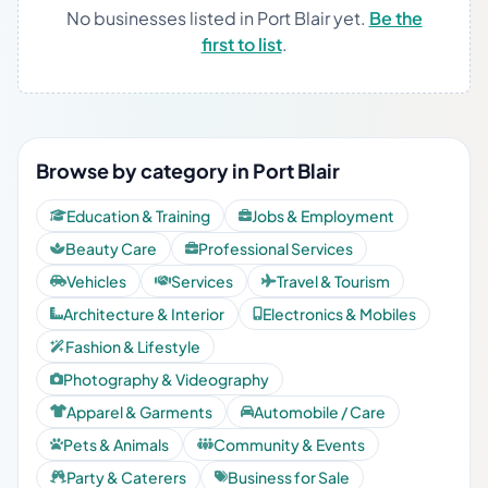
No businesses listed in Port Blair yet.
Be the
first to list
.
Browse by category in Port Blair
Education & Training
Jobs & Employment
Beauty Care
Professional Services
Vehicles
Services
Travel & Tourism
Architecture & Interior
Electronics & Mobiles
Fashion & Lifestyle
Photography & Videography
Apparel & Garments
Automobile / Care
Pets & Animals
Community & Events
Party & Caterers
Business for Sale