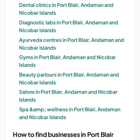
Dental clinics in Port Blair, Andaman and
Nicobar Islands
Diagnostic labs in Port Blair, Andaman and
Nicobar Islands
Ayurveda centres in Port Blair, Andaman and
Nicobar Islands
Gyms in Port Blair, Andaman and Nicobar
Islands
Beauty parlours in Port Blair, Andaman and
Nicobar Islands
Salons in Port Blair, Andaman and Nicobar
Islands
Spa &amp; wellness in Port Blair, Andaman
and Nicobar Islands
How to find businesses in Port Blair