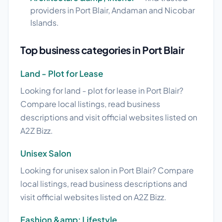
providers in Port Blair, Andaman and Nicobar
Islands.
Top business categories in Port Blair
Land - Plot for Lease
Looking for land - plot for lease in Port Blair?
Compare local listings, read business
descriptions and visit official websites listed on
A2Z Bizz.
Unisex Salon
Looking for unisex salon in Port Blair? Compare
local listings, read business descriptions and
visit official websites listed on A2Z Bizz.
Fashion &amp; Lifestyle