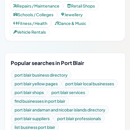
Repairs / Maintenance
Retail Shops
Schools / Colleges
Jewellery
Fitness / Health
Dance & Music
Vehicle Rentals
Popular searches in Port Blair
port blair business directory
port blair yellow pages
port blair local businesses
port blair shops
port blair services
find businesses in port blair
port blair andaman and nicobar islands directory
port blair suppliers
port blair professionals
list business port blair