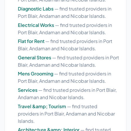
Diagnostic Labs
— find trusted providers in
Port Blair, Andaman and Nicobar Islands.
Electrical Works
— find trusted providers in
Port Blair, Andaman and Nicobar Islands.
Flat for Rent
— find trusted providers in Port
Blair, Andaman and Nicobar Islands.
General Stores
— find trusted providers in Port
Blair, Andaman and Nicobar Islands.
Mens Grooming
— find trusted providers in
Port Blair, Andaman and Nicobar Islands.
Services
— find trusted providers in Port Blair,
Andaman and Nicobar Islands.
Travel &amp; Tourism
— find trusted
providers in Port Blair, Andaman and Nicobar
Islands.
Architecture &amp; Interior
— find trusted