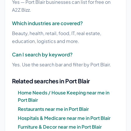
Yes — Port Blair businesses can list for free on
A2Z Bizz.
Which industries are covered?
Beauty, health, retail, food, IT, real estate,
education, logistics and more.
Can I search by keyword?
Yes. Use the search bar and filter by Port Blair.
Related searches in Port Blair
Home Needs / House Keeping near me in
Port Blair
Restaurants near me in Port Blair
Hospitals & Medicare near me in Port Blair
Furniture & Decor near me in Port Blair