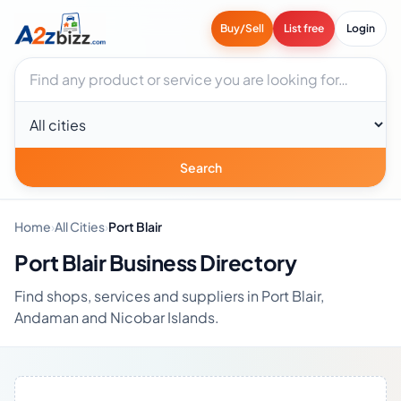
Buy/Sell
List free
Login
Search businesses
City
Search
Home
›
All Cities
›
Port Blair
Port Blair Business Directory
Find shops, services and suppliers in Port Blair,
Andaman and Nicobar Islands.