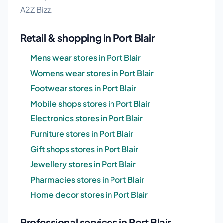
A2Z Bizz.
Retail & shopping in Port Blair
Mens wear stores in Port Blair
Womens wear stores in Port Blair
Footwear stores in Port Blair
Mobile shops stores in Port Blair
Electronics stores in Port Blair
Furniture stores in Port Blair
Gift shops stores in Port Blair
Jewellery stores in Port Blair
Pharmacies stores in Port Blair
Home decor stores in Port Blair
Professional services in Port Blair