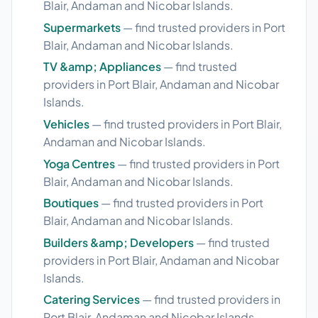
Blair, Andaman and Nicobar Islands.
Supermarkets
— find trusted providers in Port
Blair, Andaman and Nicobar Islands.
TV &amp; Appliances
— find trusted
providers in Port Blair, Andaman and Nicobar
Islands.
Vehicles
— find trusted providers in Port Blair,
Andaman and Nicobar Islands.
Yoga Centres
— find trusted providers in Port
Blair, Andaman and Nicobar Islands.
Boutiques
— find trusted providers in Port
Blair, Andaman and Nicobar Islands.
Builders &amp; Developers
— find trusted
providers in Port Blair, Andaman and Nicobar
Islands.
Catering Services
— find trusted providers in
Port Blair, Andaman and Nicobar Islands.