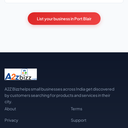
List your business in Port Blair
A2Z Bizz helps small businesses across India get discovered
by customers searching for products and services in their
city.
About
Terms
Privacy
Support