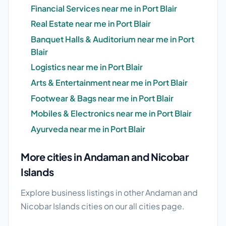
Financial Services near me in Port Blair
Real Estate near me in Port Blair
Banquet Halls & Auditorium near me in Port
Blair
Logistics near me in Port Blair
Arts & Entertainment near me in Port Blair
Footwear & Bags near me in Port Blair
Mobiles & Electronics near me in Port Blair
Ayurveda near me in Port Blair
More cities in Andaman and Nicobar
Islands
Explore business listings in other Andaman and
Nicobar Islands cities on our
all cities
page.