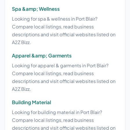
Spa &amp; Wellness
Looking for spa & wellness in Port Blair?
Compare local listings, read business
descriptions and visit official websites listed on
A2Z Bizz.
Apparel &amp; Garments
Looking for apparel & garments in Port Blair?
Compare local listings, read business
descriptions and visit official websites listed on
A2Z Bizz.
Building Material
Looking for building material in Port Blair?
Compare local listings, read business
descriptions and visit official websites listed on