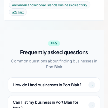
andaman and nicobar islands business directory
a2z bizz
FAQ
Frequently asked questions
Common questions about finding businesses in
Port Blair
How do I find businesses in Port Blair?
›
Can I list my business in Port Blair for
›
free?