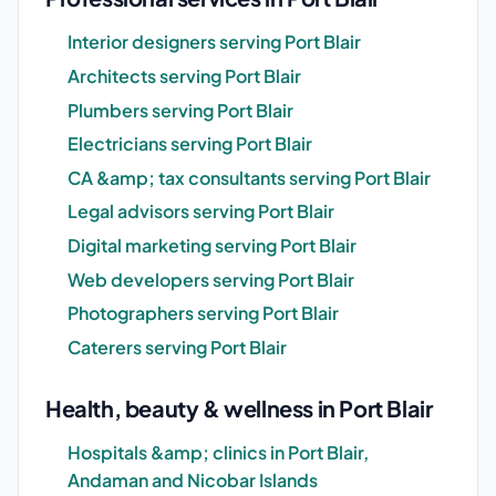
Interior designers serving Port Blair
Architects serving Port Blair
Plumbers serving Port Blair
Electricians serving Port Blair
CA &amp; tax consultants serving Port Blair
Legal advisors serving Port Blair
Digital marketing serving Port Blair
Web developers serving Port Blair
Photographers serving Port Blair
Caterers serving Port Blair
Health, beauty & wellness in Port Blair
Hospitals &amp; clinics in Port Blair,
Andaman and Nicobar Islands