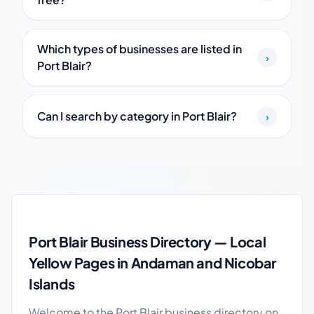
Which types of businesses are listed in
›
Port Blair?
Can I search by category in Port Blair?
›
Port Blair local business guide
Port Blair Business Directory — Local
Yellow Pages in Andaman and Nicobar
Islands
Welcome to the Port Blair business directory on