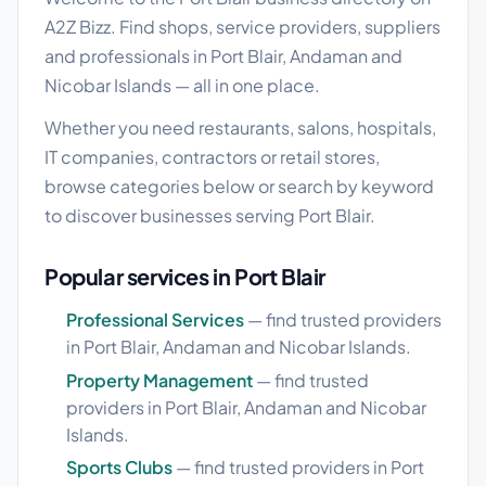
A2Z Bizz. Find shops, service providers, suppliers
and professionals in Port Blair, Andaman and
Nicobar Islands — all in one place.
Whether you need restaurants, salons, hospitals,
IT companies, contractors or retail stores,
browse categories below or search by keyword
to discover businesses serving Port Blair.
Popular services in Port Blair
Professional Services
— find trusted providers
in Port Blair, Andaman and Nicobar Islands.
Property Management
— find trusted
providers in Port Blair, Andaman and Nicobar
Islands.
Sports Clubs
— find trusted providers in Port