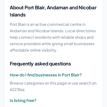
About Port Blair, Andaman and Nicobar
Islands
Port Blair is an active commercial centre in
Andaman and Nicobar Islands. Local directories
help connect residents with reliable shops and
service providers while giving small businesses
affordable online visibility.
Frequently asked questions
How do I find businesses in Port Blair?
Browse categories on this page or use search on
A2Z Bizz.
Is listing free?