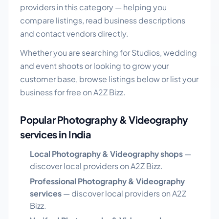
providers in this category — helping you
compare listings, read business descriptions
and contact vendors directly.
Whether you are searching for Studios, wedding
and event shoots or looking to grow your
customer base, browse listings below or list your
business for free on A2Z Bizz.
Popular Photography & Videography
services in India
Local Photography & Videography shops
—
discover local providers on A2Z Bizz.
Professional Photography & Videography
services
— discover local providers on A2Z
Bizz.