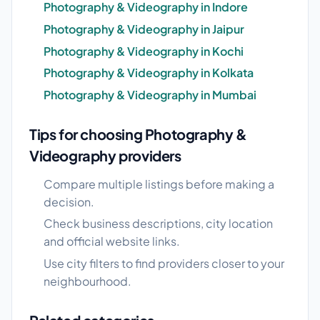
Photography & Videography in Indore
Photography & Videography in Jaipur
Photography & Videography in Kochi
Photography & Videography in Kolkata
Photography & Videography in Mumbai
Tips for choosing Photography &
Videography providers
Compare multiple listings before making a
decision.
Check business descriptions, city location
and official website links.
Use city filters to find providers closer to your
neighbourhood.