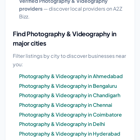
Verified Photography & Videography
providers
— discover local providers on A2Z
Bizz.
Find Photography & Videography in
major cities
Filter listings by city to discover businesses near
you:
Photography & Videography in Ahmedabad
Photography & Videography in Bengaluru
Photography & Videography in Chandigarh
Photography & Videography in Chennai
Photography & Videography in Coimbatore
Photography & Videography in Delhi
Photography & Videography in Hyderabad