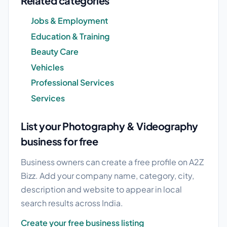
Related categories
Jobs & Employment
Education & Training
Beauty Care
Vehicles
Professional Services
Services
List your Photography & Videography
business for free
Business owners can create a free profile on A2Z
Bizz. Add your company name, category, city,
description and website to appear in local
search results across India.
Create your free business listing