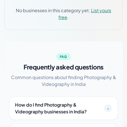
No businesses in this category yet.
List yours
free
.
FAQ
Frequently asked questions
Common questions about finding Photography &
Videography in India
How do I find Photography &
›
Videography businesses in India?