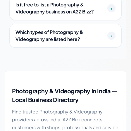
Is it free to list a Photography &
›
Videography business on A2Z Bizz?
Which types of Photography &
›
Videography are listed here?
Photography & Videography in India guide
Photography & Videography in India —
Local Business Directory
Find trusted Photography & Videography
providers across India. A2Z Bizz connects
customers with shops, professionals and service