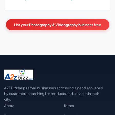
List your Photography & Videography business free
A2Z Bizz helps small businesses across India get discovered
by customers searching for products and services in their
city.
About
Terms