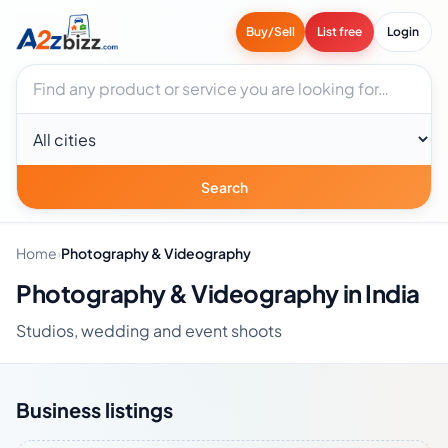
Buy/Sell
List free
Login
Search businesses
City
Search
Home
›
Photography & Videography
Photography & Videography in India
Studios, wedding and event shoots
Business listings