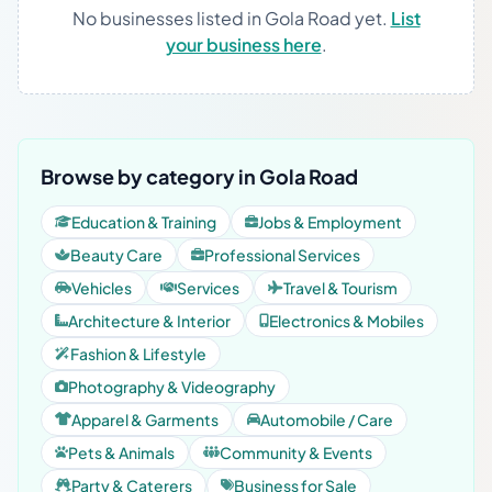
No businesses listed in Gola Road yet.
List
your business here
.
Browse by category in Gola Road
Education & Training
Jobs & Employment
Beauty Care
Professional Services
Vehicles
Services
Travel & Tourism
Architecture & Interior
Electronics & Mobiles
Fashion & Lifestyle
Photography & Videography
Apparel & Garments
Automobile / Care
Pets & Animals
Community & Events
Party & Caterers
Business for Sale