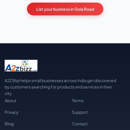
List your business in Gola Road
A2Z Bizz helps small businesses across India get discovered
by customers searching for products and services in their
city.
About
Terms
Privacy
Support
Blog
Contact