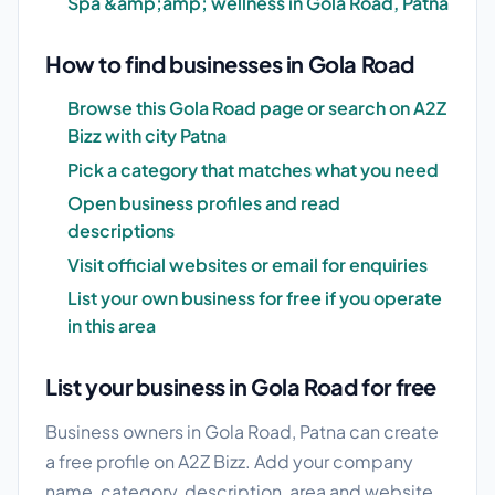
Spa &amp;amp; wellness in Gola Road, Patna
How to find businesses in Gola Road
Browse this Gola Road page or search on A2Z
Bizz with city Patna
Pick a category that matches what you need
Open business profiles and read
descriptions
Visit official websites or email for enquiries
List your own business for free if you operate
in this area
List your business in Gola Road for free
Business owners in Gola Road, Patna can create
a free profile on A2Z Bizz. Add your company
name, category, description, area and website