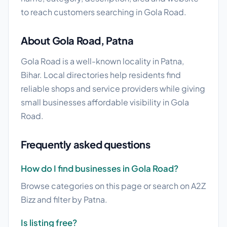
to reach customers searching in Gola Road.
About Gola Road, Patna
Gola Road is a well-known locality in Patna,
Bihar. Local directories help residents find
reliable shops and service providers while giving
small businesses affordable visibility in Gola
Road.
Frequently asked questions
How do I find businesses in Gola Road?
Browse categories on this page or search on A2Z
Bizz and filter by Patna.
Is listing free?