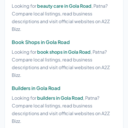
Looking for
beauty care in Gola Road
, Patna?
Compare local listings, read business
descriptions and visit official websites on A2Z
Bizz.
Book Shops in Gola Road
Looking for
book shops in Gola Road
, Patna?
Compare local listings, read business
descriptions and visit official websites on A2Z
Bizz.
Builders in Gola Road
Looking for
builders in Gola Road
, Patna?
Compare local listings, read business
descriptions and visit official websites on A2Z
Bizz.