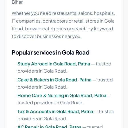
Bihar.
Whether you need restaurants, salons, hospitals,
IT companies, contractors or retail stores in Gola
Road, browse categories or search by keyword
to discover businesses near you.
Popular services in Gola Road
Study Abroad in Gola Road, Patna
— trusted
providers in Gola Road.
Cake & Bakers in Gola Road, Patna
— trusted
providers in Gola Road.
Home Care & Nursing in Gola Road, Patna
—
trusted providers in Gola Road.
Tax & Accounts in Gola Road, Patna
— trusted
providers in Gola Road.
AC Repair in Gola Road, Patna
— trusted