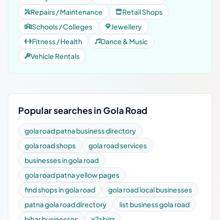
Repairs / Maintenance
Retail Shops
Schools / Colleges
Jewellery
Fitness / Health
Dance & Music
Vehicle Rentals
Popular searches in Gola Road
gola road patna business directory
gola road shops
gola road services
businesses in gola road
gola road patna yellow pages
find shops in gola road
gola road local businesses
patna gola road directory
list business gola road
bihar businesses
a2z bizz