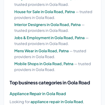
trusted providers in Gola Road.
House for Sale in Gola Road, Patna
— trusted
providers in Gola Road.
Interior Designers in Gola Road, Patna
—
trusted providers in Gola Road.
Jobs & Employment in Gola Road, Patna
—
trusted providers in Gola Road.
Mens Wear in Gola Road, Patna
— trusted
providers in Gola Road.
Mobile Shops in Gola Road, Patna
— trusted
providers in Gola Road.
Top business categories in Gola Road
Appliance Repair in Gola Road
Looking for
appliance repair in Gola Road
,