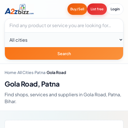
Buy/Sell
List free
Login
Search businesses
City
Search
Home
›
All Cities
›
Patna
›
Gola Road
Gola Road, Patna
Find shops, services and suppliers in Gola Road, Patna,
Bihar.