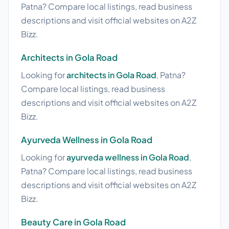
Patna? Compare local listings, read business
descriptions and visit official websites on A2Z
Bizz.
Architects in Gola Road
Looking for
architects in Gola Road
, Patna?
Compare local listings, read business
descriptions and visit official websites on A2Z
Bizz.
Ayurveda Wellness in Gola Road
Looking for
ayurveda wellness in Gola Road
,
Patna? Compare local listings, read business
descriptions and visit official websites on A2Z
Bizz.
Beauty Care in Gola Road