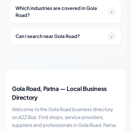
Which industries are covered in Gola
›
Road?
Can I search near Gola Road?
›
Gola Road local business guide
Gola Road, Patna — Local Business
Directory
Welcome to the Gola Road business directory
on A2Z Bizz. Find shops, service providers,
suppliers and professionals in Gola Road, Patna,