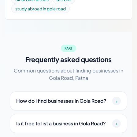
study abroad in gola road
FAQ
Frequently asked questions
Common questions about finding businesses in
Gola Road, Patna
How do I find businesses in Gola Road?
›
Is it free to list a business in Gola Road?
›