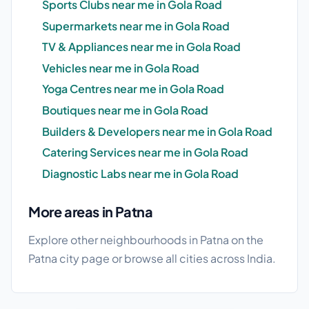
Sports Clubs near me in Gola Road
Supermarkets near me in Gola Road
TV & Appliances near me in Gola Road
Vehicles near me in Gola Road
Yoga Centres near me in Gola Road
Boutiques near me in Gola Road
Builders & Developers near me in Gola Road
Catering Services near me in Gola Road
Diagnostic Labs near me in Gola Road
More areas in Patna
Explore other neighbourhoods in Patna on the
Patna city page
or browse
all cities
across India.