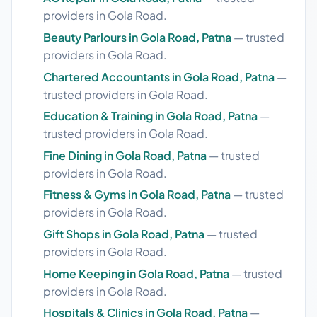
providers in Gola Road.
Beauty Parlours in Gola Road, Patna
— trusted
providers in Gola Road.
Chartered Accountants in Gola Road, Patna
—
trusted providers in Gola Road.
Education & Training in Gola Road, Patna
—
trusted providers in Gola Road.
Fine Dining in Gola Road, Patna
— trusted
providers in Gola Road.
Fitness & Gyms in Gola Road, Patna
— trusted
providers in Gola Road.
Gift Shops in Gola Road, Patna
— trusted
providers in Gola Road.
Home Keeping in Gola Road, Patna
— trusted
providers in Gola Road.
Hospitals & Clinics in Gola Road, Patna
—