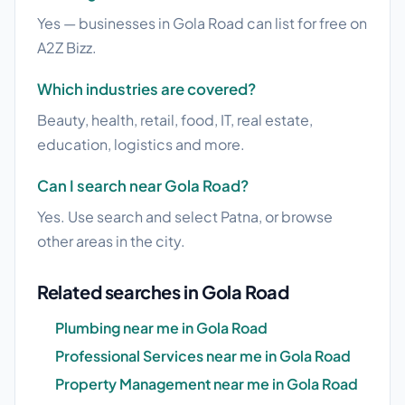
Yes — businesses in Gola Road can list for free on
A2Z Bizz.
Which industries are covered?
Beauty, health, retail, food, IT, real estate,
education, logistics and more.
Can I search near Gola Road?
Yes. Use search and select Patna, or browse
other areas in the city.
Related searches in Gola Road
Plumbing near me in Gola Road
Professional Services near me in Gola Road
Property Management near me in Gola Road