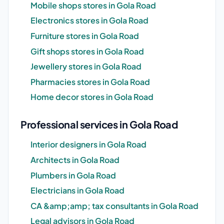
Mobile shops stores in Gola Road
Electronics stores in Gola Road
Furniture stores in Gola Road
Gift shops stores in Gola Road
Jewellery stores in Gola Road
Pharmacies stores in Gola Road
Home decor stores in Gola Road
Professional services in Gola Road
Interior designers in Gola Road
Architects in Gola Road
Plumbers in Gola Road
Electricians in Gola Road
CA &amp;amp; tax consultants in Gola Road
Legal advisors in Gola Road