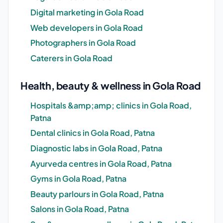
Digital marketing in Gola Road
Web developers in Gola Road
Photographers in Gola Road
Caterers in Gola Road
Health, beauty & wellness in Gola Road
Hospitals &amp;amp; clinics in Gola Road,
Patna
Dental clinics in Gola Road, Patna
Diagnostic labs in Gola Road, Patna
Ayurveda centres in Gola Road, Patna
Gyms in Gola Road, Patna
Beauty parlours in Gola Road, Patna
Salons in Gola Road, Patna