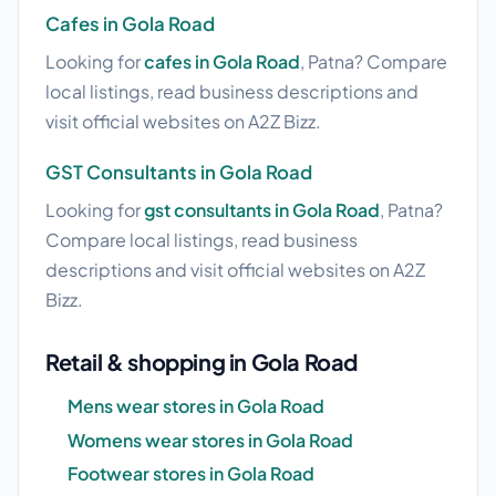
Cafes in Gola Road
Looking for
cafes in Gola Road
, Patna? Compare
local listings, read business descriptions and
visit official websites on A2Z Bizz.
GST Consultants in Gola Road
Looking for
gst consultants in Gola Road
, Patna?
Compare local listings, read business
descriptions and visit official websites on A2Z
Bizz.
Retail & shopping in Gola Road
Mens wear stores in Gola Road
Womens wear stores in Gola Road
Footwear stores in Gola Road