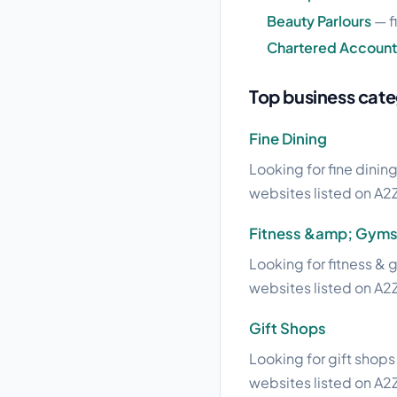
Beauty Parlours
— f
Chartered Account
Top business cate
Fine Dining
Looking for fine dining
websites listed on A2Z
Fitness &amp; Gym
Looking for fitness & 
websites listed on A2Z
Gift Shops
Looking for gift shops 
websites listed on A2Z