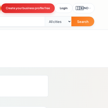
🇮🇳
Create your business profile free
Login
IND
Search