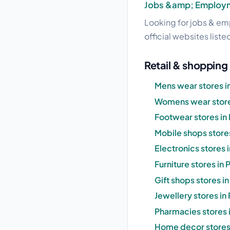
Jobs &amp; Employ
Looking for jobs & emp
official websites liste
Retail & shopping 
Mens wear stores i
Womens wear store
Footwear stores in
Mobile shops stores
Electronics stores 
Furniture stores in 
Gift shops stores i
Jewellery stores in
Pharmacies stores 
Home decor stores 