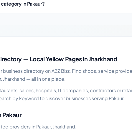
 category in Pakaur?
 guide
irectory — Local Yellow Pages in Jharkhand
business directory on A2Z Bizz. Find shops, service provide
, Jharkhand — all in one place.
urants, salons, hospitals, IT companies, contractors or retai
earch by keyword to discover businesses serving Pakaur.
n Pakaur
sted providers in Pakaur, Jharkhand.