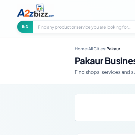
Search businesses
City
IND
Home
›
All Cities
›
Pakaur
Pakaur Busine
Find shops, services and su