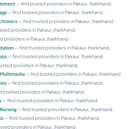
ainment
— find trusted providers in Pakaur, Jharkhand.
ags
— find trusted providers in Pakaur, Jharkhand.
ctronics
— find trusted providers in Pakaur, Jharkhand.
usted providers in Pakaur, Jharkhand.
d providers in Pakaur, Jharkhand.
dation
— find trusted providers in Pakaur, Jharkhand.
pps
— find trusted providers in Pakaur, Jharkhand.
rusted providers in Pakaur, Jharkhand.
 Multimedia
— find trusted providers in Pakaur, Jharkhand.
ies
— find trusted providers in Pakaur, Jharkhand.
d trusted providers in Pakaur, Jharkhand.
s
— find trusted providers in Pakaur, Jharkhand.
Nursing
— find trusted providers in Pakaur, Jharkhand.
ts
— find trusted providers in Pakaur, Jharkhand.
usted providers in Pakaur, Jharkhand.