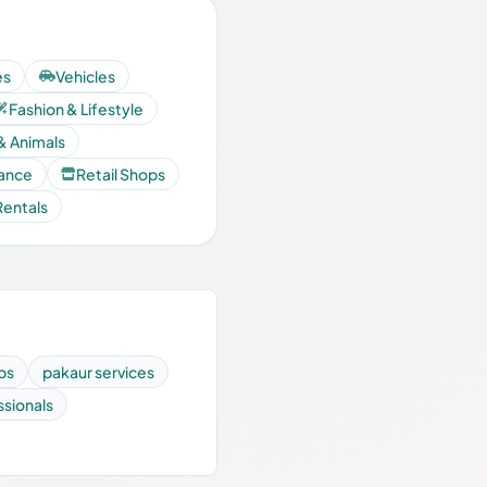
es
Vehicles
Fashion & Lifestyle
& Animals
nance
Retail Shops
Rentals
ps
pakaur services
ssionals