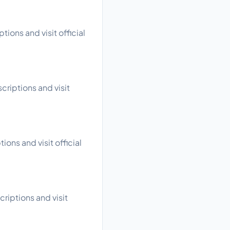
ions and visit official
criptions and visit
ons and visit official
criptions and visit