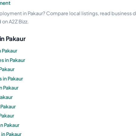
ment
loyment in Pakaur? Compare local listings, read business de
d on A2Z Bizz.
in Pakaur
n Pakaur
s in Pakaur
 Pakaur
 in Pakaur
in Pakaur
Pakaur
n Pakaur
 Pakaur
in Pakaur
in Pakaur