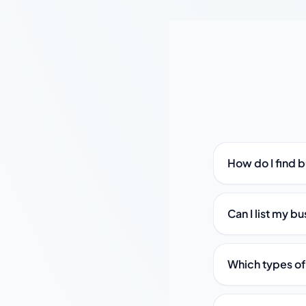
How do I find b
Can I list my bu
Which types of 