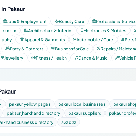
 in Pakaur
Jobs & Employment
Beauty Care
Professional Servic
& Tourism
Architecture & Interior
Electronics & Mobiles
graphy
Apparel & Garments
Automobile / Care
Pets 
Party & Caterers
Business for Sale
Repairs / Mainte
Jewellery
Fitness / Health
Dance & Music
Vehicle 
Pakaur
y
pakaur yellow pages
pakaur local businesses
pakaur sho
pakaur jharkhand directory
pakaur suppliers
pakaur profe
harkhand business directory
a2z bizz