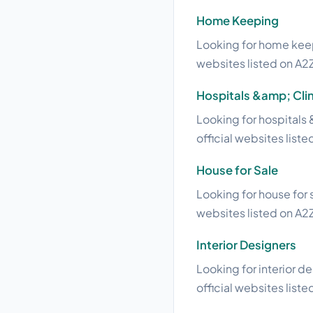
Home Keeping
Looking for home keepi
websites listed on A2Z
Hospitals &amp; Clin
Looking for hospitals 
official websites liste
House for Sale
Looking for house for s
websites listed on A2Z
Interior Designers
Looking for interior d
official websites liste