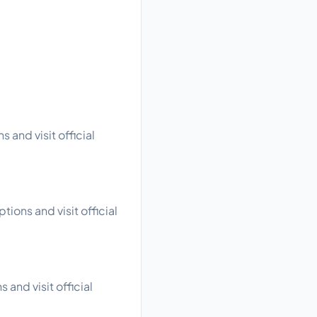
 and visit official
ions and visit official
 and visit official