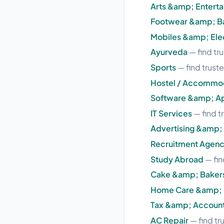
Arts &amp; Entert
Footwear &amp; B
Mobiles &amp; Ele
Ayurveda
— find tr
Sports
— find truste
Hostel / Accommo
Software &amp; A
IT Services
— find t
Advertising &amp;
Recruitment Agenc
Study Abroad
— fin
Cake &amp; Baker
Home Care &amp; 
Tax &amp; Accoun
AC Repair
— find tr