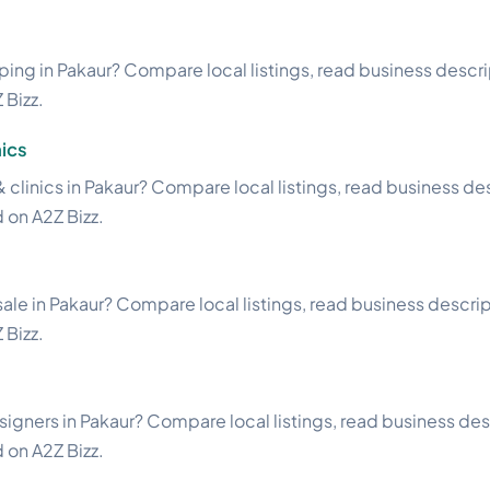
ng in Pakaur? Compare local listings, read business descript
 Bizz.
ics
& clinics in Pakaur? Compare local listings, read business des
d on A2Z Bizz.
ale in Pakaur? Compare local listings, read business descripti
 Bizz.
esigners in Pakaur? Compare local listings, read business des
d on A2Z Bizz.