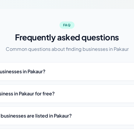
FAQ
Frequently asked questions
Common questions about finding businesses in Pakaur
usinesses in Pakaur?
siness in Pakaur for free?
businesses are listed in Pakaur?