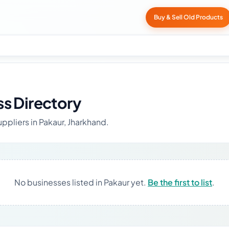
Buy & Sell Old Products
ss Directory
ppliers in Pakaur, Jharkhand.
No businesses listed in Pakaur yet.
Be the first to list
.