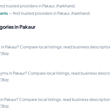
ind trusted providers in Pakaur, Jharkhand.
ants
— find trusted providers in Pakaur, Jharkhand.
gories in Pakaur
 in Pakaur? Compare local listings, read business descriptions
 Bizz.
s
gyms in Pakaur? Compare local listings, read business descript
 Bizz.
in Pakaur? Compare local listings, read business descriptions
 Bizz.