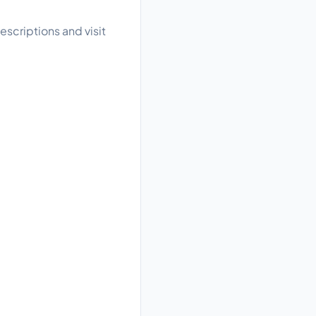
scriptions and visit