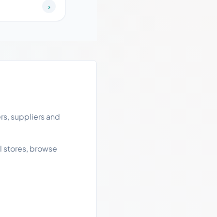
›
rs, suppliers and
l stores, browse