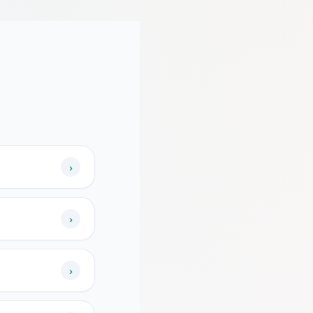
›
›
›