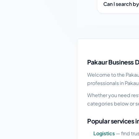
Can I search by
Pakaur local business
Pakaur Business D
Welcome to the Pakaur 
professionals in Pakaur
Whether you need resta
categories below or s
Popular services i
Logistics
— find tru