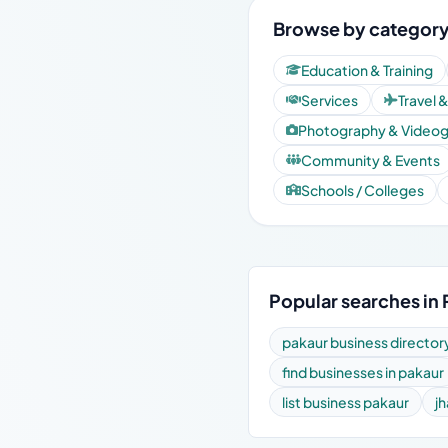
Browse by category
Education & Training
Services
Travel 
Photography & Video
Community & Events
Schools / Colleges
Popular searches in 
pakaur business director
find businesses in pakaur
list business pakaur
j