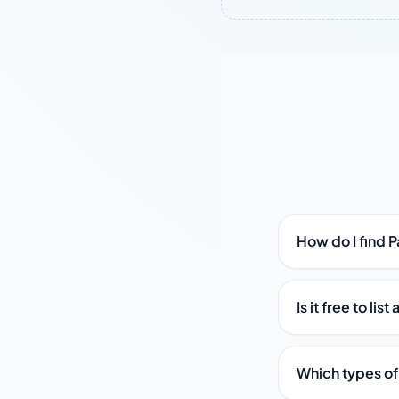
How do I find 
Is it free to li
Which types of