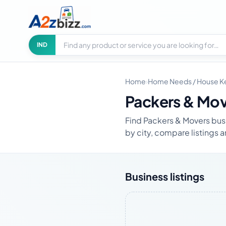
Search businesses
City
IND
Home
›
Home Needs / House K
Packers & Mo
Find Packers & Movers busi
by city, compare listings a
Business listings