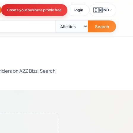
🇮🇳
Create your business profile free
Login
IND
Search
iders on A2Z Bizz. Search