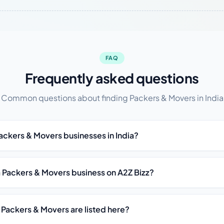
FAQ
Frequently asked questions
Common questions about finding Packers & Movers in India
Packers & Movers businesses in India?
st a Packers & Movers business on A2Z Bizz?
 Packers & Movers are listed here?