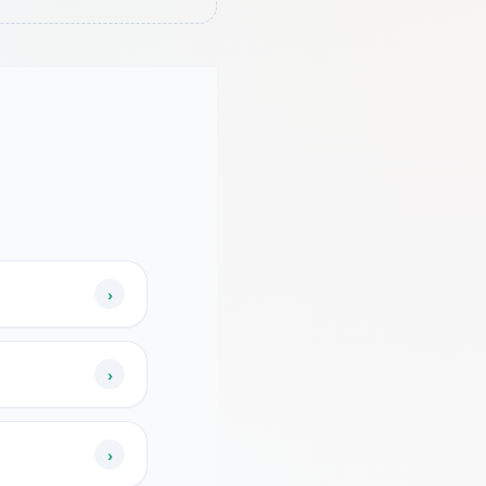
›
›
›