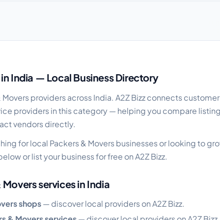
de
in India — Local Business Directory
& Movers providers across India. A2Z Bizz connects customer
ice providers in this category — helping you compare listin
act vendors directly.
hing for local Packers & Movers businesses or looking to g
elow or list your business for free on A2Z Bizz.
 Movers services in India
overs shops
— discover local providers on A2Z Bizz.
rs & Movers services
— discover local providers on A2Z Bizz.