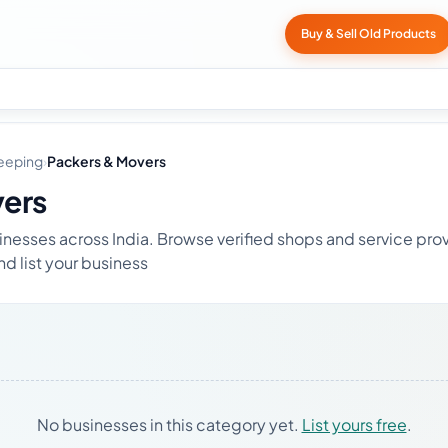
Buy & Sell Old Products
eeping
›
Packers & Movers
vers
nesses across India. Browse verified shops and service prov
nd list your business
No businesses in this category yet.
List yours free
.