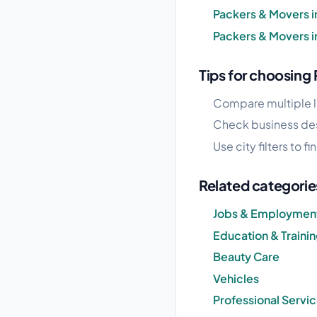
Packers & Movers i
Packers & Movers 
Tips for choosing
Compare multiple l
Check business desc
Use city filters to 
Related categorie
Jobs & Employmen
Education & Traini
Beauty Care
Vehicles
Professional Servi