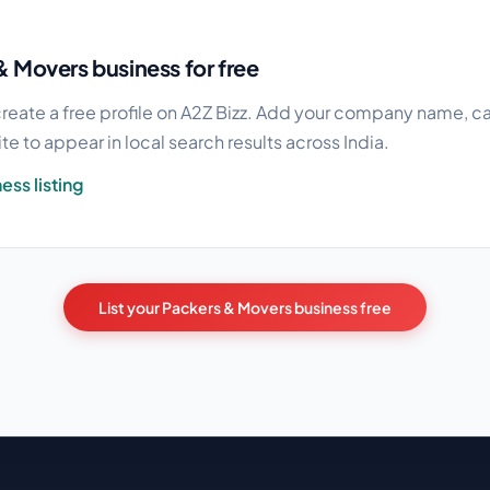
& Movers business for free
reate a free profile on A2Z Bizz. Add your company name, cat
e to appear in local search results across India.
ess listing
List your Packers & Movers business free