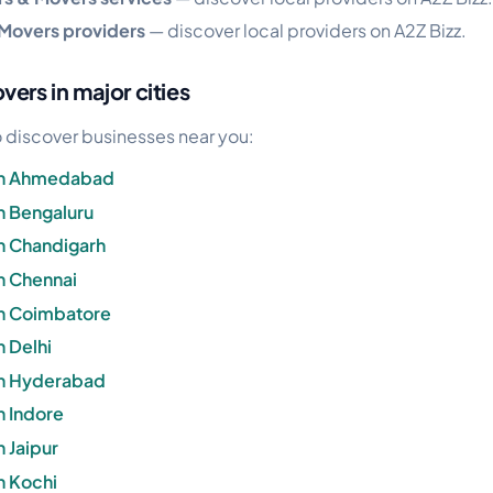
 Movers providers
— discover local providers on A2Z Bizz.
ers in major cities
 to discover businesses near you:
 in Ahmedabad
n Bengaluru
n Chandigarh
n Chennai
in Coimbatore
n Delhi
in Hyderabad
n Indore
 Jaipur
n Kochi