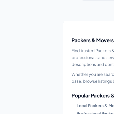
Packers & Movers gui
Packers & Movers 
Find trusted Packers 
professionals and serv
descriptions and cont
Whether you are searc
base, browse listings b
Popular Packers &
Local Packers & M
Professional Packe