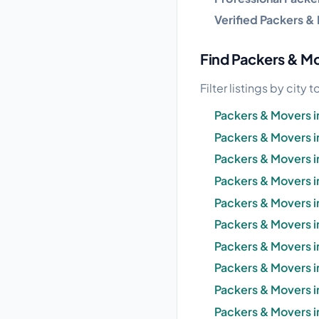
Verified Packers &
Find Packers & Mov
Filter listings by city
Packers & Movers
Packers & Movers i
Packers & Movers i
Packers & Movers i
Packers & Movers 
Packers & Movers i
Packers & Movers 
Packers & Movers i
Packers & Movers in
Packers & Movers i