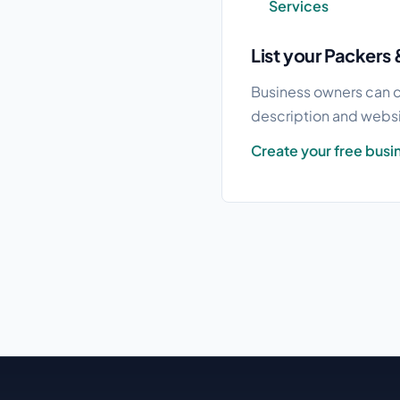
Services
List your Packers 
Business owners can c
description and websit
Create your free busin