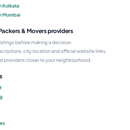
n Kolkata
in Mumbai
 Packers & Movers providers
istings before making a decision.
riptions, city location and official website links.
find providers closer to your neighbourhood.
s
t
ng
ces