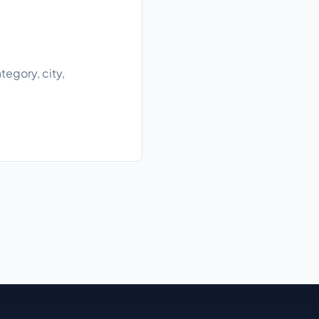
egory, city,