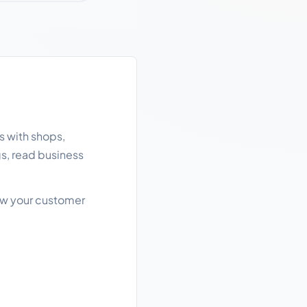
s with shops,
gs, read business
row your customer