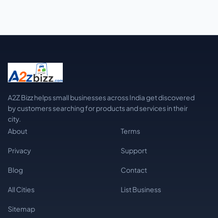
A2Z Bizz helps small businesses across India get discovered
by customers searching for products and services in their
city.
About
Terms
Privacy
Support
Blog
Contact
All Cities
List Business
Sitemap