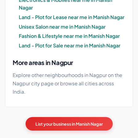
Nagar
Land - Plot for Lease near me in Manish Nagar
Unisex Salon near me in Manish Nagar
Fashion & Lifestyle near me in Manish Nagar
Land - Plot for Sale near me in Manish Nagar
More areas in Nagpur
Explore other neighbourhoods in Nagpur on the
Nagpur city page
or browse
all cities
across
India.
List your business in Manish Nagar