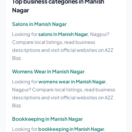
Top business categories in Manish
Nagar
Salons in Manish Nagar
Looking for
salons in Manish Nagar
, Nagpur?
Compare local listings, read business
descriptions and visit official websites on A2Z
Bizz.
Womens Wear in Manish Nagar
Looking for
womens wear in Manish Nagar
,
Nagpur? Compare local listings, read business
descriptions and visit official websites on A2Z
Bizz.
Bookkeeping in Manish Nagar
Looking for
bookkeeping in Manish Nagar
,