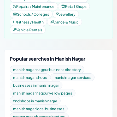
Repairs / Maintenance
Retail Shops
Schools / Colleges
Jewellery
Fitness / Health
Dance & Music
Vehicle Rentals
Popular searches in Manish Nagar
manish nagar nagpur business directory
manish nagar shops
manish nagar services
businesses in manish nagar
manish nagar nagpur yellow pages
find shops in manish nagar
manish nagar local businesses
nagpur manish nagar directory