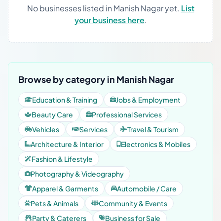
No businesses listed in Manish Nagar yet.
List
your business here
.
Browse by category in Manish Nagar
Education & Training
Jobs & Employment
Beauty Care
Professional Services
Vehicles
Services
Travel & Tourism
Architecture & Interior
Electronics & Mobiles
Fashion & Lifestyle
Photography & Videography
Apparel & Garments
Automobile / Care
Pets & Animals
Community & Events
Party & Caterers
Business for Sale