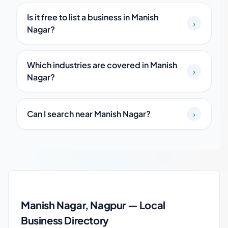
Is it free to list a business in Manish
›
Nagar?
Which industries are covered in Manish
›
Nagar?
Can I search near Manish Nagar?
›
Manish Nagar local business guide
Manish Nagar, Nagpur — Local
Business Directory