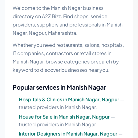
Welcome to the Manish Nagar business
directory on A2Z Bizz. Find shops, service
providers, suppliers and professionals in Manish
Nagar, Nagpur, Maharashtra.
Whether you need restaurants, salons, hospitals,
IT companies, contractors or retail stores in
Manish Nagar, browse categories or search by
keyword to discover businesses near you.
Popular services in Manish Nagar
Hospitals & Clinics in Manish Nagar, Nagpur
—
trusted providers in Manish Nagar.
House for Sale in Manish Nagar, Nagpur
—
trusted providers in Manish Nagar.
Interior Designers in Manish Nagar, Nagpur
—