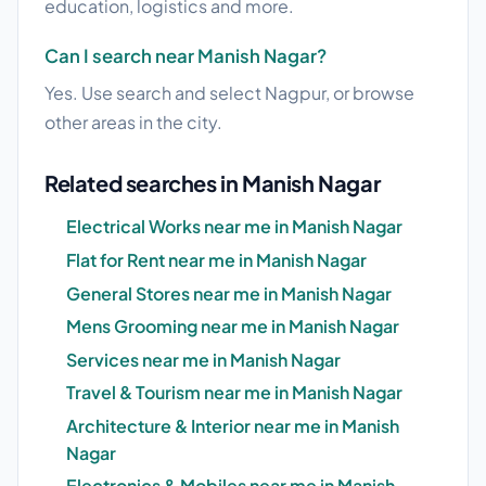
education, logistics and more.
Can I search near Manish Nagar?
Yes. Use search and select Nagpur, or browse
other areas in the city.
Related searches in Manish Nagar
Electrical Works near me in Manish Nagar
Flat for Rent near me in Manish Nagar
General Stores near me in Manish Nagar
Mens Grooming near me in Manish Nagar
Services near me in Manish Nagar
Travel & Tourism near me in Manish Nagar
Architecture & Interior near me in Manish
Nagar
Electronics & Mobiles near me in Manish