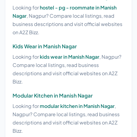
Looking for
hostel - pg - roommate in Manish
Nagar
, Nagpur? Compare local listings, read
business descriptions and visit official websites
on A2Z Bizz.
Kids Wear in Manish Nagar
Looking for
kids wear in Manish Nagar
, Nagpur?
Compare local listings, read business
descriptions and visit official websites on A2Z
Bizz.
Modular Kitchen in Manish Nagar
Looking for
modular kitchen in Manish Nagar
,
Nagpur? Compare local listings, read business
descriptions and visit official websites on A2Z
Bizz.