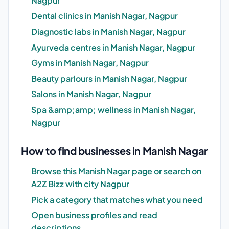
Nagpur
Dental clinics in Manish Nagar, Nagpur
Diagnostic labs in Manish Nagar, Nagpur
Ayurveda centres in Manish Nagar, Nagpur
Gyms in Manish Nagar, Nagpur
Beauty parlours in Manish Nagar, Nagpur
Salons in Manish Nagar, Nagpur
Spa &amp;amp; wellness in Manish Nagar,
Nagpur
How to find businesses in Manish Nagar
Browse this Manish Nagar page or search on
A2Z Bizz with city Nagpur
Pick a category that matches what you need
Open business profiles and read
descriptions