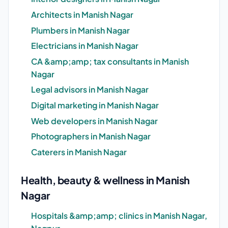
Architects in Manish Nagar
Plumbers in Manish Nagar
Electricians in Manish Nagar
CA &amp;amp; tax consultants in Manish
Nagar
Legal advisors in Manish Nagar
Digital marketing in Manish Nagar
Web developers in Manish Nagar
Photographers in Manish Nagar
Caterers in Manish Nagar
Health, beauty & wellness in Manish
Nagar
Hospitals &amp;amp; clinics in Manish Nagar,