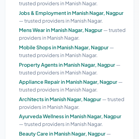
trusted providers in Manish Nagar.
Jobs & Employment in Manish Nagar, Nagpur
— trusted providers in Manish Nagar.
Mens Wear in Manish Nagar, Nagpur
— trusted
providers in Manish Nagar.
Mobile Shops in Manish Nagar, Nagpur
—
trusted providers in Manish Nagar.
Property Agents in Manish Nagar, Nagpur
—
trusted providers in Manish Nagar.
Appliance Repair in Manish Nagar, Nagpur
—
trusted providers in Manish Nagar.
Architects in Manish Nagar, Nagpur
— trusted
providers in Manish Nagar.
Ayurveda Wellness in Manish Nagar, Nagpur
— trusted providers in Manish Nagar.
Beauty Care in Manish Nagar, Nagpur
—