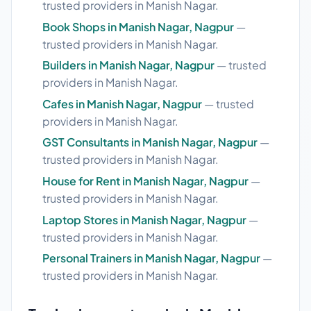
trusted providers in Manish Nagar.
Book Shops in Manish Nagar, Nagpur
—
trusted providers in Manish Nagar.
Builders in Manish Nagar, Nagpur
— trusted
providers in Manish Nagar.
Cafes in Manish Nagar, Nagpur
— trusted
providers in Manish Nagar.
GST Consultants in Manish Nagar, Nagpur
—
trusted providers in Manish Nagar.
House for Rent in Manish Nagar, Nagpur
—
trusted providers in Manish Nagar.
Laptop Stores in Manish Nagar, Nagpur
—
trusted providers in Manish Nagar.
Personal Trainers in Manish Nagar, Nagpur
—
trusted providers in Manish Nagar.