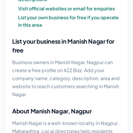
Visit official websites or email for enquiries
List your own business for free if you operate
in this area
List your business in Manish Nagar for
free
Business owners in Manish Nagar, Nagpur can
create a free profile on A2Z Bizz. Add your
company name, category, description, area and
website to reach customers searching in Manish
Nagar.
About Manish Nagar, Nagpur
Manish Nagar is a well-known locality in Nagpur,
Maharashtra. Local directories help residents