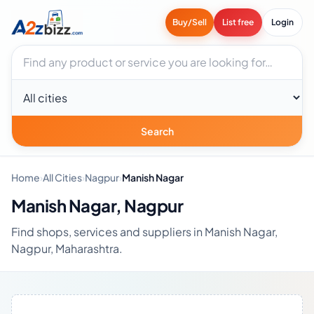
Buy/Sell
List free
Login
Search businesses
City
Search
Home
›
All Cities
›
Nagpur
›
Manish Nagar
Manish Nagar, Nagpur
Find shops, services and suppliers in Manish Nagar,
Nagpur, Maharashtra.