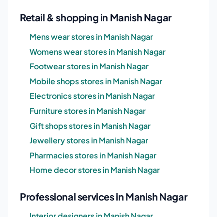
Retail & shopping in Manish Nagar
Mens wear stores in Manish Nagar
Womens wear stores in Manish Nagar
Footwear stores in Manish Nagar
Mobile shops stores in Manish Nagar
Electronics stores in Manish Nagar
Furniture stores in Manish Nagar
Gift shops stores in Manish Nagar
Jewellery stores in Manish Nagar
Pharmacies stores in Manish Nagar
Home decor stores in Manish Nagar
Professional services in Manish Nagar
Interior designers in Manish Nagar