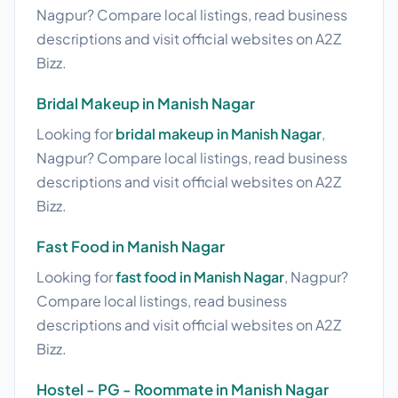
Nagpur? Compare local listings, read business
descriptions and visit official websites on A2Z
Bizz.
Bridal Makeup in Manish Nagar
Looking for
bridal makeup in Manish Nagar
,
Nagpur? Compare local listings, read business
descriptions and visit official websites on A2Z
Bizz.
Fast Food in Manish Nagar
Looking for
fast food in Manish Nagar
, Nagpur?
Compare local listings, read business
descriptions and visit official websites on A2Z
Bizz.
Hostel - PG - Roommate in Manish Nagar