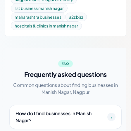
list business manish nagar
maharashtra businesses
a2z bizz
hospitals & clinics in manish nagar
FAQ
Frequently asked questions
Common questions about finding businesses in
Manish Nagar, Nagpur
How do I find businesses in Manish
›
Nagar?