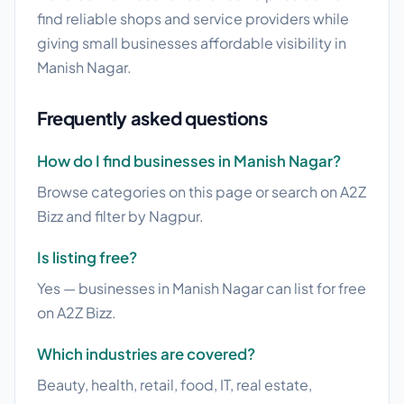
find reliable shops and service providers while
giving small businesses affordable visibility in
Manish Nagar.
Frequently asked questions
How do I find businesses in Manish Nagar?
Browse categories on this page or search on A2Z
Bizz and filter by Nagpur.
Is listing free?
Yes — businesses in Manish Nagar can list for free
on A2Z Bizz.
Which industries are covered?
Beauty, health, retail, food, IT, real estate,