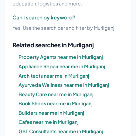
education, logistics and more.
Can I search by keyword?
Yes. Use the search bar and filter by Murliganj.
Related searches in Murliganj
Property Agents near me in Murliganj
Appliance Repair near me in Murliganj
Architects near me in Murliganj
Ayurveda Wellness near me in Murliganj
Beauty Care near me in Murliganj
Book Shops near me in Murliganj
Builders near me in Murliganj
Cafes near me in Murliganj
GST Consultants near me in Murliganj