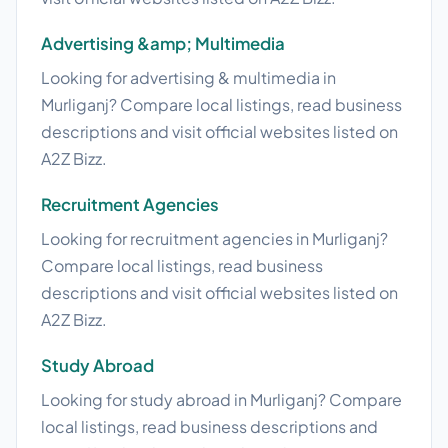
Advertising &amp; Multimedia
Looking for advertising & multimedia in
Murliganj? Compare local listings, read business
descriptions and visit official websites listed on
A2Z Bizz.
Recruitment Agencies
Looking for recruitment agencies in Murliganj?
Compare local listings, read business
descriptions and visit official websites listed on
A2Z Bizz.
Study Abroad
Looking for study abroad in Murliganj? Compare
local listings, read business descriptions and