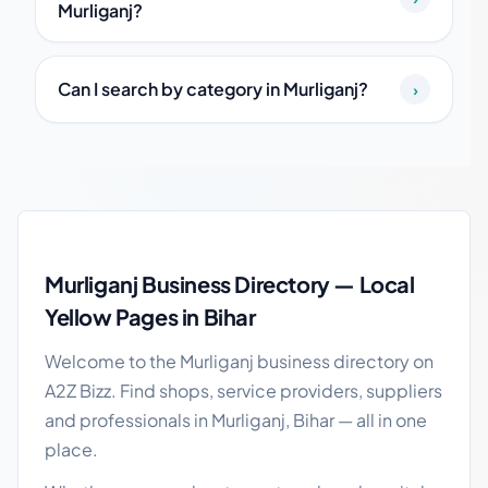
Murliganj?
Can I search by category in Murliganj?
›
Murliganj local business guide
Murliganj Business Directory — Local
Yellow Pages in Bihar
Welcome to the Murliganj business directory on
A2Z Bizz. Find shops, service providers, suppliers
and professionals in Murliganj, Bihar — all in one
place.