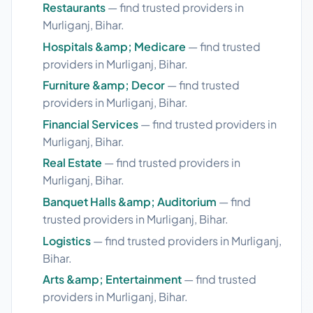
Restaurants
— find trusted providers in
Murliganj, Bihar.
Hospitals &amp; Medicare
— find trusted
providers in Murliganj, Bihar.
Furniture &amp; Decor
— find trusted
providers in Murliganj, Bihar.
Financial Services
— find trusted providers in
Murliganj, Bihar.
Real Estate
— find trusted providers in
Murliganj, Bihar.
Banquet Halls &amp; Auditorium
— find
trusted providers in Murliganj, Bihar.
Logistics
— find trusted providers in Murliganj,
Bihar.
Arts &amp; Entertainment
— find trusted
providers in Murliganj, Bihar.