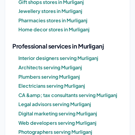
Gift shops stores in Murliganj
Jewellery stores in Murliganj
Pharmacies stores in Murliganj
Home decor stores in Murliganj
Professional services in Murliganj
Interior designers serving Murliganj
Architects serving Murliganj
Plumbers serving Murliganj
Electricians serving Murliganj
CA &amp; tax consultants serving Murliganj
Legal advisors serving Murliganj
Digital marketing serving Murliganj
Web developers serving Murliganj
Photographers serving Murliganj