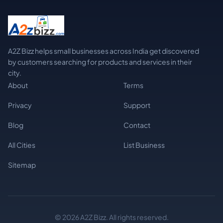
A2Z Bizz helps small businesses across India get discovered
by customers searching for products and services in their
city.
About
Terms
Privacy
Support
Blog
Contact
All Cities
List Business
Sitemap
© 2026 A2Z Bizz. All rights reserved.