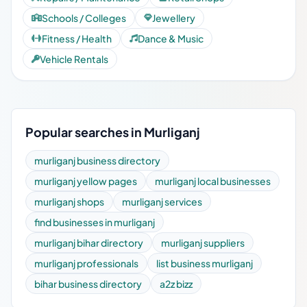
Schools / Colleges
Jewellery
Fitness / Health
Dance & Music
Vehicle Rentals
Popular searches in Murliganj
murliganj business directory
murliganj yellow pages
murliganj local businesses
murliganj shops
murliganj services
find businesses in murliganj
murliganj bihar directory
murliganj suppliers
murliganj professionals
list business murliganj
bihar business directory
a2z bizz