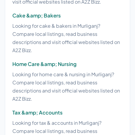
visit official websites listed on A2Z Bizz.
Cake &amp; Bakers
Looking for cake & bakers in Murliganj?
Compare local listings, read business
descriptions and visit official websites listed on
A2Z Bizz.
Home Care &amp; Nursing
Looking for home care & nursing in Murliganj?
Compare local listings, read business
descriptions and visit official websites listed on
A2Z Bizz.
Tax &amp; Accounts
Looking for tax & accounts in Murliganj?
Compare local listings, read business