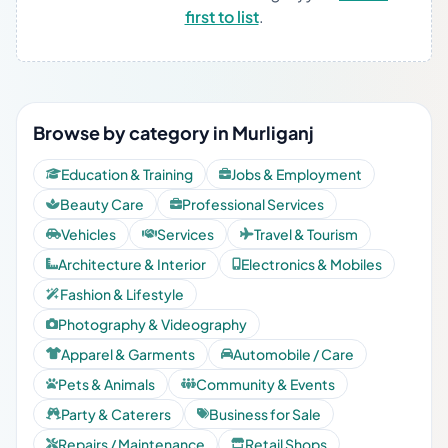
first to list
.
Browse by category in Murliganj
Education & Training
Jobs & Employment
Beauty Care
Professional Services
Vehicles
Services
Travel & Tourism
Architecture & Interior
Electronics & Mobiles
Fashion & Lifestyle
Photography & Videography
Apparel & Garments
Automobile / Care
Pets & Animals
Community & Events
Party & Caterers
Business for Sale
Repairs / Maintenance
Retail Shops