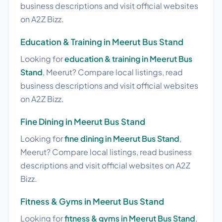
business descriptions and visit official websites
on A2Z Bizz.
Education & Training in Meerut Bus Stand
Looking for
education & training in Meerut Bus
Stand
, Meerut? Compare local listings, read
business descriptions and visit official websites
on A2Z Bizz.
Fine Dining in Meerut Bus Stand
Looking for
fine dining in Meerut Bus Stand
,
Meerut? Compare local listings, read business
descriptions and visit official websites on A2Z
Bizz.
Fitness & Gyms in Meerut Bus Stand
Looking for
fitness & gyms in Meerut Bus Stand
,