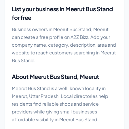
List your business in Meerut Bus Stand
for free
Business owners in Meerut Bus Stand, Meerut
can create a free profile on A2Z Bizz. Add your
company name, category, description, area and
website to reach customers searching in Meerut
Bus Stand.
About Meerut Bus Stand, Meerut
Meerut Bus Stand is a well-known locality in
Meerut, Uttar Pradesh. Local directories help
residents find reliable shops and service
providers while giving small businesses
affordable visibility in Meerut Bus Stand.