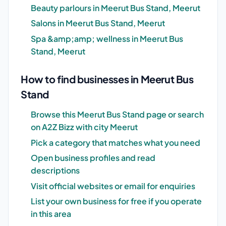
Beauty parlours in Meerut Bus Stand, Meerut
Salons in Meerut Bus Stand, Meerut
Spa &amp;amp; wellness in Meerut Bus
Stand, Meerut
How to find businesses in Meerut Bus
Stand
Browse this Meerut Bus Stand page or search
on A2Z Bizz with city Meerut
Pick a category that matches what you need
Open business profiles and read
descriptions
Visit official websites or email for enquiries
List your own business for free if you operate
in this area