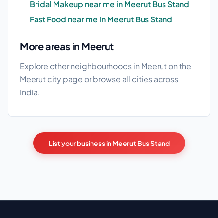
Bridal Makeup near me in Meerut Bus Stand
Fast Food near me in Meerut Bus Stand
More areas in Meerut
Explore other neighbourhoods in Meerut on the
Meerut city page
or browse
all cities
across
India.
List your business in Meerut Bus Stand