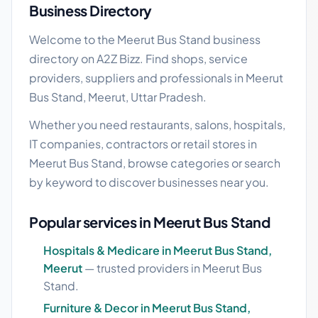
Business Directory
Welcome to the Meerut Bus Stand business
directory on A2Z Bizz. Find shops, service
providers, suppliers and professionals in Meerut
Bus Stand, Meerut, Uttar Pradesh.
Whether you need restaurants, salons, hospitals,
IT companies, contractors or retail stores in
Meerut Bus Stand, browse categories or search
by keyword to discover businesses near you.
Popular services in Meerut Bus Stand
Hospitals & Medicare in Meerut Bus Stand,
Meerut
— trusted providers in Meerut Bus
Stand.
Furniture & Decor in Meerut Bus Stand,