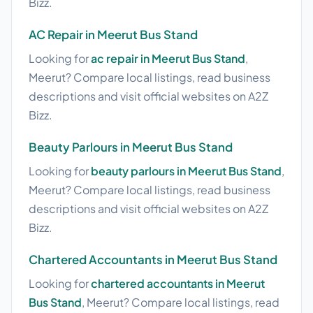
Bizz.
AC Repair in Meerut Bus Stand
Looking for
ac repair in Meerut Bus Stand
,
Meerut? Compare local listings, read business
descriptions and visit official websites on A2Z
Bizz.
Beauty Parlours in Meerut Bus Stand
Looking for
beauty parlours in Meerut Bus Stand
,
Meerut? Compare local listings, read business
descriptions and visit official websites on A2Z
Bizz.
Chartered Accountants in Meerut Bus Stand
Looking for
chartered accountants in Meerut
Bus Stand
, Meerut? Compare local listings, read