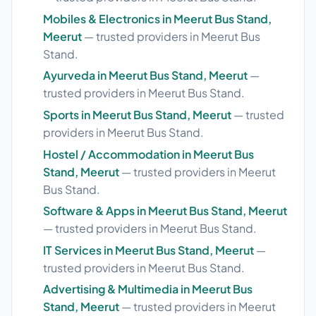
Mobiles & Electronics in Meerut Bus Stand,
Meerut
— trusted providers in Meerut Bus
Stand.
Ayurveda in Meerut Bus Stand, Meerut
—
trusted providers in Meerut Bus Stand.
Sports in Meerut Bus Stand, Meerut
— trusted
providers in Meerut Bus Stand.
Hostel / Accommodation in Meerut Bus
Stand, Meerut
— trusted providers in Meerut
Bus Stand.
Software & Apps in Meerut Bus Stand, Meerut
— trusted providers in Meerut Bus Stand.
IT Services in Meerut Bus Stand, Meerut
—
trusted providers in Meerut Bus Stand.
Advertising & Multimedia in Meerut Bus
Stand, Meerut
— trusted providers in Meerut