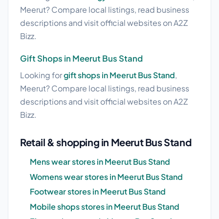
Meerut? Compare local listings, read business
descriptions and visit official websites on A2Z
Bizz.
Gift Shops in Meerut Bus Stand
Looking for
gift shops in Meerut Bus Stand
,
Meerut? Compare local listings, read business
descriptions and visit official websites on A2Z
Bizz.
Retail & shopping in Meerut Bus Stand
Mens wear stores in Meerut Bus Stand
Womens wear stores in Meerut Bus Stand
Footwear stores in Meerut Bus Stand
Mobile shops stores in Meerut Bus Stand