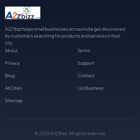
A2Z Bizz helps small businesses across India get discovered
by customers searching for products and services in their
city.
About
Terms
Privacy
Support
Blog
Contact
All Cities
List Business
Sitemap
© 2026 A2Z Bizz. All rights reserved.