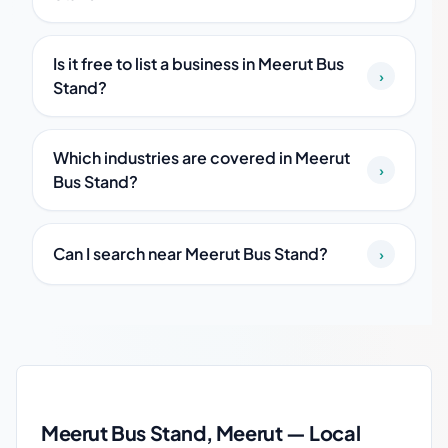
Is it free to list a business in Meerut Bus
›
Stand?
Which industries are covered in Meerut
›
Bus Stand?
Can I search near Meerut Bus Stand?
›
Meerut Bus Stand local business guide
Meerut Bus Stand, Meerut — Local