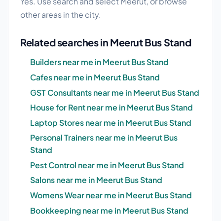
Yes. Use search and select Meerut, or browse
other areas in the city.
Related searches in Meerut Bus Stand
Builders near me in Meerut Bus Stand
Cafes near me in Meerut Bus Stand
GST Consultants near me in Meerut Bus Stand
House for Rent near me in Meerut Bus Stand
Laptop Stores near me in Meerut Bus Stand
Personal Trainers near me in Meerut Bus
Stand
Pest Control near me in Meerut Bus Stand
Salons near me in Meerut Bus Stand
Womens Wear near me in Meerut Bus Stand
Bookkeeping near me in Meerut Bus Stand