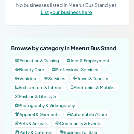
No businesses listed in Meerut Bus Stand yet.
List your business here
.
Browse by category in Meerut Bus Stand
Education & Training
Jobs & Employment
Beauty Care
Professional Services
Vehicles
Services
Travel & Tourism
Architecture & Interior
Electronics & Mobiles
Fashion & Lifestyle
Photography & Videography
Apparel & Garments
Automobile / Care
Pets & Animals
Community & Events
Party & Caterers
Business for Sale