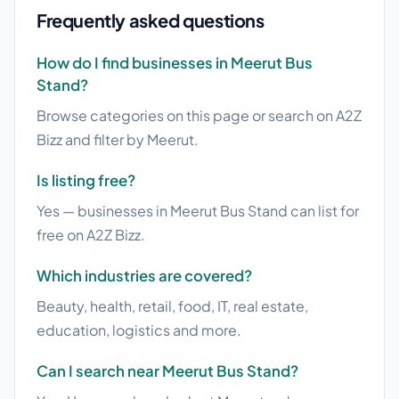
Frequently asked questions
How do I find businesses in Meerut Bus
Stand?
Browse categories on this page or search on A2Z
Bizz and filter by Meerut.
Is listing free?
Yes — businesses in Meerut Bus Stand can list for
free on A2Z Bizz.
Which industries are covered?
Beauty, health, retail, food, IT, real estate,
education, logistics and more.
Can I search near Meerut Bus Stand?