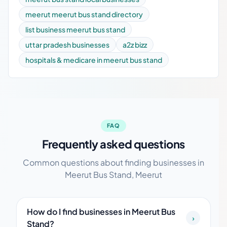
meerut meerut bus stand directory
list business meerut bus stand
uttar pradesh businesses
a2z bizz
hospitals & medicare in meerut bus stand
FAQ
Frequently asked questions
Common questions about finding businesses in
Meerut Bus Stand, Meerut
How do I find businesses in Meerut Bus
›
Stand?