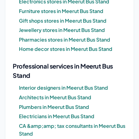
Electronics stores in Meerut Bus Stand
Furniture stores in Meerut Bus Stand
Gift shops stores in Meerut Bus Stand
Jewellery stores in Meerut Bus Stand
Pharmacies stores in Meerut Bus Stand
Home decor stores in Meerut Bus Stand
Professional services in Meerut Bus
Stand
Interior designers in Meerut Bus Stand
Architects in Meerut Bus Stand
Plumbers in Meerut Bus Stand
Electricians in Meerut Bus Stand
CA &amp;amp; tax consultants in Meerut Bus
Stand