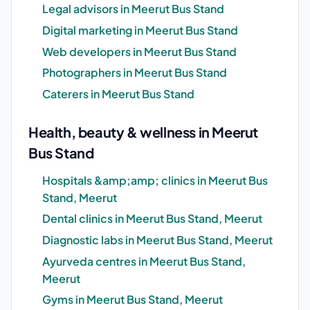
Legal advisors in Meerut Bus Stand
Digital marketing in Meerut Bus Stand
Web developers in Meerut Bus Stand
Photographers in Meerut Bus Stand
Caterers in Meerut Bus Stand
Health, beauty & wellness in Meerut
Bus Stand
Hospitals &amp;amp; clinics in Meerut Bus
Stand, Meerut
Dental clinics in Meerut Bus Stand, Meerut
Diagnostic labs in Meerut Bus Stand, Meerut
Ayurveda centres in Meerut Bus Stand,
Meerut
Gyms in Meerut Bus Stand, Meerut