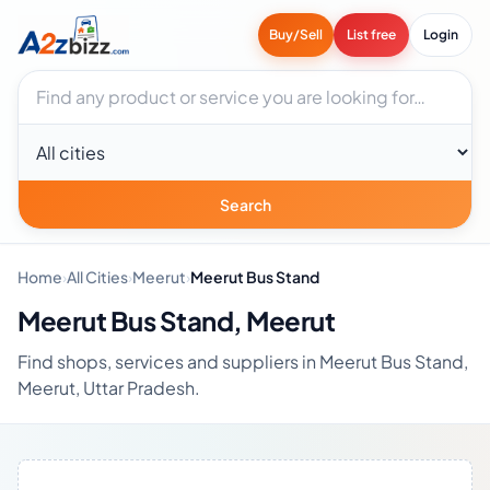
Buy/Sell
List free
Login
Search businesses
City
Search
Home
›
All Cities
›
Meerut
›
Meerut Bus Stand
Meerut Bus Stand, Meerut
Find shops, services and suppliers in Meerut Bus Stand,
Meerut, Uttar Pradesh.