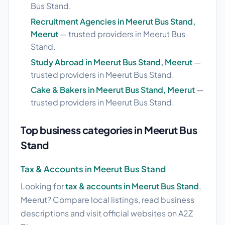
Bus Stand.
Recruitment Agencies in Meerut Bus Stand,
Meerut
— trusted providers in Meerut Bus
Stand.
Study Abroad in Meerut Bus Stand, Meerut
—
trusted providers in Meerut Bus Stand.
Cake & Bakers in Meerut Bus Stand, Meerut
—
trusted providers in Meerut Bus Stand.
Top business categories in Meerut Bus
Stand
Tax & Accounts in Meerut Bus Stand
Looking for
tax & accounts in Meerut Bus Stand
,
Meerut? Compare local listings, read business
descriptions and visit official websites on A2Z