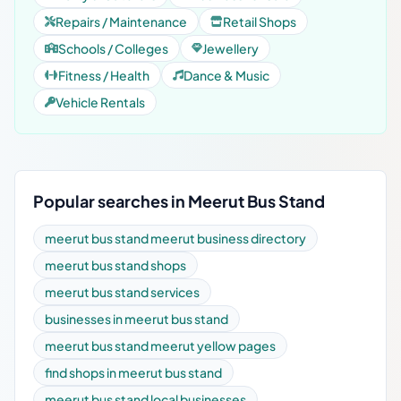
Repairs / Maintenance
Retail Shops
Schools / Colleges
Jewellery
Fitness / Health
Dance & Music
Vehicle Rentals
Popular searches in Meerut Bus Stand
meerut bus stand meerut business directory
meerut bus stand shops
meerut bus stand services
businesses in meerut bus stand
meerut bus stand meerut yellow pages
find shops in meerut bus stand
meerut bus stand local businesses