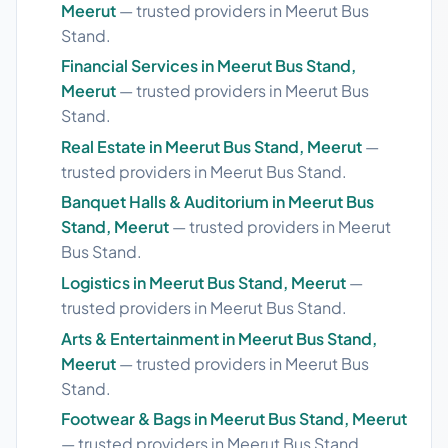
Meerut
— trusted providers in Meerut Bus
Stand.
Financial Services in Meerut Bus Stand,
Meerut
— trusted providers in Meerut Bus
Stand.
Real Estate in Meerut Bus Stand, Meerut
—
trusted providers in Meerut Bus Stand.
Banquet Halls & Auditorium in Meerut Bus
Stand, Meerut
— trusted providers in Meerut
Bus Stand.
Logistics in Meerut Bus Stand, Meerut
—
trusted providers in Meerut Bus Stand.
Arts & Entertainment in Meerut Bus Stand,
Meerut
— trusted providers in Meerut Bus
Stand.
Footwear & Bags in Meerut Bus Stand, Meerut
— trusted providers in Meerut Bus Stand.