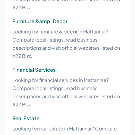
A2Z Bizz.
Furniture &amp; Decor
Looking for furniture & decor in Mattannur?
Compare local listings, read business
descriptions and visit official websites listed on
A2Z Bizz.
Financial Services
Looking for financial services in Mattannur?
Compare local listings, read business
descriptions and visit official websites listed on
A2Z Bizz.
Real Estate
Looking for real estate in Mattannur? Compare