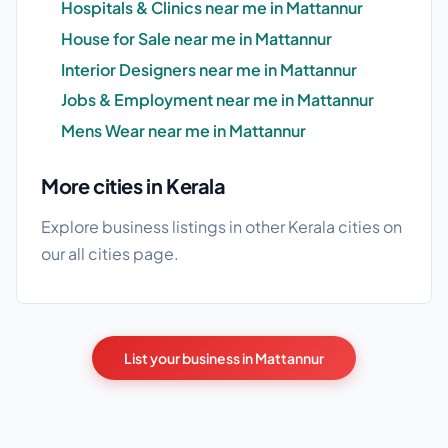
Hospitals & Clinics near me in Mattannur
House for Sale near me in Mattannur
Interior Designers near me in Mattannur
Jobs & Employment near me in Mattannur
Mens Wear near me in Mattannur
More cities in Kerala
Explore business listings in other Kerala cities on
our
all cities
page.
List your business in Mattannur