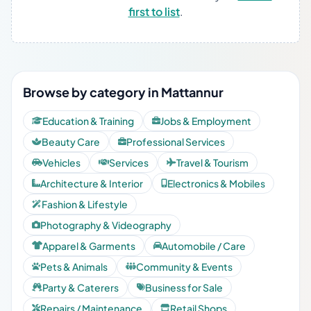
first to list
.
Browse by category in Mattannur
Education & Training
Jobs & Employment
Beauty Care
Professional Services
Vehicles
Services
Travel & Tourism
Architecture & Interior
Electronics & Mobiles
Fashion & Lifestyle
Photography & Videography
Apparel & Garments
Automobile / Care
Pets & Animals
Community & Events
Party & Caterers
Business for Sale
Repairs / Maintenance
Retail Shops