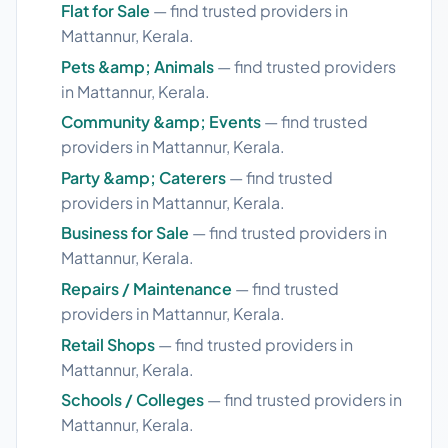
Flat for Sale
— find trusted providers in
Mattannur, Kerala.
Pets &amp; Animals
— find trusted providers
in Mattannur, Kerala.
Community &amp; Events
— find trusted
providers in Mattannur, Kerala.
Party &amp; Caterers
— find trusted
providers in Mattannur, Kerala.
Business for Sale
— find trusted providers in
Mattannur, Kerala.
Repairs / Maintenance
— find trusted
providers in Mattannur, Kerala.
Retail Shops
— find trusted providers in
Mattannur, Kerala.
Schools / Colleges
— find trusted providers in
Mattannur, Kerala.