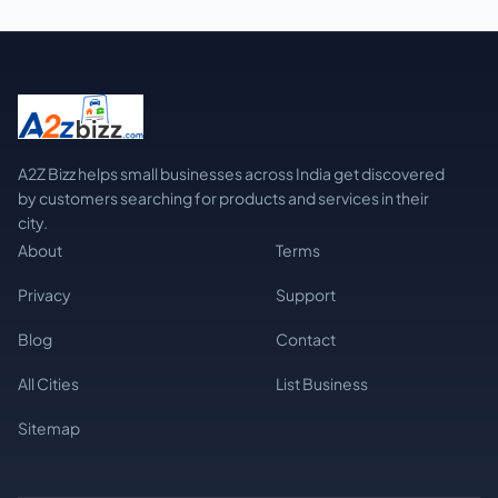
A2Z Bizz helps small businesses across India get discovered
by customers searching for products and services in their
city.
About
Terms
Privacy
Support
Blog
Contact
All Cities
List Business
Sitemap