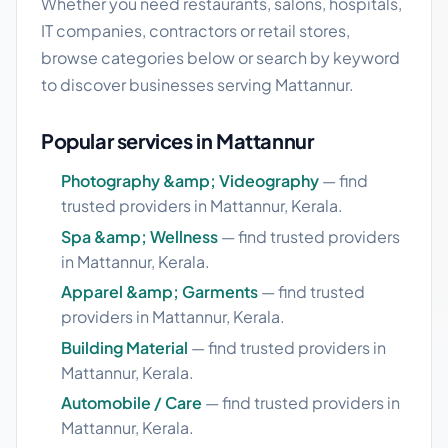
Whether you need restaurants, salons, hospitals,
IT companies, contractors or retail stores,
browse categories below or search by keyword
to discover businesses serving Mattannur.
Popular services in Mattannur
Photography &amp; Videography
— find
trusted providers in Mattannur, Kerala.
Spa &amp; Wellness
— find trusted providers
in Mattannur, Kerala.
Apparel &amp; Garments
— find trusted
providers in Mattannur, Kerala.
Building Material
— find trusted providers in
Mattannur, Kerala.
Automobile / Care
— find trusted providers in
Mattannur, Kerala.