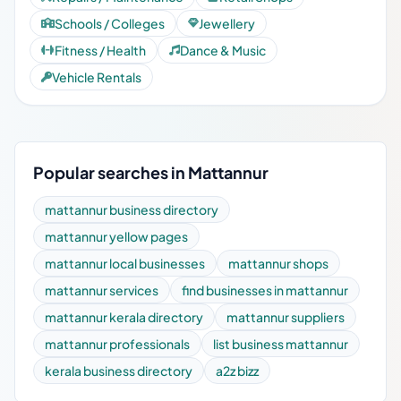
Schools / Colleges
Jewellery
Fitness / Health
Dance & Music
Vehicle Rentals
Popular searches in Mattannur
mattannur business directory
mattannur yellow pages
mattannur local businesses
mattannur shops
mattannur services
find businesses in mattannur
mattannur kerala directory
mattannur suppliers
mattannur professionals
list business mattannur
kerala business directory
a2z bizz