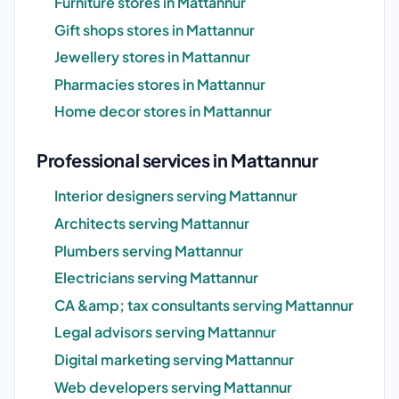
Furniture stores in Mattannur
Gift shops stores in Mattannur
Jewellery stores in Mattannur
Pharmacies stores in Mattannur
Home decor stores in Mattannur
Professional services in Mattannur
Interior designers serving Mattannur
Architects serving Mattannur
Plumbers serving Mattannur
Electricians serving Mattannur
CA &amp; tax consultants serving Mattannur
Legal advisors serving Mattannur
Digital marketing serving Mattannur
Web developers serving Mattannur