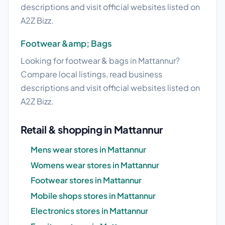
descriptions and visit official websites listed on
A2Z Bizz.
Footwear &amp; Bags
Looking for footwear & bags in Mattannur?
Compare local listings, read business
descriptions and visit official websites listed on
A2Z Bizz.
Retail & shopping in Mattannur
Mens wear stores in Mattannur
Womens wear stores in Mattannur
Footwear stores in Mattannur
Mobile shops stores in Mattannur
Electronics stores in Mattannur