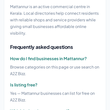
Mattannur is an active commercial centre in
Kerala. Local directories help connect residents
with reliable shops and service providers while
giving small businesses affordable online
visibility.
Frequently asked questions
How do I find businesses in Mattannur?
Browse categories on this page or use search on
A2Z Bizz.
Is listing free?
Yes — Mattannur businesses can list for free on
A2Z Bizz.