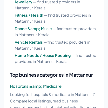
Jewellery
— find trusted providers in
Mattannur, Kerala.
Fitness / Health
— find trusted providers in
Mattannur, Kerala.
Dance &amp; Music
— find trusted providers
in Mattannur, Kerala.
Vehicle Rentals
— find trusted providers in
Mattannur, Kerala.
Home Needs / House Keeping
— find trusted
providers in Mattannur, Kerala.
Top business categories in Mattannur
Hospitals &amp; Medicare
Looking for hospitals & medicare in Mattannur?
Compare local listings, read business
descriptions and visit official websites listed on