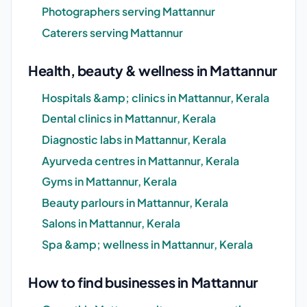
Photographers serving Mattannur
Caterers serving Mattannur
Health, beauty & wellness in Mattannur
Hospitals &amp; clinics in Mattannur, Kerala
Dental clinics in Mattannur, Kerala
Diagnostic labs in Mattannur, Kerala
Ayurveda centres in Mattannur, Kerala
Gyms in Mattannur, Kerala
Beauty parlours in Mattannur, Kerala
Salons in Mattannur, Kerala
Spa &amp; wellness in Mattannur, Kerala
How to find businesses in Mattannur