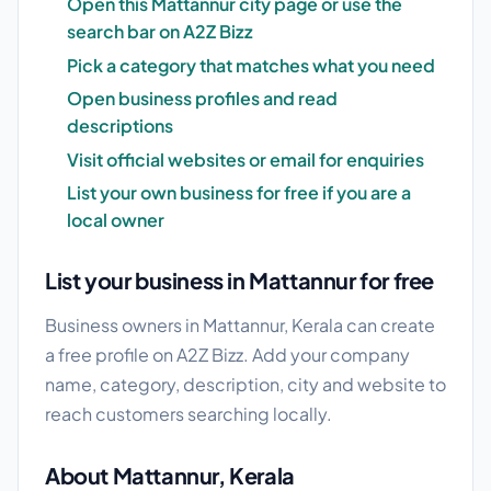
Open this Mattannur city page or use the
search bar on A2Z Bizz
Pick a category that matches what you need
Open business profiles and read
descriptions
Visit official websites or email for enquiries
List your own business for free if you are a
local owner
List your business in Mattannur for free
Business owners in Mattannur, Kerala can create
a free profile on A2Z Bizz. Add your company
name, category, description, city and website to
reach customers searching locally.
About Mattannur, Kerala