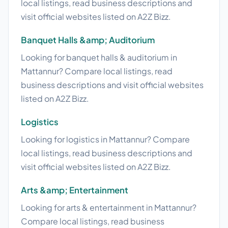
local listings, read business descriptions and
visit official websites listed on A2Z Bizz.
Banquet Halls &amp; Auditorium
Looking for banquet halls & auditorium in
Mattannur? Compare local listings, read
business descriptions and visit official websites
listed on A2Z Bizz.
Logistics
Looking for logistics in Mattannur? Compare
local listings, read business descriptions and
visit official websites listed on A2Z Bizz.
Arts &amp; Entertainment
Looking for arts & entertainment in Mattannur?
Compare local listings, read business