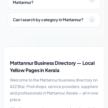
Mattannur?
Can I search by category in Mattannur?
›
Mattannur local business guide
Mattannur Business Directory — Local
Yellow Pages in Kerala
Welcome to the Mattannur business directory on
A2Z Bizz. Find shops, service providers, suppliers
and professionals in Mattannur, Kerala — all in one
place.