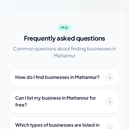
FAQ
Frequently asked questions
Common questions about finding businesses in
Mattannur
How do I find businesses in Mattannur?
›
Can I list my business in Mattannur for
›
free?
Which types of businesses are listed in
›