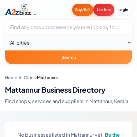
Buy/Sell
List free
Login
Search businesses
City
Search
Home
›
All Cities
›
Mattannur
Mattannur Business Directory
Find shops, services and suppliers in Mattannur, Kerala.
No businesses listed in Mattannur yet.
Be the