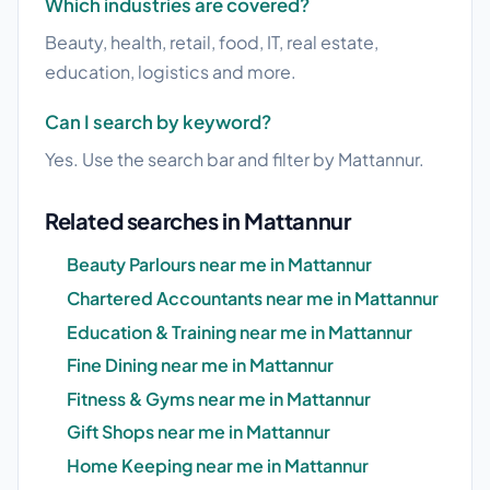
Which industries are covered?
Beauty, health, retail, food, IT, real estate,
education, logistics and more.
Can I search by keyword?
Yes. Use the search bar and filter by Mattannur.
Related searches in Mattannur
Beauty Parlours near me in Mattannur
Chartered Accountants near me in Mattannur
Education & Training near me in Mattannur
Fine Dining near me in Mattannur
Fitness & Gyms near me in Mattannur
Gift Shops near me in Mattannur
Home Keeping near me in Mattannur