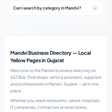
Can I search by category in Mandvi?
›
Mandvi local business guide
Mandvi Business Directory — Local
Yellow Pages in Gujarat
Welcome to the Mandvi business directory on
A2Z Bizz. Find shops, service providers, suppliers
and professionals in Mandvi, Gujarat — all in one
place.
Whether you need restaurants, salons, hospitals,
IT companies, contractors or retail stores,