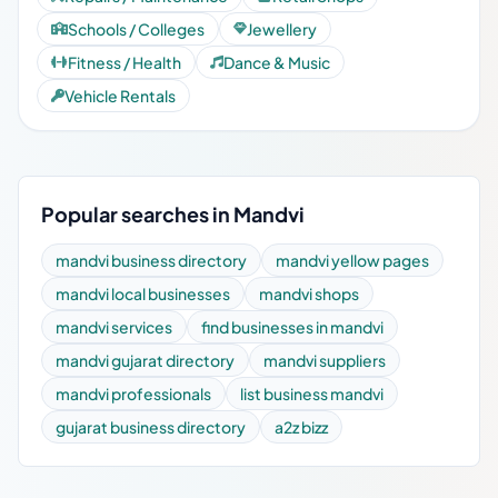
Schools / Colleges
Jewellery
Fitness / Health
Dance & Music
Vehicle Rentals
Popular searches in Mandvi
mandvi business directory
mandvi yellow pages
mandvi local businesses
mandvi shops
mandvi services
find businesses in mandvi
mandvi gujarat directory
mandvi suppliers
mandvi professionals
list business mandvi
gujarat business directory
a2z bizz