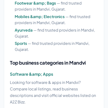
Footwear &amp; Bags
— find trusted
providers in Mandvi, Gujarat.
Mobiles &amp; Electronics
— find trusted
providers in Mandvi, Gujarat.
Ayurveda
— find trusted providers in Mandvi,
Gujarat.
Sports
— find trusted providers in Mandvi,
Gujarat.
Top business categories in Mandvi
Software &amp; Apps
Looking for software & apps in Mandvi?
Compare local listings, read business
descriptions and visit official websites listed on
A2Z Bizz.