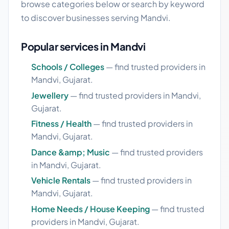
browse categories below or search by keyword
to discover businesses serving Mandvi.
Popular services in Mandvi
Schools / Colleges
— find trusted providers in
Mandvi, Gujarat.
Jewellery
— find trusted providers in Mandvi,
Gujarat.
Fitness / Health
— find trusted providers in
Mandvi, Gujarat.
Dance &amp; Music
— find trusted providers
in Mandvi, Gujarat.
Vehicle Rentals
— find trusted providers in
Mandvi, Gujarat.
Home Needs / House Keeping
— find trusted
providers in Mandvi, Gujarat.