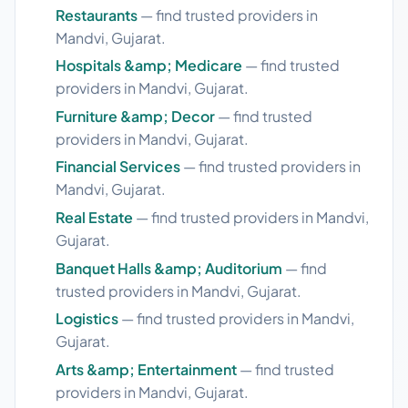
Restaurants
— find trusted providers in
Mandvi, Gujarat.
Hospitals &amp; Medicare
— find trusted
providers in Mandvi, Gujarat.
Furniture &amp; Decor
— find trusted
providers in Mandvi, Gujarat.
Financial Services
— find trusted providers in
Mandvi, Gujarat.
Real Estate
— find trusted providers in Mandvi,
Gujarat.
Banquet Halls &amp; Auditorium
— find
trusted providers in Mandvi, Gujarat.
Logistics
— find trusted providers in Mandvi,
Gujarat.
Arts &amp; Entertainment
— find trusted
providers in Mandvi, Gujarat.