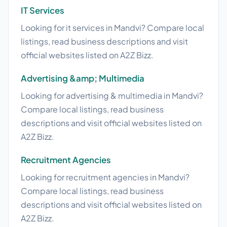
IT Services
Looking for it services in Mandvi? Compare local
listings, read business descriptions and visit
official websites listed on A2Z Bizz.
Advertising &amp; Multimedia
Looking for advertising & multimedia in Mandvi?
Compare local listings, read business
descriptions and visit official websites listed on
A2Z Bizz.
Recruitment Agencies
Looking for recruitment agencies in Mandvi?
Compare local listings, read business
descriptions and visit official websites listed on
A2Z Bizz.