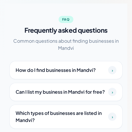
FAQ
Frequently asked questions
Common questions about finding businesses in
Mandvi
How do I find businesses in Mandvi?
›
Can I list my business in Mandvi for free?
›
Which types of businesses are listed in
›
Mandvi?