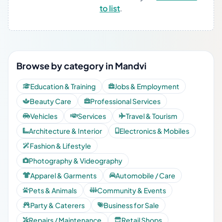
to list
.
Browse by category in Mandvi
Education & Training
Jobs & Employment
Beauty Care
Professional Services
Vehicles
Services
Travel & Tourism
Architecture & Interior
Electronics & Mobiles
Fashion & Lifestyle
Photography & Videography
Apparel & Garments
Automobile / Care
Pets & Animals
Community & Events
Party & Caterers
Business for Sale
Repairs / Maintenance
Retail Shops