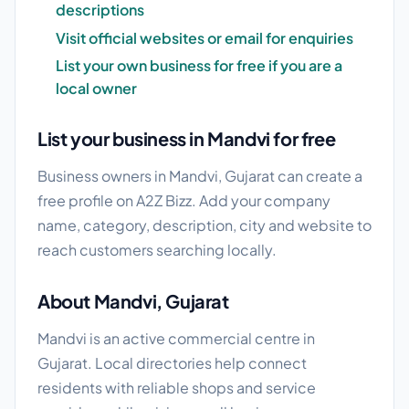
descriptions
Visit official websites or email for enquiries
List your own business for free if you are a
local owner
List your business in Mandvi for free
Business owners in Mandvi, Gujarat can create a
free profile on A2Z Bizz. Add your company
name, category, description, city and website to
reach customers searching locally.
About Mandvi, Gujarat
Mandvi is an active commercial centre in
Gujarat. Local directories help connect
residents with reliable shops and service