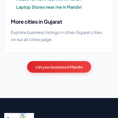
Laptop Stores near me in Mandvi
More cities in Gujarat
Explore business listings in other Gujarat cities
on our
all cities
page.
List your business in Mandvi