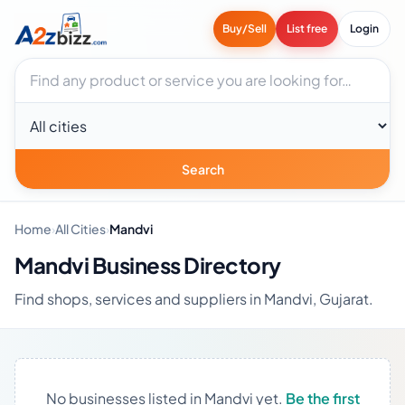
Buy/Sell
List free
Login
Search businesses
City
Search
Home
›
All Cities
›
Mandvi
Mandvi Business Directory
Find shops, services and suppliers in Mandvi, Gujarat.
No businesses listed in Mandvi yet.
Be the first