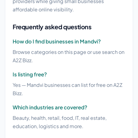
providers while giving small businesses
affordable online visibility.
Frequently asked questions
How do I find businesses in Mandvi?
Browse categories on this page or use search on
A2Z Bizz.
Is listing free?
Yes — Mandvi businesses can list for free on A2Z
Bizz.
Which industries are covered?
Beauty, health, retail, food, IT, real estate,
education, logistics and more.