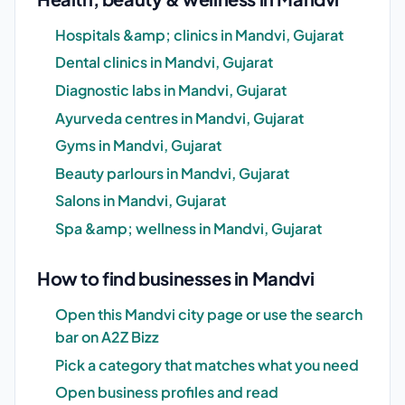
Hospitals &amp; clinics in Mandvi, Gujarat
Dental clinics in Mandvi, Gujarat
Diagnostic labs in Mandvi, Gujarat
Ayurveda centres in Mandvi, Gujarat
Gyms in Mandvi, Gujarat
Beauty parlours in Mandvi, Gujarat
Salons in Mandvi, Gujarat
Spa &amp; wellness in Mandvi, Gujarat
How to find businesses in Mandvi
Open this Mandvi city page or use the search
bar on A2Z Bizz
Pick a category that matches what you need
Open business profiles and read