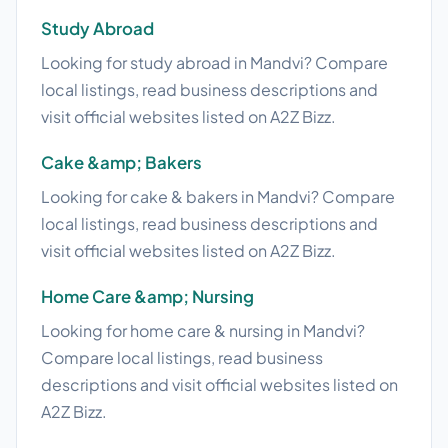
Study Abroad
Looking for study abroad in Mandvi? Compare
local listings, read business descriptions and
visit official websites listed on A2Z Bizz.
Cake &amp; Bakers
Looking for cake & bakers in Mandvi? Compare
local listings, read business descriptions and
visit official websites listed on A2Z Bizz.
Home Care &amp; Nursing
Looking for home care & nursing in Mandvi?
Compare local listings, read business
descriptions and visit official websites listed on
A2Z Bizz.