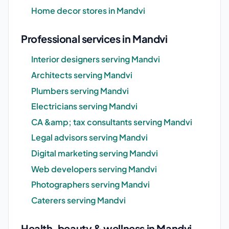
Home decor stores in Mandvi
Professional services in Mandvi
Interior designers serving Mandvi
Architects serving Mandvi
Plumbers serving Mandvi
Electricians serving Mandvi
CA &amp; tax consultants serving Mandvi
Legal advisors serving Mandvi
Digital marketing serving Mandvi
Web developers serving Mandvi
Photographers serving Mandvi
Caterers serving Mandvi
Health, beauty & wellness in Mandvi