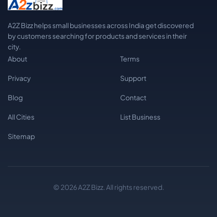
A2Z Bizz helps small businesses across India get discovered
by customers searching for products and services in their
city.
About
Terms
Privacy
Support
Blog
Contact
All Cities
List Business
Sitemap
© 2026 A2Z Bizz. All rights reserved.