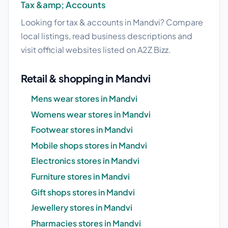
Tax &amp; Accounts
Looking for tax & accounts in Mandvi? Compare
local listings, read business descriptions and
visit official websites listed on A2Z Bizz.
Retail & shopping in Mandvi
Mens wear stores in Mandvi
Womens wear stores in Mandvi
Footwear stores in Mandvi
Mobile shops stores in Mandvi
Electronics stores in Mandvi
Furniture stores in Mandvi
Gift shops stores in Mandvi
Jewellery stores in Mandvi
Pharmacies stores in Mandvi