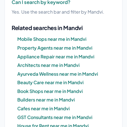
Can I search by keyword?
Yes. Use the search bar and filter by Mandvi.
Related searches in Mandvi
Mobile Shops near me in Mandvi
Property Agents near me in Mandvi
Appliance Repair near me in Mandvi
Architects near me in Mandvi
Ayurveda Wellness near me in Mandvi
Beauty Care near me in Mandvi
Book Shops near me in Mandvi
Builders near me in Mandvi
Cafes near me in Mandvi
GST Consultants near me in Mandvi
House for Rent near me in Mandvi