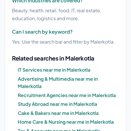
Which industries are covered?
Beauty, health, retail, food, IT, real estate,
education, logistics and more.
Can I search by keyword?
Yes. Use the search bar and filter by Malerkotla.
Related searches in Malerkotla
IT Services near me in Malerkotla
Advertising & Multimedia near me in
Malerkotla
Recruitment Agencies near me in Malerkotla
Study Abroad near me in Malerkotla
Cake & Bakers near me in Malerkotla
Home Care & Nursing near me in Malerkotla
Tax & Accounts near me in Malerkotla