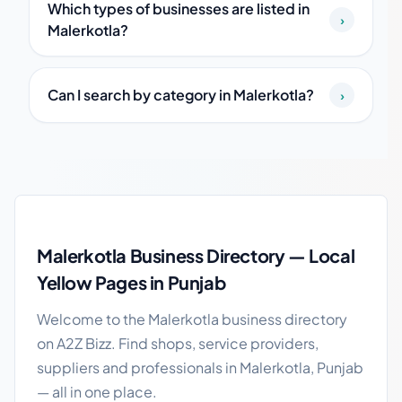
Which types of businesses are listed in
›
Malerkotla?
Can I search by category in Malerkotla?
›
Malerkotla local business guide
Malerkotla Business Directory — Local
Yellow Pages in Punjab
Welcome to the Malerkotla business directory
on A2Z Bizz. Find shops, service providers,
suppliers and professionals in Malerkotla, Punjab
— all in one place.