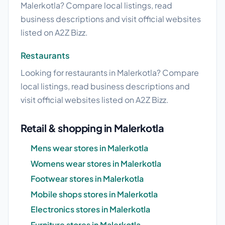
Malerkotla? Compare local listings, read
business descriptions and visit official websites
listed on A2Z Bizz.
Restaurants
Looking for restaurants in Malerkotla? Compare
local listings, read business descriptions and
visit official websites listed on A2Z Bizz.
Retail & shopping in Malerkotla
Mens wear stores in Malerkotla
Womens wear stores in Malerkotla
Footwear stores in Malerkotla
Mobile shops stores in Malerkotla
Electronics stores in Malerkotla
Furniture stores in Malerkotla