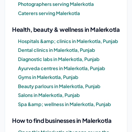
Photographers serving Malerkotla
Caterers serving Malerkotla
Health, beauty & wellness in Malerkotla
Hospitals &amp; clinics in Malerkotla, Punjab
Dental clinics in Malerkotla, Punjab
Diagnostic labs in Malerkotla, Punjab
Ayurveda centres in Malerkotla, Punjab
Gyms in Malerkotla, Punjab
Beauty parlours in Malerkotla, Punjab
Salons in Malerkotla, Punjab
Spa &amp; wellness in Malerkotla, Punjab
How to find businesses in Malerkotla