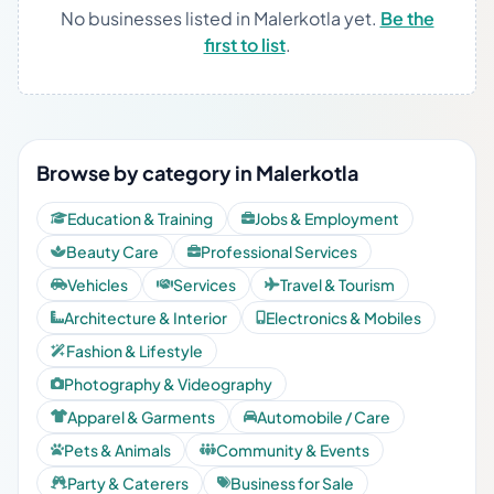
No businesses listed in Malerkotla yet.
Be the
first to list
.
Browse by category in Malerkotla
Education & Training
Jobs & Employment
Beauty Care
Professional Services
Vehicles
Services
Travel & Tourism
Architecture & Interior
Electronics & Mobiles
Fashion & Lifestyle
Photography & Videography
Apparel & Garments
Automobile / Care
Pets & Animals
Community & Events
Party & Caterers
Business for Sale