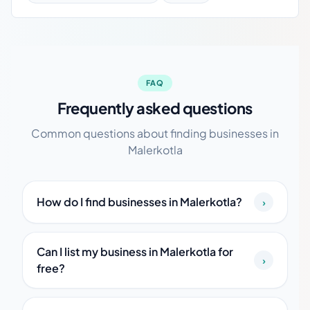
FAQ
Frequently asked questions
Common questions about finding businesses in
Malerkotla
How do I find businesses in Malerkotla?
›
Can I list my business in Malerkotla for
›
free?