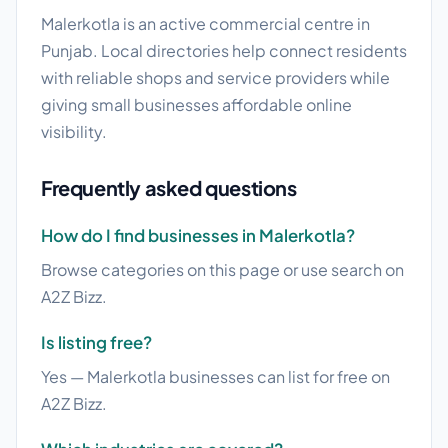
Malerkotla is an active commercial centre in
Punjab. Local directories help connect residents
with reliable shops and service providers while
giving small businesses affordable online
visibility.
Frequently asked questions
How do I find businesses in Malerkotla?
Browse categories on this page or use search on
A2Z Bizz.
Is listing free?
Yes — Malerkotla businesses can list for free on
A2Z Bizz.