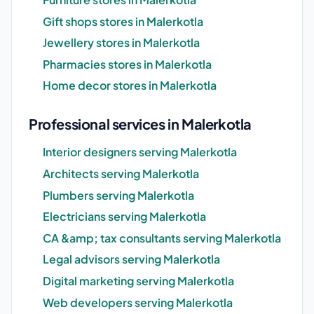
Gift shops stores in Malerkotla
Jewellery stores in Malerkotla
Pharmacies stores in Malerkotla
Home decor stores in Malerkotla
Professional services in Malerkotla
Interior designers serving Malerkotla
Architects serving Malerkotla
Plumbers serving Malerkotla
Electricians serving Malerkotla
CA &amp; tax consultants serving Malerkotla
Legal advisors serving Malerkotla
Digital marketing serving Malerkotla
Web developers serving Malerkotla