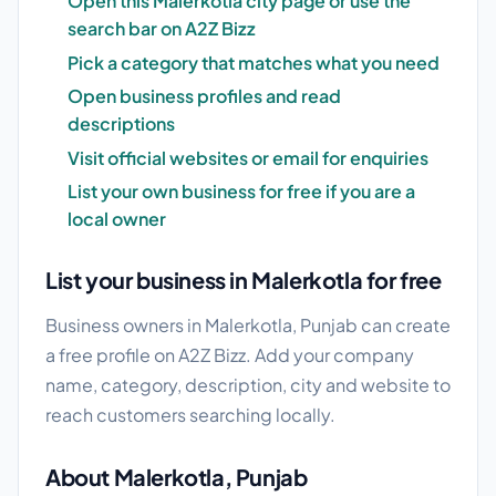
Open this Malerkotla city page or use the
search bar on A2Z Bizz
Pick a category that matches what you need
Open business profiles and read
descriptions
Visit official websites or email for enquiries
List your own business for free if you are a
local owner
List your business in Malerkotla for free
Business owners in Malerkotla, Punjab can create
a free profile on A2Z Bizz. Add your company
name, category, description, city and website to
reach customers searching locally.
About Malerkotla, Punjab