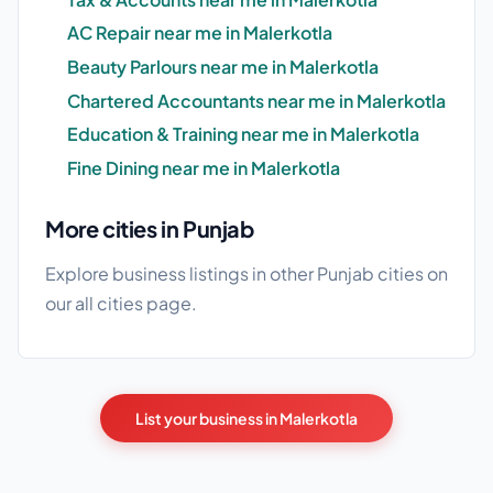
AC Repair near me in Malerkotla
Beauty Parlours near me in Malerkotla
Chartered Accountants near me in Malerkotla
Education & Training near me in Malerkotla
Fine Dining near me in Malerkotla
More cities in Punjab
Explore business listings in other Punjab cities on
our
all cities
page.
List your business in Malerkotla