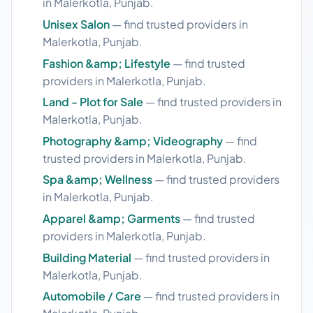
in Malerkotla, Punjab.
Unisex Salon
— find trusted providers in
Malerkotla, Punjab.
Fashion &amp; Lifestyle
— find trusted
providers in Malerkotla, Punjab.
Land - Plot for Sale
— find trusted providers in
Malerkotla, Punjab.
Photography &amp; Videography
— find
trusted providers in Malerkotla, Punjab.
Spa &amp; Wellness
— find trusted providers
in Malerkotla, Punjab.
Apparel &amp; Garments
— find trusted
providers in Malerkotla, Punjab.
Building Material
— find trusted providers in
Malerkotla, Punjab.
Automobile / Care
— find trusted providers in