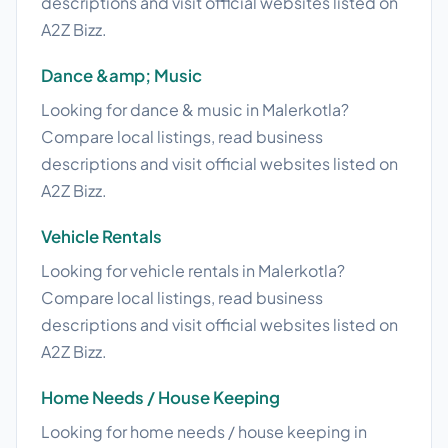
descriptions and visit official websites listed on
A2Z Bizz.
Dance &amp; Music
Looking for dance & music in Malerkotla?
Compare local listings, read business
descriptions and visit official websites listed on
A2Z Bizz.
Vehicle Rentals
Looking for vehicle rentals in Malerkotla?
Compare local listings, read business
descriptions and visit official websites listed on
A2Z Bizz.
Home Needs / House Keeping
Looking for home needs / house keeping in