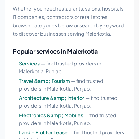
Whether you need restaurants, salons, hospitals,
IT companies, contractors or retail stores,
browse categories below or search by keyword
to discover businesses serving Malerkotla.
Popular services in Malerkotla
Services
— find trusted providers in
Malerkotla, Punjab.
Travel &amp; Tourism
— find trusted
providers in Malerkotla, Punjab.
Architecture &amp; Interior
— find trusted
providers in Malerkotla, Punjab.
Electronics &amp; Mobiles
— find trusted
providers in Malerkotla, Punjab.
Land - Plot for Lease
— find trusted providers