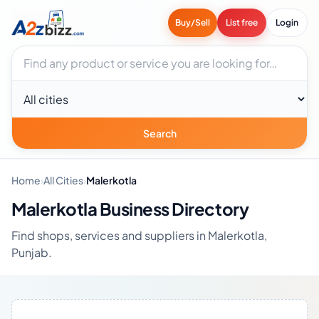
Buy/Sell
List free
Login
Search businesses
City
Search
Home
›
All Cities
›
Malerkotla
Malerkotla Business Directory
Find shops, services and suppliers in Malerkotla,
Punjab.