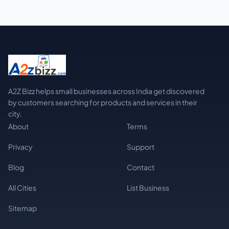
A2Z Bizz helps small businesses across India get discovered
by customers searching for products and services in their
city.
About
Terms
Privacy
Support
Blog
Contact
All Cities
List Business
Sitemap