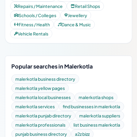
Repairs / Maintenance
Retail Shops
Schools / Colleges
Jewellery
Fitness / Health
Dance & Music
Vehicle Rentals
Popular searches in Malerkotla
malerkotla business directory
malerkotla yellow pages
malerkotla local businesses
malerkotla shops
malerkotla services
find businesses in malerkotla
malerkotla punjab directory
malerkotla suppliers
malerkotla professionals
list business malerkotla
punjab business directory
a2z bizz