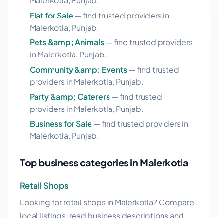
Malerkotla, Punjab.
Flat for Sale
— find trusted providers in
Malerkotla, Punjab.
Pets &amp; Animals
— find trusted providers
in Malerkotla, Punjab.
Community &amp; Events
— find trusted
providers in Malerkotla, Punjab.
Party &amp; Caterers
— find trusted
providers in Malerkotla, Punjab.
Business for Sale
— find trusted providers in
Malerkotla, Punjab.
Top business categories in Malerkotla
Retail Shops
Looking for retail shops in Malerkotla? Compare
local listings, read business descriptions and