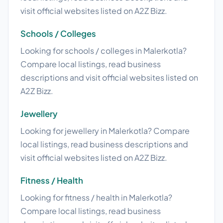
visit official websites listed on A2Z Bizz.
Schools / Colleges
Looking for schools / colleges in Malerkotla?
Compare local listings, read business
descriptions and visit official websites listed on
A2Z Bizz.
Jewellery
Looking for jewellery in Malerkotla? Compare
local listings, read business descriptions and
visit official websites listed on A2Z Bizz.
Fitness / Health
Looking for fitness / health in Malerkotla?
Compare local listings, read business