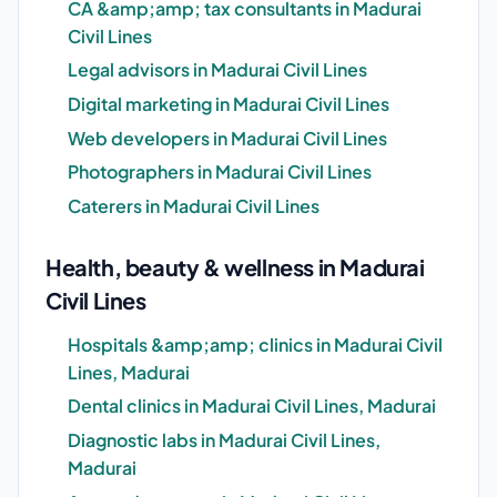
CA &amp;amp; tax consultants in Madurai
Civil Lines
Legal advisors in Madurai Civil Lines
Digital marketing in Madurai Civil Lines
Web developers in Madurai Civil Lines
Photographers in Madurai Civil Lines
Caterers in Madurai Civil Lines
Health, beauty & wellness in Madurai
Civil Lines
Hospitals &amp;amp; clinics in Madurai Civil
Lines, Madurai
Dental clinics in Madurai Civil Lines, Madurai
Diagnostic labs in Madurai Civil Lines,
Madurai