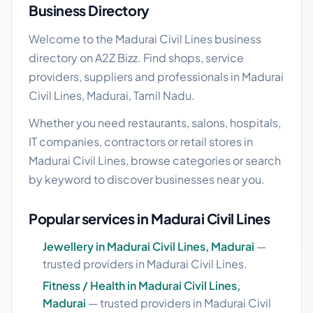
Business Directory
Welcome to the Madurai Civil Lines business
directory on A2Z Bizz. Find shops, service
providers, suppliers and professionals in Madurai
Civil Lines, Madurai, Tamil Nadu.
Whether you need restaurants, salons, hospitals,
IT companies, contractors or retail stores in
Madurai Civil Lines, browse categories or search
by keyword to discover businesses near you.
Popular services in Madurai Civil Lines
Jewellery in Madurai Civil Lines, Madurai
—
trusted providers in Madurai Civil Lines.
Fitness / Health in Madurai Civil Lines,
Madurai
— trusted providers in Madurai Civil