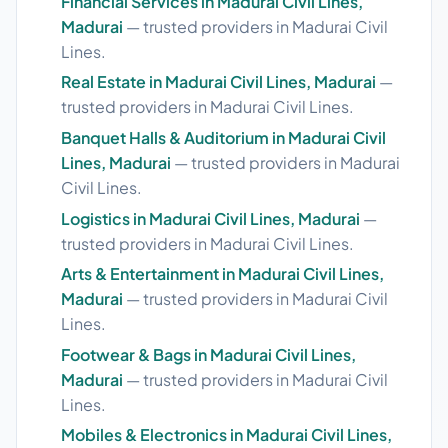
Financial Services in Madurai Civil Lines,
Madurai
— trusted providers in Madurai Civil
Lines.
Real Estate in Madurai Civil Lines, Madurai
—
trusted providers in Madurai Civil Lines.
Banquet Halls & Auditorium in Madurai Civil
Lines, Madurai
— trusted providers in Madurai
Civil Lines.
Logistics in Madurai Civil Lines, Madurai
—
trusted providers in Madurai Civil Lines.
Arts & Entertainment in Madurai Civil Lines,
Madurai
— trusted providers in Madurai Civil
Lines.
Footwear & Bags in Madurai Civil Lines,
Madurai
— trusted providers in Madurai Civil
Lines.
Mobiles & Electronics in Madurai Civil Lines,