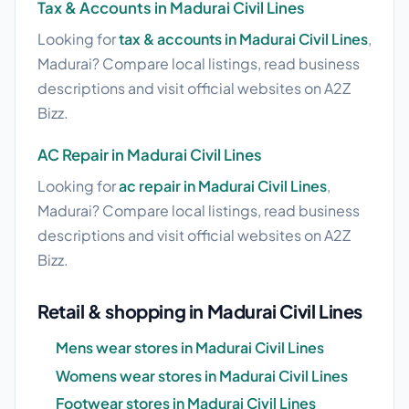
Tax & Accounts in Madurai Civil Lines
Looking for
tax & accounts in Madurai Civil Lines
,
Madurai? Compare local listings, read business
descriptions and visit official websites on A2Z
Bizz.
AC Repair in Madurai Civil Lines
Looking for
ac repair in Madurai Civil Lines
,
Madurai? Compare local listings, read business
descriptions and visit official websites on A2Z
Bizz.
Retail & shopping in Madurai Civil Lines
Mens wear stores in Madurai Civil Lines
Womens wear stores in Madurai Civil Lines
Footwear stores in Madurai Civil Lines