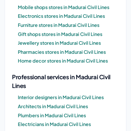
Mobile shops stores in Madurai Civil Lines
Electronics stores in Madurai Civil Lines
Furniture stores in Madurai Civil Lines
Gift shops stores in Madurai Civil Lines
Jewellery stores in Madurai Civil Lines
Pharmacies stores in Madurai Civil Lines
Home decor stores in Madurai Civil Lines
Professional services in Madurai Civil
Lines
Interior designers in Madurai Civil Lines
Architects in Madurai Civil Lines
Plumbers in Madurai Civil Lines
Electricians in Madurai Civil Lines