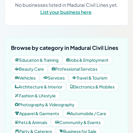
No businesses listed in Madurai Civil Lines yet.
List your business here
.
Browse by category in Madurai Civil Lines
Education & Training
Jobs & Employment
Beauty Care
Professional Services
Vehicles
Services
Travel & Tourism
Architecture & Interior
Electronics & Mobiles
Fashion & Lifestyle
Photography & Videography
Apparel & Garments
Automobile / Care
Pets & Animals
Community & Events
Party & Caterers
Business for Sale