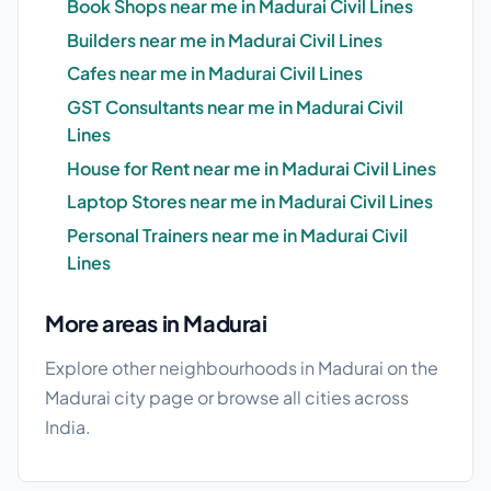
Book Shops near me in Madurai Civil Lines
Builders near me in Madurai Civil Lines
Cafes near me in Madurai Civil Lines
GST Consultants near me in Madurai Civil
Lines
House for Rent near me in Madurai Civil Lines
Laptop Stores near me in Madurai Civil Lines
Personal Trainers near me in Madurai Civil
Lines
More areas in Madurai
Explore other neighbourhoods in Madurai on the
Madurai city page
or browse
all cities
across
India.