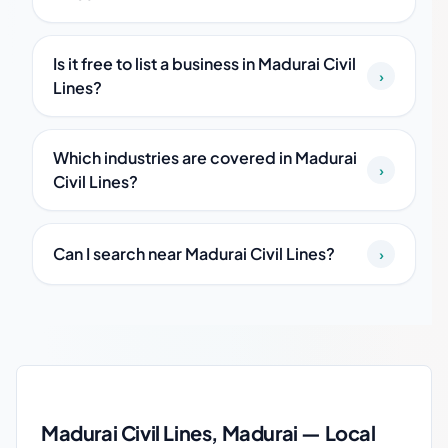
Is it free to list a business in Madurai Civil
›
Lines?
Which industries are covered in Madurai
›
Civil Lines?
Can I search near Madurai Civil Lines?
›
Madurai Civil Lines local business guide
Madurai Civil Lines, Madurai — Local