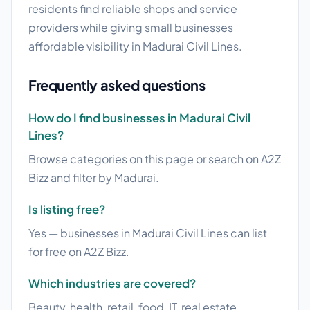
residents find reliable shops and service
providers while giving small businesses
affordable visibility in Madurai Civil Lines.
Frequently asked questions
How do I find businesses in Madurai Civil
Lines?
Browse categories on this page or search on A2Z
Bizz and filter by Madurai.
Is listing free?
Yes — businesses in Madurai Civil Lines can list
for free on A2Z Bizz.
Which industries are covered?
Beauty, health, retail, food, IT, real estate,