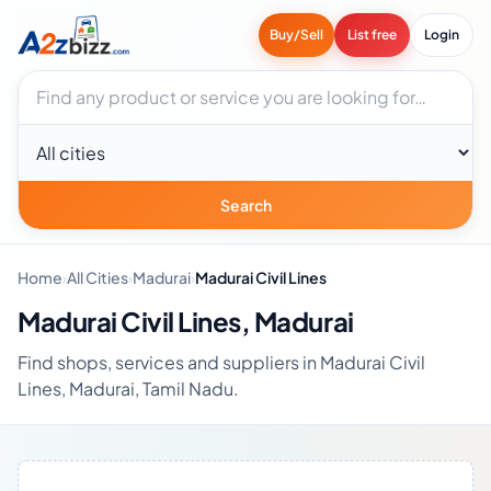
Buy/Sell
List free
Login
Search businesses
City
Search
Home
›
All Cities
›
Madurai
›
Madurai Civil Lines
Madurai Civil Lines, Madurai
Find shops, services and suppliers in Madurai Civil
Lines, Madurai, Tamil Nadu.