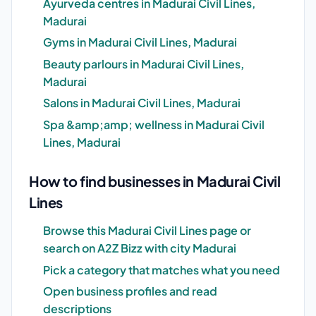
Ayurveda centres in Madurai Civil Lines,
Madurai
Gyms in Madurai Civil Lines, Madurai
Beauty parlours in Madurai Civil Lines,
Madurai
Salons in Madurai Civil Lines, Madurai
Spa &amp;amp; wellness in Madurai Civil
Lines, Madurai
How to find businesses in Madurai Civil
Lines
Browse this Madurai Civil Lines page or
search on A2Z Bizz with city Madurai
Pick a category that matches what you need
Open business profiles and read
descriptions