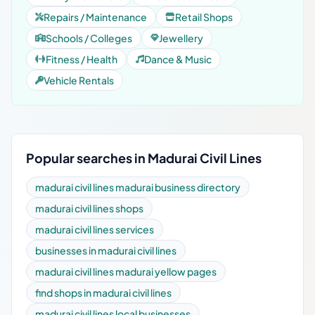
Repairs / Maintenance
Retail Shops
Schools / Colleges
Jewellery
Fitness / Health
Dance & Music
Vehicle Rentals
Popular searches in Madurai Civil Lines
madurai civil lines madurai business directory
madurai civil lines shops
madurai civil lines services
businesses in madurai civil lines
madurai civil lines madurai yellow pages
find shops in madurai civil lines
madurai civil lines local businesses