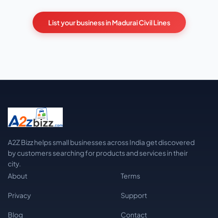
List your business in Madurai Civil Lines
A2Z Bizz helps small businesses across India get discovered
by customers searching for products and services in their
city.
About
Terms
Privacy
Support
Blog
Contact