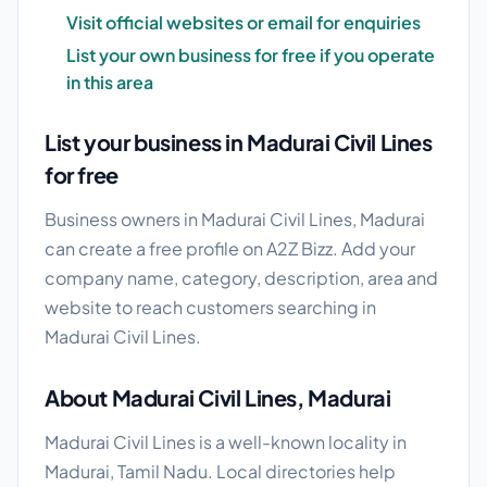
Visit official websites or email for enquiries
List your own business for free if you operate
in this area
List your business in Madurai Civil Lines
for free
Business owners in Madurai Civil Lines, Madurai
can create a free profile on A2Z Bizz. Add your
company name, category, description, area and
website to reach customers searching in
Madurai Civil Lines.
About Madurai Civil Lines, Madurai
Madurai Civil Lines is a well-known locality in
Madurai, Tamil Nadu. Local directories help