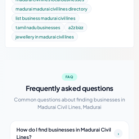
madurai madurai civil lines directory
list business madurai civil lines
tamil nadu businesses
a2z bizz
jewellery in madurai civil lines
FAQ
Frequently asked questions
Common questions about finding businesses in
Madurai Civil Lines, Madurai
How do I find businesses in Madurai Civil
›
Lines?