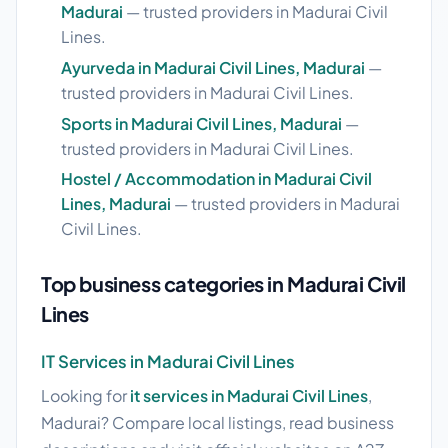
Madurai
— trusted providers in Madurai Civil
Lines.
Ayurveda in Madurai Civil Lines, Madurai
—
trusted providers in Madurai Civil Lines.
Sports in Madurai Civil Lines, Madurai
—
trusted providers in Madurai Civil Lines.
Hostel / Accommodation in Madurai Civil
Lines, Madurai
— trusted providers in Madurai
Civil Lines.
Top business categories in Madurai Civil
Lines
IT Services in Madurai Civil Lines
Looking for
it services in Madurai Civil Lines
,
Madurai? Compare local listings, read business