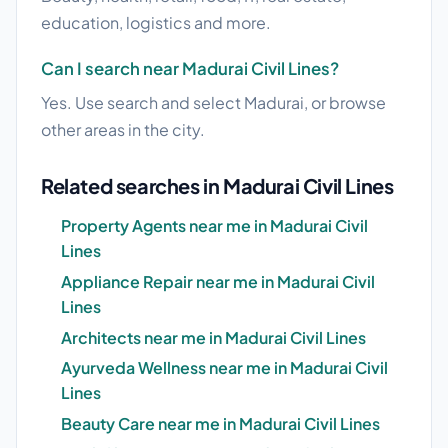
education, logistics and more.
Can I search near Madurai Civil Lines?
Yes. Use search and select Madurai, or browse
other areas in the city.
Related searches in Madurai Civil Lines
Property Agents near me in Madurai Civil
Lines
Appliance Repair near me in Madurai Civil
Lines
Architects near me in Madurai Civil Lines
Ayurveda Wellness near me in Madurai Civil
Lines
Beauty Care near me in Madurai Civil Lines