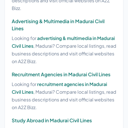
descriptions and visit official websites on A2Z
Bizz.
Advertising & Multimedia in Madurai Civil
Lines
Looking for
advertising & multimedia in Madurai
Civil Lines
, Madurai? Compare local listings, read
business descriptions and visit official websites
on A2Z Bizz.
Recruitment Agencies in Madurai Civil Lines
Looking for
recruitment agencies in Madurai
Civil Lines
, Madurai? Compare local listings, read
business descriptions and visit official websites
on A2Z Bizz.
Study Abroad in Madurai Civil Lines