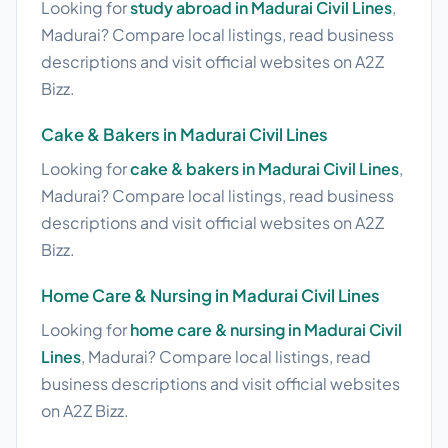
Looking for
study abroad in Madurai Civil Lines
,
Madurai? Compare local listings, read business
descriptions and visit official websites on A2Z
Bizz.
Cake & Bakers in Madurai Civil Lines
Looking for
cake & bakers in Madurai Civil Lines
,
Madurai? Compare local listings, read business
descriptions and visit official websites on A2Z
Bizz.
Home Care & Nursing in Madurai Civil Lines
Looking for
home care & nursing in Madurai Civil
Lines
, Madurai? Compare local listings, read
business descriptions and visit official websites
on A2Z Bizz.