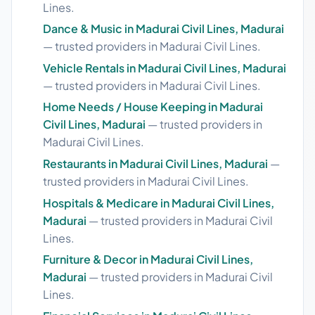
Lines.
Dance & Music in Madurai Civil Lines, Madurai
— trusted providers in Madurai Civil Lines.
Vehicle Rentals in Madurai Civil Lines, Madurai
— trusted providers in Madurai Civil Lines.
Home Needs / House Keeping in Madurai
Civil Lines, Madurai
— trusted providers in
Madurai Civil Lines.
Restaurants in Madurai Civil Lines, Madurai
—
trusted providers in Madurai Civil Lines.
Hospitals & Medicare in Madurai Civil Lines,
Madurai
— trusted providers in Madurai Civil
Lines.
Furniture & Decor in Madurai Civil Lines,
Madurai
— trusted providers in Madurai Civil
Lines.