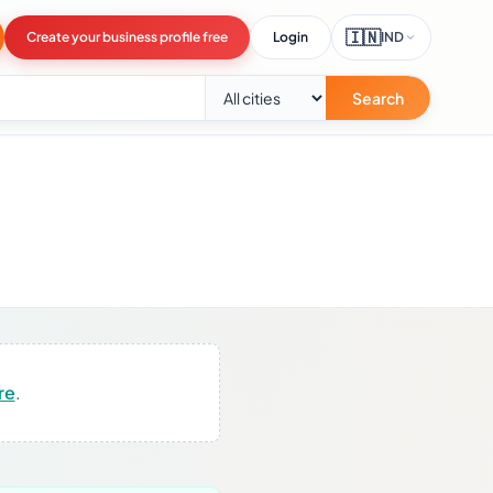
🇮🇳
Create your business profile free
Login
IND
Search
re
.