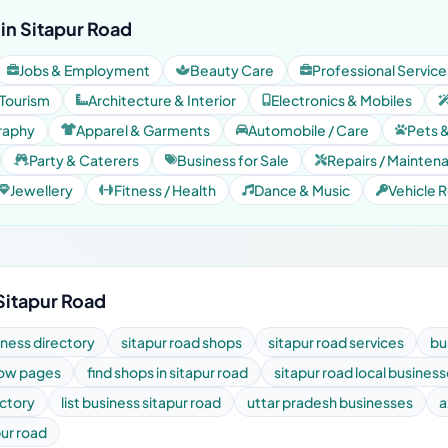
in Sitapur Road
Jobs & Employment
Beauty Care
Professional Service
 Tourism
Architecture & Interior
Electronics & Mobiles
raphy
Apparel & Garments
Automobile / Care
Pets 
Party & Caterers
Business for Sale
Repairs / Mainten
Jewellery
Fitness / Health
Dance & Music
Vehicle R
Sitapur Road
iness directory
sitapur road shops
sitapur road services
bu
low pages
find shops in sitapur road
sitapur road local busines
ectory
list business sitapur road
uttar pradesh businesses
a
pur road