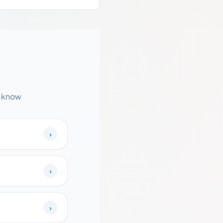
ucknow
›
›
›