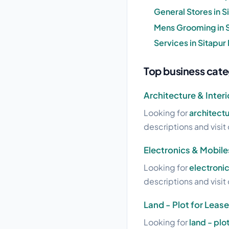
General Stores in 
Mens Grooming in 
Services in Sitapu
Top business cate
Architecture & Interi
Looking for
architectu
descriptions and visit 
Electronics & Mobile
Looking for
electronic
descriptions and visit 
Land - Plot for Lease
Looking for
land - plo