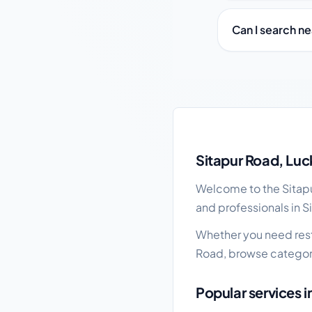
Can I search n
Sitapur Road local bu
Sitapur Road, Luc
Welcome to the Sitapur
and professionals in S
Whether you need resta
Road, browse categori
Popular services i