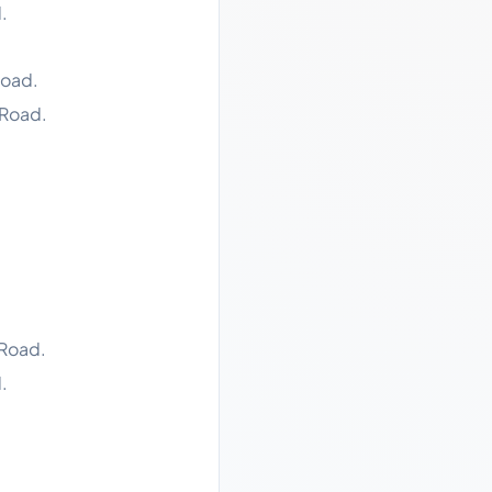
.
Road.
 Road.
 Road.
.