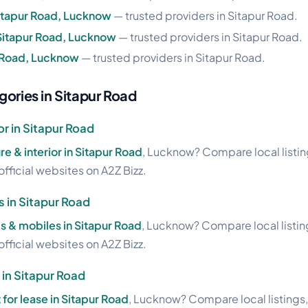
Sitapur Road, Lucknow
— trusted providers in Sitapur Road.
Sitapur Road, Lucknow
— trusted providers in Sitapur Road.
r Road, Lucknow
— trusted providers in Sitapur Road.
gories in Sitapur Road
or in Sitapur Road
re & interior in Sitapur Road
, Lucknow? Compare local listin
official websites on A2Z Bizz.
s in Sitapur Road
s & mobiles in Sitapur Road
, Lucknow? Compare local listin
official websites on A2Z Bizz.
 in Sitapur Road
t for lease in Sitapur Road
, Lucknow? Compare local listings