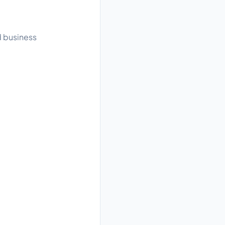
d business