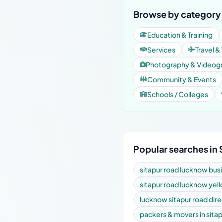
Browse by category 
Education & Training
Services
Travel &
Photography & Videog
Community & Events
Schools / Colleges
Popular searches in 
sitapur road lucknow bus
sitapur road lucknow yel
lucknow sitapur road dir
packers & movers in sita