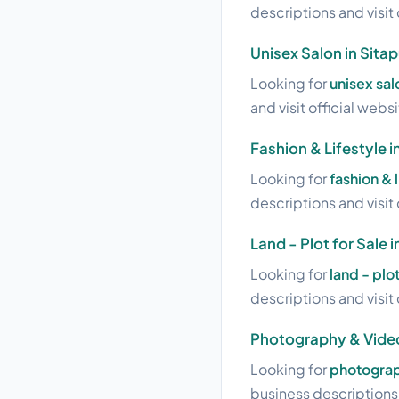
descriptions and visit 
Unisex Salon in Sita
Looking for
unisex sal
and visit official webs
Fashion & Lifestyle i
Looking for
fashion & 
descriptions and visit 
Land - Plot for Sale 
Looking for
land - plot
descriptions and visit 
Photography & Video
Looking for
photograp
business descriptions a