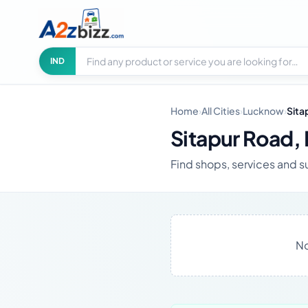
Search businesses
City
IND
Home
›
All Cities
›
Lucknow
›
Sita
Sitapur Road,
Find shops, services and s
No