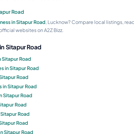
tapur Road
ness in Sitapur Road
, Lucknow? Compare local listings, rea
official websites on A2Z Bizz.
in Sitapur Road
n Sitapur Road
 in Sitapur Road
 Sitapur Road
 in Sitapur Road
in Sitapur Road
 Sitapur Road
n Sitapur Road
 Sitapur Road
in Sitapur Road