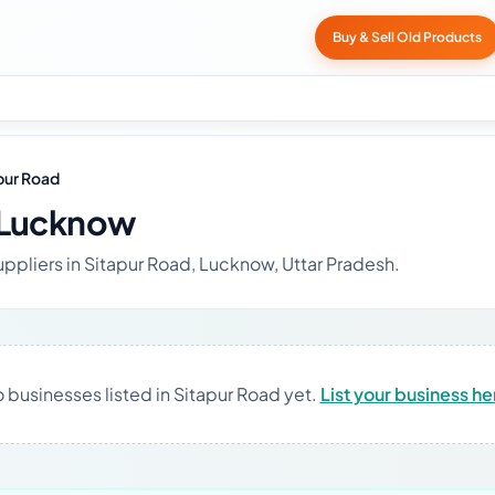
Buy & Sell Old Products
pur Road
 Lucknow
uppliers in Sitapur Road, Lucknow, Uttar Pradesh.
 businesses listed in Sitapur Road yet.
List your business he