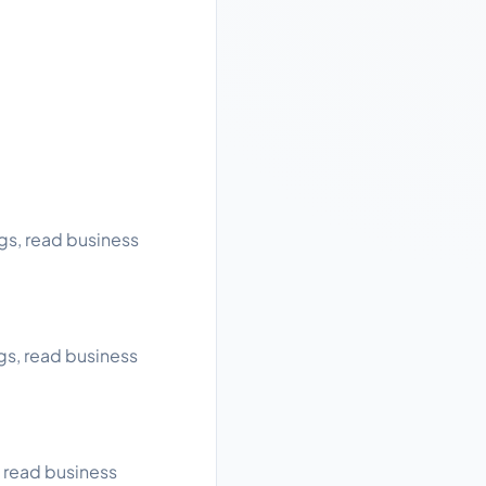
gs, read business
gs, read business
, read business