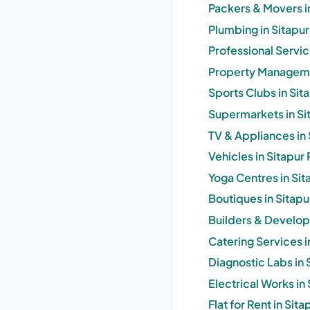
Packers & Movers i
Plumbing in Sitapu
Professional Servi
Property Manageme
Sports Clubs in Si
Supermarkets in S
TV & Appliances in
Vehicles in Sitapu
Yoga Centres in Si
Boutiques in Sitap
Builders & Develop
Catering Services 
Diagnostic Labs in
Electrical Works i
Flat for Rent in Si