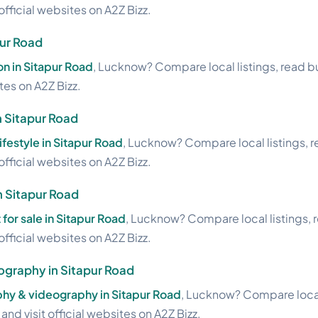
official websites on A2Z Bizz.
pur Road
on in Sitapur Road
, Lucknow? Compare local listings, read b
ites on A2Z Bizz.
n Sitapur Road
lifestyle in Sitapur Road
, Lucknow? Compare local listings, 
official websites on A2Z Bizz.
in Sitapur Road
 for sale in Sitapur Road
, Lucknow? Compare local listings, 
official websites on A2Z Bizz.
graphy in Sitapur Road
hy & videography in Sitapur Road
, Lucknow? Compare local 
nd visit official websites on A2Z Bizz.