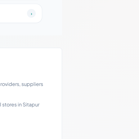
›
roviders, suppliers
 stores in Sitapur