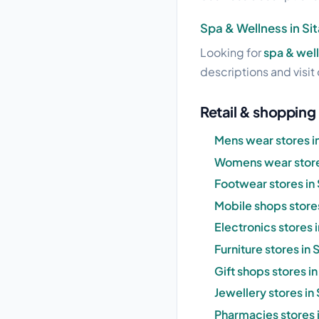
Spa & Wellness in Si
Looking for
spa & well
descriptions and visit 
Retail & shopping 
Mens wear stores i
Womens wear stores
Footwear stores in
Mobile shops stores
Electronics stores 
Furniture stores in
Gift shops stores i
Jewellery stores in
Pharmacies stores 