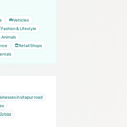
s
Vehicles
Fashion & Lifestyle
& Animals
ance
Retail Shops
entals
sinesses in sitapur road
ses
2z bizz