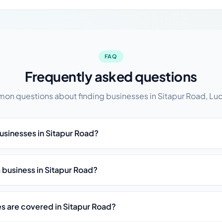
FAQ
Frequently asked questions
n questions about finding businesses in Sitapur Road, L
usinesses in Sitapur Road?
st a business in Sitapur Road?
es are covered in Sitapur Road?