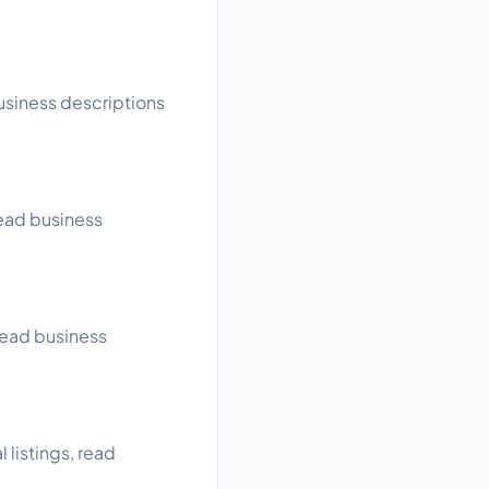
usiness descriptions
read business
read business
listings, read