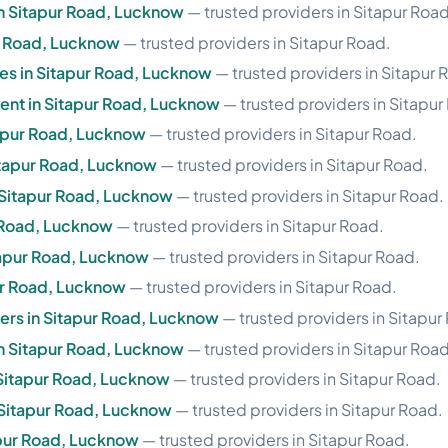
n Sitapur Road, Lucknow
— trusted providers in Sitapur Road
r Road, Lucknow
— trusted providers in Sitapur Road.
ces in Sitapur Road, Lucknow
— trusted providers in Sitapur 
nt in Sitapur Road, Lucknow
— trusted providers in Sitapur
tapur Road, Lucknow
— trusted providers in Sitapur Road.
itapur Road, Lucknow
— trusted providers in Sitapur Road.
 Sitapur Road, Lucknow
— trusted providers in Sitapur Road.
r Road, Lucknow
— trusted providers in Sitapur Road.
tapur Road, Lucknow
— trusted providers in Sitapur Road.
ur Road, Lucknow
— trusted providers in Sitapur Road.
ers in Sitapur Road, Lucknow
— trusted providers in Sitapur
in Sitapur Road, Lucknow
— trusted providers in Sitapur Road
 Sitapur Road, Lucknow
— trusted providers in Sitapur Road.
n Sitapur Road, Lucknow
— trusted providers in Sitapur Road.
tapur Road, Lucknow
— trusted providers in Sitapur Road.