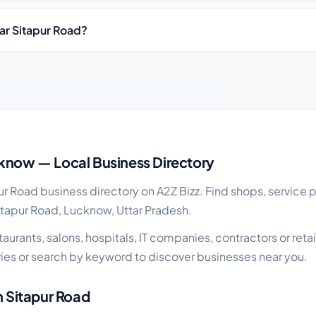
ear Sitapur Road?
siness guide
know — Local Business Directory
 Road business directory on A2Z Bizz. Find shops, service p
itapur Road, Lucknow, Uttar Pradesh.
urants, salons, hospitals, IT companies, contractors or retail
es or search by keyword to discover businesses near you.
n Sitapur Road