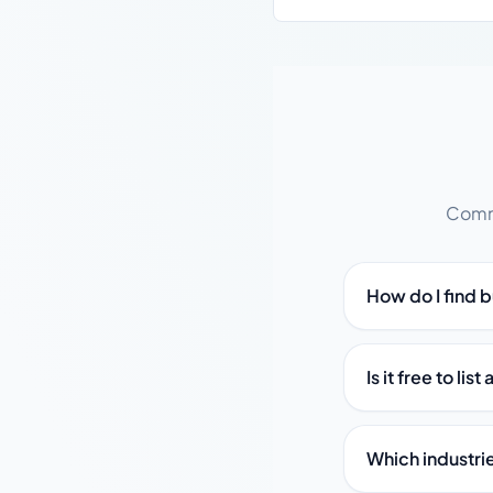
Commo
How do I find b
Is it free to li
Which industri