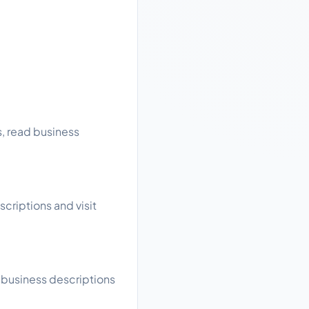
s, read business
scriptions and visit
d business descriptions