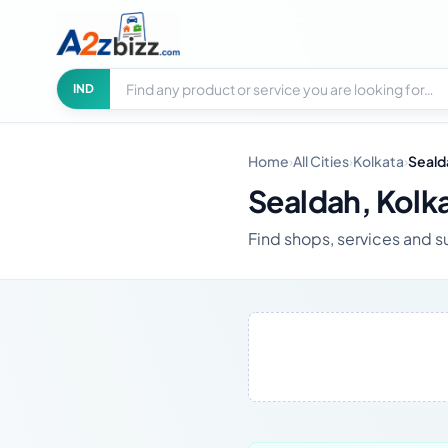
Search businesses
City
IND
Home
›
All Cities
›
Kolkata
›
Seald
Sealdah, Kolk
Find shops, services and s