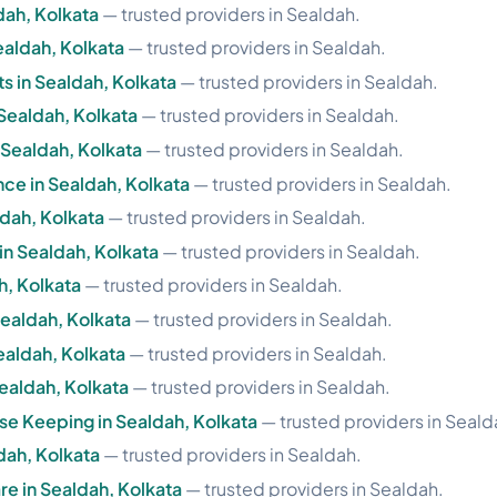
ldah, Kolkata
— trusted providers in Sealdah.
ealdah, Kolkata
— trusted providers in Sealdah.
 in Sealdah, Kolkata
— trusted providers in Sealdah.
 Sealdah, Kolkata
— trusted providers in Sealdah.
n Sealdah, Kolkata
— trusted providers in Sealdah.
nce in Sealdah, Kolkata
— trusted providers in Sealdah.
ldah, Kolkata
— trusted providers in Sealdah.
in Sealdah, Kolkata
— trusted providers in Sealdah.
h, Kolkata
— trusted providers in Sealdah.
 Sealdah, Kolkata
— trusted providers in Sealdah.
ealdah, Kolkata
— trusted providers in Sealdah.
Sealdah, Kolkata
— trusted providers in Sealdah.
e Keeping in Sealdah, Kolkata
— trusted providers in Seald
dah, Kolkata
— trusted providers in Sealdah.
re in Sealdah, Kolkata
— trusted providers in Sealdah.