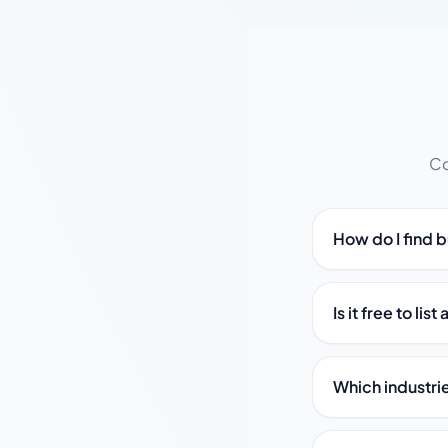
Co
How do I find 
Is it free to lis
Which industri