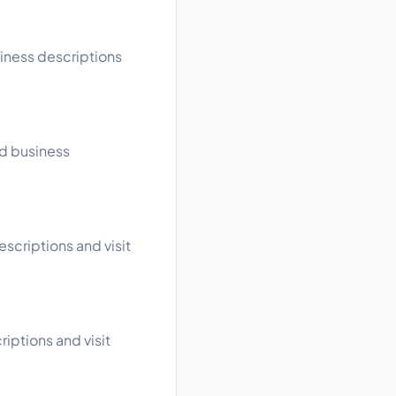
siness descriptions
ad business
escriptions and visit
riptions and visit