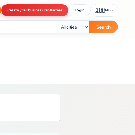
🇮🇳
Create your business profile free
Login
IND
Search
.