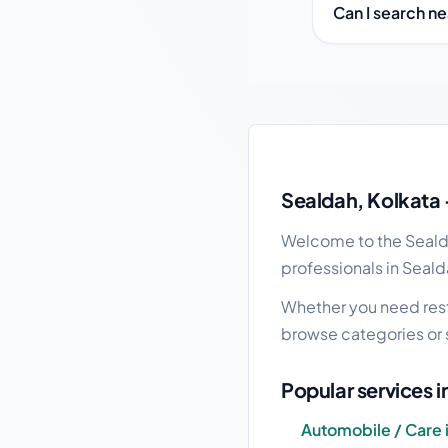
Can I search n
Sealdah local busines
Sealdah, Kolkata 
Welcome to the Sealdah
professionals in Seald
Whether you need resta
browse categories or 
Popular services 
Automobile / Care 