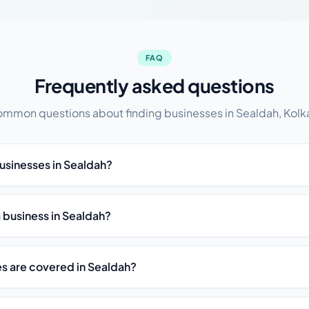
FAQ
Frequently asked questions
mmon questions about finding businesses in Sealdah, Kolk
businesses in Sealdah?
t a business in Sealdah?
es are covered in Sealdah?