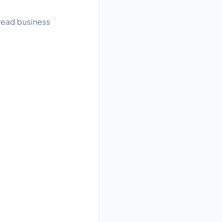
 read business