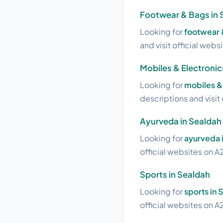
Footwear & Bags in 
Looking for
footwear 
and visit official webs
Mobiles & Electronic
Looking for
mobiles & 
descriptions and visit 
Ayurveda in Sealdah
Looking for
ayurveda 
official websites on A2
Sports in Sealdah
Looking for
sports in 
official websites on A2