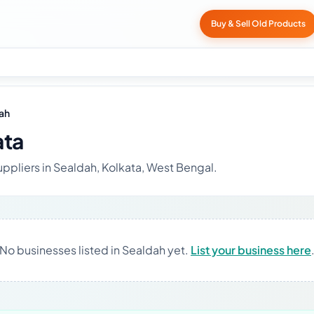
Buy & Sell Old Products
ah
ata
uppliers in Sealdah, Kolkata, West Bengal.
No businesses listed in Sealdah yet.
List your business here