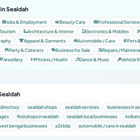
in Sealdah
Jobs & Employment
Beauty Care
Professional Service
 Tourism
Architecture & Interior
Electronics & Mobiles
raphy
Apparel & Garments
Automobile / Care
Pets 
Party & Caterers
Business for Sale
Repairs / Mainten
Jewellery
Fitness / Health
Dance & Music
Vehicle R
 Sealdah
 directory
sealdah shops
sealdah services
businesses in s
pages
find shops in sealdah
sealdah local businesses
kolkat
west bengal businesses
a2z bizz
automobile / care in sealdah