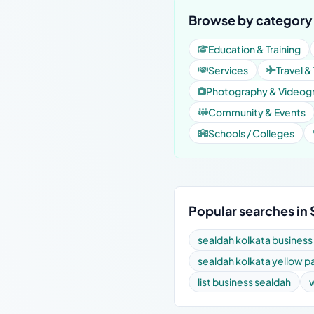
Browse by category 
Education & Training
Services
Travel &
Photography & Videog
Community & Events
Schools / Colleges
Popular searches in
sealdah kolkata business
sealdah kolkata yellow 
list business sealdah