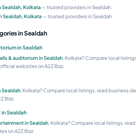
n Sealdah, Kolkata
— trusted providers in Sealdah.
in Sealdah, Kolkata
— trusted providers in Sealdah.
gories in Sealdah
torium in Sealdah
lls & auditorium in Sealdah
, Kolkata? Compare local listing
official websites on A2Z Bizz.
in Sealdah
, Kolkata? Compare local listings, read business de
Z Bizz.
 in Sealdah
ertainment in Sealdah
, Kolkata? Compare local listings, rea
ites on A2Z Bizz.