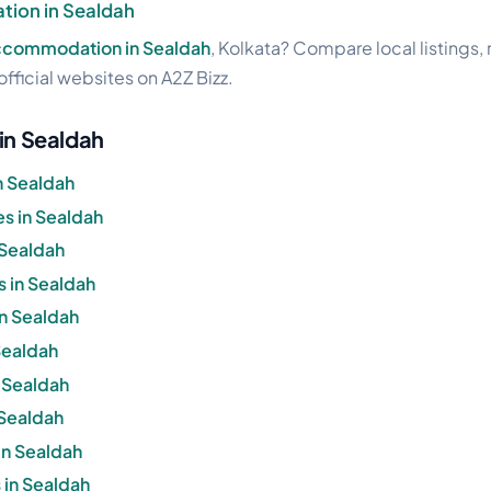
ion in Sealdah
accommodation in Sealdah
, Kolkata? Compare local listings,
official websites on A2Z Bizz.
 in Sealdah
n Sealdah
s in Sealdah
 Sealdah
s in Sealdah
in Sealdah
 Sealdah
n Sealdah
 Sealdah
in Sealdah
 in Sealdah