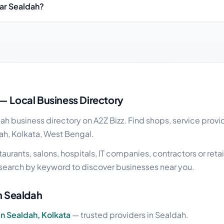
ear Sealdah?
s guide
— Local Business Directory
 business directory on A2Z Bizz. Find shops, service provid
ah, Kolkata, West Bengal.
urants, salons, hospitals, IT companies, contractors or retail
search by keyword to discover businesses near you.
in Sealdah
in Sealdah, Kolkata
— trusted providers in Sealdah.