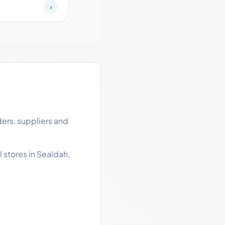
›
ers, suppliers and
 stores in Sealdah,