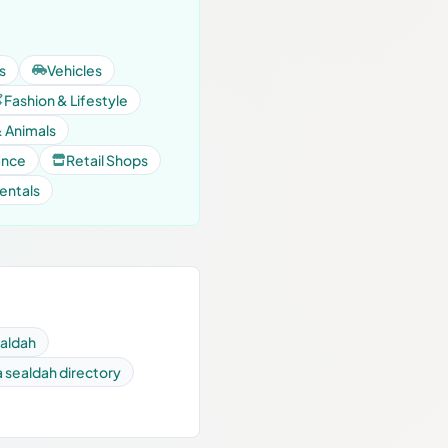
s
Vehicles
Fashion & Lifestyle
& Animals
ance
Retail Shops
entals
ealdah
a sealdah directory