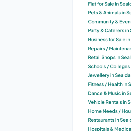
Flat for Sale in Sea
Pets & Animals in S
Community & Events
Party & Caterers in
Business for Sale i
Repairs / Maintena
Retail Shops in Sea
Schools / Colleges 
Jewellery in Sealda
Fitness / Health in
Dance & Music in S
Vehicle Rentals in 
Home Needs / Hous
Restaurants in Seal
Hospitals & Medica