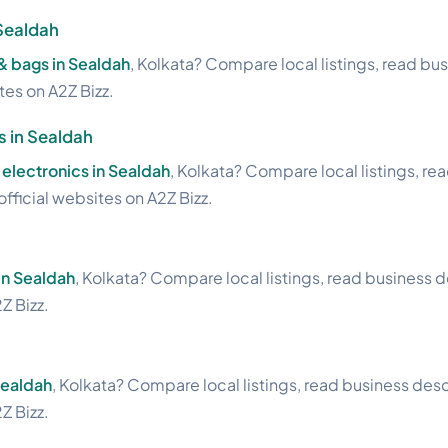
Sealdah
& bags in Sealdah
, Kolkata? Compare local listings, read bu
ites on A2Z Bizz.
s in Sealdah
electronics in Sealdah
, Kolkata? Compare local listings, re
official websites on A2Z Bizz.
in Sealdah
, Kolkata? Compare local listings, read business d
Z Bizz.
Sealdah
, Kolkata? Compare local listings, read business desc
Z Bizz.