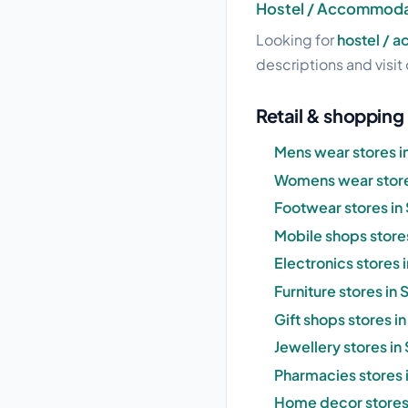
Hostel / Accommodat
Looking for
hostel / 
descriptions and visit 
Retail & shopping
Mens wear stores i
Womens wear store
Footwear stores in
Mobile shops store
Electronics stores 
Furniture stores in
Gift shops stores i
Jewellery stores in
Pharmacies stores 
Home decor stores