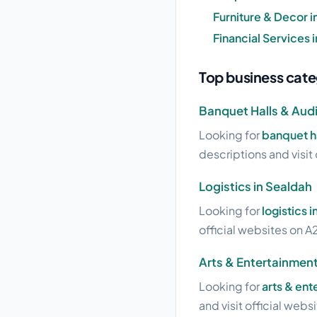
Furniture & Decor i
Financial Services 
Top business cate
Banquet Halls & Audi
Looking for
banquet ha
descriptions and visit 
Logistics in Sealdah
Looking for
logistics 
official websites on A2
Arts & Entertainment
Looking for
arts & ent
and visit official webs