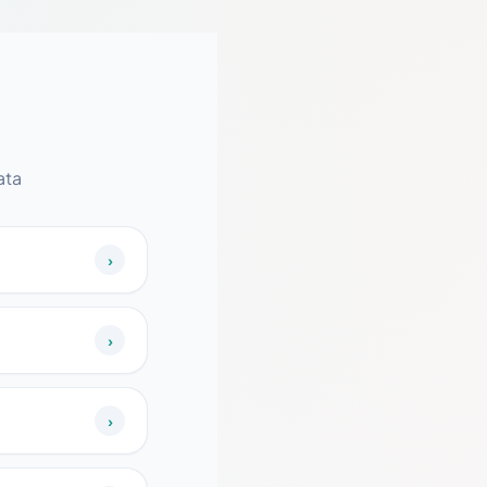
ata
›
›
›