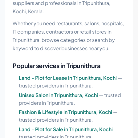
suppliers and professionals in Tripunithura,
Kochi, Kerala.
Whether you need restaurants, salons, hospitals,
IT companies, contractors or retail stores in
Tripunithura, browse categories or search by
keyword to discover businesses near you.
Popular services in Tripunithura
Land - Plot for Lease in Tripunithura, Kochi
—
trusted providers in Tripunithura.
Unisex Salon in Tripunithura, Kochi
— trusted
providers in Tripunithura.
Fashion & Lifestyle in Tripunithura, Kochi
—
trusted providers in Tripunithura.
Land - Plot for Sale in Tripunithura, Kochi
—
trusted providers in Tripunithura.