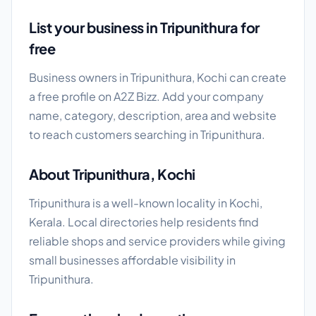
List your business in Tripunithura for
free
Business owners in Tripunithura, Kochi can create
a free profile on A2Z Bizz. Add your company
name, category, description, area and website
to reach customers searching in Tripunithura.
About Tripunithura, Kochi
Tripunithura is a well-known locality in Kochi,
Kerala. Local directories help residents find
reliable shops and service providers while giving
small businesses affordable visibility in
Tripunithura.