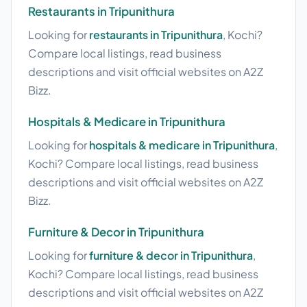
Restaurants in Tripunithura
Looking for
restaurants in Tripunithura
, Kochi?
Compare local listings, read business
descriptions and visit official websites on A2Z
Bizz.
Hospitals & Medicare in Tripunithura
Looking for
hospitals & medicare in Tripunithura
,
Kochi? Compare local listings, read business
descriptions and visit official websites on A2Z
Bizz.
Furniture & Decor in Tripunithura
Looking for
furniture & decor in Tripunithura
,
Kochi? Compare local listings, read business
descriptions and visit official websites on A2Z