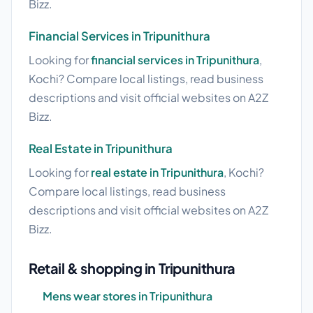
Bizz.
Financial Services in Tripunithura
Looking for
financial services in Tripunithura
,
Kochi? Compare local listings, read business
descriptions and visit official websites on A2Z
Bizz.
Real Estate in Tripunithura
Looking for
real estate in Tripunithura
, Kochi?
Compare local listings, read business
descriptions and visit official websites on A2Z
Bizz.
Retail & shopping in Tripunithura
Mens wear stores in Tripunithura