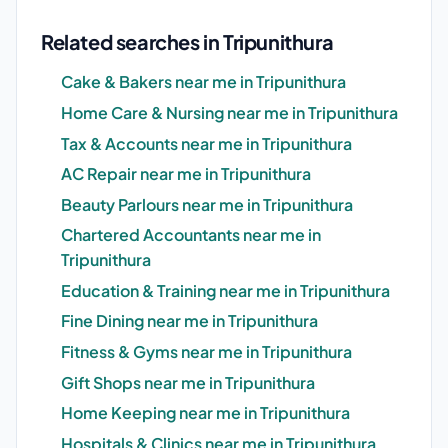
Related searches in Tripunithura
Cake & Bakers near me in Tripunithura
Home Care & Nursing near me in Tripunithura
Tax & Accounts near me in Tripunithura
AC Repair near me in Tripunithura
Beauty Parlours near me in Tripunithura
Chartered Accountants near me in
Tripunithura
Education & Training near me in Tripunithura
Fine Dining near me in Tripunithura
Fitness & Gyms near me in Tripunithura
Gift Shops near me in Tripunithura
Home Keeping near me in Tripunithura
Hospitals & Clinics near me in Tripunithura