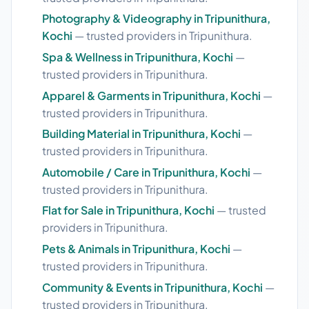
Photography & Videography in Tripunithura,
Kochi
— trusted providers in Tripunithura.
Spa & Wellness in Tripunithura, Kochi
—
trusted providers in Tripunithura.
Apparel & Garments in Tripunithura, Kochi
—
trusted providers in Tripunithura.
Building Material in Tripunithura, Kochi
—
trusted providers in Tripunithura.
Automobile / Care in Tripunithura, Kochi
—
trusted providers in Tripunithura.
Flat for Sale in Tripunithura, Kochi
— trusted
providers in Tripunithura.
Pets & Animals in Tripunithura, Kochi
—
trusted providers in Tripunithura.
Community & Events in Tripunithura, Kochi
—
trusted providers in Tripunithura.