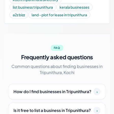
list business tripunithura
kerala businesses
a2z bizz
land - plot for lease in tripunithura
FAQ
Frequently asked questions
Common questions about finding businesses in
Tripunithura, Kochi
How do I find businesses in Tripunithura?
›
Is it free to list a business in Tripunithura?
›