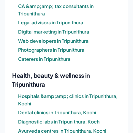
CA &amp;amp; tax consultants in
Tripunithura
Legal advisors in Tripunithura
Digital marketing in Tripunithura
Web developers in Tripunithura
Photographers in Tripunithura
Caterers in Tripunithura
Health, beauty & wellness in
Tripunithura
Hospitals &amp;amp; clinics in Tripunithura,
Kochi
Dental clinics in Tripunithura, Kochi
Diagnostic labs in Tripunithura, Kochi
Ayurveda centres in Tripunithura, Kochi