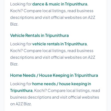
Looking for
dance & music in Tripunithura
,
Kochi? Compare local listings, read business
descriptions and visit official websites on A2Z
Bizz.
Vehicle Rentals in Tripunithura
Looking for
vehicle rentals in Tripunithura
,
Kochi? Compare local listings, read business
descriptions and visit official websites on A2Z
Bizz.
Home Needs / House Keeping in Tripunithura
Looking for
home needs / house keeping in
Tripunithura
, Kochi? Compare local listings, read
business descriptions and visit official websites
on A2Z Bizz.