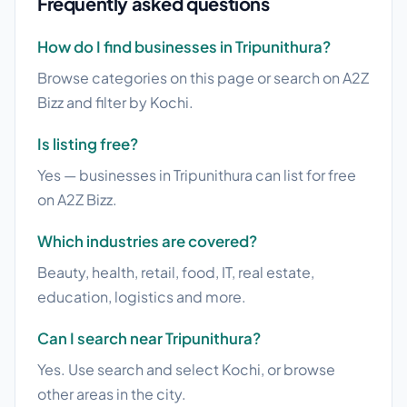
Frequently asked questions
How do I find businesses in Tripunithura?
Browse categories on this page or search on A2Z
Bizz and filter by Kochi.
Is listing free?
Yes — businesses in Tripunithura can list for free
on A2Z Bizz.
Which industries are covered?
Beauty, health, retail, food, IT, real estate,
education, logistics and more.
Can I search near Tripunithura?
Yes. Use search and select Kochi, or browse
other areas in the city.