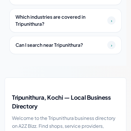
Which industries are covered in
›
Tripunithura?
Can I search near Tripunithura?
›
Tripunithura local business guide
Tripunithura, Kochi — Local Business
Directory
Welcome to the Tripunithura business directory
on A2Z Bizz. Find shops, service providers,