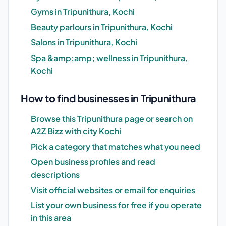
Gyms in Tripunithura, Kochi
Beauty parlours in Tripunithura, Kochi
Salons in Tripunithura, Kochi
Spa &amp;amp; wellness in Tripunithura,
Kochi
How to find businesses in Tripunithura
Browse this Tripunithura page or search on
A2Z Bizz with city Kochi
Pick a category that matches what you need
Open business profiles and read
descriptions
Visit official websites or email for enquiries
List your own business for free if you operate
in this area