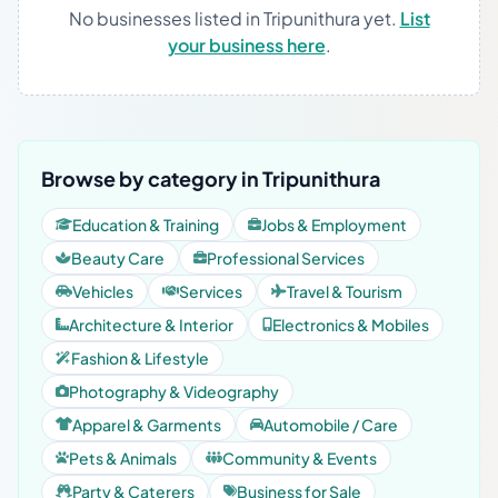
No businesses listed in Tripunithura yet.
List
your business here
.
Browse by category in Tripunithura
Education & Training
Jobs & Employment
Beauty Care
Professional Services
Vehicles
Services
Travel & Tourism
Architecture & Interior
Electronics & Mobiles
Fashion & Lifestyle
Photography & Videography
Apparel & Garments
Automobile / Care
Pets & Animals
Community & Events
Party & Caterers
Business for Sale