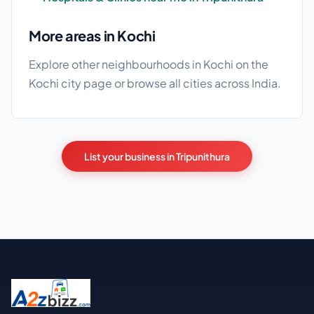
More areas in Kochi
Explore other neighbourhoods in Kochi on the
Kochi city page
or browse
all cities
across India.
List your business in Tripunithura