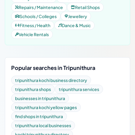
Repairs / Maintenance
Retail Shops
Schools / Colleges
Jewellery
Fitness / Health
Dance & Music
Vehicle Rentals
Popular searches in Tripunithura
tripunithura kochi business directory
tripunithura shops
tripunithura services
businesses in tripunithura
tripunithura kochi yellow pages
find shops in tripunithura
tripunithura local businesses
kochi tripunithura directory