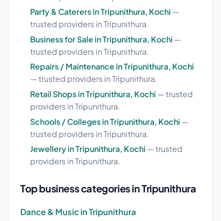
Party & Caterers in Tripunithura, Kochi
—
trusted providers in Tripunithura.
Business for Sale in Tripunithura, Kochi
—
trusted providers in Tripunithura.
Repairs / Maintenance in Tripunithura, Kochi
— trusted providers in Tripunithura.
Retail Shops in Tripunithura, Kochi
— trusted
providers in Tripunithura.
Schools / Colleges in Tripunithura, Kochi
—
trusted providers in Tripunithura.
Jewellery in Tripunithura, Kochi
— trusted
providers in Tripunithura.
Top business categories in Tripunithura
Dance & Music in Tripunithura