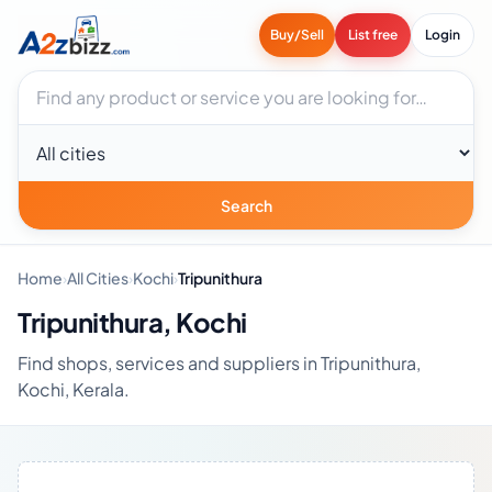
Buy/Sell
List free
Login
Search businesses
City
Search
Home
›
All Cities
›
Kochi
›
Tripunithura
Tripunithura, Kochi
Find shops, services and suppliers in Tripunithura,
Kochi, Kerala.