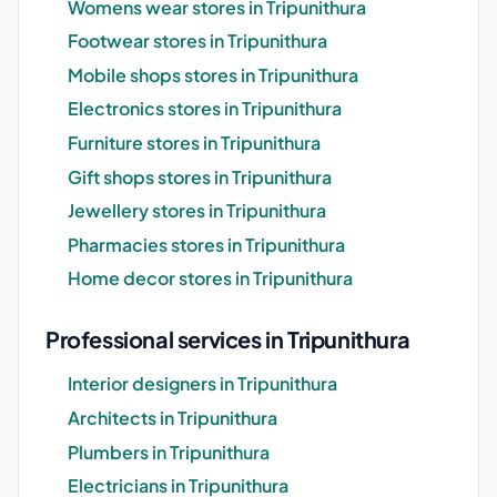
Womens wear stores in Tripunithura
Footwear stores in Tripunithura
Mobile shops stores in Tripunithura
Electronics stores in Tripunithura
Furniture stores in Tripunithura
Gift shops stores in Tripunithura
Jewellery stores in Tripunithura
Pharmacies stores in Tripunithura
Home decor stores in Tripunithura
Professional services in Tripunithura
Interior designers in Tripunithura
Architects in Tripunithura
Plumbers in Tripunithura
Electricians in Tripunithura