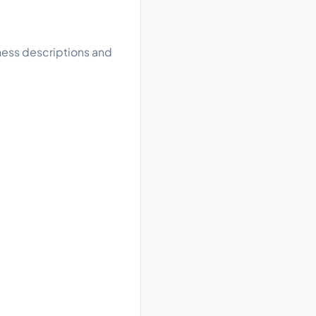
iness descriptions and