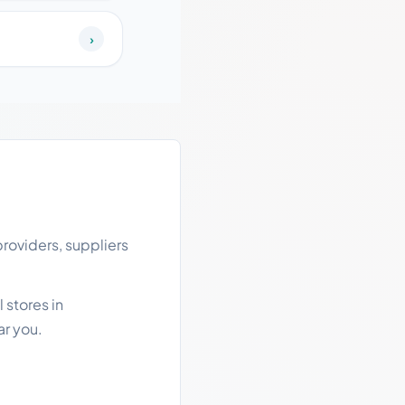
›
roviders, suppliers
 stores in
ar you.