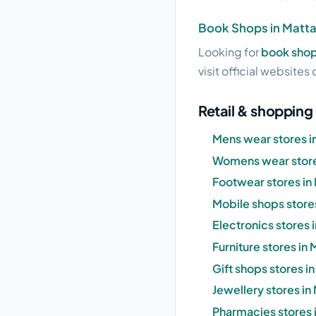
Book Shops in Matt
Looking for
book shop
visit official websites 
Retail & shopping
Mens wear stores i
Womens wear store
Footwear stores in
Mobile shops store
Electronics stores 
Furniture stores in
Gift shops stores i
Jewellery stores in
Pharmacies stores 