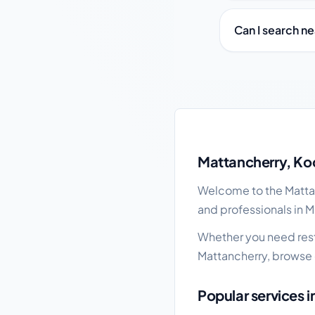
Can I search n
Mattancherry local bu
Mattancherry, Koc
Welcome to the Mattanc
and professionals in M
Whether you need resta
Mattancherry, browse 
Popular services 