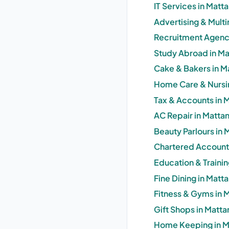
IT Services in Matt
Advertising & Mult
Recruitment Agenci
Study Abroad in Ma
Cake & Bakers in M
Home Care & Nursin
Tax & Accounts in 
AC Repair in Matta
Beauty Parlours in 
Chartered Accounta
Education & Trainin
Fine Dining in Matt
Fitness & Gyms in 
Gift Shops in Matta
Home Keeping in M