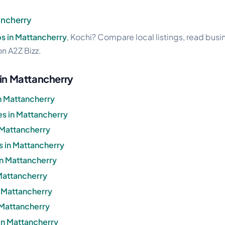
ancherry
s in Mattancherry
, Kochi? Compare local listings, read bus
on A2Z Bizz.
 in Mattancherry
n Mattancherry
s in Mattancherry
 Mattancherry
s in Mattancherry
in Mattancherry
 Mattancherry
n Mattancherry
 Mattancherry
in Mattancherry