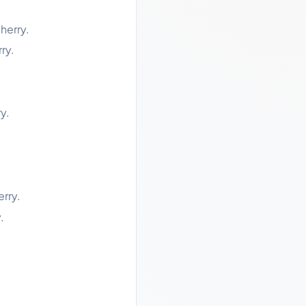
herry.
ry.
y.
rry.
.