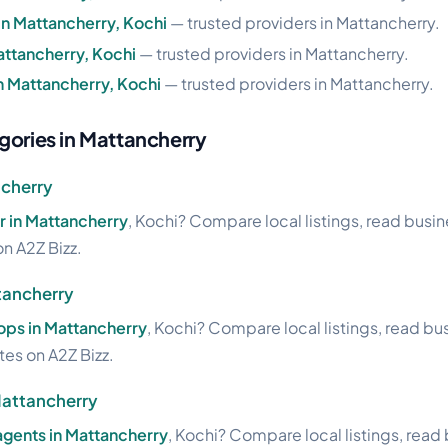
 in Mattancherry, Kochi
— trusted providers in Mattancherry.
attancherry, Kochi
— trusted providers in Mattancherry.
in Mattancherry, Kochi
— trusted providers in Mattancherry.
gories in Mattancherry
ncherry
 in Mattancherry
, Kochi? Compare local listings, read busi
on A2Z Bizz.
tancherry
ops in Mattancherry
, Kochi? Compare local listings, read bu
ites on A2Z Bizz.
Mattancherry
agents in Mattancherry
, Kochi? Compare local listings, read