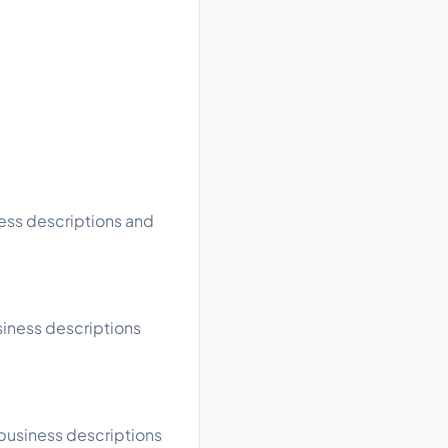
ness descriptions and
siness descriptions
 business descriptions