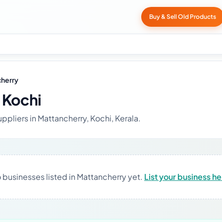
Buy & Sell Old Products
herry
 Kochi
ppliers in Mattancherry, Kochi, Kerala.
 businesses listed in Mattancherry yet.
List your business h