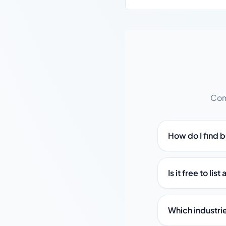
Com
How do I find 
Is it free to li
Which industri