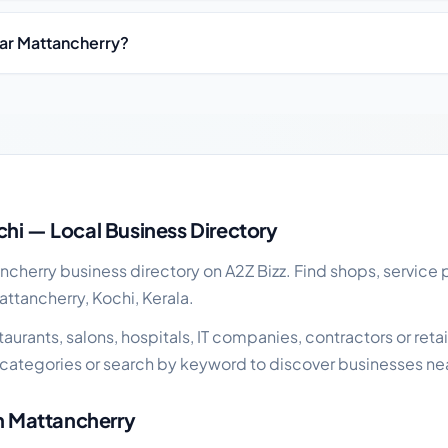
ear Mattancherry?
siness guide
hi — Local Business Directory
herry business directory on A2Z Bizz. Find shops, service p
attancherry, Kochi, Kerala.
urants, salons, hospitals, IT companies, contractors or retail
categories or search by keyword to discover businesses ne
in Mattancherry