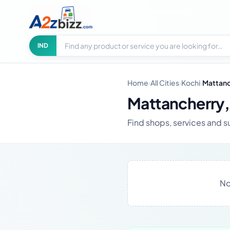
Search businesses
City
IND
Home
›
All Cities
›
Kochi
›
Mattanc
Mattancherry,
Find shops, services and su
No