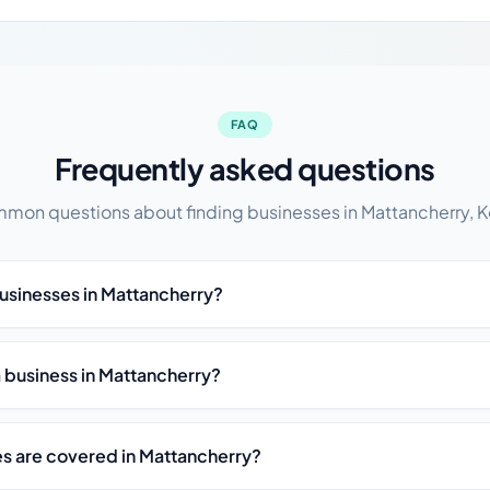
FAQ
Frequently asked questions
mon questions about finding businesses in Mattancherry, K
businesses in Mattancherry?
st a business in Mattancherry?
es are covered in Mattancherry?