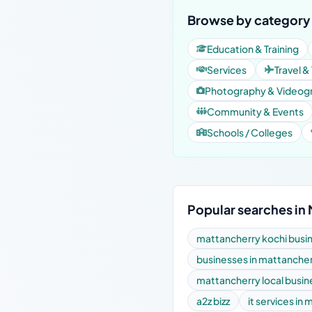
Browse by category 
Education & Training
Services
Travel &
Photography & Videog
Community & Events
Schools / Colleges
Popular searches in
mattancherry kochi busin
businesses in mattanche
mattancherry local busi
a2z bizz
it services in