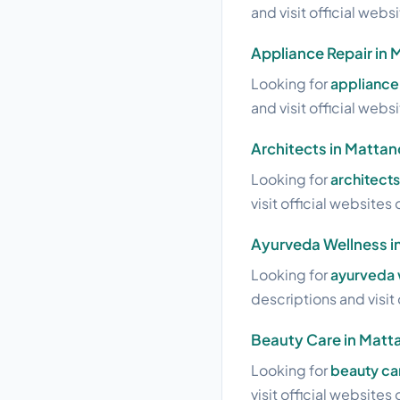
and visit official webs
Appliance Repair in 
Looking for
appliance 
and visit official webs
Architects in Mattan
Looking for
architects
visit official websites 
Ayurveda Wellness i
Looking for
ayurveda 
descriptions and visit 
Beauty Care in Matt
Looking for
beauty ca
visit official websites 