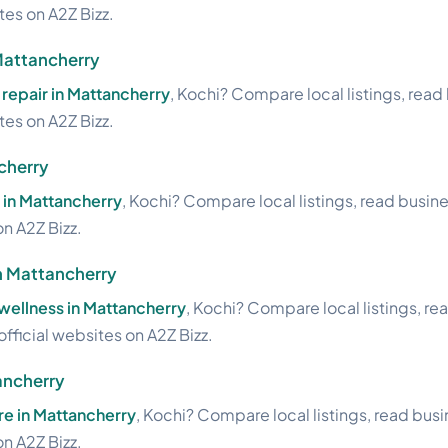
ites on A2Z Bizz.
Mattancherry
repair in Mattancherry
, Kochi? Compare local listings, read
ites on A2Z Bizz.
cherry
 in Mattancherry
, Kochi? Compare local listings, read busin
on A2Z Bizz.
n Mattancherry
wellness in Mattancherry
, Kochi? Compare local listings, re
official websites on A2Z Bizz.
ancherry
re in Mattancherry
, Kochi? Compare local listings, read bus
on A2Z Bizz.