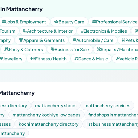
in Mattancherry
Jobs & Employment
Beauty Care
Professional Service
 Tourism
Architecture & Interior
Electronics & Mobiles
raphy
Apparel & Garments
Automobile / Care
Pets 
Party & Caterers
Business for Sale
Repairs / Mainten
Jewellery
Fitness / Health
Dance & Music
Vehicle R
 Mattancherry
ess directory
mattancherry shops
mattancherry services
rry
mattancherry kochi yellow pages
find shops in mattancher
nesses
kochi mattancherry directory
list business mattancherr
 mattancherry