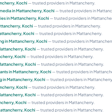
ancherry, Kochi
— trusted providers in Mattancherry.
imedia in Mattancherry, Kochi
— trusted providers in Mattanc
es in Mattancherry, Kochi
— trusted providers in Mattancher
ttancherry, Kochi
— trusted providers in Mattancherry.
attancherry, Kochi
— trusted providers in Mattancherry.
g in Mattancherry, Kochi
— trusted providers in Mattancherr
Mattancherry, Kochi
— trusted providers in Mattancherry.
ncherry, Kochi
— trusted providers in Mattancherry.
Mattancherry, Kochi
— trusted providers in Mattancherry.
nts in Mattancherry, Kochi
— trusted providers in Mattanche
g in Mattancherry, Kochi
— trusted providers in Mattancherry
ancherry, Kochi
— trusted providers in Mattancherry.
Mattancherry, Kochi
— trusted providers in Mattancherry.
ncherry, Kochi
— trusted providers in Mattancherry.
attancherry, Kochi
— trusted providers in Mattancherry.