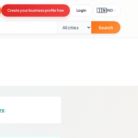
🇮🇳
Create your business profile free
Login
IND
Search
ere
.