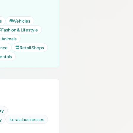
s
Vehicles
Fashion & Lifestyle
& Animals
ance
Retail Shops
entals
ry
y
kerala businesses