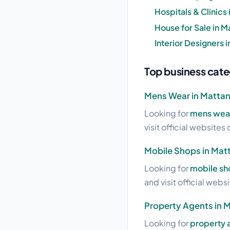
Hospitals & Clinics
House for Sale in M
Interior Designers 
Top business cate
Mens Wear in Matta
Looking for
mens wear
visit official websites 
Mobile Shops in Mat
Looking for
mobile sh
and visit official webs
Property Agents in 
Looking for
property 