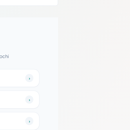
ochi
›
›
›