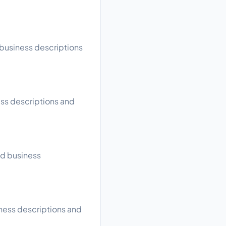
 business descriptions
ess descriptions and
ad business
iness descriptions and