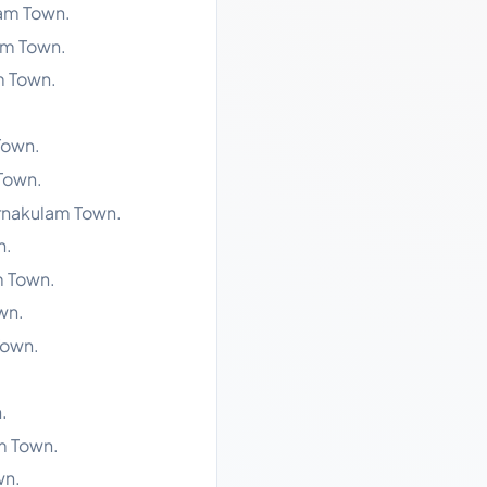
lam Town.
am Town.
m Town.
Town.
 Town.
Ernakulam Town.
n.
m Town.
wn.
Town.
.
m Town.
wn.