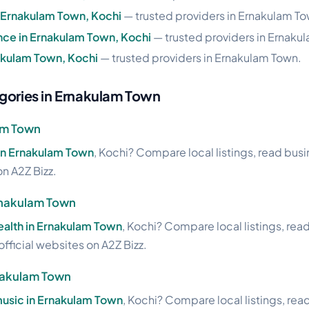
n Ernakulam Town, Kochi
— trusted providers in Ernakulam To
nce in Ernakulam Town, Kochi
— trusted providers in Ernaku
nakulam Town, Kochi
— trusted providers in Ernakulam Town.
gories in Ernakulam Town
lam Town
 in Ernakulam Town
, Kochi? Compare local listings, read bus
on A2Z Bizz.
Ernakulam Town
health in Ernakulam Town
, Kochi? Compare local listings, rea
official websites on A2Z Bizz.
nakulam Town
usic in Ernakulam Town
, Kochi? Compare local listings, rea