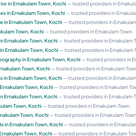
rior in Ernakulam Town, Kochi
— trusted providers in Ernaku
les in Ernakulam Town, Kochi
— trusted providers in Ernakul
se in Ernakulam Town, Kochi
— trusted providers in Ernakula
nakulam Town, Kochi
— trusted providers in Ernakulam Town.
 in Ernakulam Town, Kochi
— trusted providers in Ernakulam 
e in Ernakulam Town, Kochi
— trusted providers in Ernakulam
eography in Ernakulam Town, Kochi
— trusted providers in 
Ernakulam Town, Kochi
— trusted providers in Ernakulam Tow
 in Ernakulam Town, Kochi
— trusted providers in Ernakula
n Ernakulam Town, Kochi
— trusted providers in Ernakulam To
in Ernakulam Town, Kochi
— trusted providers in Ernakulam 
nakulam Town, Kochi
— trusted providers in Ernakulam Town.
Ernakulam Town, Kochi
— trusted providers in Ernakulam Town
s in Ernakulam Town, Kochi
— trusted providers in Ernakula
n Ernakulam Town, Kochi
— trusted providers in Ernakulam To