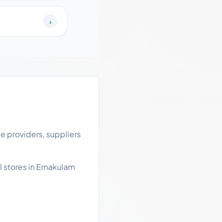
›
e providers, suppliers
l stores in Ernakulam