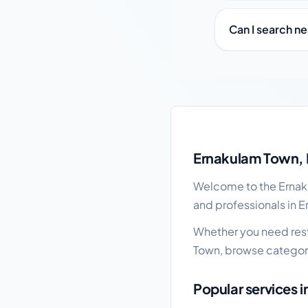
Can I search n
Ernakulam Town local 
Ernakulam Town, 
Welcome to the Ernaku
and professionals in E
Whether you need resta
Town, browse categori
Popular services 