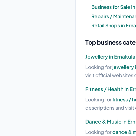
Business for Sale i
Repairs / Maintena
Retail Shops in Er
Top business cate
Jewellery in Ernaku
Looking for
jewellery
visit official websites 
Fitness / Health in 
Looking for
fitness / 
descriptions and visit 
Dance & Music in Er
Looking for
dance & m