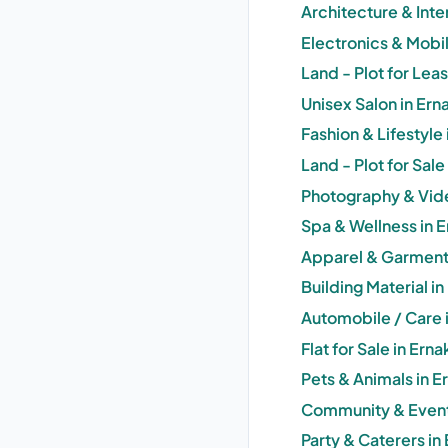
Architecture & Inte
Electronics & Mobi
Land - Plot for Lea
Unisex Salon in Er
Fashion & Lifestyle
Land - Plot for Sal
Photography & Vid
Spa & Wellness in 
Apparel & Garments
Building Material i
Automobile / Care 
Flat for Sale in Er
Pets & Animals in 
Community & Event
Party & Caterers i