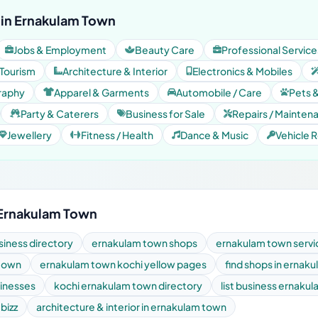
 in Ernakulam Town
Jobs & Employment
Beauty Care
Professional Service
 Tourism
Architecture & Interior
Electronics & Mobiles
raphy
Apparel & Garments
Automobile / Care
Pets 
Party & Caterers
Business for Sale
Repairs / Mainten
Jewellery
Fitness / Health
Dance & Music
Vehicle R
 Ernakulam Town
iness directory
ernakulam town shops
ernakulam town servi
 town
ernakulam town kochi yellow pages
find shops in ernak
sinesses
kochi ernakulam town directory
list business ernaku
 bizz
architecture & interior in ernakulam town