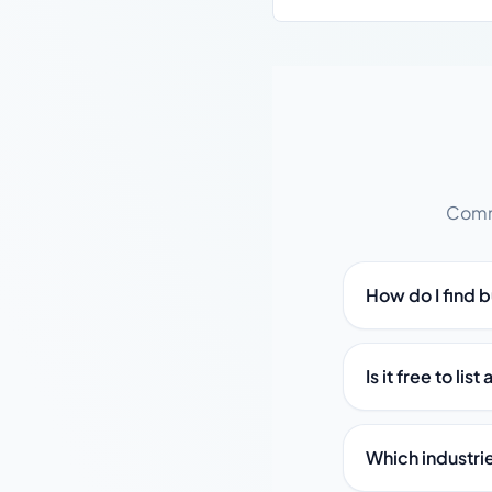
Commo
How do I find 
Is it free to li
Which industri