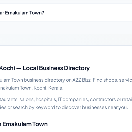
ear Ernakulam Town?
business guide
Kochi — Local Business Directory
lam Town business directory on A2Z Bizz. Find shops, servic
rnakulam Town, Kochi, Kerala.
urants, salons, hospitals, IT companies, contractors or retai
es or search by keyword to discover businesses near you.
in Ernakulam Town