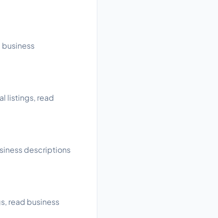
d business
l listings, read
usiness descriptions
gs, read business