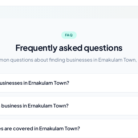
FAQ
Frequently asked questions
n questions about finding businesses in Ernakulam Town,
businesses in Ernakulam Town?
st a business in Ernakulam Town?
es are covered in Ernakulam Town?