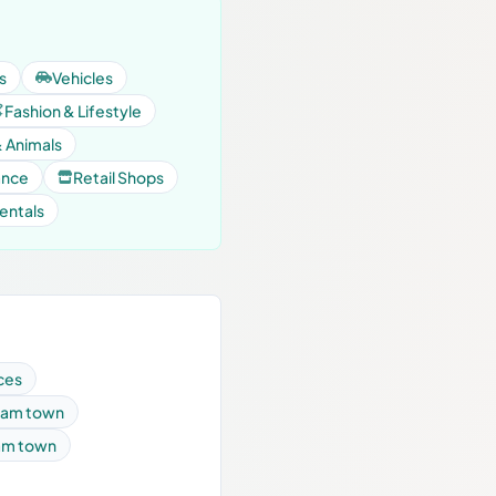
s
Vehicles
Fashion & Lifestyle
& Animals
ance
Retail Shops
entals
ces
ulam town
lam town