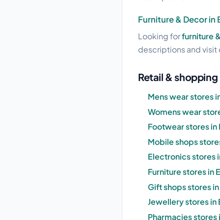
Furniture & Decor in
Looking for
furniture 
descriptions and visit 
Retail & shopping
Mens wear stores i
Womens wear store
Footwear stores in
Mobile shops store
Electronics stores
Furniture stores in
Gift shops stores 
Jewellery stores i
Pharmacies stores 