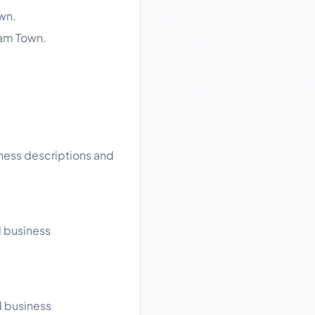
wn.
lam Town.
iness descriptions and
d business
d business