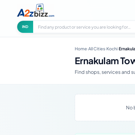
Search businesses
City
IND
Home
›
All Cities
›
Kochi
›
Ernakul
Ernakulam Tow
Find shops, services and s
No 