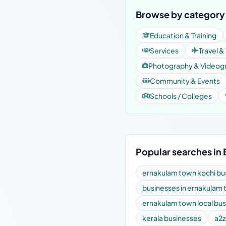
Browse by category
Education & Training
Services
Travel &
Photography & Videog
Community & Events
Schools / Colleges
Popular searches in
ernakulam town kochi bus
businesses in ernakulam
ernakulam town local bu
kerala businesses
a2z