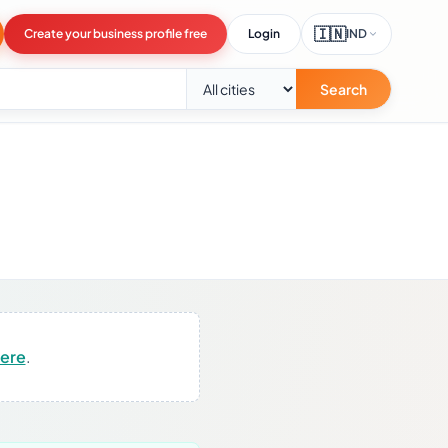
🇮🇳
Create your business profile free
Login
IND
Search
here
.