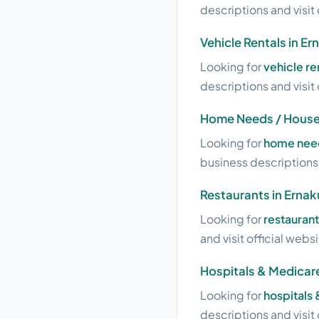
descriptions and visit 
Vehicle Rentals in E
Looking for
vehicle re
descriptions and visit 
Home Needs / House
Looking for
home need
business descriptions a
Restaurants in Erna
Looking for
restauran
and visit official webs
Hospitals & Medicar
Looking for
hospitals
descriptions and visit 