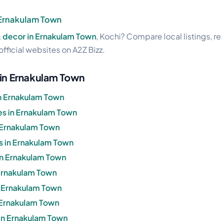
 Ernakulam Town
& decor in Ernakulam Town
, Kochi? Compare local listings, 
official websites on A2Z Bizz.
 in Ernakulam Town
n Ernakulam Town
s in Ernakulam Town
 Ernakulam Town
s in Ernakulam Town
 in Ernakulam Town
 Ernakulam Town
in Ernakulam Town
n Ernakulam Town
in Ernakulam Town