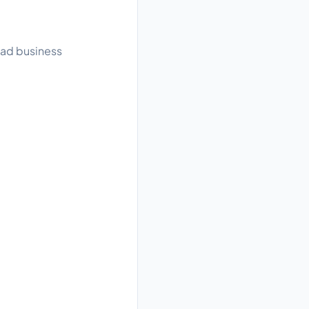
read business