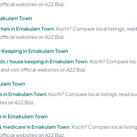
official websites on A2Z Bizz.
rnakulam Town
ntals in Ernakulam Town
, Kochi? Compare local listings, rea
official websites on A2Z Bizz.
 Keeping in Ernakulam Town
s / house keeping in Ernakulam Town
, Kochi? Compare loca
nd visit official websites on A2Z Bizz.
kulam Town
ts in Ernakulam Town
, Kochi? Compare local listings, read b
ites on A2Z Bizz.
e in Ernakulam Town
 & medicare in Ernakulam Town
, Kochi? Compare local listin
official websites on A2Z Bizz.