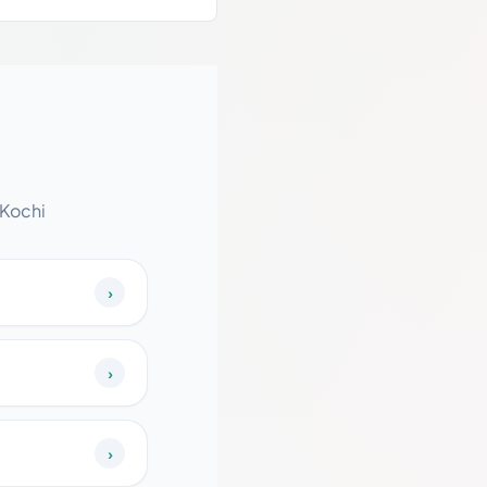
 Kochi
›
›
›