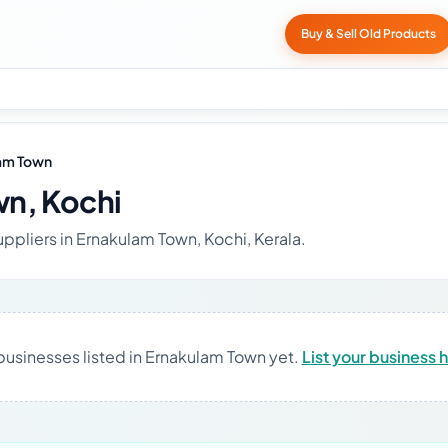
Buy & Sell Old Products
am Town
n, Kochi
uppliers in Ernakulam Town, Kochi, Kerala.
businesses listed in Ernakulam Town yet.
List your business 