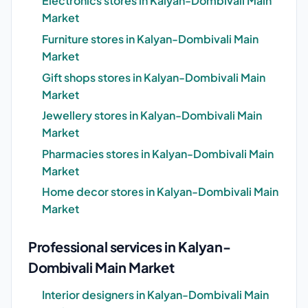
Electronics stores in Kalyan-Dombivali Main
Market
Furniture stores in Kalyan-Dombivali Main
Market
Gift shops stores in Kalyan-Dombivali Main
Market
Jewellery stores in Kalyan-Dombivali Main
Market
Pharmacies stores in Kalyan-Dombivali Main
Market
Home decor stores in Kalyan-Dombivali Main
Market
Professional services in Kalyan-
Dombivali Main Market
Interior designers in Kalyan-Dombivali Main