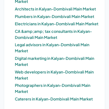
Market
Architects in Kalyan-Dombivali Main Market
Plumbers in Kalyan-Dombivali Main Market
Electricians in Kalyan-Dombivali Main Market
CA &amp;amp; tax consultants in Kalyan-
Dombivali Main Market
Legal advisors in Kalyan-Dombivali Main
Market
Digital marketing in Kalyan-Dombivali Main
Market
Web developers in Kalyan-Dombivali Main
Market
Photographers in Kalyan-Dombivali Main
Market
Caterers in Kalyan-Dombivali Main Market