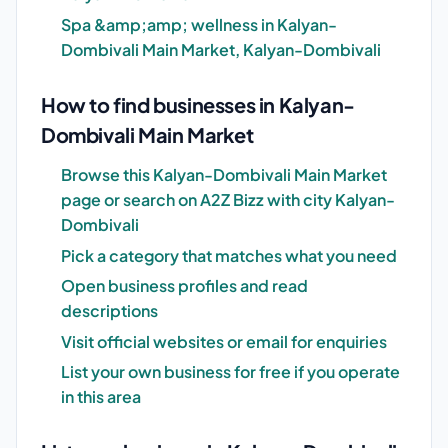
Spa &amp;amp; wellness in Kalyan-
Dombivali Main Market, Kalyan-Dombivali
How to find businesses in Kalyan-
Dombivali Main Market
Browse this Kalyan-Dombivali Main Market
page or search on A2Z Bizz with city Kalyan-
Dombivali
Pick a category that matches what you need
Open business profiles and read
descriptions
Visit official websites or email for enquiries
List your own business for free if you operate
in this area