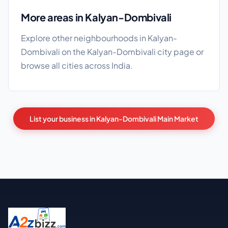
More areas in Kalyan-Dombivali
Explore other neighbourhoods in Kalyan-
Dombivali on the
Kalyan-Dombivali city page
or
browse
all cities
across India.
List your business in Kalyan-Dombivali Main Market