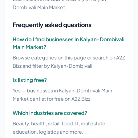
Dombivali Main Market.
Frequently asked questions
How do I find businesses in Kalyan-Dombivali
Main Market?
Browse categories on this page or search on A2Z
Bizz and filter by Kalyan-Dombivali.
Is listing free?
Yes — businesses in Kalyan-Dombivali Main
Market can list for free on A2Z Bizz.
Which industries are covered?
Beauty, health, retail, food, IT, real estate,
education, logistics and more.