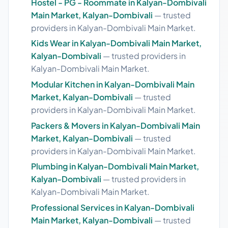
Hostel - PG - Roommate in Kalyan-Dombivali
Main Market, Kalyan-Dombivali
— trusted
providers in Kalyan-Dombivali Main Market.
Kids Wear in Kalyan-Dombivali Main Market,
Kalyan-Dombivali
— trusted providers in
Kalyan-Dombivali Main Market.
Modular Kitchen in Kalyan-Dombivali Main
Market, Kalyan-Dombivali
— trusted
providers in Kalyan-Dombivali Main Market.
Packers & Movers in Kalyan-Dombivali Main
Market, Kalyan-Dombivali
— trusted
providers in Kalyan-Dombivali Main Market.
Plumbing in Kalyan-Dombivali Main Market,
Kalyan-Dombivali
— trusted providers in
Kalyan-Dombivali Main Market.
Professional Services in Kalyan-Dombivali
Main Market, Kalyan-Dombivali
— trusted