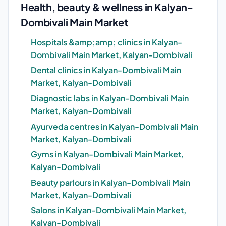
Health, beauty & wellness in Kalyan-
Dombivali Main Market
Hospitals &amp;amp; clinics in Kalyan-
Dombivali Main Market, Kalyan-Dombivali
Dental clinics in Kalyan-Dombivali Main
Market, Kalyan-Dombivali
Diagnostic labs in Kalyan-Dombivali Main
Market, Kalyan-Dombivali
Ayurveda centres in Kalyan-Dombivali Main
Market, Kalyan-Dombivali
Gyms in Kalyan-Dombivali Main Market,
Kalyan-Dombivali
Beauty parlours in Kalyan-Dombivali Main
Market, Kalyan-Dombivali
Salons in Kalyan-Dombivali Main Market,
Kalyan-Dombivali