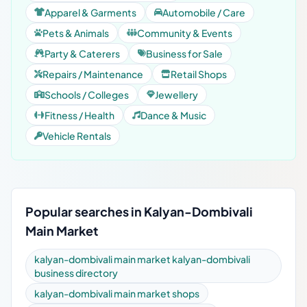
Apparel & Garments
Automobile / Care
Pets & Animals
Community & Events
Party & Caterers
Business for Sale
Repairs / Maintenance
Retail Shops
Schools / Colleges
Jewellery
Fitness / Health
Dance & Music
Vehicle Rentals
Popular searches in Kalyan-Dombivali
Main Market
kalyan-dombivali main market kalyan-dombivali
business directory
kalyan-dombivali main market shops