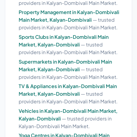
providers in Kalyan-Dombivali Main Market.
Property Management in Kalyan-Dombivali
Main Market, Kalyan-Dombivali
— trusted
providers in Kalyan-Dombivali Main Market.
Sports Clubs in Kalyan-Dombivali Main
Market, Kalyan-Dombivali
— trusted
providers in Kalyan-Dombivali Main Market.
Supermarkets in Kalyan-Dombivali Main
Market, Kalyan-Dombivali
— trusted
providers in Kalyan-Dombivali Main Market.
TV & Appliances in Kalyan-Dombivali Main
Market, Kalyan-Dombivali
— trusted
providers in Kalyan-Dombivali Main Market.
Vehicles in Kalyan-Dombivali Main Market,
Kalyan-Dombivali
— trusted providers in
Kalyan-Dombivali Main Market.
Yoga Centres in Kalyan-Dombivali Main