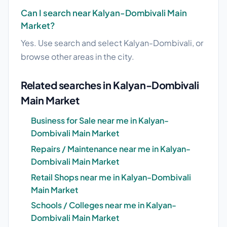
Can I search near Kalyan-Dombivali Main
Market?
Yes. Use search and select Kalyan-Dombivali, or
browse other areas in the city.
Related searches in Kalyan-Dombivali
Main Market
Business for Sale near me in Kalyan-
Dombivali Main Market
Repairs / Maintenance near me in Kalyan-
Dombivali Main Market
Retail Shops near me in Kalyan-Dombivali
Main Market
Schools / Colleges near me in Kalyan-
Dombivali Main Market