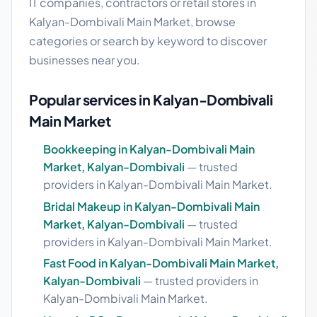
IT companies, contractors or retail stores in
Kalyan-Dombivali Main Market, browse
categories or search by keyword to discover
businesses near you.
Popular services in Kalyan-Dombivali
Main Market
Bookkeeping in Kalyan-Dombivali Main
Market, Kalyan-Dombivali
— trusted
providers in Kalyan-Dombivali Main Market.
Bridal Makeup in Kalyan-Dombivali Main
Market, Kalyan-Dombivali
— trusted
providers in Kalyan-Dombivali Main Market.
Fast Food in Kalyan-Dombivali Main Market,
Kalyan-Dombivali
— trusted providers in
Kalyan-Dombivali Main Market.