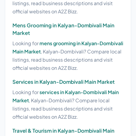
listings, read business descriptions and visit
official websites on A2Z Bizz.
Mens Grooming in Kalyan-Dombivali Main
Market
Looking for
mens grooming in Kalyan-Dombivali
Main Market
, Kalyan-Dombivali? Compare local
listings, read business descriptions and visit
official websites on A2Z Bizz.
Services in Kalyan-Dombivali Main Market
Looking for
services in Kalyan-Dombivali Main
Market
, Kalyan-Dombivali? Compare local
listings, read business descriptions and visit
official websites on A2Z Bizz.
Travel & Tourism in Kalyan-Dombivali Main