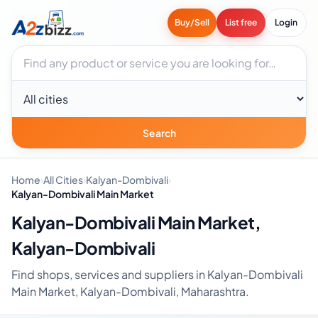
Buy/Sell
List free
Login
Search businesses
City
Search
Home
›
All Cities
›
Kalyan-Dombivali
›
Kalyan-Dombivali Main Market
Kalyan-Dombivali Main Market,
Kalyan-Dombivali
Find shops, services and suppliers in Kalyan-Dombivali
Main Market, Kalyan-Dombivali, Maharashtra.