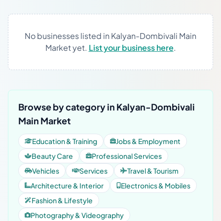
No businesses listed in Kalyan-Dombivali Main
Market yet.
List your business here
.
Browse by category in Kalyan-Dombivali
Main Market
Education & Training
Jobs & Employment
Beauty Care
Professional Services
Vehicles
Services
Travel & Tourism
Architecture & Interior
Electronics & Mobiles
Fashion & Lifestyle
Photography & Videography