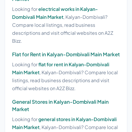
Looking for
electrical works in Kalyan-
Dombivali Main Market
, Kalyan-Dombivali?
Compare local listings, read business
descriptions and visit official websites on A2Z
Bizz.
Flat for Rent in Kalyan-Dombivali Main Market
Looking for
flat for rent in Kalyan-Dombivali
Main Market
, Kalyan-Dombivali? Compare local
listings, read business descriptions and visit
official websites on A2Z Bizz.
General Stores in Kalyan-Dombivali Main
Market
Looking for
general stores in Kalyan-Dombivali
Main Market
, Kalyan-Dombivali? Compare local