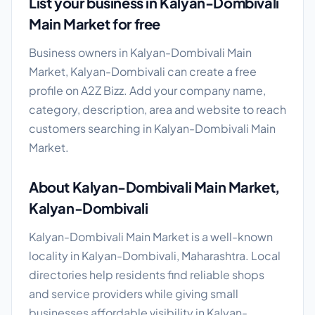
List your business in Kalyan-Dombivali
Main Market for free
Business owners in Kalyan-Dombivali Main
Market, Kalyan-Dombivali can create a free
profile on A2Z Bizz. Add your company name,
category, description, area and website to reach
customers searching in Kalyan-Dombivali Main
Market.
About Kalyan-Dombivali Main Market,
Kalyan-Dombivali
Kalyan-Dombivali Main Market is a well-known
locality in Kalyan-Dombivali, Maharashtra. Local
directories help residents find reliable shops
and service providers while giving small
businesses affordable visibility in Kalyan-