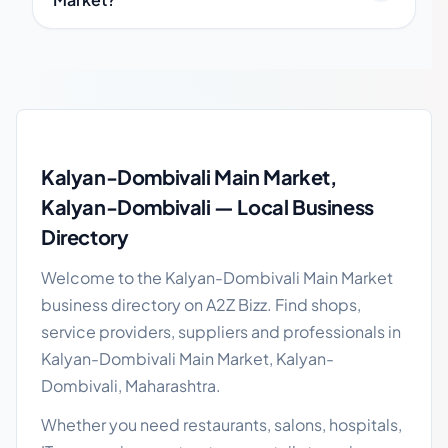
Kalyan-Dombivali Main Market local business guide
Kalyan-Dombivali Main Market,
Kalyan-Dombivali — Local Business
Directory
Welcome to the Kalyan-Dombivali Main Market
business directory on A2Z Bizz. Find shops,
service providers, suppliers and professionals in
Kalyan-Dombivali Main Market, Kalyan-
Dombivali, Maharashtra.
Whether you need restaurants, salons, hospitals,