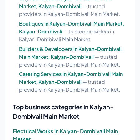
Market, Kalyan-Dombivali
— trusted
providers in Kalyan-Dombivali Main Market.
Boutiques in Kalyan-Dombivali Main Market,
Kalyan-Dombivali
— trusted providers in
Kalyan-Dombivali Main Market.
Builders & Developers in Kalyan-Dombivali
Main Market, Kalyan-Dombivali
— trusted
providers in Kalyan-Dombivali Main Market.
Catering Services in Kalyan-Dombivali Main
Market, Kalyan-Dombivali
— trusted
providers in Kalyan-Dombivali Main Market.
Top business categories in Kalyan-
Dombivali Main Market
Electrical Works in Kalyan-Dombivali Main
Market