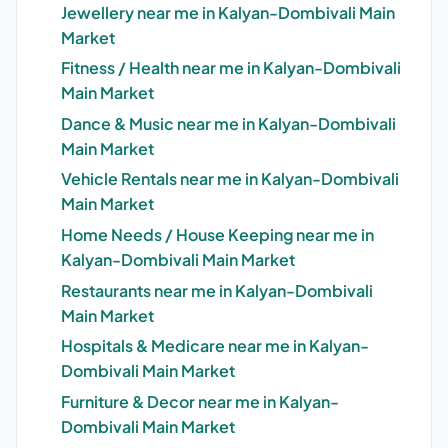
Jewellery near me in Kalyan-Dombivali Main
Market
Fitness / Health near me in Kalyan-Dombivali
Main Market
Dance & Music near me in Kalyan-Dombivali
Main Market
Vehicle Rentals near me in Kalyan-Dombivali
Main Market
Home Needs / House Keeping near me in
Kalyan-Dombivali Main Market
Restaurants near me in Kalyan-Dombivali
Main Market
Hospitals & Medicare near me in Kalyan-
Dombivali Main Market
Furniture & Decor near me in Kalyan-
Dombivali Main Market