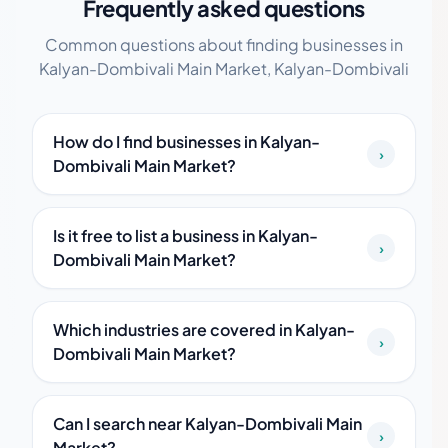
Frequently asked questions
Common questions about finding businesses in
Kalyan-Dombivali Main Market, Kalyan-Dombivali
How do I find businesses in Kalyan-
›
Dombivali Main Market?
Is it free to list a business in Kalyan-
›
Dombivali Main Market?
Which industries are covered in Kalyan-
›
Dombivali Main Market?
Can I search near Kalyan-Dombivali Main
›
Market?