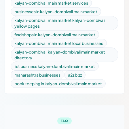
kalyan-dombivali main market services
businesses in kalyan-dombivali main market
kalyan-dombivali main market kalyan-dombivali
yellow pages
find shops in kalyan-dombivali main market
kalyan-dombivali main market local businesses
kalyan-dombivali kalyan-dombivali main market
directory
list business kalyan-dombivali main market
maharashtra businesses
a2z bizz
bookkeeping in kalyan-dombivali main market
FAQ