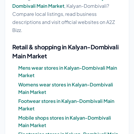
Dombivali Main Market
, Kalyan-Dombivali?
Compare local listings, read business
descriptions and visit official websites on A2Z
Bizz.
Retail & shopping in Kalyan-Dombivali
Main Market
Mens wear stores in Kalyan-Dombivali Main
Market
Womens wear stores in Kalyan-Dombivali
Main Market
Footwear stores in Kalyan-Dombivali Main
Market
Mobile shops stores in Kalyan-Dombivali
Main Market