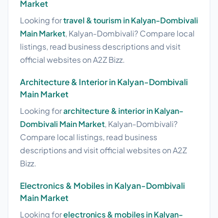
Market
Looking for
travel & tourism in Kalyan-Dombivali
Main Market
, Kalyan-Dombivali? Compare local
listings, read business descriptions and visit
official websites on A2Z Bizz.
Architecture & Interior in Kalyan-Dombivali
Main Market
Looking for
architecture & interior in Kalyan-
Dombivali Main Market
, Kalyan-Dombivali?
Compare local listings, read business
descriptions and visit official websites on A2Z
Bizz.
Electronics & Mobiles in Kalyan-Dombivali
Main Market
Looking for
electronics & mobiles in Kalyan-