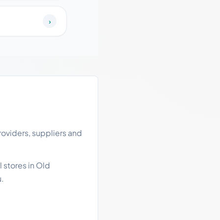
›
oviders, suppliers and
 stores in Old
u.