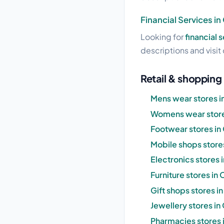
Financial Services i
Looking for
financial 
descriptions and visit 
Retail & shopping
Mens wear stores i
Womens wear store
Footwear stores in
Mobile shops store
Electronics stores 
Furniture stores in
Gift shops stores i
Jewellery stores in
Pharmacies stores 