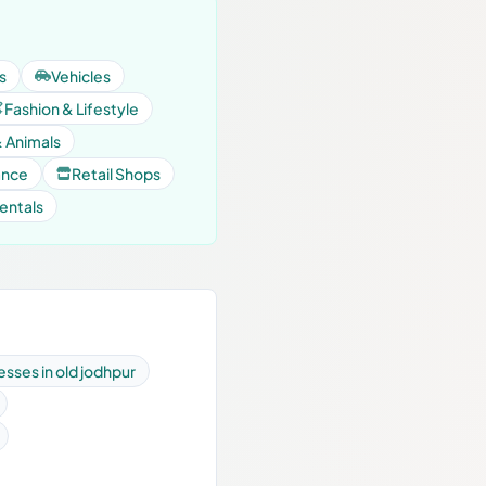
s
Vehicles
Fashion & Lifestyle
& Animals
ance
Retail Shops
entals
esses in old jodhpur