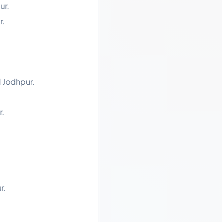
ur.
r.
d Jodhpur.
r.
r.