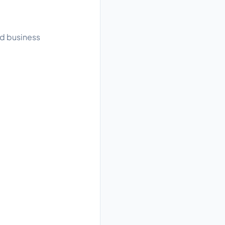
ad business