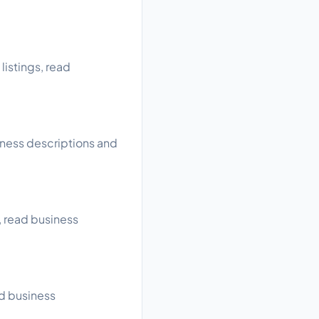
listings, read
iness descriptions and
, read business
ad business