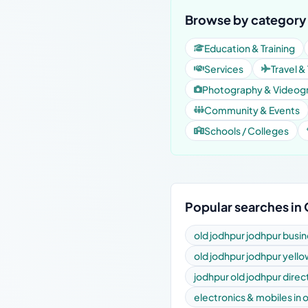
Browse by category 
Education & Training
Services
Travel &
Photography & Videog
Community & Events
Schools / Colleges
Popular searches in
old jodhpur jodhpur busin
old jodhpur jodhpur yell
jodhpur old jodhpur direc
electronics & mobiles in 