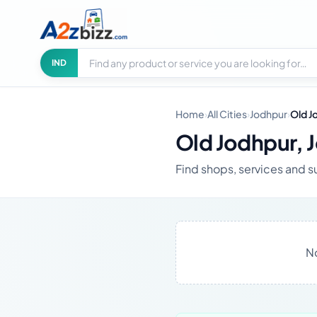
Search businesses
City
IND
Home
›
All Cities
›
Jodhpur
›
Old J
Old Jodhpur, 
Find shops, services and s
No