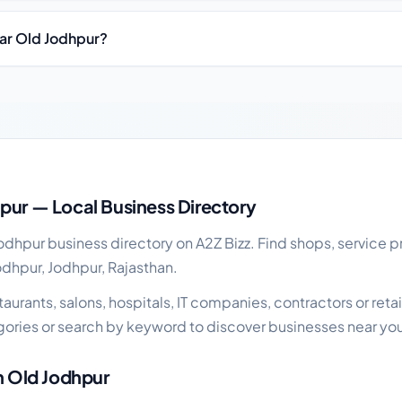
ear Old Jodhpur?
iness guide
pur — Local Business Directory
dhpur business directory on A2Z Bizz. Find shops, service pr
odhpur, Jodhpur, Rajasthan.
urants, salons, hospitals, IT companies, contractors or retail
ories or search by keyword to discover businesses near yo
in Old Jodhpur