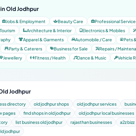
in Old Jodhpur
Jobs & Employment
Beauty Care
Professional Service
 Tourism
Architecture & Interior
Electronics & Mobiles
raphy
Apparel & Garments
Automobile / Care
Pets 
Party & Caterers
Business for Sale
Repairs / Mainten
Jewellery
Fitness / Health
Dance & Music
Vehicle R
 Old Jodhpur
ess directory
old jodhpur shops
old jodhpur services
busin
ow pages
find shops in old jodhpur
old jodhpur local businesses
tory
list business old jodhpur
rajasthan businesses
a2z bizz
old jodhpur