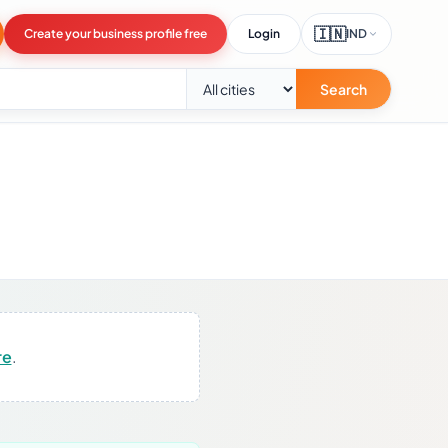
🇮🇳
Create your business profile free
Login
IND
Search
re
.