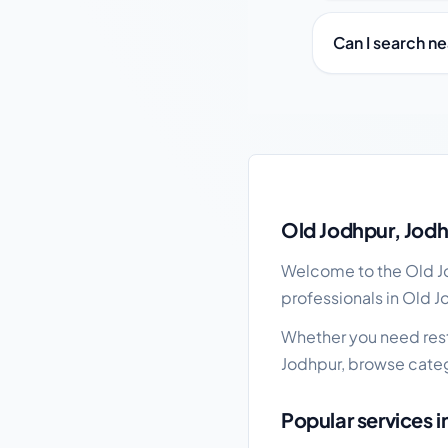
Can I search n
Old Jodhpur local bus
Old Jodhpur, Jodh
Welcome to the Old Jo
professionals in Old J
Whether you need resta
Jodhpur, browse categ
Popular services 