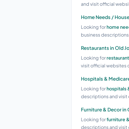
and visit official webs
Home Needs / House 
Looking for
home need
business descriptions a
Restaurants in Old J
Looking for
restaurant
visit official websites 
Hospitals & Medicare
Looking for
hospitals
descriptions and visit 
Furniture & Decor in
Looking for
furniture 
descriptions and visit 