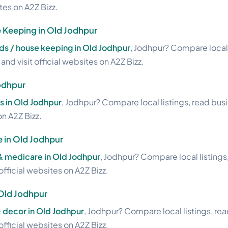
ites on A2Z Bizz.
Keeping in Old Jodhpur
s / house keeping in Old Jodhpur
, Jodhpur? Compare local 
nd visit official websites on A2Z Bizz.
odhpur
s in Old Jodhpur
, Jodhpur? Compare local listings, read bus
on A2Z Bizz.
 in Old Jodhpur
 & medicare in Old Jodhpur
, Jodhpur? Compare local listings
official websites on A2Z Bizz.
 Old Jodhpur
& decor in Old Jodhpur
, Jodhpur? Compare local listings, re
official websites on A2Z Bizz.