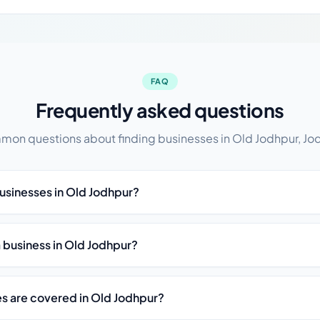
FAQ
Frequently asked questions
on questions about finding businesses in Old Jodhpur, Jo
businesses in Old Jodhpur?
st a business in Old Jodhpur?
es are covered in Old Jodhpur?