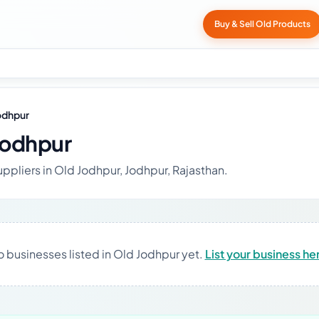
Buy & Sell Old Products
odhpur
Jodhpur
uppliers in Old Jodhpur, Jodhpur, Rajasthan.
 businesses listed in Old Jodhpur yet.
List your business he