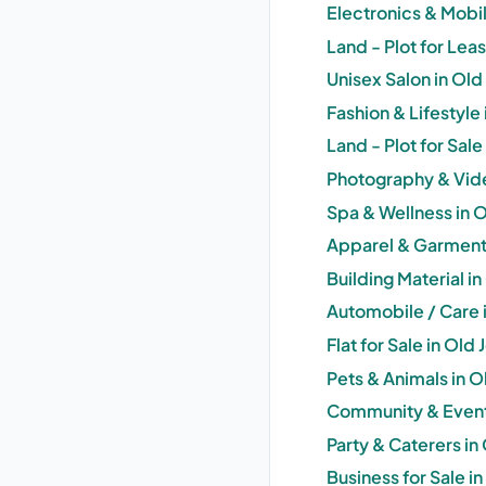
Electronics & Mobil
Land - Plot for Lea
Unisex Salon in Old
Fashion & Lifestyle
Land - Plot for Sal
Photography & Vide
Spa & Wellness in 
Apparel & Garments
Building Material i
Automobile / Care 
Flat for Sale in Old
Pets & Animals in O
Community & Events
Party & Caterers in
Business for Sale i