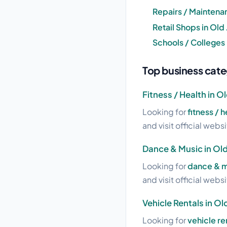
Repairs / Maintena
Retail Shops in Old
Schools / Colleges
Top business cate
Fitness / Health in O
Looking for
fitness / 
and visit official webs
Dance & Music in Ol
Looking for
dance & m
and visit official webs
Vehicle Rentals in O
Looking for
vehicle re