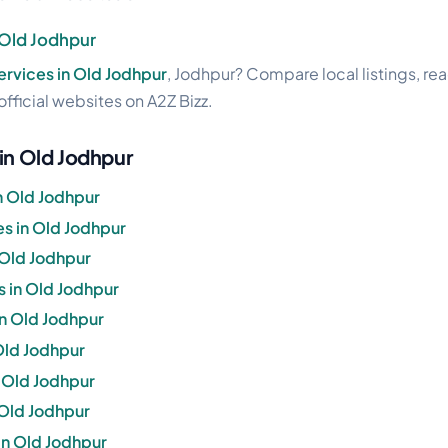
n Old Jodhpur
services in Old Jodhpur
, Jodhpur? Compare local listings, re
official websites on A2Z Bizz.
 in Old Jodhpur
n Old Jodhpur
s in Old Jodhpur
 Old Jodhpur
s in Old Jodhpur
in Old Jodhpur
 Old Jodhpur
n Old Jodhpur
 Old Jodhpur
in Old Jodhpur