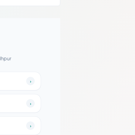
dhpur
›
›
›