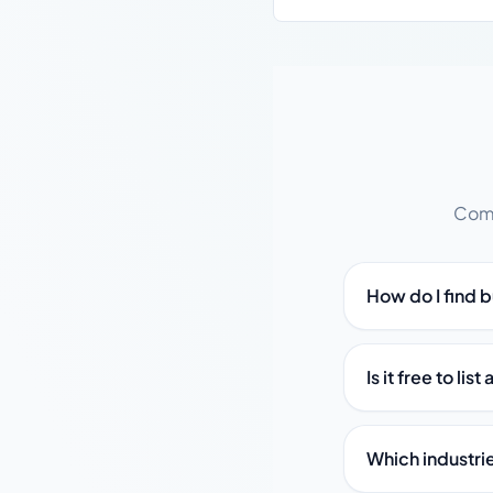
Comm
How do I find 
Is it free to li
Which industri