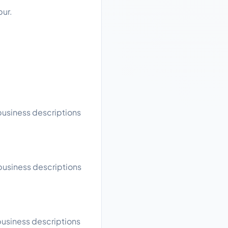
pur.
 business descriptions
 business descriptions
business descriptions