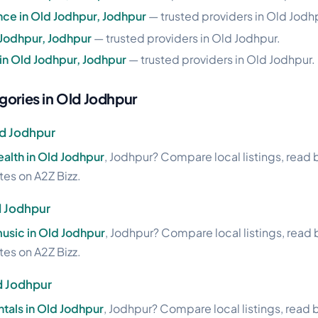
nce in Old Jodhpur, Jodhpur
— trusted providers in Old Jodh
 Jodhpur, Jodhpur
— trusted providers in Old Jodhpur.
 in Old Jodhpur, Jodhpur
— trusted providers in Old Jodhpur.
gories in Old Jodhpur
ld Jodhpur
health in Old Jodhpur
, Jodhpur? Compare local listings, read
ites on A2Z Bizz.
d Jodhpur
usic in Old Jodhpur
, Jodhpur? Compare local listings, read
ites on A2Z Bizz.
ld Jodhpur
ntals in Old Jodhpur
, Jodhpur? Compare local listings, read 