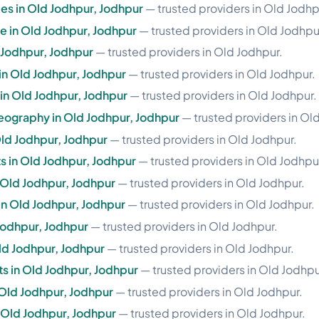
es in Old Jodhpur, Jodhpur
— trusted providers in Old Jodhp
se in Old Jodhpur, Jodhpur
— trusted providers in Old Jodhpu
 Jodhpur, Jodhpur
— trusted providers in Old Jodhpur.
 in Old Jodhpur, Jodhpur
— trusted providers in Old Jodhpur.
e in Old Jodhpur, Jodhpur
— trusted providers in Old Jodhpur.
ography in Old Jodhpur, Jodhpur
— trusted providers in Ol
Old Jodhpur, Jodhpur
— trusted providers in Old Jodhpur.
 in Old Jodhpur, Jodhpur
— trusted providers in Old Jodhpu
n Old Jodhpur, Jodhpur
— trusted providers in Old Jodhpur.
in Old Jodhpur, Jodhpur
— trusted providers in Old Jodhpur.
 Jodhpur, Jodhpur
— trusted providers in Old Jodhpur.
ld Jodhpur, Jodhpur
— trusted providers in Old Jodhpur.
 in Old Jodhpur, Jodhpur
— trusted providers in Old Jodhpu
 Old Jodhpur, Jodhpur
— trusted providers in Old Jodhpur.
n Old Jodhpur, Jodhpur
— trusted providers in Old Jodhpur.