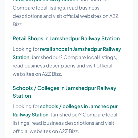
Compare local listings, read business
descriptions and visit official websites on A2Z
Bizz.
Retail Shops in Jamshedpur Railway Station
Looking for
retail shops in Jamshedpur Railway
Station
, Jamshedpur? Compare local listings,
read business descriptions and visit official
websites on A2Z Bizz.
Schools / Colleges in Jamshedpur Railway
Station
Looking for
schools / colleges in Jamshedpur
Railway Station
, Jamshedpur? Compare local
listings, read business descriptions and visit
official websites on A2Z Bizz.