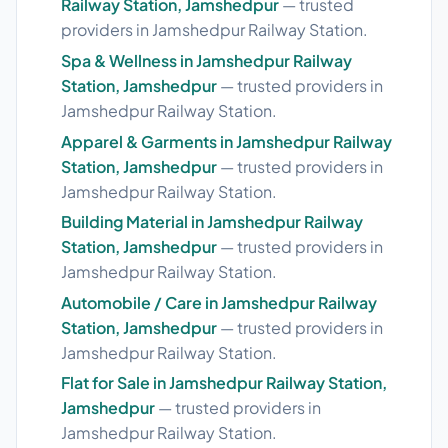
Railway Station, Jamshedpur
— trusted
providers in Jamshedpur Railway Station.
Spa & Wellness in Jamshedpur Railway
Station, Jamshedpur
— trusted providers in
Jamshedpur Railway Station.
Apparel & Garments in Jamshedpur Railway
Station, Jamshedpur
— trusted providers in
Jamshedpur Railway Station.
Building Material in Jamshedpur Railway
Station, Jamshedpur
— trusted providers in
Jamshedpur Railway Station.
Automobile / Care in Jamshedpur Railway
Station, Jamshedpur
— trusted providers in
Jamshedpur Railway Station.
Flat for Sale in Jamshedpur Railway Station,
Jamshedpur
— trusted providers in
Jamshedpur Railway Station.