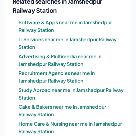
Related searches in Jamshedpur
Railway Station
Software & Apps near me in Jamshedpur
Railway Station
IT Services near me in Jamshedpur Railway
Station
Advertising & Multimedia near me in
Jamshedpur Railway Station
Recruitment Agencies near me in
Jamshedpur Railway Station
Study Abroad near me in Jamshedpur Railway
Station
Cake & Bakers near me in Jamshedpur
Railway Station
Home Care & Nursing near me in Jamshedpur
Railway Station