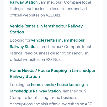
Railway Station
, Jamshedpur? Compare local
listings, read business descriptions and visit
official websites on A2Z Bizz.
Vehicle Rentals in Jamshedpur Railway
Station
Looking for
vehicle rentals in Jamshedpur
Railway Station
, Jamshedpur? Compare local
listings, read business descriptions and visit
official websites on A2Z Bizz.
Home Needs / House Keeping in Jamshedpur
Railway Station
Looking for
home needs / house keeping in
Jamshedpur Railway Station
, Jamshedpur?
Compare local listings, read business
descriptions and visit official websites on A2Z