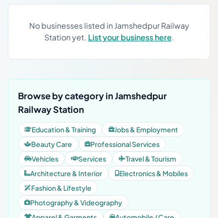
No businesses listed in Jamshedpur Railway
Station yet.
List your business here
.
Browse by category in Jamshedpur
Railway Station
Education & Training
Jobs & Employment
Beauty Care
Professional Services
Vehicles
Services
Travel & Tourism
Architecture & Interior
Electronics & Mobiles
Fashion & Lifestyle
Photography & Videography
Apparel & Garments
Automobile / Care