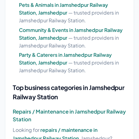
Pets & Animals in Jamshedpur Railway
Station, Jamshedpur
— trusted providers in
Jamshedpur Railway Station.
Community & Events in Jamshedpur Railway
Station, Jamshedpur
— trusted providers in
Jamshedpur Railway Station.
Party & Caterers in Jamshedpur Railway
Station, Jamshedpur
— trusted providers in
Jamshedpur Railway Station.
Top business categories in Jamshedpur
Railway Station
Repairs / Maintenance in Jamshedpur Railway
Station
Looking for
repairs / maintenance in
Jamshedpur Railway Station
, Jamshedpur?