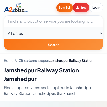
Buy/Sell
List free
Login
Search businesses
City
Search
Home
›
All Cities
›
Jamshedpur
›
Jamshedpur Railway Station
Jamshedpur Railway Station,
Jamshedpur
Find shops, services and suppliers in Jamshedpur
Railway Station, Jamshedpur, Jharkhand.