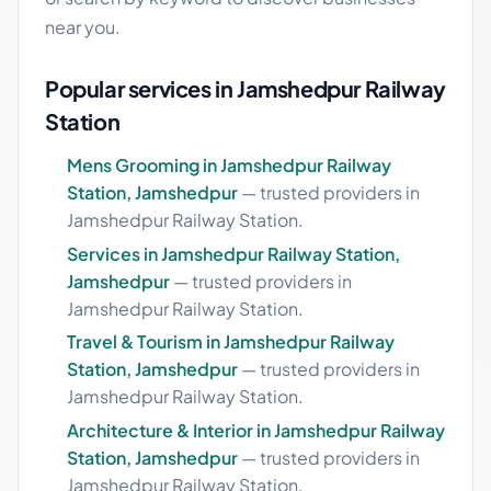
near you.
Popular services in Jamshedpur Railway
Station
Mens Grooming in Jamshedpur Railway
Station, Jamshedpur
— trusted providers in
Jamshedpur Railway Station.
Services in Jamshedpur Railway Station,
Jamshedpur
— trusted providers in
Jamshedpur Railway Station.
Travel & Tourism in Jamshedpur Railway
Station, Jamshedpur
— trusted providers in
Jamshedpur Railway Station.
Architecture & Interior in Jamshedpur Railway
Station, Jamshedpur
— trusted providers in
Jamshedpur Railway Station.