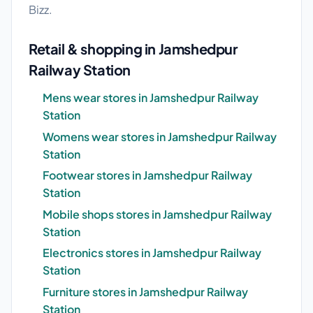
Bizz.
Retail & shopping in Jamshedpur
Railway Station
Mens wear stores in Jamshedpur Railway
Station
Womens wear stores in Jamshedpur Railway
Station
Footwear stores in Jamshedpur Railway
Station
Mobile shops stores in Jamshedpur Railway
Station
Electronics stores in Jamshedpur Railway
Station
Furniture stores in Jamshedpur Railway
Station