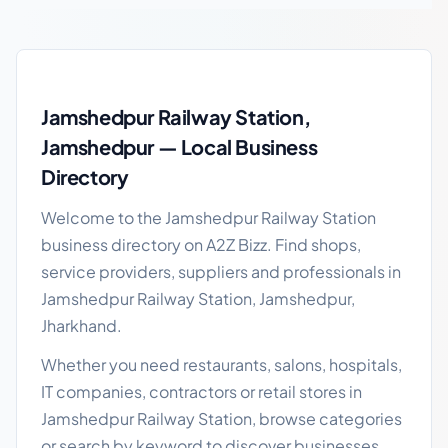
Jamshedpur Railway Station local business guide
Jamshedpur Railway Station,
Jamshedpur — Local Business
Directory
Welcome to the Jamshedpur Railway Station
business directory on A2Z Bizz. Find shops,
service providers, suppliers and professionals in
Jamshedpur Railway Station, Jamshedpur,
Jharkhand.
Whether you need restaurants, salons, hospitals,
IT companies, contractors or retail stores in
Jamshedpur Railway Station, browse categories
or search by keyword to discover businesses