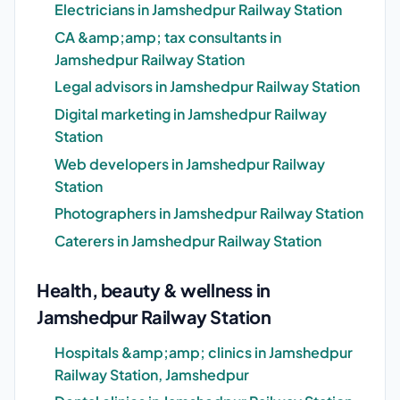
Electricians in Jamshedpur Railway Station
CA &amp;amp; tax consultants in
Jamshedpur Railway Station
Legal advisors in Jamshedpur Railway Station
Digital marketing in Jamshedpur Railway
Station
Web developers in Jamshedpur Railway
Station
Photographers in Jamshedpur Railway Station
Caterers in Jamshedpur Railway Station
Health, beauty & wellness in
Jamshedpur Railway Station
Hospitals &amp;amp; clinics in Jamshedpur
Railway Station, Jamshedpur