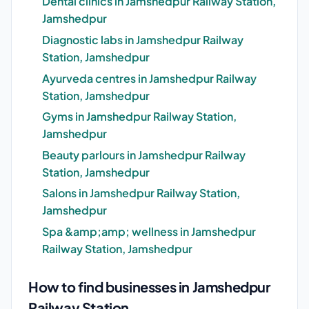
Dental clinics in Jamshedpur Railway Station,
Jamshedpur
Diagnostic labs in Jamshedpur Railway
Station, Jamshedpur
Ayurveda centres in Jamshedpur Railway
Station, Jamshedpur
Gyms in Jamshedpur Railway Station,
Jamshedpur
Beauty parlours in Jamshedpur Railway
Station, Jamshedpur
Salons in Jamshedpur Railway Station,
Jamshedpur
Spa &amp;amp; wellness in Jamshedpur
Railway Station, Jamshedpur
How to find businesses in Jamshedpur
Railway Station