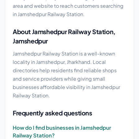
area and website to reach customers searching
in Jamshedpur Railway Station.
About Jamshedpur Railway Station,
Jamshedpur
Jamshedpur Railway Station is a well-known
locality in Jamshedpur, Jharkhand. Local
directories help residents find reliable shops
and service providers while giving small
businesses affordable visibility in Jamshedpur
Railway Station.
Frequently asked questions
How do I find businesses in Jamshedpur
Railway Station?