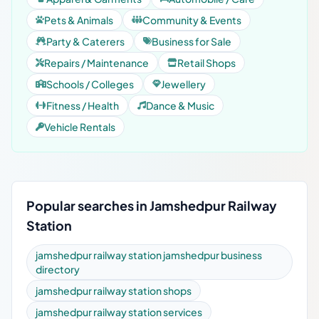
Pets & Animals
Community & Events
Party & Caterers
Business for Sale
Repairs / Maintenance
Retail Shops
Schools / Colleges
Jewellery
Fitness / Health
Dance & Music
Vehicle Rentals
Popular searches in Jamshedpur Railway
Station
jamshedpur railway station jamshedpur business
directory
jamshedpur railway station shops
jamshedpur railway station services