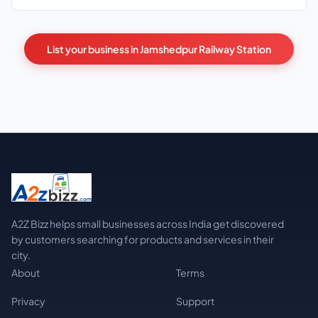
List your business in Jamshedpur Railway Station
A2Z Bizz helps small businesses across India get discovered
by customers searching for products and services in their
city.
About
Terms
Privacy
Support