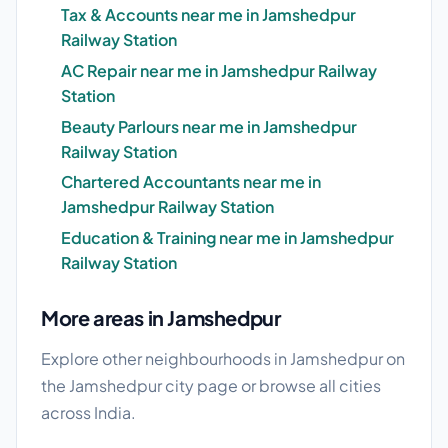
Tax & Accounts near me in Jamshedpur
Railway Station
AC Repair near me in Jamshedpur Railway
Station
Beauty Parlours near me in Jamshedpur
Railway Station
Chartered Accountants near me in
Jamshedpur Railway Station
Education & Training near me in Jamshedpur
Railway Station
More areas in Jamshedpur
Explore other neighbourhoods in Jamshedpur on
the
Jamshedpur city page
or browse
all cities
across India.