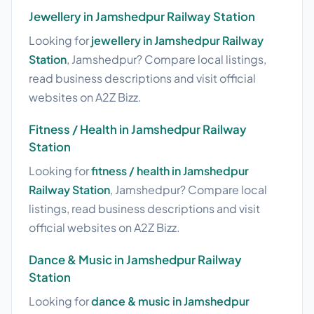
Jewellery in Jamshedpur Railway Station
Looking for
jewellery in Jamshedpur Railway
Station
, Jamshedpur? Compare local listings,
read business descriptions and visit official
websites on A2Z Bizz.
Fitness / Health in Jamshedpur Railway
Station
Looking for
fitness / health in Jamshedpur
Railway Station
, Jamshedpur? Compare local
listings, read business descriptions and visit
official websites on A2Z Bizz.
Dance & Music in Jamshedpur Railway
Station
Looking for
dance & music in Jamshedpur