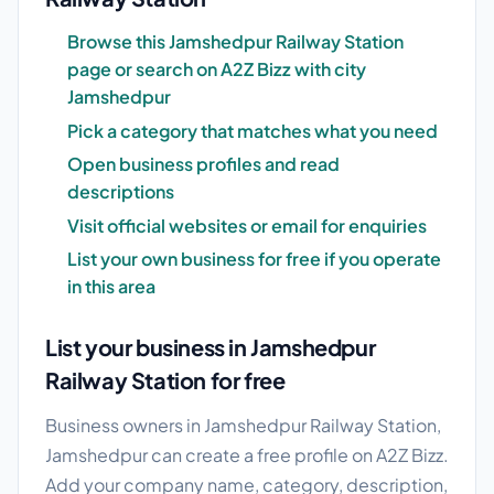
Browse this Jamshedpur Railway Station
page or search on A2Z Bizz with city
Jamshedpur
Pick a category that matches what you need
Open business profiles and read
descriptions
Visit official websites or email for enquiries
List your own business for free if you operate
in this area
List your business in Jamshedpur
Railway Station for free
Business owners in Jamshedpur Railway Station,
Jamshedpur can create a free profile on A2Z Bizz.
Add your company name, category, description,