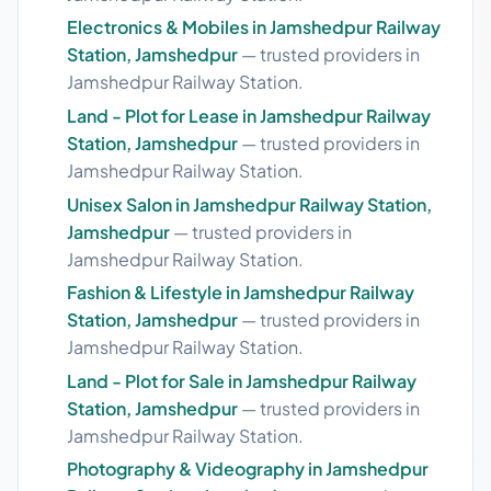
Electronics & Mobiles in Jamshedpur Railway
Station, Jamshedpur
— trusted providers in
Jamshedpur Railway Station.
Land - Plot for Lease in Jamshedpur Railway
Station, Jamshedpur
— trusted providers in
Jamshedpur Railway Station.
Unisex Salon in Jamshedpur Railway Station,
Jamshedpur
— trusted providers in
Jamshedpur Railway Station.
Fashion & Lifestyle in Jamshedpur Railway
Station, Jamshedpur
— trusted providers in
Jamshedpur Railway Station.
Land - Plot for Sale in Jamshedpur Railway
Station, Jamshedpur
— trusted providers in
Jamshedpur Railway Station.
Photography & Videography in Jamshedpur