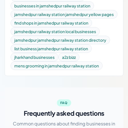
businesses in jamshedpur railway station
jamshedpur railway station jamshedpur yellow pages
find shops in jamshedpur railway station
jamshedpur railway station local businesses
jamshedpur jamshedpur railway station directory
list business jamshedpur railway station
jharkhand businesses
a2z bizz
mens grooming in jamshedpur railway station
FAQ
Frequently asked questions
Common questions about finding businesses in