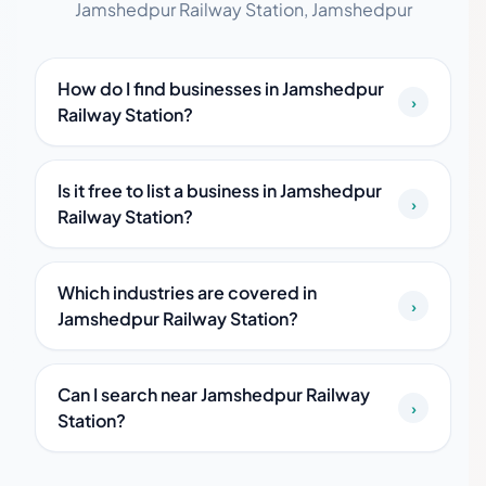
Jamshedpur Railway Station, Jamshedpur
How do I find businesses in Jamshedpur
›
Railway Station?
Is it free to list a business in Jamshedpur
›
Railway Station?
Which industries are covered in
›
Jamshedpur Railway Station?
Can I search near Jamshedpur Railway
›
Station?