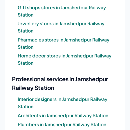
Gift shops stores in Jamshedpur Railway
Station
Jewellery stores in Jamshedpur Railway
Station
Pharmacies stores in Jamshedpur Railway
Station
Home decor stores in Jamshedpur Railway
Station
Professional services in Jamshedpur
Railway Station
Interior designers in Jamshedpur Railway
Station
Architects in Jamshedpur Railway Station
Plumbers in Jamshedpur Railway Station