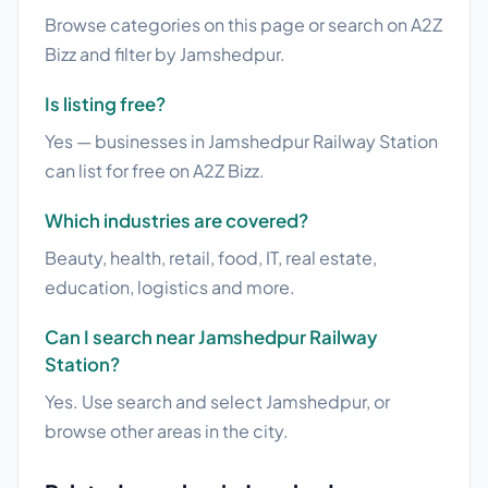
Browse categories on this page or search on A2Z
Bizz and filter by Jamshedpur.
Is listing free?
Yes — businesses in Jamshedpur Railway Station
can list for free on A2Z Bizz.
Which industries are covered?
Beauty, health, retail, food, IT, real estate,
education, logistics and more.
Can I search near Jamshedpur Railway
Station?
Yes. Use search and select Jamshedpur, or
browse other areas in the city.