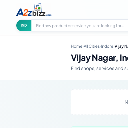
Search businesses
City
IND
Home
›
All Cities
›
Indore
›
Vijay 
Vijay Nagar, I
Find shops, services and s
N