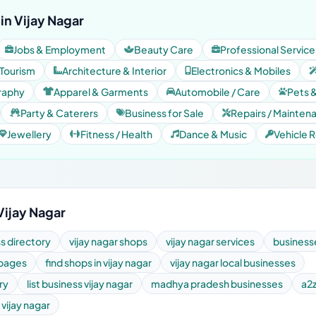
in Vijay Nagar
Jobs & Employment
Beauty Care
Professional Service
 Tourism
Architecture & Interior
Electronics & Mobiles
raphy
Apparel & Garments
Automobile / Care
Pets 
Party & Caterers
Business for Sale
Repairs / Mainten
Jewellery
Fitness / Health
Dance & Music
Vehicle R
Vijay Nagar
ss directory
vijay nagar shops
vijay nagar services
businesse
 pages
find shops in vijay nagar
vijay nagar local businesses
ry
list business vijay nagar
madhya pradesh businesses
a2z
vijay nagar