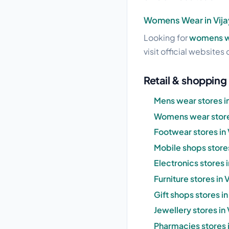
Womens Wear in Vija
Looking for
womens we
visit official websites 
Retail & shopping 
Mens wear stores in
Womens wear stores
Footwear stores in 
Mobile shops stores
Electronics stores 
Furniture stores in 
Gift shops stores in
Jewellery stores in
Pharmacies stores i