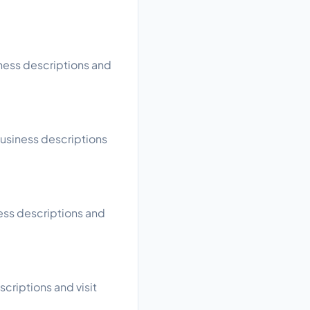
iness descriptions and
business descriptions
ness descriptions and
scriptions and visit