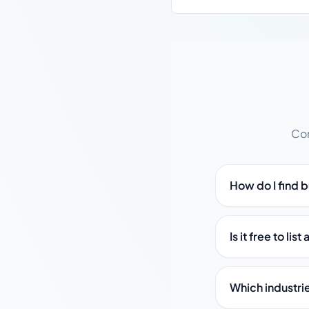
Com
How do I find b
Is it free to lis
Which industrie