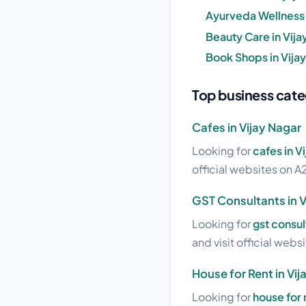
Ayurveda Wellness i
Beauty Care in Vija
Book Shops in Vijay
Top business cate
Cafes in Vijay Nagar
Looking for
cafes in V
official websites on A2
GST Consultants in V
Looking for
gst consul
and visit official webs
House for Rent in Vij
Looking for
house for 