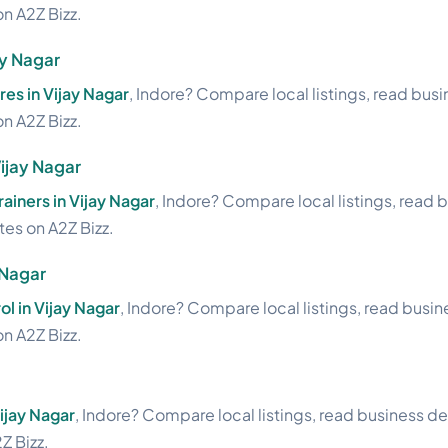
on A2Z Bizz.
ay Nagar
res in Vijay Nagar
, Indore? Compare local listings, read bus
on A2Z Bizz.
Vijay Nagar
rainers in Vijay Nagar
, Indore? Compare local listings, read 
ites on A2Z Bizz.
 Nagar
ol in Vijay Nagar
, Indore? Compare local listings, read busi
on A2Z Bizz.
Vijay Nagar
, Indore? Compare local listings, read business de
Z Bizz.