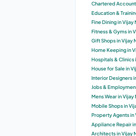
Chartered Accounta
Education & Trainin
Fine Dining in Vijay
Fitness & Gyms in V
Gift Shops in Vijay 
Home Keeping in Vi
Hospitals & Clinics 
House for Sale in V
Interior Designers i
Jobs & Employment 
Mens Wear in Vijay 
Mobile Shops in Vij
Property Agents in 
Appliance Repair in
Architects in Vijay 