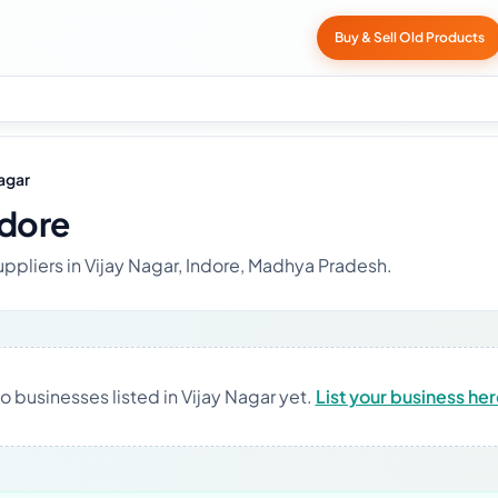
Buy & Sell Old Products
Nagar
ndore
uppliers in Vijay Nagar, Indore, Madhya Pradesh.
o businesses listed in Vijay Nagar yet.
List your business he