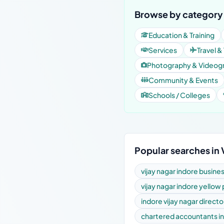
Browse by category 
Education & Training
Services
Travel &
Photography & Videog
Community & Events
Schools / Colleges
Popular searches in 
vijay nagar indore busine
vijay nagar indore yellow
indore vijay nagar directo
chartered accountants in 