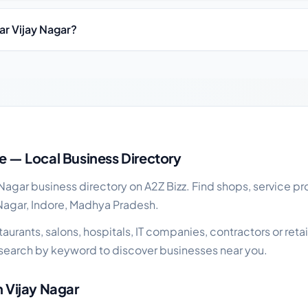
ar Vijay Nagar?
ness guide
re — Local Business Directory
agar business directory on A2Z Bizz. Find shops, service pr
 Nagar, Indore, Madhya Pradesh.
rants, salons, hospitals, IT companies, contractors or retail
search by keyword to discover businesses near you.
n Vijay Nagar