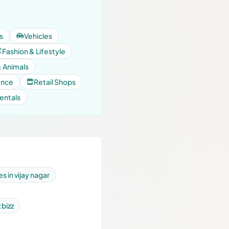
s
Vehicles
Fashion & Lifestyle
& Animals
ance
Retail Shops
entals
s in vijay nagar
 bizz