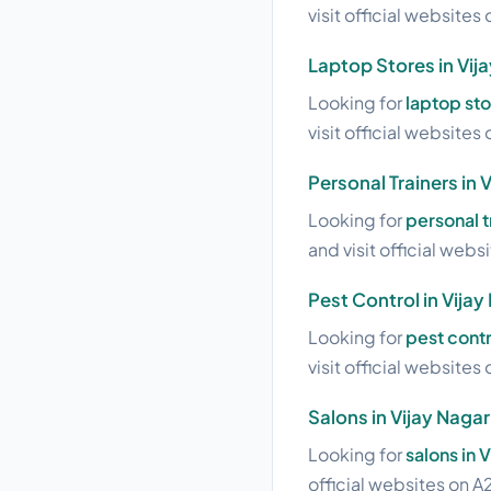
visit official websites 
Laptop Stores in Vij
Looking for
laptop sto
visit official websites 
Personal Trainers in 
Looking for
personal t
and visit official webs
Pest Control in Vijay
Looking for
pest contr
visit official websites 
Salons in Vijay Nagar
Looking for
salons in 
official websites on A2