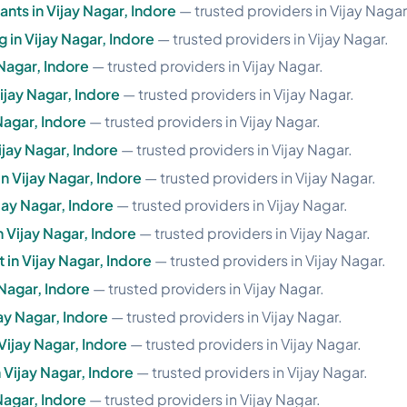
nts in Vijay Nagar, Indore
— trusted providers in Vijay Nagar
g in Vijay Nagar, Indore
— trusted providers in Vijay Nagar.
 Nagar, Indore
— trusted providers in Vijay Nagar.
ijay Nagar, Indore
— trusted providers in Vijay Nagar.
Nagar, Indore
— trusted providers in Vijay Nagar.
jay Nagar, Indore
— trusted providers in Vijay Nagar.
in Vijay Nagar, Indore
— trusted providers in Vijay Nagar.
ijay Nagar, Indore
— trusted providers in Vijay Nagar.
n Vijay Nagar, Indore
— trusted providers in Vijay Nagar.
in Vijay Nagar, Indore
— trusted providers in Vijay Nagar.
Nagar, Indore
— trusted providers in Vijay Nagar.
ay Nagar, Indore
— trusted providers in Vijay Nagar.
Vijay Nagar, Indore
— trusted providers in Vijay Nagar.
 Vijay Nagar, Indore
— trusted providers in Vijay Nagar.
Nagar, Indore
— trusted providers in Vijay Nagar.