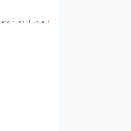
siness descriptions and