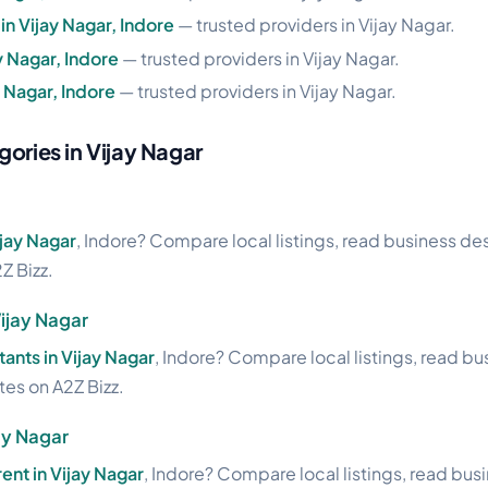
n Vijay Nagar, Indore
— trusted providers in Vijay Nagar.
y Nagar, Indore
— trusted providers in Vijay Nagar.
 Nagar, Indore
— trusted providers in Vijay Nagar.
gories in Vijay Nagar
ijay Nagar
, Indore? Compare local listings, read business des
Z Bizz.
ijay Nagar
tants in Vijay Nagar
, Indore? Compare local listings, read b
ites on A2Z Bizz.
ay Nagar
rent in Vijay Nagar
, Indore? Compare local listings, read bus