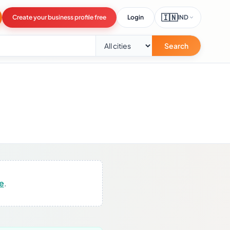
🇮🇳
Create your business profile free
Login
IND
Search
re
.