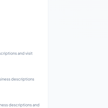
criptions and visit
usiness descriptions
iness descriptions and