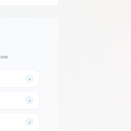
dore
›
›
›