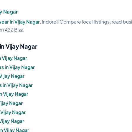
y Nagar
ar in Vijay Nagar
, Indore? Compare local listings, read bu
on A2Z Bizz.
in Vijay Nagar
 Vijay Nagar
 in Vijay Nagar
Vijay Nagar
 in Vijay Nagar
in Vijay Nagar
Vijay Nagar
 Vijay Nagar
 Vijay Nagar
n Vijay Nagar