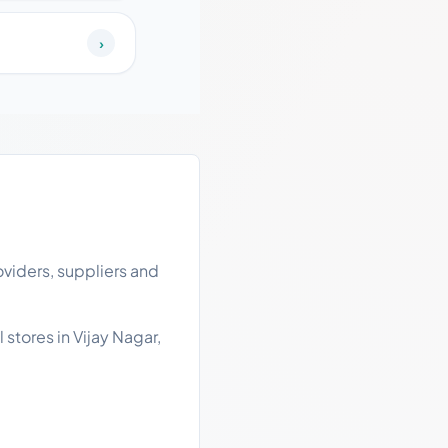
›
oviders, suppliers and
 stores in Vijay Nagar,