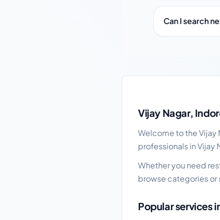
Can I search ne
Vijay Nagar local busi
Vijay Nagar, Indo
Welcome to the Vijay N
professionals in Vijay
Whether you need restau
browse categories or 
Popular services i