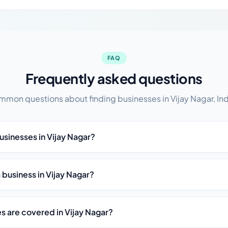
FAQ
Frequently asked questions
mon questions about finding businesses in Vijay Nagar, In
usinesses in Vijay Nagar?
t a business in Vijay Nagar?
s are covered in Vijay Nagar?