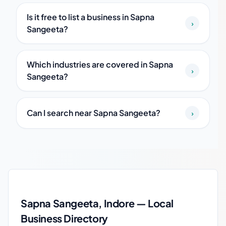
Is it free to list a business in Sapna
›
Sangeeta?
Which industries are covered in Sapna
›
Sangeeta?
Can I search near Sapna Sangeeta?
›
Sapna Sangeeta local business guide
Sapna Sangeeta, Indore — Local
Business Directory