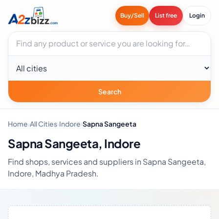
Buy/Sell
List free
Login
Search businesses
City
Search
Home
›
All Cities
›
Indore
›
Sapna Sangeeta
Sapna Sangeeta, Indore
Find shops, services and suppliers in Sapna Sangeeta,
Indore, Madhya Pradesh.