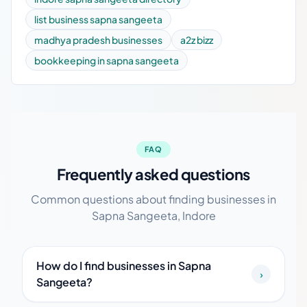
list business sapna sangeeta
madhya pradesh businesses
a2z bizz
bookkeeping in sapna sangeeta
FAQ
Frequently asked questions
Common questions about finding businesses in
Sapna Sangeeta, Indore
How do I find businesses in Sapna
›
Sangeeta?