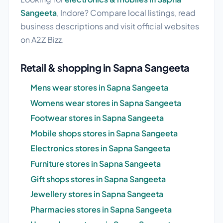
Sangeeta
, Indore? Compare local listings, read
business descriptions and visit official websites
on A2Z Bizz.
Retail & shopping in Sapna Sangeeta
Mens wear stores in Sapna Sangeeta
Womens wear stores in Sapna Sangeeta
Footwear stores in Sapna Sangeeta
Mobile shops stores in Sapna Sangeeta
Electronics stores in Sapna Sangeeta
Furniture stores in Sapna Sangeeta
Gift shops stores in Sapna Sangeeta
Jewellery stores in Sapna Sangeeta
Pharmacies stores in Sapna Sangeeta