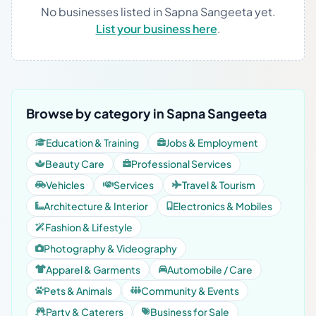
No businesses listed in Sapna Sangeeta yet.
List your business here
.
Browse by category in Sapna Sangeeta
Education & Training
Jobs & Employment
Beauty Care
Professional Services
Vehicles
Services
Travel & Tourism
Architecture & Interior
Electronics & Mobiles
Fashion & Lifestyle
Photography & Videography
Apparel & Garments
Automobile / Care
Pets & Animals
Community & Events
Party & Caterers
Business for Sale