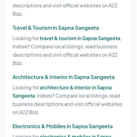
descriptions and visit official websites on A2Z
Bizz.
Travel & Tourism in Sapna Sangeeta
Looking for
travel & tourism in Sapna Sangeeta
,
Indore? Compare local listings, read business
descriptions and visit official websites on A2Z
Bizz.
Architecture & Interior in Sapna Sangeeta
Looking for
architecture & interior in Sapna
Sangeeta
, Indore? Compare local listings, read
business descriptions and visit official websites
on A2Z Bizz.
Electronics & Mobiles in Sapna Sangeeta
Looking for
electronics & mobiles in Sapna