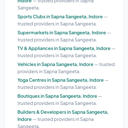
Indore
— trusted providers in Sapna
Sangeeta.
Sports Clubs in Sapna Sangeeta, Indore
—
trusted providers in Sapna Sangeeta.
Supermarkets in Sapna Sangeeta, Indore
—
trusted providers in Sapna Sangeeta.
TV & Appliances in Sapna Sangeeta, Indore
—
trusted providers in Sapna Sangeeta.
Vehicles in Sapna Sangeeta, Indore
— trusted
providers in Sapna Sangeeta.
Yoga Centres in Sapna Sangeeta, Indore
—
trusted providers in Sapna Sangeeta.
Boutiques in Sapna Sangeeta, Indore
—
trusted providers in Sapna Sangeeta.
Builders & Developers in Sapna Sangeeta,
Indore
— trusted providers in Sapna
Sangeeta.