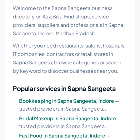
Welcome to the Sapna Sangeeta business
directory on A2Z Bizz. Find shops, service
providers, suppliers and professionals in Sapna
Sangeeta, Indore, Madhya Pradesh.
Whether you need restaurants, salons, hospitals,
IT companies, contractors or retail stores in
Sapna Sangeeta, browse categories or search
by keyword to discover businesses near you.
Popular services in Sapna Sangeeta
Bookkeeping in Sapna Sangeeta, Indore
—
trusted providers in Sapna Sangeeta.
Bridal Makeup in Sapna Sangeeta, Indore
—
trusted providers in Sapna Sangeeta.
Fast Food in Sapna Sangeeta, Indore
—