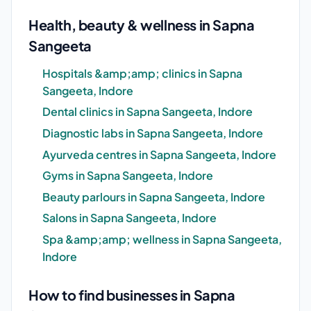
Health, beauty & wellness in Sapna
Sangeeta
Hospitals &amp;amp; clinics in Sapna
Sangeeta, Indore
Dental clinics in Sapna Sangeeta, Indore
Diagnostic labs in Sapna Sangeeta, Indore
Ayurveda centres in Sapna Sangeeta, Indore
Gyms in Sapna Sangeeta, Indore
Beauty parlours in Sapna Sangeeta, Indore
Salons in Sapna Sangeeta, Indore
Spa &amp;amp; wellness in Sapna Sangeeta,
Indore
How to find businesses in Sapna