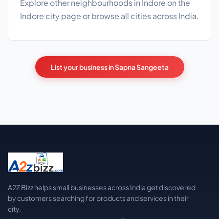
Explore other neighbourhoods in Indore on the
Indore city page
or browse
all cities
across India.
List your business in Sapna Sangeeta
A2Z Bizz helps small businesses across India get discovered
by customers searching for products and services in their
city.