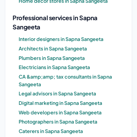
Home decor stores in Sapna Sangeeta
Professional services in Sapna
Sangeeta
Interior designers in Sapna Sangeeta
Architects in Sapna Sangeeta
Plumbers in Sapna Sangeeta
Electricians in Sapna Sangeeta
CA &amp;amp; tax consultants in Sapna
Sangeeta
Legal advisors in Sapna Sangeeta
Digital marketing in Sapna Sangeeta
Web developers in Sapna Sangeeta
Photographers in Sapna Sangeeta
Caterers in Sapna Sangeeta