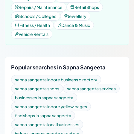
Repairs / Maintenance
Retail Shops
Schools / Colleges
Jewellery
Fitness / Health
Dance & Music
Vehicle Rentals
Popular searches in Sapna Sangeeta
sapna sangeeta indore business directory
sapna sangeeta shops
sapna sangeeta services
businesses in sapna sangeeta
sapna sangeeta indore yellow pages
find shops in sapna sangeeta
sapna sangeeta local businesses
indore sapna sangeeta directory