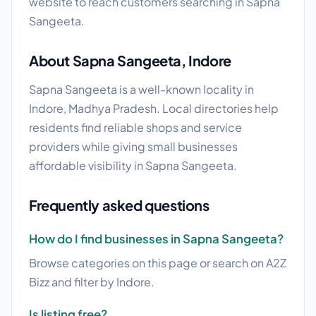
website to reach customers searching in Sapna
Sangeeta.
About Sapna Sangeeta, Indore
Sapna Sangeeta is a well-known locality in
Indore, Madhya Pradesh. Local directories help
residents find reliable shops and service
providers while giving small businesses
affordable visibility in Sapna Sangeeta.
Frequently asked questions
How do I find businesses in Sapna Sangeeta?
Browse categories on this page or search on A2Z
Bizz and filter by Indore.
Is listing free?