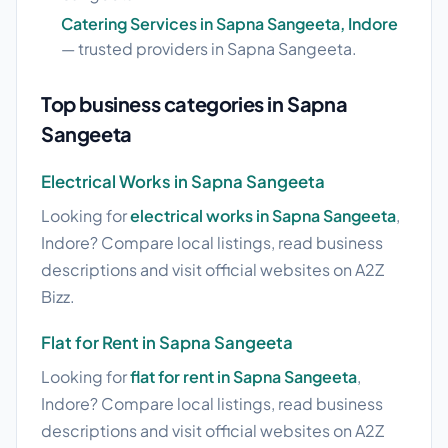
Catering Services in Sapna Sangeeta, Indore
— trusted providers in Sapna Sangeeta.
Top business categories in Sapna
Sangeeta
Electrical Works in Sapna Sangeeta
Looking for
electrical works in Sapna Sangeeta
,
Indore? Compare local listings, read business
descriptions and visit official websites on A2Z
Bizz.
Flat for Rent in Sapna Sangeeta
Looking for
flat for rent in Sapna Sangeeta
,
Indore? Compare local listings, read business
descriptions and visit official websites on A2Z