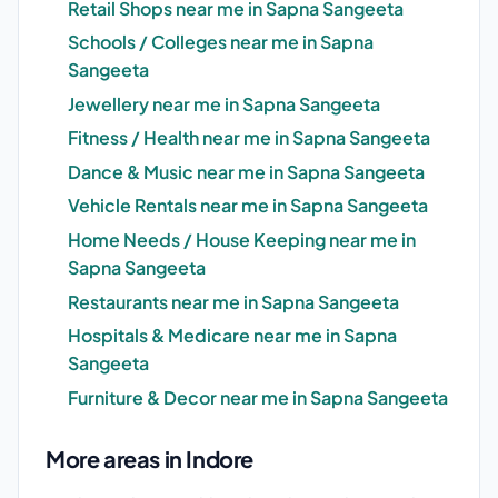
Retail Shops near me in Sapna Sangeeta
Schools / Colleges near me in Sapna
Sangeeta
Jewellery near me in Sapna Sangeeta
Fitness / Health near me in Sapna Sangeeta
Dance & Music near me in Sapna Sangeeta
Vehicle Rentals near me in Sapna Sangeeta
Home Needs / House Keeping near me in
Sapna Sangeeta
Restaurants near me in Sapna Sangeeta
Hospitals & Medicare near me in Sapna
Sangeeta
Furniture & Decor near me in Sapna Sangeeta
More areas in Indore