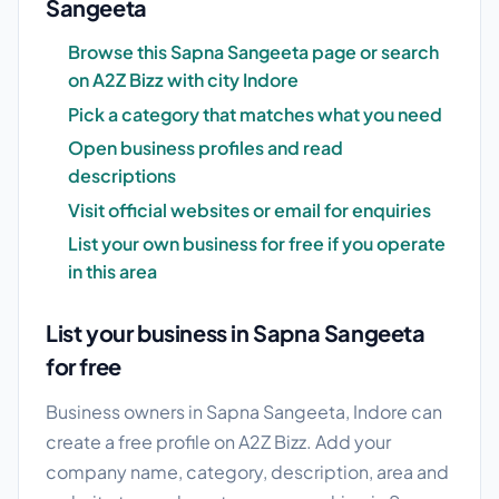
Sangeeta
Browse this Sapna Sangeeta page or search
on A2Z Bizz with city Indore
Pick a category that matches what you need
Open business profiles and read
descriptions
Visit official websites or email for enquiries
List your own business for free if you operate
in this area
List your business in Sapna Sangeeta
for free
Business owners in Sapna Sangeeta, Indore can
create a free profile on A2Z Bizz. Add your
company name, category, description, area and