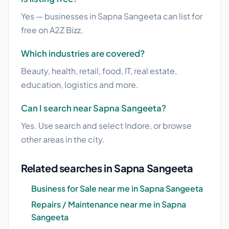
Yes — businesses in Sapna Sangeeta can list for
free on A2Z Bizz.
Which industries are covered?
Beauty, health, retail, food, IT, real estate,
education, logistics and more.
Can I search near Sapna Sangeeta?
Yes. Use search and select Indore, or browse
other areas in the city.
Related searches in Sapna Sangeeta
Business for Sale near me in Sapna Sangeeta
Repairs / Maintenance near me in Sapna
Sangeeta