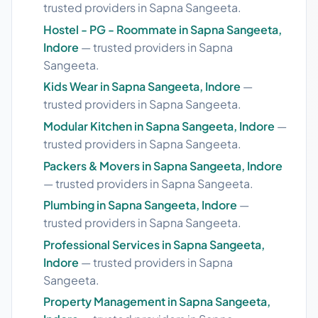
trusted providers in Sapna Sangeeta.
Hostel - PG - Roommate in Sapna Sangeeta,
Indore
— trusted providers in Sapna
Sangeeta.
Kids Wear in Sapna Sangeeta, Indore
—
trusted providers in Sapna Sangeeta.
Modular Kitchen in Sapna Sangeeta, Indore
—
trusted providers in Sapna Sangeeta.
Packers & Movers in Sapna Sangeeta, Indore
— trusted providers in Sapna Sangeeta.
Plumbing in Sapna Sangeeta, Indore
—
trusted providers in Sapna Sangeeta.
Professional Services in Sapna Sangeeta,
Indore
— trusted providers in Sapna
Sangeeta.
Property Management in Sapna Sangeeta,