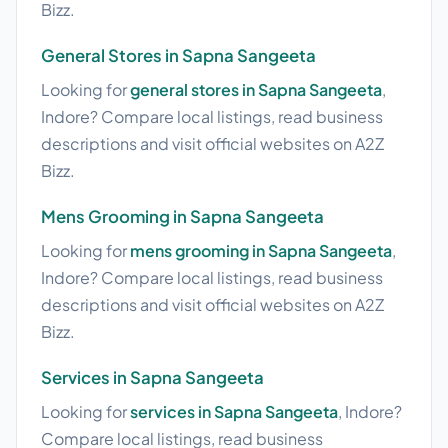
Bizz.
General Stores in Sapna Sangeeta
Looking for
general stores in Sapna Sangeeta
,
Indore? Compare local listings, read business
descriptions and visit official websites on A2Z
Bizz.
Mens Grooming in Sapna Sangeeta
Looking for
mens grooming in Sapna Sangeeta
,
Indore? Compare local listings, read business
descriptions and visit official websites on A2Z
Bizz.
Services in Sapna Sangeeta
Looking for
services in Sapna Sangeeta
, Indore?
Compare local listings, read business