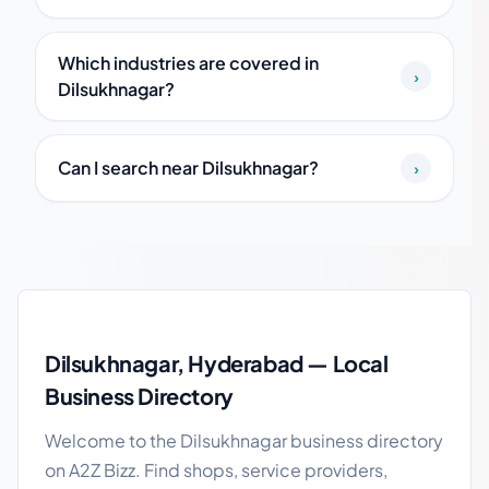
Which industries are covered in
›
Dilsukhnagar?
Can I search near Dilsukhnagar?
›
Dilsukhnagar local business guide
Dilsukhnagar, Hyderabad — Local
Business Directory
Welcome to the Dilsukhnagar business directory
on A2Z Bizz. Find shops, service providers,