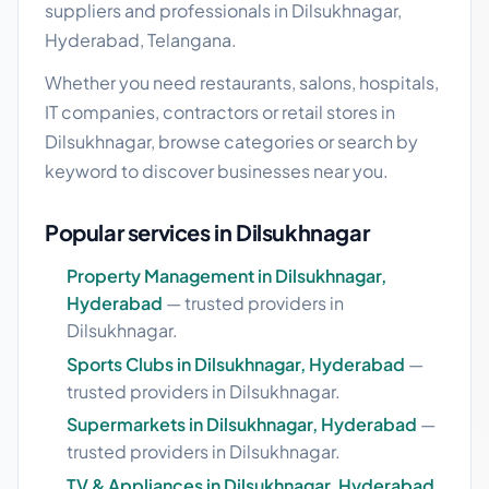
suppliers and professionals in Dilsukhnagar,
Hyderabad, Telangana.
Whether you need restaurants, salons, hospitals,
IT companies, contractors or retail stores in
Dilsukhnagar, browse categories or search by
keyword to discover businesses near you.
Popular services in Dilsukhnagar
Property Management in Dilsukhnagar,
Hyderabad
— trusted providers in
Dilsukhnagar.
Sports Clubs in Dilsukhnagar, Hyderabad
—
trusted providers in Dilsukhnagar.
Supermarkets in Dilsukhnagar, Hyderabad
—
trusted providers in Dilsukhnagar.
TV & Appliances in Dilsukhnagar, Hyderabad