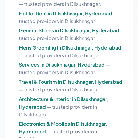
— trusted providers in Dilsukhnagar.
Flat for Rent in Dilsukhnagar, Hyderabad
—
trusted providers in Dilsukhnagar.
General Stores in Dilsukhnagar, Hyderabad
—
trusted providers in Dilsukhnagar.
Mens Grooming in Dilsukhnagar, Hyderabad
— trusted providers in Dilsukhnagar.
Services in Dilsukhnagar, Hyderabad
—
trusted providers in Dilsukhnagar.
Travel & Tourism in Dilsukhnagar, Hyderabad
— trusted providers in Dilsukhnagar.
Architecture & Interior in Dilsukhnagar,
Hyderabad
— trusted providers in
Dilsukhnagar.
Electronics & Mobiles in Dilsukhnagar,
Hyderabad
— trusted providers in