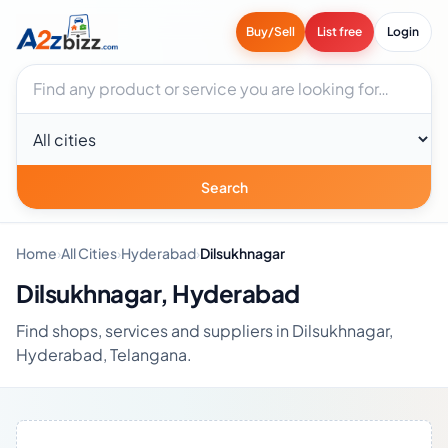
Buy/Sell
List free
Login
Search businesses
City
Search
Home
›
All Cities
›
Hyderabad
›
Dilsukhnagar
Dilsukhnagar, Hyderabad
Find shops, services and suppliers in Dilsukhnagar,
Hyderabad, Telangana.