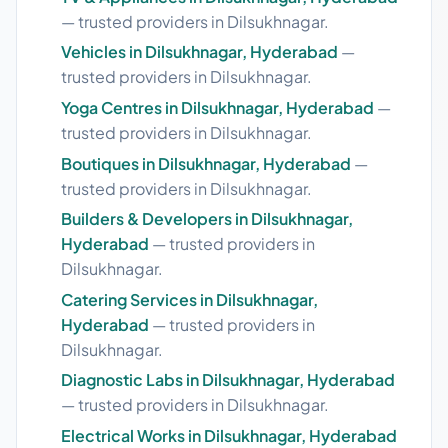
— trusted providers in Dilsukhnagar.
Vehicles in Dilsukhnagar, Hyderabad
—
trusted providers in Dilsukhnagar.
Yoga Centres in Dilsukhnagar, Hyderabad
—
trusted providers in Dilsukhnagar.
Boutiques in Dilsukhnagar, Hyderabad
—
trusted providers in Dilsukhnagar.
Builders & Developers in Dilsukhnagar,
Hyderabad
— trusted providers in
Dilsukhnagar.
Catering Services in Dilsukhnagar,
Hyderabad
— trusted providers in
Dilsukhnagar.
Diagnostic Labs in Dilsukhnagar, Hyderabad
— trusted providers in Dilsukhnagar.
Electrical Works in Dilsukhnagar, Hyderabad