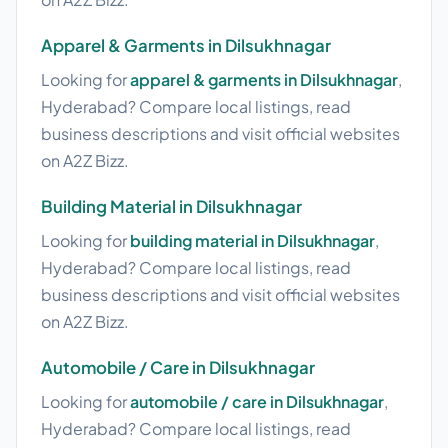
Apparel & Garments in Dilsukhnagar
Looking for
apparel & garments in Dilsukhnagar
,
Hyderabad? Compare local listings, read
business descriptions and visit official websites
on A2Z Bizz.
Building Material in Dilsukhnagar
Looking for
building material in Dilsukhnagar
,
Hyderabad? Compare local listings, read
business descriptions and visit official websites
on A2Z Bizz.
Automobile / Care in Dilsukhnagar
Looking for
automobile / care in Dilsukhnagar
,
Hyderabad? Compare local listings, read