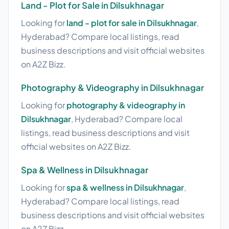
Land - Plot for Sale in Dilsukhnagar
Looking for
land - plot for sale in Dilsukhnagar
,
Hyderabad? Compare local listings, read
business descriptions and visit official websites
on A2Z Bizz.
Photography & Videography in Dilsukhnagar
Looking for
photography & videography in
Dilsukhnagar
, Hyderabad? Compare local
listings, read business descriptions and visit
official websites on A2Z Bizz.
Spa & Wellness in Dilsukhnagar
Looking for
spa & wellness in Dilsukhnagar
,
Hyderabad? Compare local listings, read
business descriptions and visit official websites
on A2Z Bizz.