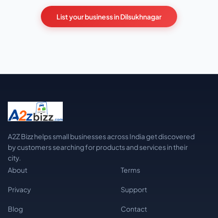
List your business in Dilsukhnagar
A2Z Bizz helps small businesses across India get discovered
by customers searching for products and services in their
city.
About
Terms
Privacy
Support
Blog
Contact