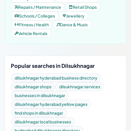
Repairs / Maintenance
Retail Shops
Schools / Colleges
Jewellery
Fitness / Health
Dance & Music
Vehicle Rentals
Popular searches in Dilsukhnagar
dilsukhnagar hyderabad business directory
dilsukhnagar shops
dilsukhnagar services
businesses in dilsukhnagar
dilsukhnagar hyderabad yellow pages
find shops in dilsukhnagar
dilsukhnagar local businesses
hyderabad dilsukhnagar directory