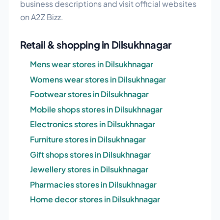
business descriptions and visit official websites
on A2Z Bizz.
Retail & shopping in Dilsukhnagar
Mens wear stores in Dilsukhnagar
Womens wear stores in Dilsukhnagar
Footwear stores in Dilsukhnagar
Mobile shops stores in Dilsukhnagar
Electronics stores in Dilsukhnagar
Furniture stores in Dilsukhnagar
Gift shops stores in Dilsukhnagar
Jewellery stores in Dilsukhnagar
Pharmacies stores in Dilsukhnagar
Home decor stores in Dilsukhnagar