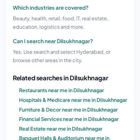
Which industries are covered?
Beauty, health, retail, food, IT, real estate,
education, logistics and more.
Can I search near Dilsukhnagar?
Yes. Use search and select Hyderabad, or
browse other areas in the city.
Related searches in Dilsukhnagar
Restaurants near me in Dilsukhnagar
Hospitals & Medicare near me in Dilsukhnagar
Furniture & Decor near me in Dilsukhnagar
Financial Services near me in Dilsukhnagar
Real Estate near me in Dilsukhnagar
Banquet Halls & Auditorium near me in