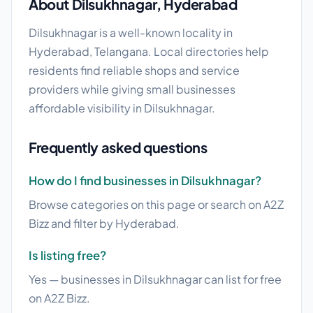
About Dilsukhnagar, Hyderabad
Dilsukhnagar is a well-known locality in
Hyderabad, Telangana. Local directories help
residents find reliable shops and service
providers while giving small businesses
affordable visibility in Dilsukhnagar.
Frequently asked questions
How do I find businesses in Dilsukhnagar?
Browse categories on this page or search on A2Z
Bizz and filter by Hyderabad.
Is listing free?
Yes — businesses in Dilsukhnagar can list for free
on A2Z Bizz.