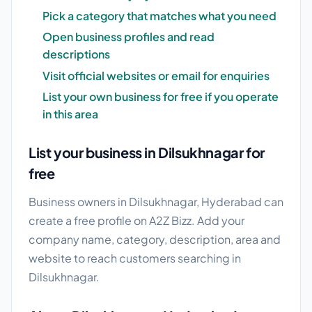
Pick a category that matches what you need
Open business profiles and read
descriptions
Visit official websites or email for enquiries
List your own business for free if you operate
in this area
List your business in Dilsukhnagar for
free
Business owners in Dilsukhnagar, Hyderabad can
create a free profile on A2Z Bizz. Add your
company name, category, description, area and
website to reach customers searching in
Dilsukhnagar.