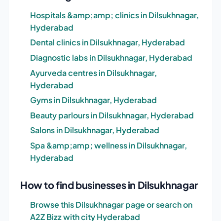
Hospitals &amp;amp; clinics in Dilsukhnagar,
Hyderabad
Dental clinics in Dilsukhnagar, Hyderabad
Diagnostic labs in Dilsukhnagar, Hyderabad
Ayurveda centres in Dilsukhnagar,
Hyderabad
Gyms in Dilsukhnagar, Hyderabad
Beauty parlours in Dilsukhnagar, Hyderabad
Salons in Dilsukhnagar, Hyderabad
Spa &amp;amp; wellness in Dilsukhnagar,
Hyderabad
How to find businesses in Dilsukhnagar
Browse this Dilsukhnagar page or search on
A2Z Bizz with city Hyderabad