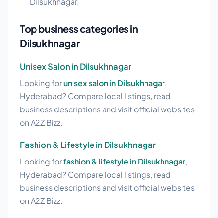
Dilsukhnagar.
Top business categories in
Dilsukhnagar
Unisex Salon in Dilsukhnagar
Looking for
unisex salon in Dilsukhnagar
,
Hyderabad? Compare local listings, read
business descriptions and visit official websites
on A2Z Bizz.
Fashion & Lifestyle in Dilsukhnagar
Looking for
fashion & lifestyle in Dilsukhnagar
,
Hyderabad? Compare local listings, read
business descriptions and visit official websites
on A2Z Bizz.