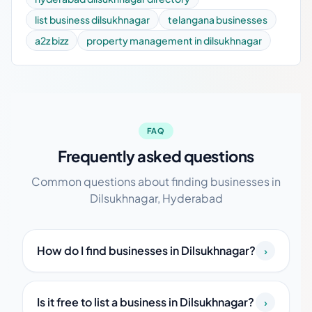
list business dilsukhnagar
telangana businesses
a2z bizz
property management in dilsukhnagar
FAQ
Frequently asked questions
Common questions about finding businesses in
Dilsukhnagar, Hyderabad
How do I find businesses in Dilsukhnagar?
›
Is it free to list a business in Dilsukhnagar?
›