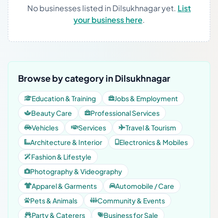
No businesses listed in Dilsukhnagar yet.
List
your business here
.
Browse by category in Dilsukhnagar
Education & Training
Jobs & Employment
Beauty Care
Professional Services
Vehicles
Services
Travel & Tourism
Architecture & Interior
Electronics & Mobiles
Fashion & Lifestyle
Photography & Videography
Apparel & Garments
Automobile / Care
Pets & Animals
Community & Events
Party & Caterers
Business for Sale