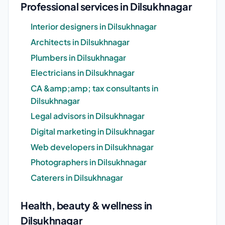
Professional services in Dilsukhnagar
Interior designers in Dilsukhnagar
Architects in Dilsukhnagar
Plumbers in Dilsukhnagar
Electricians in Dilsukhnagar
CA &amp;amp; tax consultants in
Dilsukhnagar
Legal advisors in Dilsukhnagar
Digital marketing in Dilsukhnagar
Web developers in Dilsukhnagar
Photographers in Dilsukhnagar
Caterers in Dilsukhnagar
Health, beauty & wellness in
Dilsukhnagar