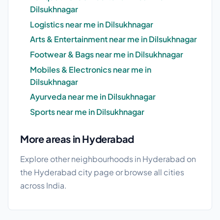
Dilsukhnagar
Logistics near me in Dilsukhnagar
Arts & Entertainment near me in Dilsukhnagar
Footwear & Bags near me in Dilsukhnagar
Mobiles & Electronics near me in
Dilsukhnagar
Ayurveda near me in Dilsukhnagar
Sports near me in Dilsukhnagar
More areas in Hyderabad
Explore other neighbourhoods in Hyderabad on
the
Hyderabad city page
or browse
all cities
across India.