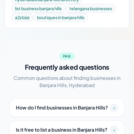
list business banjara hills
telangana businesses
a2z bizz
boutiques in banjara hills
FAQ
Frequently asked questions
Common questions about finding businesses in
Banjara Hills, Hyderabad
How do I find businesses in Banjara Hills?
›
Is it free to list a business in Banjara Hills?
›