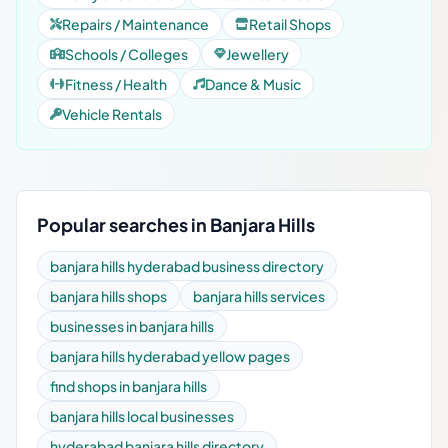
Repairs / Maintenance
Retail Shops
Schools / Colleges
Jewellery
Fitness / Health
Dance & Music
Vehicle Rentals
Popular searches in Banjara Hills
banjara hills hyderabad business directory
banjara hills shops
banjara hills services
businesses in banjara hills
banjara hills hyderabad yellow pages
find shops in banjara hills
banjara hills local businesses
hyderabad banjara hills directory