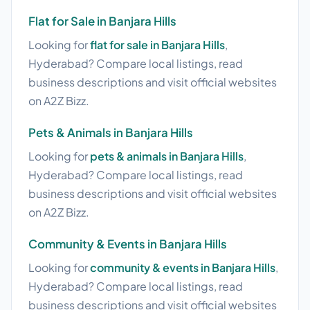
Flat for Sale in Banjara Hills
Looking for
flat for sale in Banjara Hills
,
Hyderabad? Compare local listings, read
business descriptions and visit official websites
on A2Z Bizz.
Pets & Animals in Banjara Hills
Looking for
pets & animals in Banjara Hills
,
Hyderabad? Compare local listings, read
business descriptions and visit official websites
on A2Z Bizz.
Community & Events in Banjara Hills
Looking for
community & events in Banjara Hills
,
Hyderabad? Compare local listings, read
business descriptions and visit official websites