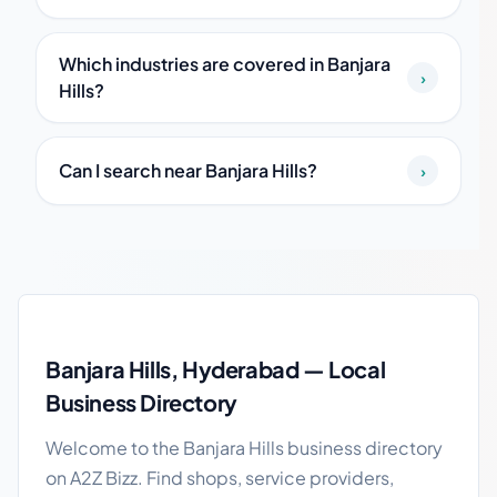
Which industries are covered in Banjara
›
Hills?
Can I search near Banjara Hills?
›
Banjara Hills local business guide
Banjara Hills, Hyderabad — Local
Business Directory
Welcome to the Banjara Hills business directory
on A2Z Bizz. Find shops, service providers,