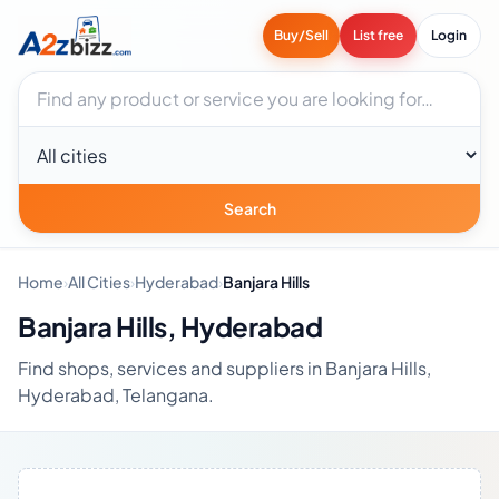
Buy/Sell
List free
Login
Search businesses
City
Search
Home
›
All Cities
›
Hyderabad
›
Banjara Hills
Banjara Hills, Hyderabad
Find shops, services and suppliers in Banjara Hills,
Hyderabad, Telangana.