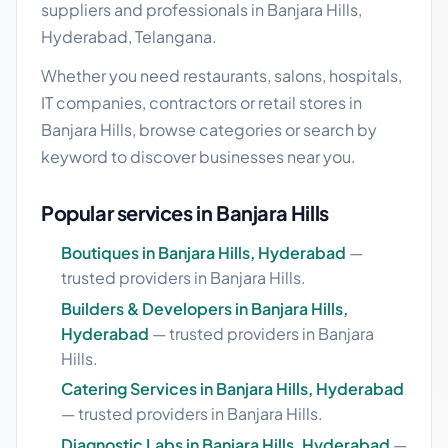
suppliers and professionals in Banjara Hills,
Hyderabad, Telangana.
Whether you need restaurants, salons, hospitals,
IT companies, contractors or retail stores in
Banjara Hills, browse categories or search by
keyword to discover businesses near you.
Popular services in Banjara Hills
Boutiques in Banjara Hills, Hyderabad
—
trusted providers in Banjara Hills.
Builders & Developers in Banjara Hills,
Hyderabad
— trusted providers in Banjara
Hills.
Catering Services in Banjara Hills, Hyderabad
— trusted providers in Banjara Hills.
Diagnostic Labs in Banjara Hills, Hyderabad
—