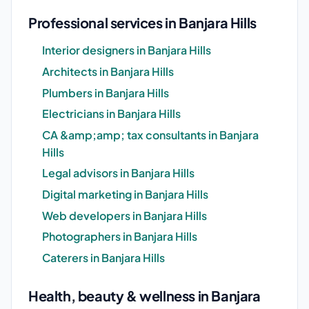
Professional services in Banjara Hills
Interior designers in Banjara Hills
Architects in Banjara Hills
Plumbers in Banjara Hills
Electricians in Banjara Hills
CA &amp;amp; tax consultants in Banjara
Hills
Legal advisors in Banjara Hills
Digital marketing in Banjara Hills
Web developers in Banjara Hills
Photographers in Banjara Hills
Caterers in Banjara Hills
Health, beauty & wellness in Banjara