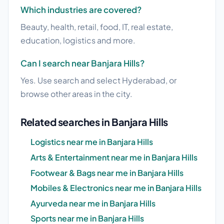
Which industries are covered?
Beauty, health, retail, food, IT, real estate,
education, logistics and more.
Can I search near Banjara Hills?
Yes. Use search and select Hyderabad, or
browse other areas in the city.
Related searches in Banjara Hills
Logistics near me in Banjara Hills
Arts & Entertainment near me in Banjara Hills
Footwear & Bags near me in Banjara Hills
Mobiles & Electronics near me in Banjara Hills
Ayurveda near me in Banjara Hills
Sports near me in Banjara Hills