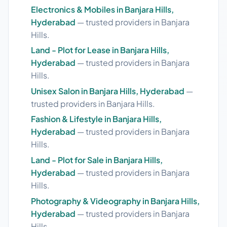
Electronics & Mobiles in Banjara Hills,
Hyderabad
— trusted providers in Banjara
Hills.
Land - Plot for Lease in Banjara Hills,
Hyderabad
— trusted providers in Banjara
Hills.
Unisex Salon in Banjara Hills, Hyderabad
—
trusted providers in Banjara Hills.
Fashion & Lifestyle in Banjara Hills,
Hyderabad
— trusted providers in Banjara
Hills.
Land - Plot for Sale in Banjara Hills,
Hyderabad
— trusted providers in Banjara
Hills.
Photography & Videography in Banjara Hills,
Hyderabad
— trusted providers in Banjara
Hills.