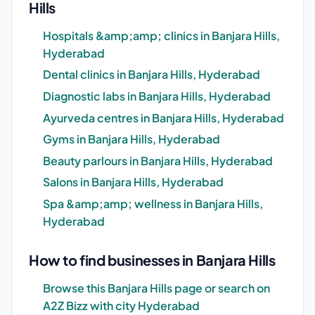
Hills
Hospitals &amp;amp; clinics in Banjara Hills,
Hyderabad
Dental clinics in Banjara Hills, Hyderabad
Diagnostic labs in Banjara Hills, Hyderabad
Ayurveda centres in Banjara Hills, Hyderabad
Gyms in Banjara Hills, Hyderabad
Beauty parlours in Banjara Hills, Hyderabad
Salons in Banjara Hills, Hyderabad
Spa &amp;amp; wellness in Banjara Hills,
Hyderabad
How to find businesses in Banjara Hills
Browse this Banjara Hills page or search on
A2Z Bizz with city Hyderabad