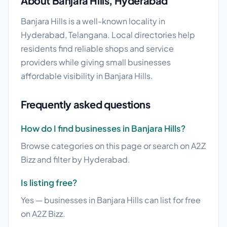
About Banjara Hills, Hyderabad
Banjara Hills is a well-known locality in
Hyderabad, Telangana. Local directories help
residents find reliable shops and service
providers while giving small businesses
affordable visibility in Banjara Hills.
Frequently asked questions
How do I find businesses in Banjara Hills?
Browse categories on this page or search on A2Z
Bizz and filter by Hyderabad.
Is listing free?
Yes — businesses in Banjara Hills can list for free
on A2Z Bizz.