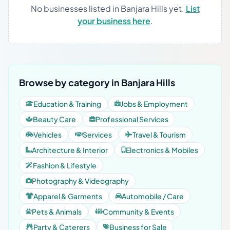
No businesses listed in Banjara Hills yet.
List
your business here
.
Browse by category in Banjara Hills
Education & Training
Jobs & Employment
Beauty Care
Professional Services
Vehicles
Services
Travel & Tourism
Architecture & Interior
Electronics & Mobiles
Fashion & Lifestyle
Photography & Videography
Apparel & Garments
Automobile / Care
Pets & Animals
Community & Events
Party & Caterers
Business for Sale