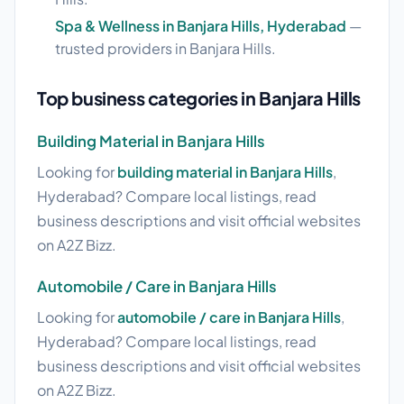
Spa & Wellness in Banjara Hills, Hyderabad
—
trusted providers in Banjara Hills.
Top business categories in Banjara Hills
Building Material in Banjara Hills
Looking for
building material in Banjara Hills
,
Hyderabad? Compare local listings, read
business descriptions and visit official websites
on A2Z Bizz.
Automobile / Care in Banjara Hills
Looking for
automobile / care in Banjara Hills
,
Hyderabad? Compare local listings, read
business descriptions and visit official websites
on A2Z Bizz.