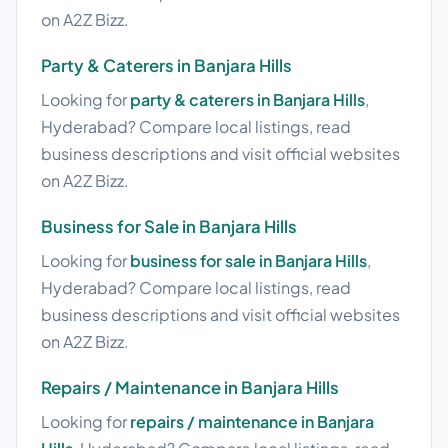
on A2Z Bizz.
Party & Caterers in Banjara Hills
Looking for
party & caterers in Banjara Hills
,
Hyderabad? Compare local listings, read
business descriptions and visit official websites
on A2Z Bizz.
Business for Sale in Banjara Hills
Looking for
business for sale in Banjara Hills
,
Hyderabad? Compare local listings, read
business descriptions and visit official websites
on A2Z Bizz.
Repairs / Maintenance in Banjara Hills
Looking for
repairs / maintenance in Banjara