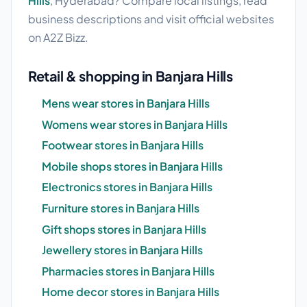
Hills
, Hyderabad? Compare local listings, read
business descriptions and visit official websites
on A2Z Bizz.
Retail & shopping in Banjara Hills
Mens wear stores in Banjara Hills
Womens wear stores in Banjara Hills
Footwear stores in Banjara Hills
Mobile shops stores in Banjara Hills
Electronics stores in Banjara Hills
Furniture stores in Banjara Hills
Gift shops stores in Banjara Hills
Jewellery stores in Banjara Hills
Pharmacies stores in Banjara Hills
Home decor stores in Banjara Hills