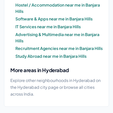
Hostel / Accommodation near me in Banjara
Hills
Software & Apps near me in Banjara Hills
IT Services near me in Banjara Hills
Advertising & Multimedia near me in Banjara
Hills
Recruitment Agencies near me in Banjara Hills
Study Abroad near me in Banjara Hills
More areas in Hyderabad
Explore other neighbourhoods in Hyderabad on
the
Hyderabad city page
or browse
all cities
across India.