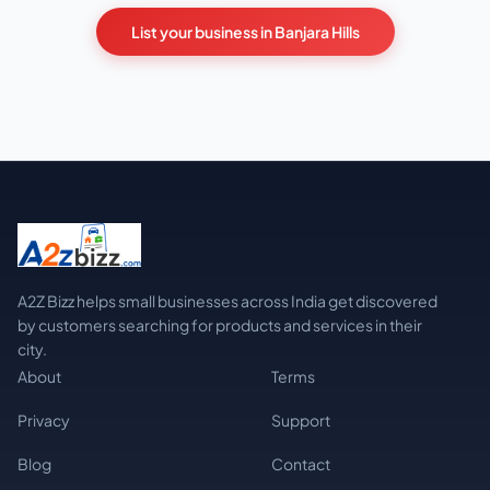
List your business in Banjara Hills
A2Z Bizz helps small businesses across India get discovered
by customers searching for products and services in their
city.
About
Terms
Privacy
Support
Blog
Contact