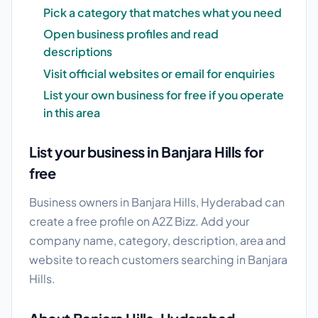
Pick a category that matches what you need
Open business profiles and read
descriptions
Visit official websites or email for enquiries
List your own business for free if you operate
in this area
List your business in Banjara Hills for
free
Business owners in Banjara Hills, Hyderabad can
create a free profile on A2Z Bizz. Add your
company name, category, description, area and
website to reach customers searching in Banjara
Hills.