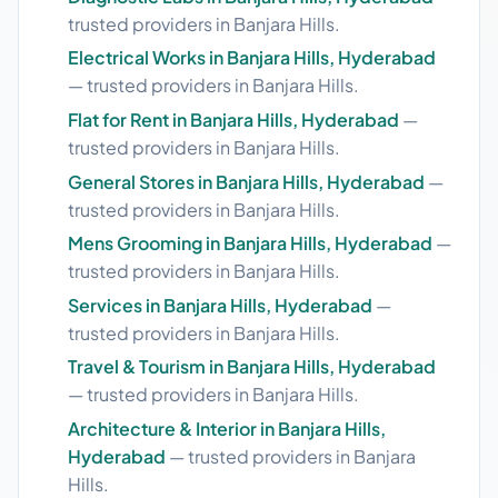
trusted providers in Banjara Hills.
Electrical Works in Banjara Hills, Hyderabad
— trusted providers in Banjara Hills.
Flat for Rent in Banjara Hills, Hyderabad
—
trusted providers in Banjara Hills.
General Stores in Banjara Hills, Hyderabad
—
trusted providers in Banjara Hills.
Mens Grooming in Banjara Hills, Hyderabad
—
trusted providers in Banjara Hills.
Services in Banjara Hills, Hyderabad
—
trusted providers in Banjara Hills.
Travel & Tourism in Banjara Hills, Hyderabad
— trusted providers in Banjara Hills.
Architecture & Interior in Banjara Hills,
Hyderabad
— trusted providers in Banjara
Hills.