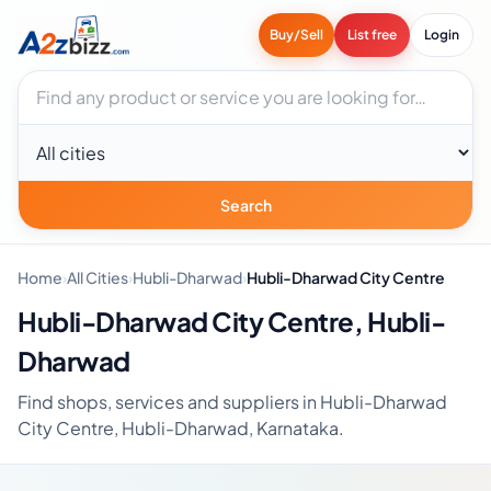
Buy/Sell
List free
Login
Search businesses
City
Search
Home
›
All Cities
›
Hubli-Dharwad
›
Hubli-Dharwad City Centre
Hubli-Dharwad City Centre, Hubli-
Dharwad
Find shops, services and suppliers in Hubli-Dharwad
City Centre, Hubli-Dharwad, Karnataka.