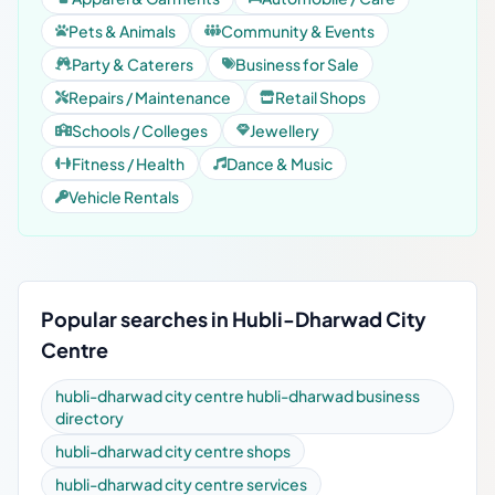
Pets & Animals
Community & Events
Party & Caterers
Business for Sale
Repairs / Maintenance
Retail Shops
Schools / Colleges
Jewellery
Fitness / Health
Dance & Music
Vehicle Rentals
Popular searches in Hubli-Dharwad City
Centre
hubli-dharwad city centre hubli-dharwad business
directory
hubli-dharwad city centre shops
hubli-dharwad city centre services