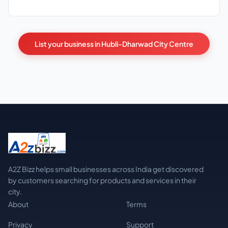
List your business in Hubli-Dharwad City Centre
A2Z Bizz helps small businesses across India get discovered
by customers searching for products and services in their
city.
About
Terms
Privacy
Support