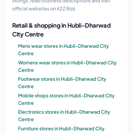
listings, read business descriptions and visit
official websites on A2Z Bizz.
Retail & shopping in Hubli-Dharwad
City Centre
Mens wear stores in Hubli-Dharwad City
Centre
Womens wear stores in Hubli-Dharwad City
Centre
Footwear stores in Hubli-Dharwad City
Centre
Mobile shops stores in Hubli-Dharwad City
Centre
Electronics stores in Hubli-Dharwad City
Centre
Furniture stores in Hubli-Dharwad City