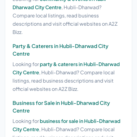
Dharwad City Centre
, Hubli-Dharwad?
Compare local listings, read business
descriptions and visit official websites on A2Z
Bizz.
Party & Caterers in Hubli-Dharwad City
Centre
Looking for
party & caterers in Hubli-Dharwad
City Centre
, Hubli-Dharwad? Compare local
listings, read business descriptions and visit
official websites on A2Z Bizz.
Business for Sale in Hubli-Dharwad City
Centre
Looking for
business for sale in Hubli-Dharwad
City Centre
, Hubli-Dharwad? Compare local