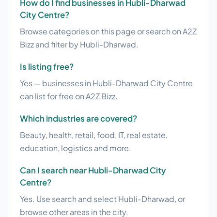
How do I find businesses in Hubli-Dharwad
City Centre?
Browse categories on this page or search on A2Z
Bizz and filter by Hubli-Dharwad.
Is listing free?
Yes — businesses in Hubli-Dharwad City Centre
can list for free on A2Z Bizz.
Which industries are covered?
Beauty, health, retail, food, IT, real estate,
education, logistics and more.
Can I search near Hubli-Dharwad City
Centre?
Yes. Use search and select Hubli-Dharwad, or
browse other areas in the city.