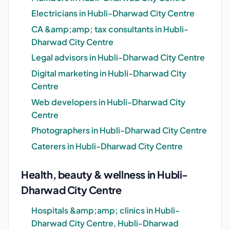
Electricians in Hubli-Dharwad City Centre
CA &amp;amp; tax consultants in Hubli-
Dharwad City Centre
Legal advisors in Hubli-Dharwad City Centre
Digital marketing in Hubli-Dharwad City
Centre
Web developers in Hubli-Dharwad City
Centre
Photographers in Hubli-Dharwad City Centre
Caterers in Hubli-Dharwad City Centre
Health, beauty & wellness in Hubli-
Dharwad City Centre
Hospitals &amp;amp; clinics in Hubli-
Dharwad City Centre, Hubli-Dharwad