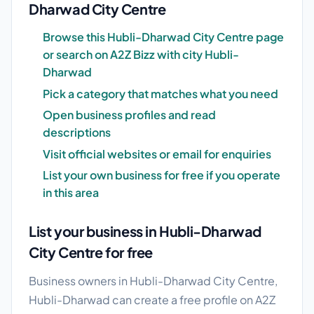
Dharwad City Centre
Browse this Hubli-Dharwad City Centre page
or search on A2Z Bizz with city Hubli-
Dharwad
Pick a category that matches what you need
Open business profiles and read
descriptions
Visit official websites or email for enquiries
List your own business for free if you operate
in this area
List your business in Hubli-Dharwad
City Centre for free
Business owners in Hubli-Dharwad City Centre,
Hubli-Dharwad can create a free profile on A2Z