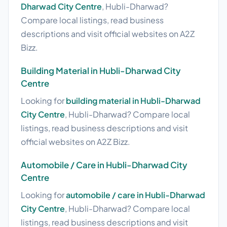
Dharwad City Centre
, Hubli-Dharwad?
Compare local listings, read business
descriptions and visit official websites on A2Z
Bizz.
Building Material in Hubli-Dharwad City
Centre
Looking for
building material in Hubli-Dharwad
City Centre
, Hubli-Dharwad? Compare local
listings, read business descriptions and visit
official websites on A2Z Bizz.
Automobile / Care in Hubli-Dharwad City
Centre
Looking for
automobile / care in Hubli-Dharwad
City Centre
, Hubli-Dharwad? Compare local
listings, read business descriptions and visit