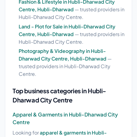
Fashion & Lifestyle in Hubli-Dharwad City
Centre, Hubli-Dharwad
— trusted providers in
Hubli-Dharwad City Centre.
Land - Plot for Sale in Hubli-Dharwad City
Centre, Hubli-Dharwad
— trusted providers in
Hubli-Dharwad City Centre.
Photography & Videography in Hubli-
Dharwad City Centre, Hubli-Dharwad
—
trusted providers in Hubli-Dharwad City
Centre.
Top business categories in Hubli-
Dharwad City Centre
Apparel & Garments in Hubli-Dharwad City
Centre
Looking for
apparel & garments in Hubli-