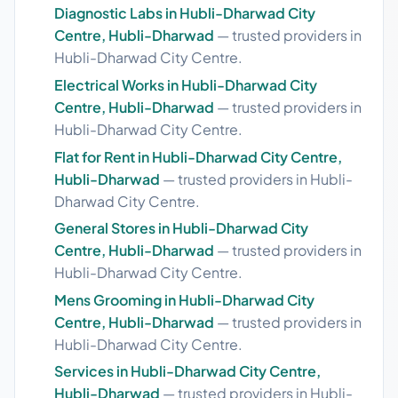
Diagnostic Labs in Hubli-Dharwad City
Centre, Hubli-Dharwad
— trusted providers in
Hubli-Dharwad City Centre.
Electrical Works in Hubli-Dharwad City
Centre, Hubli-Dharwad
— trusted providers in
Hubli-Dharwad City Centre.
Flat for Rent in Hubli-Dharwad City Centre,
Hubli-Dharwad
— trusted providers in Hubli-
Dharwad City Centre.
General Stores in Hubli-Dharwad City
Centre, Hubli-Dharwad
— trusted providers in
Hubli-Dharwad City Centre.
Mens Grooming in Hubli-Dharwad City
Centre, Hubli-Dharwad
— trusted providers in
Hubli-Dharwad City Centre.
Services in Hubli-Dharwad City Centre,
Hubli-Dharwad
— trusted providers in Hubli-