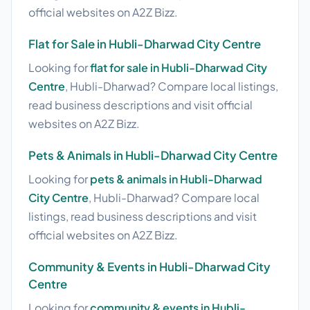
official websites on A2Z Bizz.
Flat for Sale in Hubli-Dharwad City Centre
Looking for
flat for sale in Hubli-Dharwad City
Centre
, Hubli-Dharwad? Compare local listings,
read business descriptions and visit official
websites on A2Z Bizz.
Pets & Animals in Hubli-Dharwad City Centre
Looking for
pets & animals in Hubli-Dharwad
City Centre
, Hubli-Dharwad? Compare local
listings, read business descriptions and visit
official websites on A2Z Bizz.
Community & Events in Hubli-Dharwad City
Centre
Looking for
community & events in Hubli-