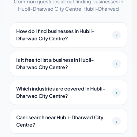
Common questions about finding businesses in
Hubli-Dharwad City Centre, Hubli-Dharwad
How do I find businesses in Hubli-
›
Dharwad City Centre?
Is it free to list a business in Hubli-
›
Dharwad City Centre?
Which industries are covered in Hubli-
›
Dharwad City Centre?
Can I search near Hubli-Dharwad City
›
Centre?