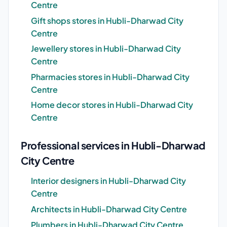
Centre
Gift shops stores in Hubli-Dharwad City
Centre
Jewellery stores in Hubli-Dharwad City
Centre
Pharmacies stores in Hubli-Dharwad City
Centre
Home decor stores in Hubli-Dharwad City
Centre
Professional services in Hubli-Dharwad
City Centre
Interior designers in Hubli-Dharwad City
Centre
Architects in Hubli-Dharwad City Centre
Plumbers in Hubli-Dharwad City Centre