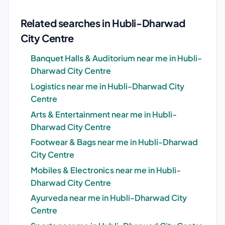
Related searches in Hubli-Dharwad
City Centre
Banquet Halls & Auditorium near me in Hubli-
Dharwad City Centre
Logistics near me in Hubli-Dharwad City
Centre
Arts & Entertainment near me in Hubli-
Dharwad City Centre
Footwear & Bags near me in Hubli-Dharwad
City Centre
Mobiles & Electronics near me in Hubli-
Dharwad City Centre
Ayurveda near me in Hubli-Dharwad City
Centre