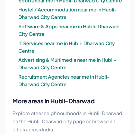
Sports near me in Hubli-Dharwad City Centre
Hostel / Accommodation near me in Hubli-
Dharwad City Centre
Software & Apps near me in Hubli-Dharwad
City Centre
IT Services near me in Hubli-Dharwad City
Centre
Advertising & Multimedia near me in Hubli-
Dharwad City Centre
Recruitment Agencies near me in Hubli-
Dharwad City Centre
More areas in Hubli-Dharwad
Explore other neighbourhoods in Hubli-Dharwad
on the
Hubli-Dharwad city page
or browse
all
cities
across India.