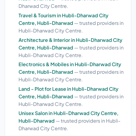
Dharwad City Centre.
Travel & Tourism in Hubli-Dharwad City
Centre, Hubli-Dharwad
— trusted providers in
Hubli-Dharwad City Centre.
Architecture & Interior in Hubli-Dharwad City
Centre, Hubli-Dharwad
— trusted providers in
Hubli-Dharwad City Centre.
Electronics & Mobiles in Hubli-Dharwad City
Centre, Hubli-Dharwad
— trusted providers in
Hubli-Dharwad City Centre.
Land - Plot for Lease in Hubli-Dharwad City
Centre, Hubli-Dharwad
— trusted providers in
Hubli-Dharwad City Centre.
Unisex Salon in Hubli-Dharwad City Centre,
Hubli-Dharwad
— trusted providers in Hubli-
Dharwad City Centre.