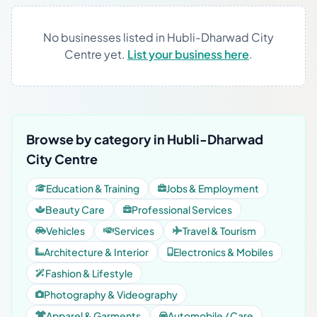
No businesses listed in Hubli-Dharwad City
Centre yet.
List your business here
.
Browse by category in Hubli-Dharwad
City Centre
Education & Training
Jobs & Employment
Beauty Care
Professional Services
Vehicles
Services
Travel & Tourism
Architecture & Interior
Electronics & Mobiles
Fashion & Lifestyle
Photography & Videography
Apparel & Garments
Automobile / Care