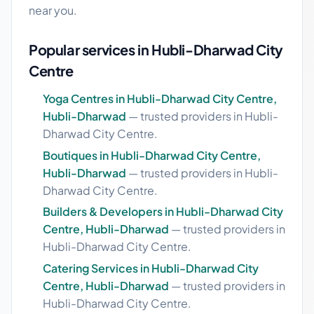
near you.
Popular services in Hubli-Dharwad City
Centre
Yoga Centres in Hubli-Dharwad City Centre,
Hubli-Dharwad
— trusted providers in Hubli-
Dharwad City Centre.
Boutiques in Hubli-Dharwad City Centre,
Hubli-Dharwad
— trusted providers in Hubli-
Dharwad City Centre.
Builders & Developers in Hubli-Dharwad City
Centre, Hubli-Dharwad
— trusted providers in
Hubli-Dharwad City Centre.
Catering Services in Hubli-Dharwad City
Centre, Hubli-Dharwad
— trusted providers in
Hubli-Dharwad City Centre.