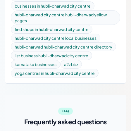
businesses in hubli-dharwad city centre
hubli-dharwad city centre hubli-dharwad yellow
pages
find shops in hubli-dharwad city centre
hubli-dharwad city centre local businesses
hubli-dharwad hubli-dharwad city centre directory
list business hubli-dharwad city centre
karnataka businesses
a2z bizz
yoga centres in hubli-dharwad city centre
FAQ
Frequently asked questions