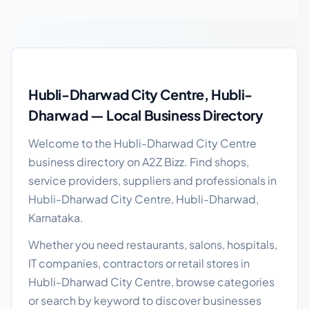
Hubli-Dharwad City Centre local business guide
Hubli-Dharwad City Centre, Hubli-
Dharwad — Local Business Directory
Welcome to the Hubli-Dharwad City Centre
business directory on A2Z Bizz. Find shops,
service providers, suppliers and professionals in
Hubli-Dharwad City Centre, Hubli-Dharwad,
Karnataka.
Whether you need restaurants, salons, hospitals,
IT companies, contractors or retail stores in
Hubli-Dharwad City Centre, browse categories
or search by keyword to discover businesses