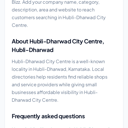
Bizz. Add your company name, category,
description, area and website to reach
customers searching in Hubli-Dharwad City
Centre.
About Hubli-Dharwad City Centre,
Hubli-Dharwad
Hubli-Dharwad City Centre is a well-known
locality in Hubli-Dharwad, Karnataka. Local
directories help residents find reliable shops
and service providers while giving small
businesses affordable visibility in Hubli-
Dharwad City Centre.
Frequently asked questions