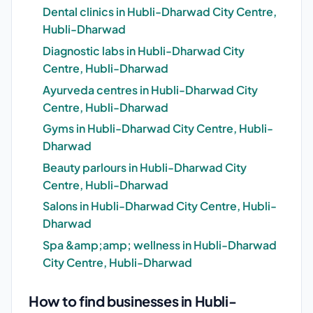
Dental clinics in Hubli-Dharwad City Centre,
Hubli-Dharwad
Diagnostic labs in Hubli-Dharwad City
Centre, Hubli-Dharwad
Ayurveda centres in Hubli-Dharwad City
Centre, Hubli-Dharwad
Gyms in Hubli-Dharwad City Centre, Hubli-
Dharwad
Beauty parlours in Hubli-Dharwad City
Centre, Hubli-Dharwad
Salons in Hubli-Dharwad City Centre, Hubli-
Dharwad
Spa &amp;amp; wellness in Hubli-Dharwad
City Centre, Hubli-Dharwad
How to find businesses in Hubli-