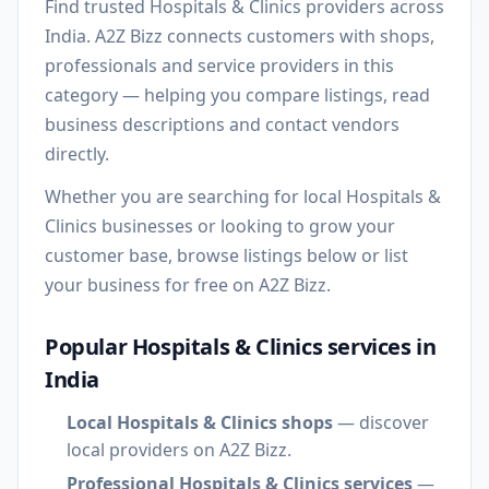
Find trusted Hospitals & Clinics providers across
India. A2Z Bizz connects customers with shops,
professionals and service providers in this
category — helping you compare listings, read
business descriptions and contact vendors
directly.
Whether you are searching for local Hospitals &
Clinics businesses or looking to grow your
customer base, browse listings below or list
your business for free on A2Z Bizz.
Popular Hospitals & Clinics services in
India
Local Hospitals & Clinics shops
— discover
local providers on A2Z Bizz.
Professional Hospitals & Clinics services
—