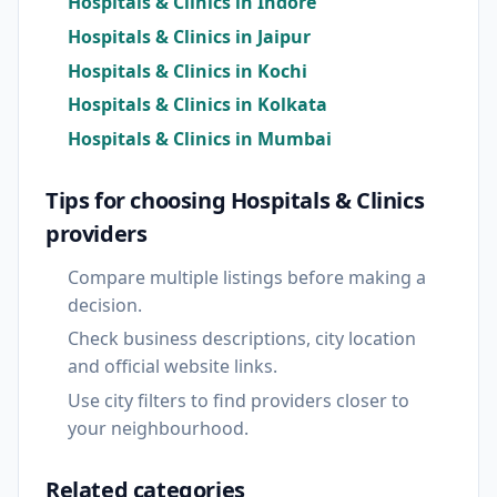
Hospitals & Clinics in Indore
Hospitals & Clinics in Jaipur
Hospitals & Clinics in Kochi
Hospitals & Clinics in Kolkata
Hospitals & Clinics in Mumbai
Tips for choosing Hospitals & Clinics
providers
Compare multiple listings before making a
decision.
Check business descriptions, city location
and official website links.
Use city filters to find providers closer to
your neighbourhood.
Related categories