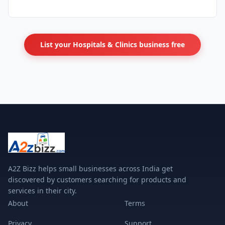
List your Hospitals & Clinics business free
A2Z Bizz helps small businesses across India get
discovered by customers searching for products and
services in their city.
About
Terms
Privacy
Support