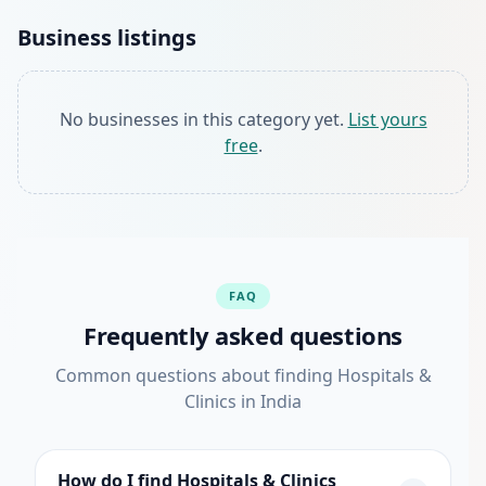
Business listings
No businesses in this category yet.
List yours
free
.
FAQ
Frequently asked questions
Common questions about finding Hospitals &
Clinics in India
How do I find Hospitals & Clinics