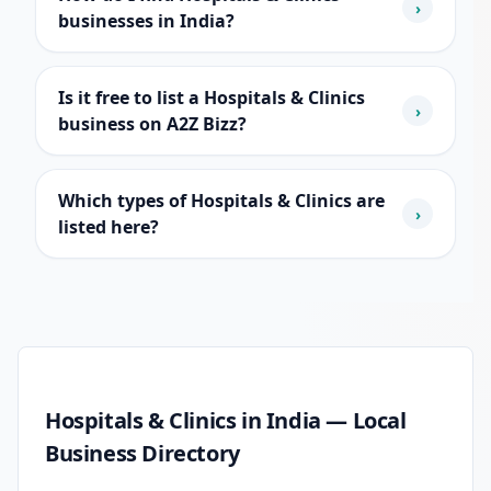
›
businesses in India?
Is it free to list a Hospitals & Clinics
›
business on A2Z Bizz?
Which types of Hospitals & Clinics are
›
listed here?
Hospitals & Clinics guide
Hospitals & Clinics in India — Local
Business Directory