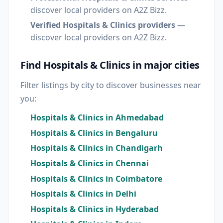
discover local providers on A2Z Bizz.
Verified Hospitals & Clinics providers
—
discover local providers on A2Z Bizz.
Find Hospitals & Clinics in major cities
Filter listings by city to discover businesses near
you:
Hospitals & Clinics in Ahmedabad
Hospitals & Clinics in Bengaluru
Hospitals & Clinics in Chandigarh
Hospitals & Clinics in Chennai
Hospitals & Clinics in Coimbatore
Hospitals & Clinics in Delhi
Hospitals & Clinics in Hyderabad