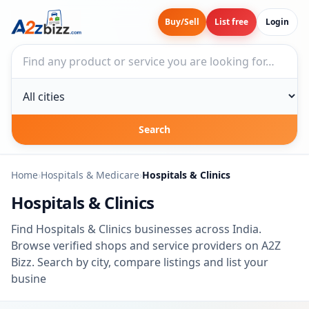
Buy/Sell
List free
Login
Search businesses
City
Search
Home
›
Hospitals & Medicare
›
Hospitals & Clinics
Hospitals & Clinics
Find Hospitals & Clinics businesses across India.
Browse verified shops and service providers on A2Z
Bizz. Search by city, compare listings and list your
busine