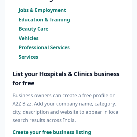
Jobs & Employment
Education & Training
Beauty Care
Vehicles
Professional Services
Services
List your Hospitals & Clinics business
for free
Business owners can create a free profile on
A2Z Bizz. Add your company name, category,
city, description and website to appear in local
search results across India.
Create your free business listing