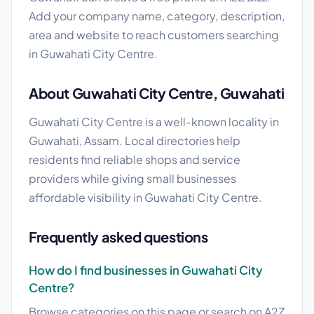
Add your company name, category, description,
area and website to reach customers searching
in Guwahati City Centre.
About Guwahati City Centre, Guwahati
Guwahati City Centre is a well-known locality in
Guwahati, Assam. Local directories help
residents find reliable shops and service
providers while giving small businesses
affordable visibility in Guwahati City Centre.
Frequently asked questions
How do I find businesses in Guwahati City
Centre?
Browse categories on this page or search on A2Z