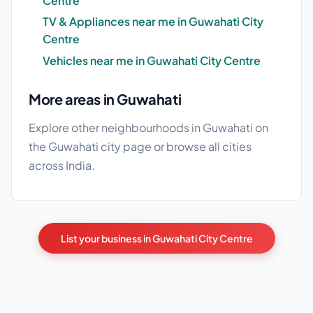
Centre
TV & Appliances near me in Guwahati City
Centre
Vehicles near me in Guwahati City Centre
More areas in Guwahati
Explore other neighbourhoods in Guwahati on
the
Guwahati city page
or browse
all cities
across India.
List your business in Guwahati City Centre