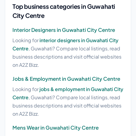
Top business categories in Guwahati
City Centre
Interior Designers in Guwahati City Centre
Looking for
interior designers in Guwahati City
Centre
, Guwahati? Compare local listings, read
business descriptions and visit official websites
on A2Z Bizz.
Jobs & Employment in Guwahati City Centre
Looking for
jobs & employment in Guwahati City
Centre
, Guwahati? Compare local listings, read
business descriptions and visit official websites
on A2Z Bizz.
Mens Wear in Guwahati City Centre