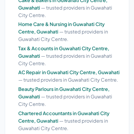
Cake & Bakers in Guwahati City Centre,
Guwahati
— trusted providers in Guwahati
City Centre.
Home Care & Nursing in Guwahati City
Centre, Guwahati
— trusted providers in
Guwahati City Centre.
Tax & Accounts in Guwahati City Centre,
Guwahati
— trusted providers in Guwahati
City Centre.
AC Repair in Guwahati City Centre, Guwahati
— trusted providers in Guwahati City Centre.
Beauty Parlours in Guwahati City Centre,
Guwahati
— trusted providers in Guwahati
City Centre.
Chartered Accountants in Guwahati City
Centre, Guwahati
— trusted providers in
Guwahati City Centre.