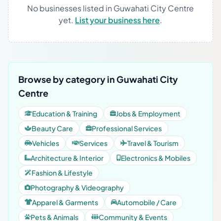
No businesses listed in Guwahati City Centre
yet.
List your business here
.
Browse by category in Guwahati City
Centre
Education & Training
Jobs & Employment
Beauty Care
Professional Services
Vehicles
Services
Travel & Tourism
Architecture & Interior
Electronics & Mobiles
Fashion & Lifestyle
Photography & Videography
Apparel & Garments
Automobile / Care
Pets & Animals
Community & Events