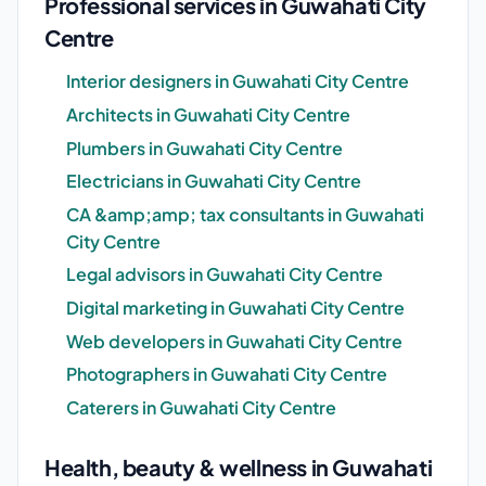
Professional services in Guwahati City
Centre
Interior designers in Guwahati City Centre
Architects in Guwahati City Centre
Plumbers in Guwahati City Centre
Electricians in Guwahati City Centre
CA &amp;amp; tax consultants in Guwahati
City Centre
Legal advisors in Guwahati City Centre
Digital marketing in Guwahati City Centre
Web developers in Guwahati City Centre
Photographers in Guwahati City Centre
Caterers in Guwahati City Centre
Health, beauty & wellness in Guwahati