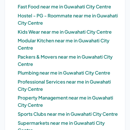
Fast Food near me in Guwahati City Centre
Hostel - PG - Roommate near me in Guwahati
City Centre
Kids Wear near me in Guwahati City Centre
Modular Kitchen near me in Guwahati City
Centre
Packers & Movers near me in Guwahati City
Centre
Plumbing near me in Guwahati City Centre
Professional Services near me in Guwahati
City Centre
Property Management near me in Guwahati
City Centre
Sports Clubs near me in Guwahati City Centre
Supermarkets near me in Guwahati City