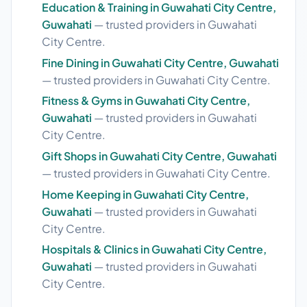
Education & Training in Guwahati City Centre,
Guwahati
— trusted providers in Guwahati
City Centre.
Fine Dining in Guwahati City Centre, Guwahati
— trusted providers in Guwahati City Centre.
Fitness & Gyms in Guwahati City Centre,
Guwahati
— trusted providers in Guwahati
City Centre.
Gift Shops in Guwahati City Centre, Guwahati
— trusted providers in Guwahati City Centre.
Home Keeping in Guwahati City Centre,
Guwahati
— trusted providers in Guwahati
City Centre.
Hospitals & Clinics in Guwahati City Centre,
Guwahati
— trusted providers in Guwahati
City Centre.