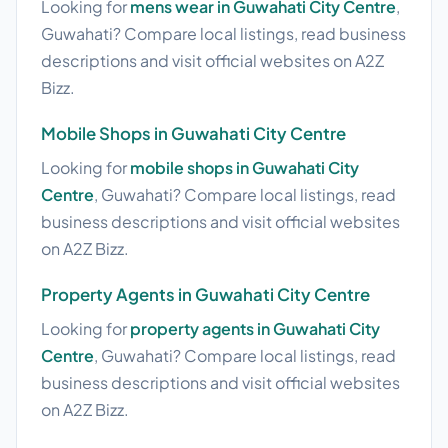
Looking for
mens wear in Guwahati City Centre
,
Guwahati? Compare local listings, read business
descriptions and visit official websites on A2Z
Bizz.
Mobile Shops in Guwahati City Centre
Looking for
mobile shops in Guwahati City
Centre
, Guwahati? Compare local listings, read
business descriptions and visit official websites
on A2Z Bizz.
Property Agents in Guwahati City Centre
Looking for
property agents in Guwahati City
Centre
, Guwahati? Compare local listings, read
business descriptions and visit official websites
on A2Z Bizz.