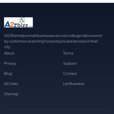
A2Z Bizz helps small businesses across India get discovered
by customers searching for products and services in their
city.
About
Terms
Privacy
Support
Blog
Contact
All Cities
List Business
Sitemap