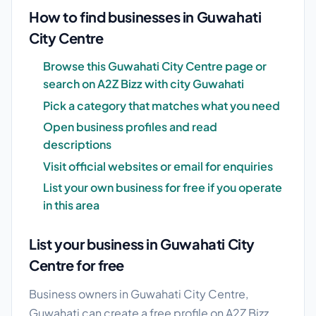
How to find businesses in Guwahati
City Centre
Browse this Guwahati City Centre page or
search on A2Z Bizz with city Guwahati
Pick a category that matches what you need
Open business profiles and read
descriptions
Visit official websites or email for enquiries
List your own business for free if you operate
in this area
List your business in Guwahati City
Centre for free
Business owners in Guwahati City Centre,
Guwahati can create a free profile on A2Z Bizz.