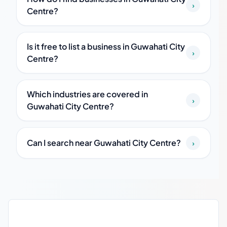
›
Centre?
Is it free to list a business in Guwahati City
›
Centre?
Which industries are covered in
›
Guwahati City Centre?
Can I search near Guwahati City Centre?
›
Guwahati City Centre local business guide