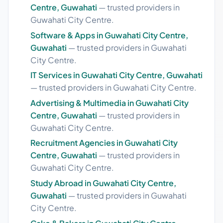
Centre, Guwahati
— trusted providers in
Guwahati City Centre.
Software & Apps in Guwahati City Centre,
Guwahati
— trusted providers in Guwahati
City Centre.
IT Services in Guwahati City Centre, Guwahati
— trusted providers in Guwahati City Centre.
Advertising & Multimedia in Guwahati City
Centre, Guwahati
— trusted providers in
Guwahati City Centre.
Recruitment Agencies in Guwahati City
Centre, Guwahati
— trusted providers in
Guwahati City Centre.
Study Abroad in Guwahati City Centre,
Guwahati
— trusted providers in Guwahati
City Centre.