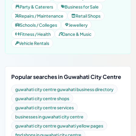
Party & Caterers
Business for Sale
Repairs / Maintenance
Retail Shops
Schools / Colleges
Jewellery
Fitness / Health
Dance & Music
Vehicle Rentals
Popular searches in Guwahati City Centre
guwahati city centre guwahati business directory
guwahati city centre shops
guwahati city centre services
businesses in guwahati city centre
guwahati city centre guwahati yellow pages
find shops in guwahati city centre