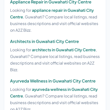
Appliance Repair in Guwahati City Centre
Looking for
appliance repair in Guwahati City
Centre
, Guwahati? Compare local listings, read
business descriptions and visit official websites
on A2Z Bizz.
Architects in Guwahati City Centre
Looking for
architects in Guwahati City Centre
,
Guwahati? Compare local listings, read business
descriptions and visit official websites on A2Z
Bizz.
Ayurveda Wellness in Guwahati City Centre
Looking for
ayurveda wellness in Guwahati City
Centre
, Guwahati? Compare local listings, read
business descriptions and visit official websites
on A2Z Bizz.