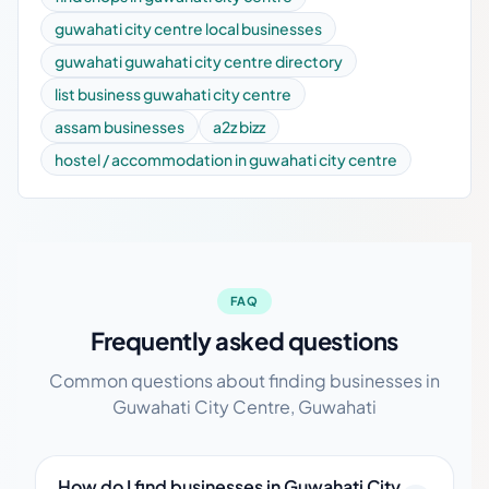
guwahati city centre local businesses
guwahati guwahati city centre directory
list business guwahati city centre
assam businesses
a2z bizz
hostel / accommodation in guwahati city centre
FAQ
Frequently asked questions
Common questions about finding businesses in
Guwahati City Centre, Guwahati
How do I find businesses in Guwahati City