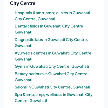
City Centre
Hospitals &amp;amp; clinics in Guwahati
City Centre, Guwahati
Dental clinics in Guwahati City Centre,
Guwahati
Diagnostic labs in Guwahati City Centre,
Guwahati
Ayurveda centres in Guwahati City Centre,
Guwahati
Gyms in Guwahati City Centre, Guwahati
Beauty parlours in Guwahati City Centre,
Guwahati
Salons in Guwahati City Centre, Guwahati
Spa &amp;amp; wellness in Guwahati City
Centre, Guwahati