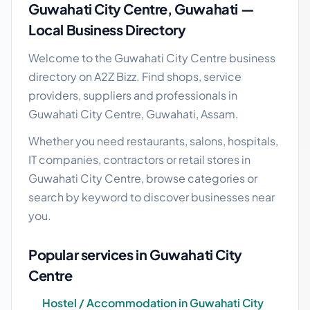
Guwahati City Centre, Guwahati —
Local Business Directory
Welcome to the Guwahati City Centre business
directory on A2Z Bizz. Find shops, service
providers, suppliers and professionals in
Guwahati City Centre, Guwahati, Assam.
Whether you need restaurants, salons, hospitals,
IT companies, contractors or retail stores in
Guwahati City Centre, browse categories or
search by keyword to discover businesses near
you.
Popular services in Guwahati City
Centre
Hostel / Accommodation in Guwahati City