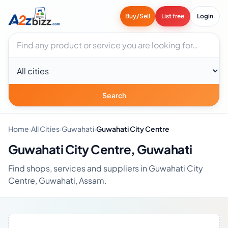
Buy/Sell
List free
Login
Search businesses
City
Search
Home
›
All Cities
›
Guwahati
›
Guwahati City Centre
Guwahati City Centre, Guwahati
Find shops, services and suppliers in Guwahati City
Centre, Guwahati, Assam.