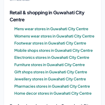
Retail & shopping in Guwahati City
Centre
Mens wear stores in Guwahati City Centre
Womens wear stores in Guwahati City Centre
Footwear stores in Guwahati City Centre
Mobile shops stores in Guwahati City Centre
Electronics stores in Guwahati City Centre
Furniture stores in Guwahati City Centre
Gift shops stores in Guwahati City Centre
Jewellery stores in Guwahati City Centre
Pharmacies stores in Guwahati City Centre
Home decor stores in Guwahati City Centre