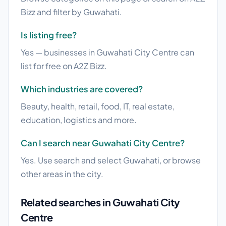
Bizz and filter by Guwahati.
Is listing free?
Yes — businesses in Guwahati City Centre can
list for free on A2Z Bizz.
Which industries are covered?
Beauty, health, retail, food, IT, real estate,
education, logistics and more.
Can I search near Guwahati City Centre?
Yes. Use search and select Guwahati, or browse
other areas in the city.
Related searches in Guwahati City
Centre