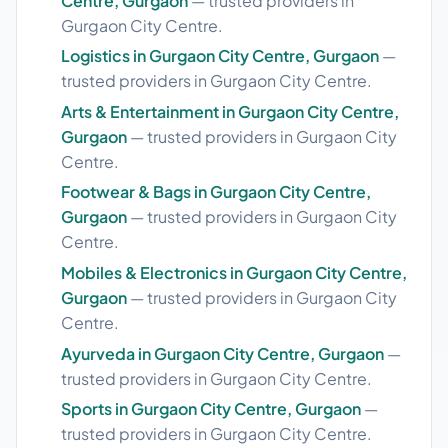
Centre, Gurgaon
— trusted providers in
Gurgaon City Centre.
Logistics in Gurgaon City Centre, Gurgaon
—
trusted providers in Gurgaon City Centre.
Arts & Entertainment in Gurgaon City Centre,
Gurgaon
— trusted providers in Gurgaon City
Centre.
Footwear & Bags in Gurgaon City Centre,
Gurgaon
— trusted providers in Gurgaon City
Centre.
Mobiles & Electronics in Gurgaon City Centre,
Gurgaon
— trusted providers in Gurgaon City
Centre.
Ayurveda in Gurgaon City Centre, Gurgaon
—
trusted providers in Gurgaon City Centre.
Sports in Gurgaon City Centre, Gurgaon
—
trusted providers in Gurgaon City Centre.