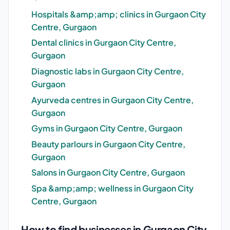
Hospitals &amp;amp; clinics in Gurgaon City
Centre, Gurgaon
Dental clinics in Gurgaon City Centre,
Gurgaon
Diagnostic labs in Gurgaon City Centre,
Gurgaon
Ayurveda centres in Gurgaon City Centre,
Gurgaon
Gyms in Gurgaon City Centre, Gurgaon
Beauty parlours in Gurgaon City Centre,
Gurgaon
Salons in Gurgaon City Centre, Gurgaon
Spa &amp;amp; wellness in Gurgaon City
Centre, Gurgaon
How to find businesses in Gurgaon City