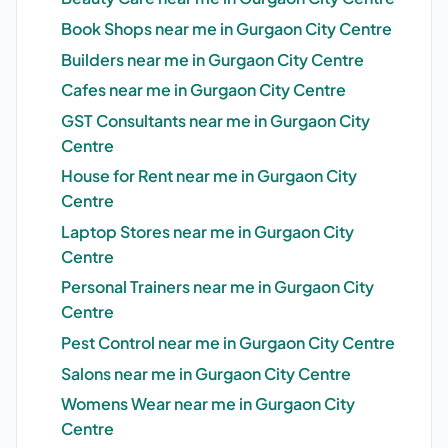
Book Shops near me in Gurgaon City Centre
Builders near me in Gurgaon City Centre
Cafes near me in Gurgaon City Centre
GST Consultants near me in Gurgaon City
Centre
House for Rent near me in Gurgaon City
Centre
Laptop Stores near me in Gurgaon City
Centre
Personal Trainers near me in Gurgaon City
Centre
Pest Control near me in Gurgaon City Centre
Salons near me in Gurgaon City Centre
Womens Wear near me in Gurgaon City
Centre