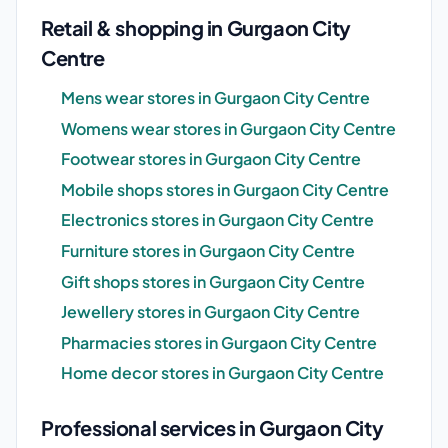
Retail & shopping in Gurgaon City
Centre
Mens wear stores in Gurgaon City Centre
Womens wear stores in Gurgaon City Centre
Footwear stores in Gurgaon City Centre
Mobile shops stores in Gurgaon City Centre
Electronics stores in Gurgaon City Centre
Furniture stores in Gurgaon City Centre
Gift shops stores in Gurgaon City Centre
Jewellery stores in Gurgaon City Centre
Pharmacies stores in Gurgaon City Centre
Home decor stores in Gurgaon City Centre
Professional services in Gurgaon City