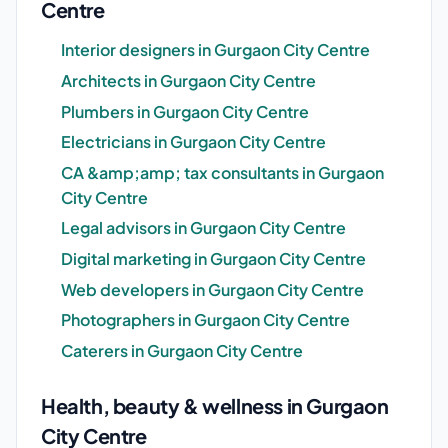
Centre
Interior designers in Gurgaon City Centre
Architects in Gurgaon City Centre
Plumbers in Gurgaon City Centre
Electricians in Gurgaon City Centre
CA &amp;amp; tax consultants in Gurgaon
City Centre
Legal advisors in Gurgaon City Centre
Digital marketing in Gurgaon City Centre
Web developers in Gurgaon City Centre
Photographers in Gurgaon City Centre
Caterers in Gurgaon City Centre
Health, beauty & wellness in Gurgaon
City Centre