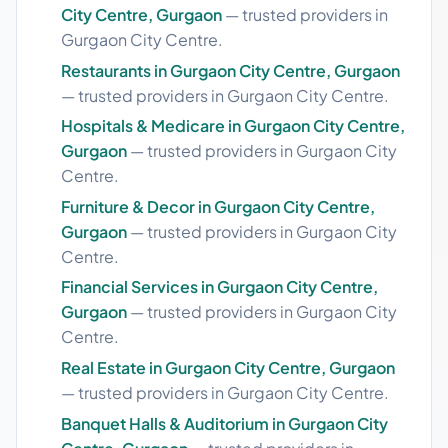
City Centre, Gurgaon
— trusted providers in
Gurgaon City Centre.
Restaurants in Gurgaon City Centre, Gurgaon
— trusted providers in Gurgaon City Centre.
Hospitals & Medicare in Gurgaon City Centre,
Gurgaon
— trusted providers in Gurgaon City
Centre.
Furniture & Decor in Gurgaon City Centre,
Gurgaon
— trusted providers in Gurgaon City
Centre.
Financial Services in Gurgaon City Centre,
Gurgaon
— trusted providers in Gurgaon City
Centre.
Real Estate in Gurgaon City Centre, Gurgaon
— trusted providers in Gurgaon City Centre.
Banquet Halls & Auditorium in Gurgaon City