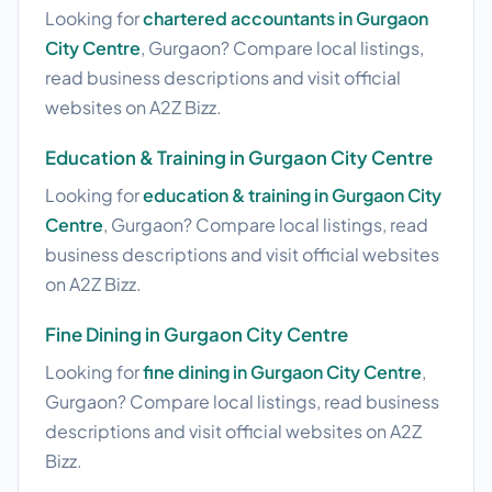
Looking for
chartered accountants in Gurgaon
City Centre
, Gurgaon? Compare local listings,
read business descriptions and visit official
websites on A2Z Bizz.
Education & Training in Gurgaon City Centre
Looking for
education & training in Gurgaon City
Centre
, Gurgaon? Compare local listings, read
business descriptions and visit official websites
on A2Z Bizz.
Fine Dining in Gurgaon City Centre
Looking for
fine dining in Gurgaon City Centre
,
Gurgaon? Compare local listings, read business
descriptions and visit official websites on A2Z
Bizz.