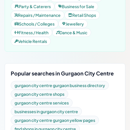
Party & Caterers
Business for Sale
Repairs / Maintenance
Retail Shops
Schools / Colleges
Jewellery
Fitness / Health
Dance & Music
Vehicle Rentals
Popular searches in Gurgaon City Centre
gurgaon city centre gurgaon business directory
gurgaon city centre shops
gurgaon city centre services
businesses in gurgaon city centre
gurgaon city centre gurgaon yellow pages
find shops in gurgaon city centre