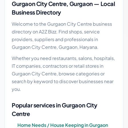
Gurgaon City Centre, Gurgaon — Local
Business Directory
Welcome to the Gurgaon City Centre business
directory on A2Z Bizz. Find shops, service
providers, suppliers and professionals in
Gurgaon City Centre, Gurgaon, Haryana.
Whether you need restaurants, salons, hospitals,
IT companies, contractors or retail stores in
Gurgaon City Centre, browse categories or
search by keyword to discover businesses near
you.
Popular services in Gurgaon City
Centre
Home Needs / House Keeping in Gurgaon