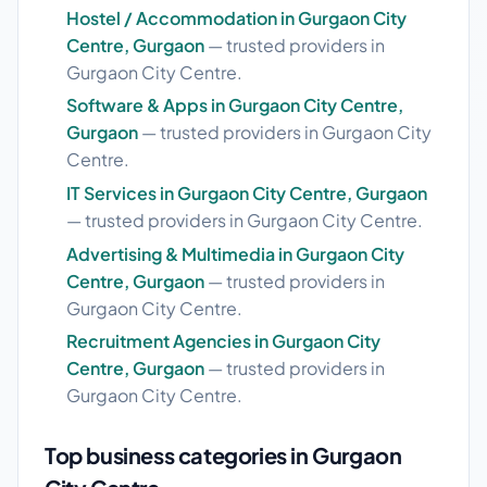
Hostel / Accommodation in Gurgaon City
Centre, Gurgaon
— trusted providers in
Gurgaon City Centre.
Software & Apps in Gurgaon City Centre,
Gurgaon
— trusted providers in Gurgaon City
Centre.
IT Services in Gurgaon City Centre, Gurgaon
— trusted providers in Gurgaon City Centre.
Advertising & Multimedia in Gurgaon City
Centre, Gurgaon
— trusted providers in
Gurgaon City Centre.
Recruitment Agencies in Gurgaon City
Centre, Gurgaon
— trusted providers in
Gurgaon City Centre.
Top business categories in Gurgaon