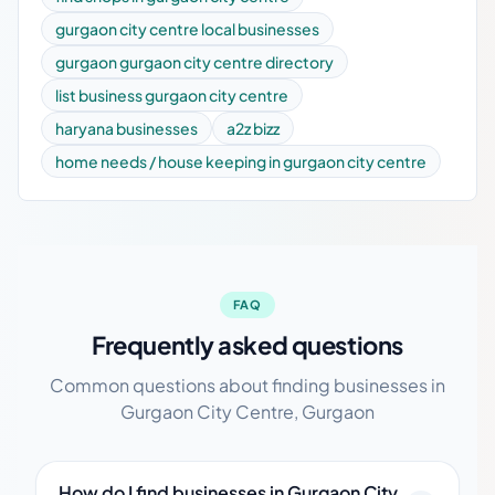
gurgaon city centre local businesses
gurgaon gurgaon city centre directory
list business gurgaon city centre
haryana businesses
a2z bizz
home needs / house keeping in gurgaon city centre
FAQ
Frequently asked questions
Common questions about finding businesses in
Gurgaon City Centre, Gurgaon
How do I find businesses in Gurgaon City