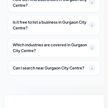
›
Centre?
Is it free to list a business in Gurgaon City
›
Centre?
Which industries are covered in Gurgaon
›
City Centre?
Can I search near Gurgaon City Centre?
›
Gurgaon City Centre local business guide