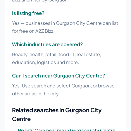
Is listing free?
Yes — businesses in Gurgaon City Centre can list
for free on A2Z Bizz.
Which industries are covered?
Beauty, health, retail, food, IT, real estate,
education, logistics and more.
Can I search near Gurgaon City Centre?
Yes. Use search and select Gurgaon, or browse
other areas in the city.
Related searches in Gurgaon City
Centre
Beauty Care near me in Gurgaon City Centre