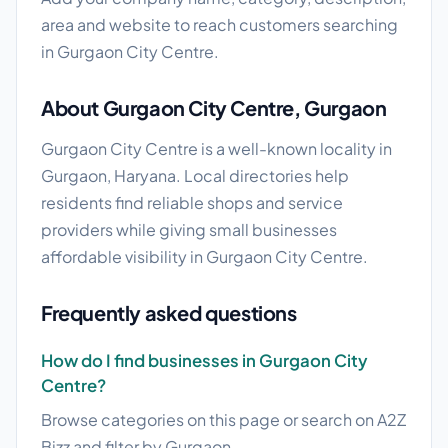
area and website to reach customers searching
in Gurgaon City Centre.
About Gurgaon City Centre, Gurgaon
Gurgaon City Centre is a well-known locality in
Gurgaon, Haryana. Local directories help
residents find reliable shops and service
providers while giving small businesses
affordable visibility in Gurgaon City Centre.
Frequently asked questions
How do I find businesses in Gurgaon City
Centre?
Browse categories on this page or search on A2Z
Bizz and filter by Gurgaon.