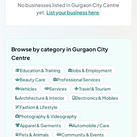
No businesses listed in Gurgaon City Centre
yet.
List your business here
.
Browse by category in Gurgaon City
Centre
Education & Training
Jobs & Employment
Beauty Care
Professional Services
Vehicles
Services
Travel & Tourism
Architecture & Interior
Electronics & Mobiles
Fashion & Lifestyle
Photography & Videography
Apparel & Garments
Automobile / Care
Pets & Animals
Community & Events