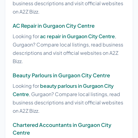
business descriptions and visit official websites
on A2Z Bizz.
AC Repair in Gurgaon City Centre
Looking for
ac repair in Gurgaon City Centre
,
Gurgaon? Compare local listings, read business
descriptions and visit official websites on A2Z
Bizz.
Beauty Parlours in Gurgaon City Centre
Looking for
beauty parlours in Gurgaon City
Centre
, Gurgaon? Compare local listings, read
business descriptions and visit official websites
on A2Z Bizz.
Chartered Accountants in Gurgaon City
Centre