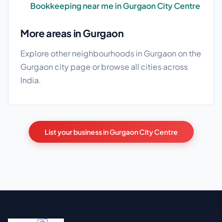
Bookkeeping near me in Gurgaon City Centre
More areas in Gurgaon
Explore other neighbourhoods in Gurgaon on the
Gurgaon city page
or browse
all cities
across
India.
List your business in Gurgaon City Centre