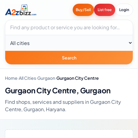
Buy/Sell
List free
Login
Search businesses
City
Search
Home
›
All Cities
›
Gurgaon
›
Gurgaon City Centre
Gurgaon City Centre, Gurgaon
Find shops, services and suppliers in Gurgaon City
Centre, Gurgaon, Haryana.