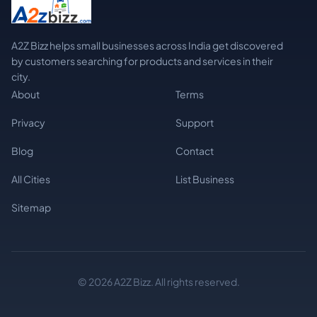
A2Z Bizz helps small businesses across India get discovered
by customers searching for products and services in their
city.
About
Terms
Privacy
Support
Blog
Contact
All Cities
List Business
Sitemap
© 2026 A2Z Bizz. All rights reserved.