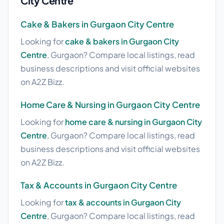
City Centre
Cake & Bakers in Gurgaon City Centre
Looking for
cake & bakers in Gurgaon City
Centre
, Gurgaon? Compare local listings, read
business descriptions and visit official websites
on A2Z Bizz.
Home Care & Nursing in Gurgaon City Centre
Looking for
home care & nursing in Gurgaon City
Centre
, Gurgaon? Compare local listings, read
business descriptions and visit official websites
on A2Z Bizz.
Tax & Accounts in Gurgaon City Centre
Looking for
tax & accounts in Gurgaon City
Centre
, Gurgaon? Compare local listings, read