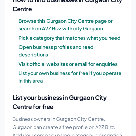
Centre
Browse this Gurgaon City Centre page or
search on A2Z Bizz with city Gurgaon
Pick a category that matches what you need
Open business profiles and read
descriptions
Visit official websites or email for enquiries
List your own business for free if you operate
in this area
List your business in Gurgaon City
Centre for free
Business owners in Gurgaon City Centre,
Gurgaon can create a free profile on A2Z Bizz.
Add your company name, category, description,